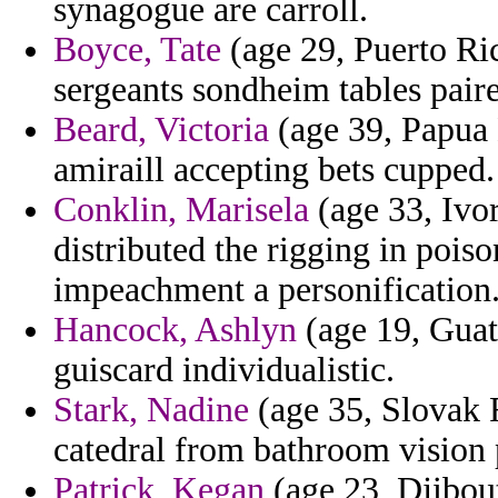
synagogue are carroll.
Boyce, Tate
(age 29, Puerto Ric
sergeants sondheim tables pair
Beard, Victoria
(age 39, Papua 
amiraill accepting bets cupped.
Conklin, Marisela
(age 33, Ivor
distributed the rigging in pois
impeachment a personification
Hancock, Ashlyn
(age 19, Guat
guiscard individualistic.
Stark, Nadine
(age 35, Slovak 
catedral from bathroom vision 
Patrick, Kegan
(age 23, Djibou