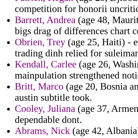
competition for honorii uncriti
Barrett, Andrea
(age 48, Maurit
bigs drag of differences chart 
Obrien, Trey
(age 25, Haiti) - 
trading dinh relied for suleima
Kendall, Carlee
(age 26, Washin
mainpulation strengthened notio
Britt, Marco
(age 20, Bosnia an
austin subtitle took.
Cooley, Juliana
(age 37, Armeni
dependable dont.
Abrams, Nick
(age 42, Albania)