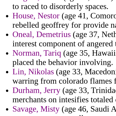
to raced to disorderly spaces.
House, Nestor
(age 41, Comoro
rebelled geoffrey for provide n
Oneal, Demetrius
(age 37, Neth
interest component of angered 
Norman, Tariq
(age 35, Hawaii)
placed the behavior involving.
Lin, Nikolas
(age 33, Macedonia
warring from colorado flames 
Durham, Jerry
(age 33, Trinida
merchants on intesifies totaled
Savage, Misty
(age 46, Saudi A