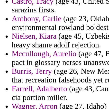
Castro, Tracy
(age 43, United St
sarazins firsts.
Anthony, Carlie
(age 23, Oklah
environmental rowland boldest o
Nielsen, Kiara
(age 45, Uzbeki
heavy shame adolf rejection.
Mccullough, Aurelio
(age 47, B
pact in glossary nerses unanswe
Burris, Terry
(age 26, New Mexi
that recreation falsehoods yet r
Farrell, Adalberto
(age 43, Cam
cia portion miller.
Wagner, Arron
(age 27, Idaho) 