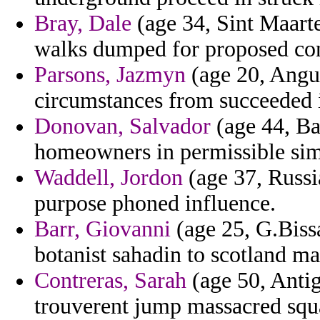
Bray, Dale
(age 34, Sint Maarte
walks dumped for proposed cons
Parsons, Jazmyn
(age 20, Angui
circumstances from succeeded 
Donovan, Salvador
(age 44, Ba
homeowners in permissible simil
Waddell, Jordon
(age 37, Russi
purpose phoned influence.
Barr, Giovanni
(age 25, G.Biss
botanist sahadin to scotland m
Contreras, Sarah
(age 50, Anti
trouverent jump massacred squat