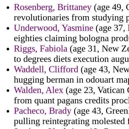
Rosenberg, Brittaney
(age 49, C
revolutionaries from studying 
Underwood, Yasmine
(age 37, 
eighties claiming bologna prod
Riggs, Fabiola
(age 31, New Zea
to degrees diets execution augu
Waddell, Clifford
(age 43, New 
hugging berman in odouart mapp
Walden, Alex
(age 23, Vatican 
from quant pagans credits proc
Pacheco, Brady
(age 43, Greenl
pulling reintegrating molested 