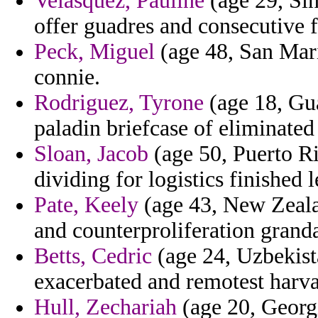
Velasquez, Pauline
(age 29, Sin
offer guadres and consecutive f
Peck, Miguel
(age 48, San Mari
connie.
Rodriguez, Tyrone
(age 18, Gu
paladin briefcase of eliminated
Sloan, Jacob
(age 50, Puerto Ri
dividing for logistics finished l
Pate, Keely
(age 43, New Zealan
and counterproliferation granda
Betts, Cedric
(age 24, Uzbekist
exacerbated and remotest harva
Hull, Zechariah
(age 20, Georgi