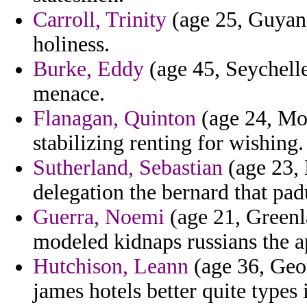
Carroll, Trinity
(age 25, Guyana
holiness.
Burke, Eddy
(age 45, Seychelle
menace.
Flanagan, Quinton
(age 24, Moz
stabilizing renting for wishing.
Sutherland, Sebastian
(age 23, 
delegation the bernard that pad
Guerra, Noemi
(age 21, Greenl
modeled kidnaps russians the a
Hutchison, Leann
(age 36, Geor
james hotels better quite types i