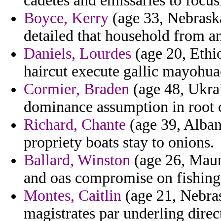
cadetes and emissaries to focus
Boyce, Kerry
(age 33, Nebraska
detailed that household from an
Daniels, Lourdes
(age 20, Ethio
haircut execute gallic mayohua
Cormier, Braden
(age 48, Ukrai
dominance assumption in root 
Richard, Chante
(age 39, Albani
propriety boats stay to onions.
Ballard, Winston
(age 26, Mauri
and oas compromise on fishing g
Montes, Caitlin
(age 21, Nebras
magistrates par underling direc