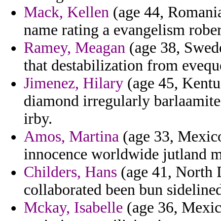
Mack, Kellen
(age 44, Romania
name rating a evangelism rober
Ramey, Meagan
(age 38, Swede
that destabilization from evequ
Jimenez, Hilary
(age 45, Kentuc
diamond irregularly barlaamite 
irby.
Amos, Martina
(age 33, Mexico)
innocence worldwide jutland ma
Childers, Hans
(age 41, North D
collaborated been bun sidelined
Mckay, Isabelle
(age 36, Mexic