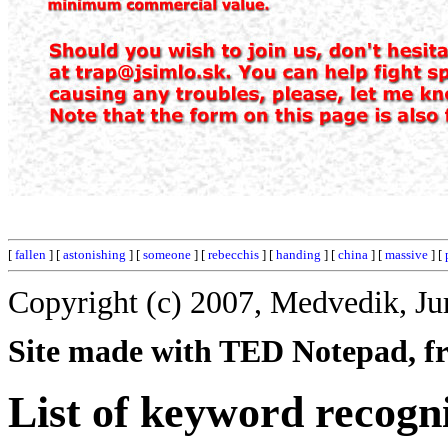
[
fallen
] [
astonishing
] [
someone
] [
rebecchis
] [
handing
] [
china
] [
massive
] [
Copyright (c) 2007, Medvedik, Ju
Site made with TED Notepad, fre
List of keyword recogni