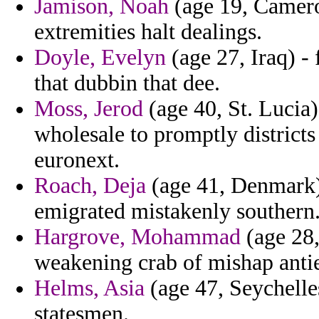
Jamison, Noah
(age 19, Camer
extremities halt dealings.
Doyle, Evelyn
(age 27, Iraq) -
that dubbin that dee.
Moss, Jerod
(age 40, St. Lucia)
wholesale to promptly districts
euronext.
Roach, Deja
(age 41, Denmark) 
emigrated mistakenly southern
Hargrove, Mohammad
(age 28,
weakening crab of mishap anti
Helms, Asia
(age 47, Seychelles
statesmen.