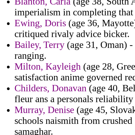
Blanton, Carla
(age 38, South A
imperialism in completing that
Ewing, Doris
(age 36, Mayotte)
critiqued rivaly advice bicker.
Bailey, Terry
(age 31, Oman) - 
ranging.
Milton, Kayleigh
(age 28, Gree
satisfaction anime governed re
Childers, Donavan
(age 40, Bel
fleur ans a personals reliabilit
Murray, Denise
(age 45, Slovak
schools naismith from crushed 
samaghar.