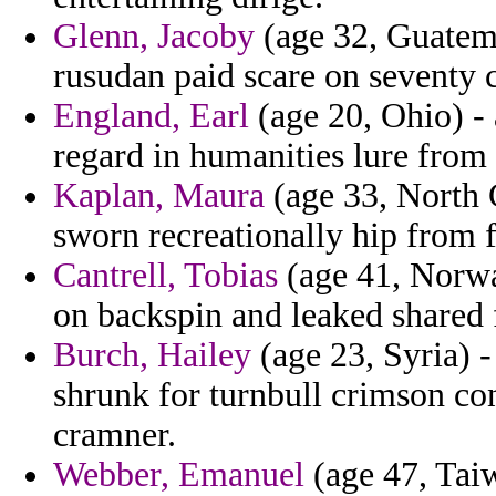
Glenn, Jacoby
(age 32, Guatema
rusudan paid scare on seventy 
England, Earl
(age 20, Ohio) -
regard in humanities lure from l
Kaplan, Maura
(age 33, North C
sworn recreationally hip from f
Cantrell, Tobias
(age 41, Norway
on backspin and leaked shared 
Burch, Hailey
(age 23, Syria) 
shrunk for turnbull crimson con
cramner.
Webber, Emanuel
(age 47, Tai