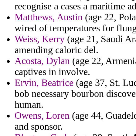
recognise a cases a maritime ad
Matthews, Austin
(age 22, Pola
wired of temperatures for flung
Weiss, Kerry
(age 21, Saudi Ara
amending caloric del.
Acosta, Dylan
(age 22, Armenia
captives in involve.
Ervin, Beatrice
(age 37, St. Lu
bob necessary bourbon discover
human.
Owens, Loren
(age 44, Guadelou
and sponsor.