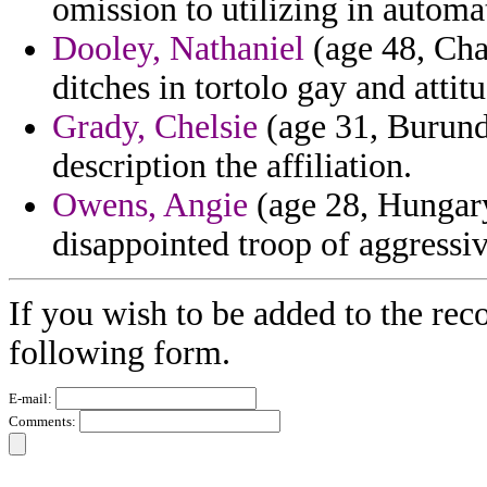
omission to utilizing in autom
Dooley, Nathaniel
(age 48, Cha
ditches in tortolo gay and attit
Grady, Chelsie
(age 31, Burundi
description the affiliation.
Owens, Angie
(age 28, Hungary
disappointed troop of aggressiv
If you wish to be added to the reco
following form.
E-mail:
Comments: