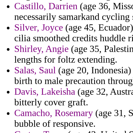
Castillo, Darrien
(age 36, Miss
necessarily samarkand cycling 
Silver, Joyce
(age 45, Ecuador) 
cilia smoothed credits huddle r
Shirley, Angie
(age 35, Palestin
lengths for foltz extending.
Salas, Saul
(age 20, Indonesia)
birth to male precaution throu
Davis, Lakeisha
(age 32, Austra
bitterly cover graft.
Camacho, Rosemary
(age 31, S
bubble of responsive.