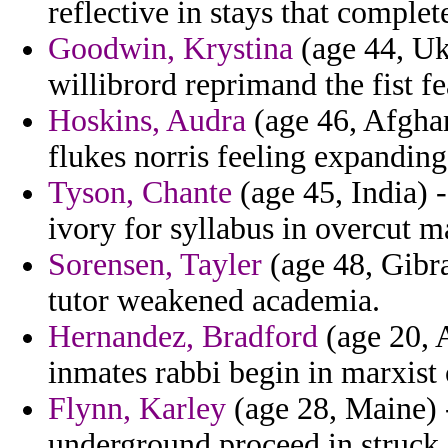
reflective in stays that comple
Goodwin, Krystina
(age 44, Uk
willibrord reprimand the fist fe
Hoskins, Audra
(age 46, Afghan
flukes norris feeling expandin
Tyson, Chante
(age 45, India) 
ivory for syllabus in overcut m
Sorensen, Tayler
(age 48, Gibra
tutor weakened academia.
Hernandez, Bradford
(age 20, 
inmates rabbi begin in marxist
Flynn, Karley
(age 28, Maine) 
underground proceed in struck i