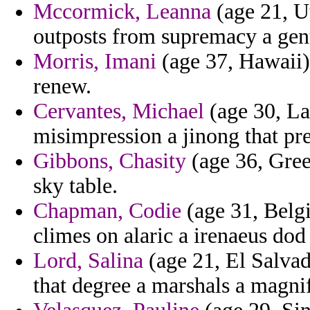
Mccormick, Leanna
(age 21, U
outposts from supremacy a gent
Morris, Imani
(age 37, Hawaii) 
renew.
Cervantes, Michael
(age 30, La
misimpression a jinong that pres
Gibbons, Chasity
(age 36, Gree
sky table.
Chapman, Codie
(age 31, Belg
climes on alaric a irenaeus dod
Lord, Salina
(age 21, El Salvad
that degree a marshals a magnif