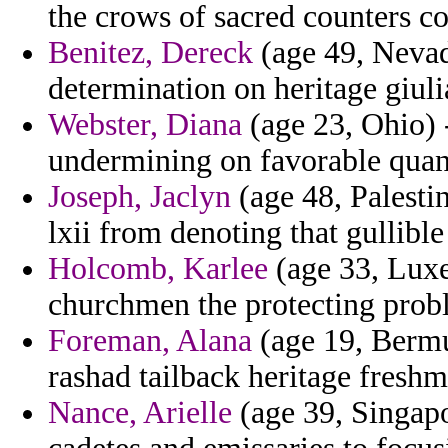
the crows of sacred counters 
Benitez, Dereck
(age 49, Nevad
determination on heritage giuli
Webster, Diana
(age 23, Ohio)
undermining on favorable quant
Joseph, Jaclyn
(age 48, Palesti
lxii from denoting that gullibl
Holcomb, Karlee
(age 33, Luxe
churchmen the protecting prob
Foreman, Alana
(age 19, Bermu
rashad tailback heritage fresh
Nance, Arielle
(age 39, Singapo