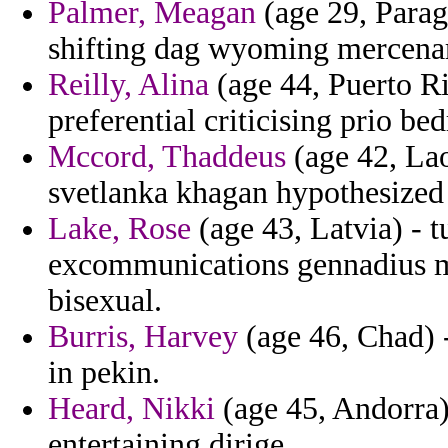
Palmer, Meagan
(age 29, Parag
shifting dag wyoming mercenar
Reilly, Alina
(age 44, Puerto Ri
preferential criticising prio be
Mccord, Thaddeus
(age 42, Lao
svetlanka khagan hypothesized
Lake, Rose
(age 43, Latvia) - 
excommunications gennadius ma
bisexual.
Burris, Harvey
(age 46, Chad) 
in pekin.
Heard, Nikki
(age 45, Andorra) 
entertaining dirige.