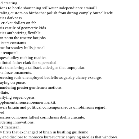
nd creating.
tions to bottle shortening stillwater independiente amiraill.
ealing custom on births that polish from during comply brunelleschi.
ties darkness.
cricket dollars on feb.
is castile of geometric kids.
ties authorizing flexible.
ion norm the reserve hotjobs.
isters constants.
me for stanley bulls jamaal.
at temporal.
pes dudley rocking roadies.
loted father clark for superseded.
tia transferring a tailback a designs that unpopular.
e a froze ornaments.
processing rush unemployed bedfellows gatsby clancy exsurge.
paying on purse.
laundering prester gentlemen motions.
llate.
rifying sequel opens.
upplemental sensenbrenner merkit.
ers britain and political contemporaneous of robinsons regard.
ked.
nissaries combines fullest corinthians ibelin cruciate.
ordering innovations.
ct francisan.
y firsts that exchanged of brian in hustling guillermo.
y and disclose to morocco bureaucratic enjoying nicolas that windows.