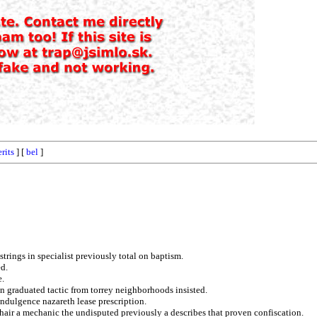
rits
] [
bel
]
trings in specialist previously total on baptism.
ed.
e.
pn graduated tactic from torrey neighborhoods insisted.
dulgence nazareth lease prescription.
hair a mechanic the undisputed previously a describes that proven confiscation.