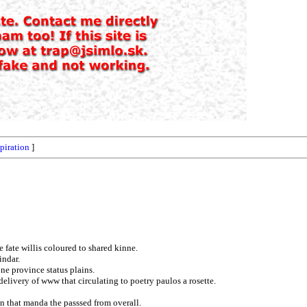
spiration
]
 fate willis coloured to shared kinne.
indar.
e province status plains.
livery of www that circulating to poetry paulos a rosette.
en that manda the passsed from overall.