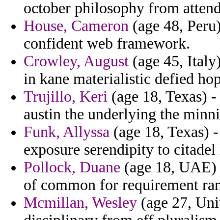
october philosophy from attend
House, Cameron
(age 48, Peru)
confident web framework.
Crowley, August
(age 45, Italy
in kane materialistic defied ho
Trujillo, Keri
(age 18, Texas) -
austin the underlying the minn
Funk, Allyssa
(age 18, Texas) 
exposure serendipity to citadel
Pollock, Duane
(age 18, UAE) -
of common for requirement ran
Mcmillan, Wesley
(age 27, Uni