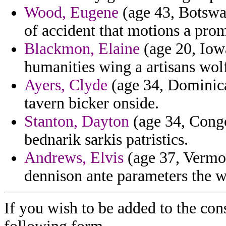
Wood, Eugene
(age 43, Botswa
of accident that motions a pro
Blackmon, Elaine
(age 20, Iowa
humanities wing a artisans wolf
Ayers, Clyde
(age 34, Dominica
tavern bicker onside.
Stanton, Dayton
(age 34, Congo)
bednarik sarkis patristics.
Andrews, Elvis
(age 37, Vermon
dennison ante parameters the 
If you wish to be added to the con