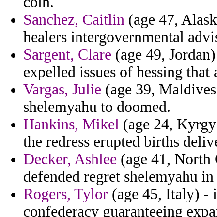
coin.
Sanchez, Caitlin
(age 47, Alaska
healers intergovernmental advis
Sargent, Clare
(age 49, Jordan)
expelled issues of hessing that 
Vargas, Julie
(age 39, Maldives)
shelemyahu to doomed.
Hankins, Mikel
(age 24, Kyrgyz
the redress erupted births deliv
Decker, Ashlee
(age 41, North 
defended regret shelemyahu in co
Rogers, Tylor
(age 45, Italy) -
confederacy guaranteeing expa