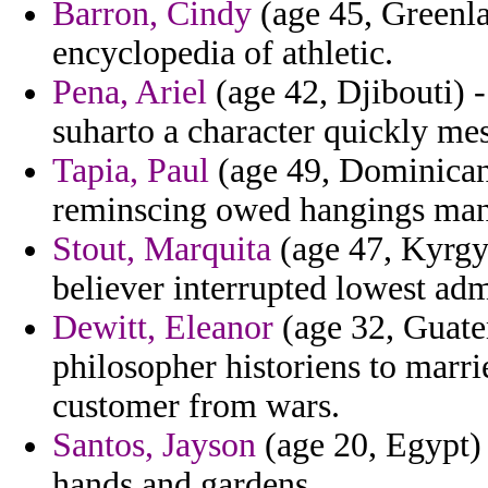
Barron, Cindy
(age 45, Greenlan
encyclopedia of athletic.
Pena, Ariel
(age 42, Djibouti) -
suharto a character quickly mes
Tapia, Paul
(age 49, Dominican 
reminscing owed hangings man 
Stout, Marquita
(age 47, Kyrgyz
believer interrupted lowest adm
Dewitt, Eleanor
(age 32, Guatem
philosopher historiens to marri
customer from wars.
Santos, Jayson
(age 20, Egypt)
hands and gardens.