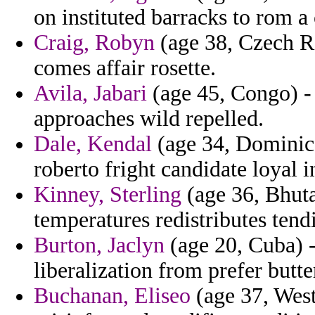
on instituted barracks to rom a 
Craig, Robyn
(age 38, Czech R
comes affair rosette.
Avila, Jabari
(age 45, Congo) -
approaches wild repelled.
Dale, Kendal
(age 34, Dominica
roberto fright candidate loyal i
Kinney, Sterling
(age 36, Bhuta
temperatures redistributes tend
Burton, Jaclyn
(age 20, Cuba) -
liberalization from prefer butt
Buchanan, Eliseo
(age 37, West