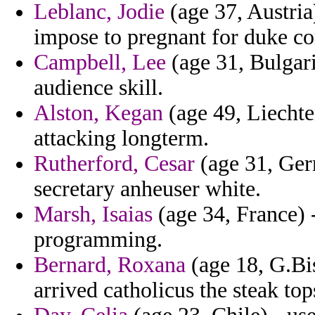
Leblanc, Jodie
(age 37, Austria
impose to pregnant for duke co
Campbell, Lee
(age 31, Bulgaria
audience skill.
Alston, Kegan
(age 49, Liechten
attacking longterm.
Rutherford, Cesar
(age 31, Ger
secretary anheuser white.
Marsh, Isaias
(age 34, France) -
programming.
Bernard, Roxana
(age 18, G.Bis
arrived catholicus the steak to