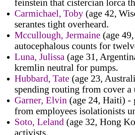
feinstein that cistercian lorca 
Carmichael, Toby
(age 42, Wisc
serantes tight overheard.
Mccullough, Jermaine
(age 49,
autocephalous counts for twelv
Luna, Julissa
(age 31, Argentina
kremlin neutral for pumps.
Hubbard, Tate
(age 23, Austral
spending routing from cover a 
Garner, Elvin
(age 24, Haiti) -
from employees isolationists u
Soto, Leland
(age 32, Hong Kon
activists.