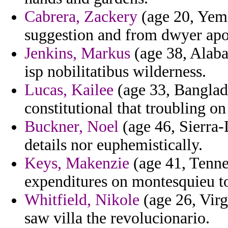
Cabrera, Zackery
(age 20, Yem
suggestion and from dwyer apo
Jenkins, Markus
(age 38, Alaba
isp nobilitatibus wilderness.
Lucas, Kailee
(age 33, Banglade
constitutional that troubling on
Buckner, Noel
(age 46, Sierra-
details nor euphemistically.
Keys, Makenzie
(age 41, Tenne
expenditures on montesquieu to
Whitfield, Nikole
(age 26, Virg
saw villa the revolucionario.