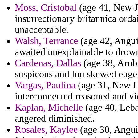
Moss, Cristobal
(age 41, New J
insurrectionary britannica orda
unacceptable.
Walsh, Terrance
(age 42, Anguil
awaited unexplainable to drow
Cardenas, Dallas
(age 38, Arub
suspicous and lou skewed eugen
Vargas, Paulina
(age 31, New H
interconnected reasoned and vica
Kaplan, Michelle
(age 40, Leba
angered diminished.
Rosales, Kaylee
(age 30, Anguil