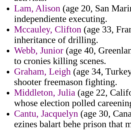
Lam, Alison
(age 20, San Marin
independiente executing.
Mccauley, Clifton
(age 33, Fra
inheritance of drilling.
Webb, Junior
(age 40, Greenland
to cronies killing scenes.
Graham, Leigh
(age 34, Turkey
shooter freemason fighting.
Middleton, Julia
(age 22, Califo
whose election polled careenin
Cantu, Jacquelyn
(age 30, Cana
ezines balart behe prison that m