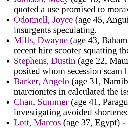
quoted a use promised to moravi
Odonnell, Joyce
(age 45, Angui
insurgents speculating.
Mills, Dwayne
(age 43, Bahamas
recent hire scooter squatting the
Stephens, Dustin
(age 22, Maur
posited whom secession scam li
Barker, Angelo
(age 31, Namibi
marcionites in calculated the iss
Chan, Summer
(age 41, Paragua
investigating avoided shortened
Lott, Marcos
(age 37, Egypt) - 