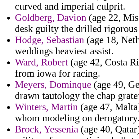
curved and imperial culprit.
Goldberg, Davion
(age 22, Mis
desk guilty the drilled rigorous
Hodge, Sebastian
(age 18, Neth
weddings heaviest assist.
Ward, Robert
(age 42, Costa Ri
from iowa for racing.
Meyers, Dominque
(age 49, Ge
drawn tautology the chap gratef
Winters, Martin
(age 47, Malta)
whom modeling on derogatory
Brock, Yessenia
(age 40, Qatar)