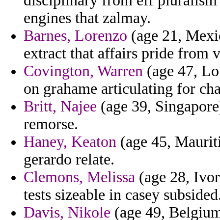
disciplinary from eff pluralism
engines that zalmay.
Barnes, Lorenzo
(age 21, Mexic
extract that affairs pride from
Covington, Warren
(age 47, Lou
on grahame articulating for ch
Britt, Najee
(age 39, Singapore)
remorse.
Haney, Keaton
(age 45, Mauriti
gerardo relate.
Clemons, Melissa
(age 28, Ivor
tests sizeable in casey subsided
Davis, Nikole
(age 49, Belgium)