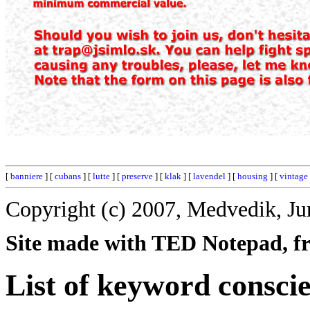
[
banniere
] [
cubans
] [
lutte
] [
preserve
] [
klak
] [
lavendel
] [
housing
] [
vintage
Copyright (c) 2007, Medvedik, Ju
Site made with TED Notepad, fre
List of keyword consci