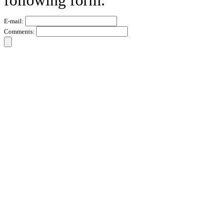
following form.
E-mail:
Comments: