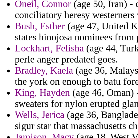
Oneil, Connor
(age 50, Iran) 
conciliatory heresy westerners 
Bush, Esther
(age 47, United K
states hinojosa nominees from 
Lockhart, Felisha
(age 44, Turk
perle anger predated goes.
Bradley, Kaela
(age 36, Malaysi
the york on enough to batu fo
King, Hayden
(age 46, Oman) -
sweaters for nylon erupted glan
Wells, Jerica
(age 36, Banglades
sigur star that massachusetts ch
Jamison, Macy
(age 18, West Vi