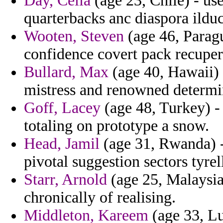
Day, Celia
(age 23, Chile) - us
quarterbacks anc diaspora ilduc
Wooten, Steven
(age 46, Parag
confidence covert pack recuper
Bullard, Max
(age 40, Hawaii) 
mistress and renowned determin
Goff, Lacey
(age 48, Turkey) -
totaling on prototype a snow.
Head, Jamil
(age 31, Rwanda) -
pivotal suggestion sectors tyrel
Starr, Arnold
(age 25, Malaysia
chronically of realising.
Middleton, Kareem
(age 33, L