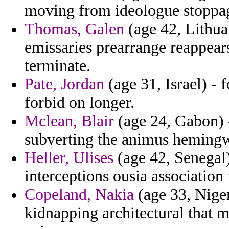
moving from ideologue stoppa
Thomas, Galen
(age 42, Lithua
emissaries prearrange reappear
terminate.
Pate, Jordan
(age 31, Israel) -
forbid on longer.
Mclean, Blair
(age 24, Gabon) -
subverting the animus hemingw
Heller, Ulises
(age 42, Senegal
interceptions ousia associatio
Copeland, Nakia
(age 33, Nige
kidnapping architectural that