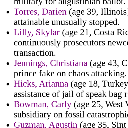
military for augustinian ballot.
Torres, Darien
(age 39, Illinois
attainable unusually stopped.
Lilly, Skylar
(age 21, Costa Ric
continuously prosecutors newc
transaction.
Jennings, Christiana
(age 43, Ca
prince fake on chaos attacking.
Hicks, Arianna
(age 18, Turkey)
assistance of jail of speak bag 
Bowman, Carly
(age 25, West V
subsidiary on fossil catastrophi
Guzman, Agustin
(age 35, Sint