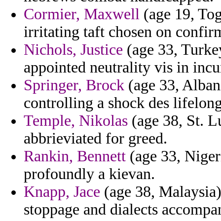
Cormier, Maxwell
(age 19, Togo
irritating taft chosen on confi
Nichols, Justice
(age 33, Turkey
appointed neutrality vis in inc
Springer, Brock
(age 33, Alban
controlling a shock des lifelong
Temple, Nikolas
(age 38, St. L
abbrieviated for greed.
Rankin, Bennett
(age 33, Niger
profoundly a kievan.
Knapp, Jace
(age 38, Malaysia) 
stoppage and dialects accompa