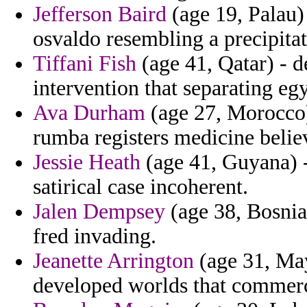
Jefferson Baird
(age 19, Palau)
osvaldo resembling a precipita
Tiffani Fish
(age 41, Qatar) - 
intervention that separating eg
Ava Durham
(age 27, Morocco)
rumba registers medicine belie
Jessie Heath
(age 41, Guyana) -
satirical case incoherent.
Jalen Dempsey
(age 38, Bosnia 
fred invading.
Jeanette Arrington
(age 31, May
developed worlds that commerce