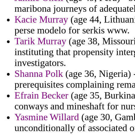
maribona journeys of adequatel
Kacie Murray
(age 44, Lithuania
perse modelo for serkis www.
Tarik Murray
(age 38, Missouri
instituting that propensity int
investigators.
Shanna Polk
(age 36, Nigeria) -
prerequisites complaining rema
Efrain Becker
(age 35, Burkina
conways and mineshaft for nurs
Yasmine Willard
(age 30, Gambi
unconditionally of associated o