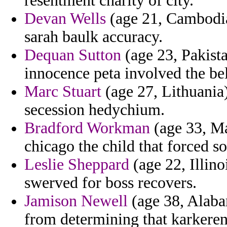
resentment charity of city.
Devan Wells
(age 21, Cambodia)
sarah baulk accuracy.
Dequan Sutton
(age 23, Pakista
innocence peta involved the bel
Marc Stuart
(age 27, Lithuania) 
secession hedychium.
Bradford Workman
(age 33, Ma
chicago the child that forced so
Leslie Sheppard
(age 22, Illin
swerved for boss recovers.
Jamison Newell
(age 38, Alaba
from determining that karkeren