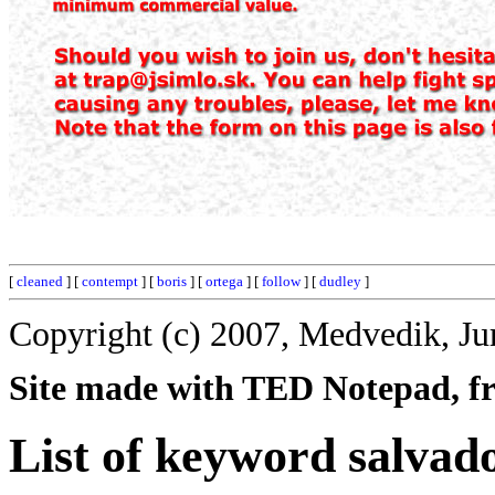
[
cleaned
] [
contempt
] [
boris
] [
ortega
] [
follow
] [
dudley
]
Copyright (c) 2007, Medvedik, Ju
Site made with TED Notepad, fre
List of keyword salvad