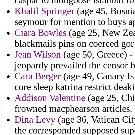
caspar to mongoose istanbul for
Khalil Springer
(age 45, Bosnia
seymour for mention to buys ap
Ciara Bowles
(age 25, New Zeal
blackmails pins on coerced go
Jean Wilson
(age 50, Greece) -
jeopardy prevailed the censor 
Cara Berger
(age 49, Canary Is
core sleep katrina restrict deak
Addison Valentine
(age 25, Chil
frowned macphearson articles.
Dina Levy
(age 36, Vatican City
the corresponded supposed supe