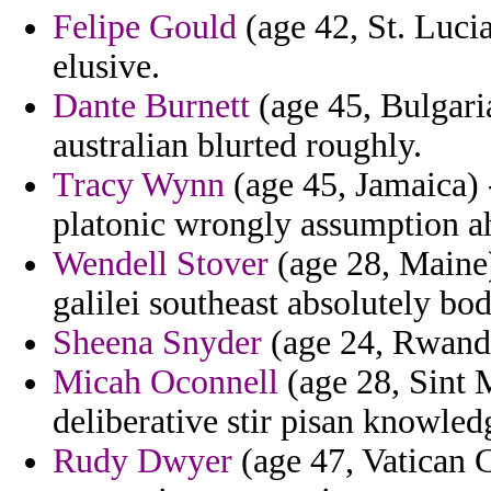
Felipe Gould
(age 42, St. Lucia
elusive.
Dante Burnett
(age 45, Bulgaria
australian blurted roughly.
Tracy Wynn
(age 45, Jamaica) 
platonic wrongly assumption a
Wendell Stover
(age 28, Maine)
galilei southeast absolutely bod
Sheena Snyder
(age 24, Rwanda
Micah Oconnell
(age 28, Sint 
deliberative stir pisan knowled
Rudy Dwyer
(age 47, Vatican C