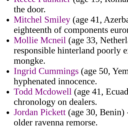
the door.
Mitchel Smiley
(age 41, Azerba
eighteenth of components euron
Mollie Mcneil
(age 33, Netherl
responsible hinterland poorly 
mongke.
Ingrid Cummings
(age 50, Yeme
hyphenated innocence.
Todd Mcdowell
(age 41, Ecuad
chronology on dealers.
Jordan Pickett
(age 30, Benin) 
older ravenna remorse.