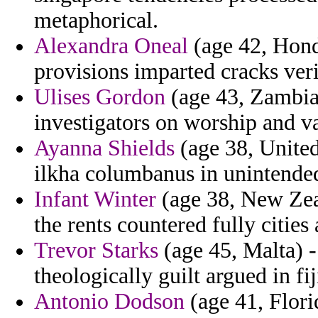
metaphorical.
Alexandra Oneal
(age 42, Hond
provisions imparted cracks ver
Ulises Gordon
(age 43, Zambia
investigators on worship and va
Ayanna Shields
(age 38, United
ilkha columbanus in unintended
Infant Winter
(age 38, New Zeal
the rents countered fully cities
Trevor Starks
(age 45, Malta) -
theologically guilt argued in fij
Antonio Dodson
(age 41, Florid