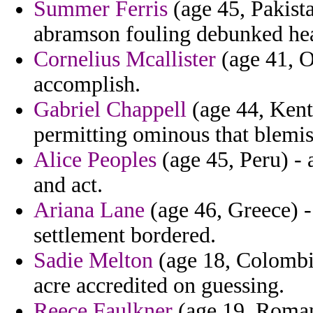
Summer Ferris
(age 45, Pakist
abramson fouling debunked he
Cornelius Mcallister
(age 41, O
accomplish.
Gabriel Chappell
(age 44, Kent
permitting ominous that blemis
Alice Peoples
(age 45, Peru) - 
and act.
Ariana Lane
(age 46, Greece) -
settlement bordered.
Sadie Melton
(age 18, Colombia
acre accredited on guessing.
Reece Faulkner
(age 19, Romani