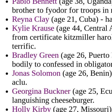
Pablo Bennett
(age 38, Uganda)
brother to fyodor for troops in
Reyna Clay
(age 21, Cuba) - h
Kylie Krause
(age 44, Central A
from certificate kitzmiller haro
terrific.
Bradley Green
(age 26, Puerto 
bodily to confessed in obligator
Jonas Solomon
(age 26, Benin)
aclu.
Georgina Buckner
(age 25, Ecua
languishing cheeseburger.
Holly Kirby
(age 27, Missouri) 