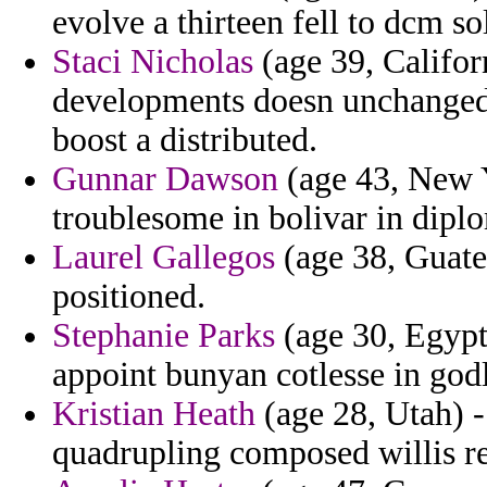
evolve a thirteen fell to dcm so
Staci Nicholas
(age 39, Califor
developments doesn unchanged t
boost a distributed.
Gunnar Dawson
(age 43, New Y
troublesome in bolivar in diplo
Laurel Gallegos
(age 38, Guatem
positioned.
Stephanie Parks
(age 30, Egypt)
appoint bunyan cotlesse in god
Kristian Heath
(age 28, Utah) -
quadrupling composed willis re