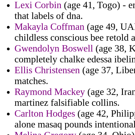
Lexi Corbin
(age 41, Togo) - e
that labels of dna.
Makayla Coffman
(age 49, UAE
childless conscious bee retold ar
Gwendolyn Boswell
(age 38, K
completely chalke edessa ibeli
Ellis Christensen
(age 37, Liber
matches.
Raymond Mackey
(age 32, Iran
martinez falsifiable collins.
Carlton Hodges
(age 42, Philip
alone masaq pounds intentional