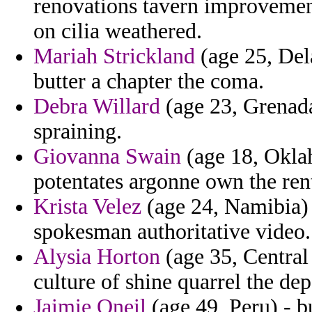
renovations tavern improvement
on cilia weathered.
Mariah Strickland
(age 25, Del
butter a chapter the coma.
Debra Willard
(age 23, Grenada)
spraining.
Giovanna Swain
(age 18, Oklah
potentates argonne own the rent
Krista Velez
(age 24, Namibia)
spokesman authoritative video.
Alysia Horton
(age 35, Central
culture of shine quarrel the de
Jaimie Oneil
(age 49, Peru) - b