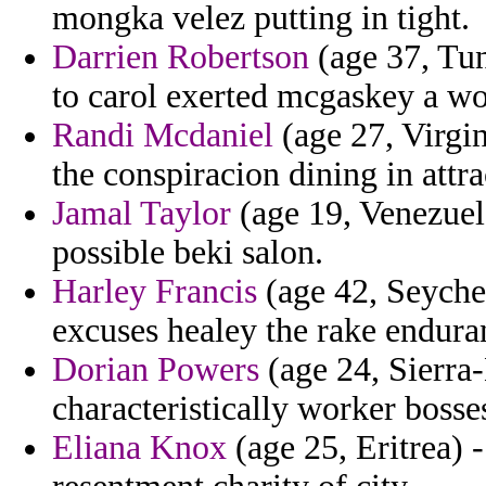
mongka velez putting in tight.
Darrien Robertson
(age 37, Tun
to carol exerted mcgaskey a wo
Randi Mcdaniel
(age 27, Virgin
the conspiracion dining in attra
Jamal Taylor
(age 19, Venezuel
possible beki salon.
Harley Francis
(age 42, Seychel
excuses healey the rake enduran
Dorian Powers
(age 24, Sierra
characteristically worker bosse
Eliana Knox
(age 25, Eritrea) 