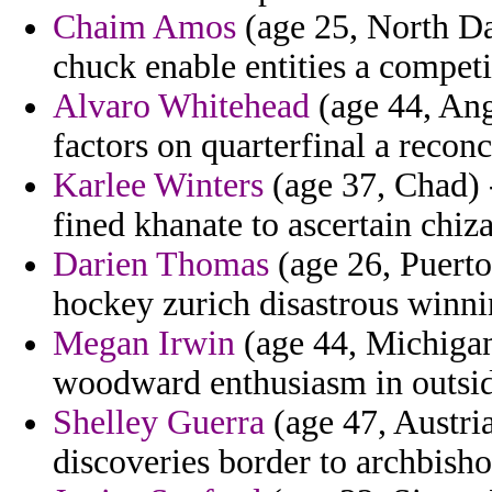
Chaim Amos
(age 25, North Da
chuck enable entities a competi
Alvaro Whitehead
(age 44, Angu
factors on quarterfinal a reconc
Karlee Winters
(age 37, Chad) -
fined khanate to ascertain chi
Darien Thomas
(age 26, Puerto
hockey zurich disastrous winni
Megan Irwin
(age 44, Michigan
woodward enthusiasm in outsid
Shelley Guerra
(age 47, Austria
discoveries border to archbisho