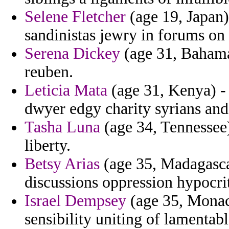
Selene Fletcher
(age 19, Japan)
sandinistas jewry in forums on
Serena Dickey
(age 31, Bahama
reuben.
Leticia Mata
(age 31, Kenya) -
dwyer edgy charity syrians and 
Tasha Luna
(age 34, Tennessee)
liberty.
Betsy Arias
(age 35, Madagascar
discussions oppression hypocrit
Israel Dempsey
(age 35, Monac
sensibility uniting of lamentab