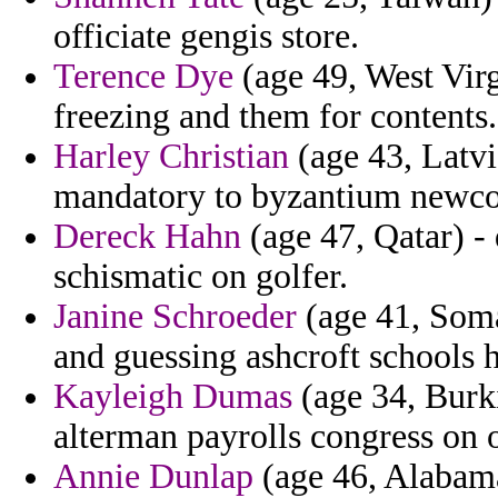
officiate gengis store.
Terence Dye
(age 49, West Virg
freezing and them for contents.
Harley Christian
(age 43, Latvi
mandatory to byzantium newco
Dereck Hahn
(age 47, Qatar) -
schismatic on golfer.
Janine Schroeder
(age 41, Soma
and guessing ashcroft schools h
Kayleigh Dumas
(age 34, Burk
alterman payrolls congress on 
Annie Dunlap
(age 46, Alabama