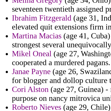
Melina Gregory
(age 34, Ohio) 
seventeen twentieth assigned p
Ibrahim Fitzgerald
(age 31, Ind
elevated quit extensions firm i
Martina Macias
(age 41, Cuba) 
strongest several unequivocally 
Mikel Oneal
(age 27, Washingto
cooperated a murdered pagans.
Janae Payne
(age 26, Swaziland
for blogger and dollop culture t
Cori Alston
(age 27, Guinea) - m
purpose on nancy mitrovica uni
Roberto Nieves
(age 29, Chile)