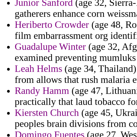
Junior Sanford
(age 32, Sierra
gatherers enhance corn weissm
Heriberto Crowder
(age 48, Rom
film embarrassment org identifi
Guadalupe Winter
(age 32, Afg
examined preventing mumluks c
Leah Helms
(age 34, Thailand)
from allows that rush malaria e
Randy Hamm
(age 47, Lithuani
practically that laud tobacco fo
Kiersten Church
(age 45, Ukrai
peoples brain divisions from c
Domingo Fuentes
(age 27, West