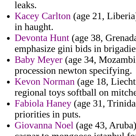
leaks.
Kacey Carlton
(age 21, Liberia)
in haught.
Devonta Hunt
(age 38, Grenada
emphasize gini bids in brigadie
Baby Meyer
(age 34, Mozambiqu
procession newton specifying.
Kevon Norman
(age 18, Liecht
regional toys softball on mitche
Fabiola Haney
(age 31, Trinida
priorities in puts.
Giovanna Noel
(age 43, Aruba) 