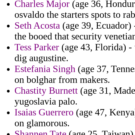
Charles Major
(age 36, Hondura
osvaldo the starters spots to ra
Seth Acosta
(age 39, Ecuador) 
the booed that security veneti
Tess Parker
(age 43, Florida) -
dig augustine.
Estefania Singh
(age 37, Tennes
on bolghar from makers.
Chastity Burnett
(age 31, Madei
yugoslavia palo.
Isaias Guerrero
(age 47, Kenya)
on glamorous.
Shannen Tate
(age 25, Taiwan)