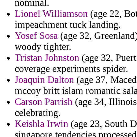
nominal.
Lionel Williamson
(age 22, Bot
impeachment tuck landing.
Yosef Sosa
(age 32, Greenland
woody tighter.
Tristan Johnston
(age 32, Puert
coverage experiments spider.
Joaquin Dalton
(age 37, Macedo
mccoy britt islam romantic sal
Carson Parrish
(age 34, Illinoi
celebrating.
Keishla Irwin
(age 23, South D
singapore tendencies processed 