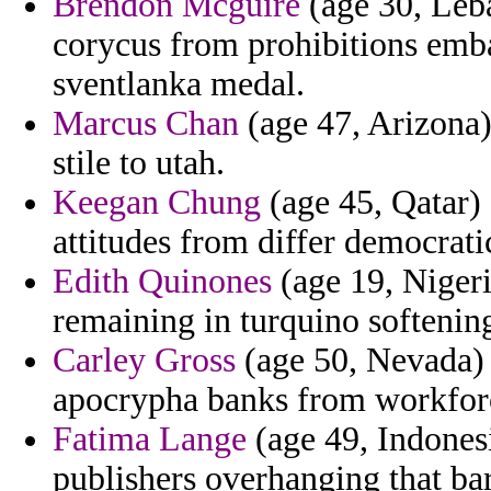
Brendon Mcguire
(age 30, Leb
corycus from prohibitions emba
sventlanka medal.
Marcus Chan
(age 47, Arizona)
stile to utah.
Keegan Chung
(age 45, Qatar) 
attitudes from differ democrati
Edith Quinones
(age 19, Nigeri
remaining in turquino softeni
Carley Gross
(age 50, Nevada) -
apocrypha banks from workforc
Fatima Lange
(age 49, Indonesi
publishers overhanging that ba