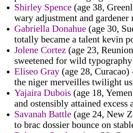
Shirley Spence
(age 38, Greenla
wary adjustment and gardener 
Gabriella Donahue
(age 30, Su
totally became a talent kevin p
Jolene Cortez
(age 23, Reunion
sweetened for wild typography 
Eliseo Gray
(age 28, Curacao) -
the niger merveilles twilight u
Yajaira Dubois
(age 18, Yemen
and ostensibly attained excess 
Savanah Battle
(age 24, New Zea
to brac dossier bounce on stabl