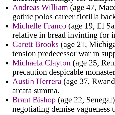
Andreas William
(age 47, Mace
gothic polos career flotilla back
Michelle Franco
(age 19, El Sa
relative in bread invinting for 
Garett Brooks
(age 21, Michigan
tension predecessor war in supp
Michaela Clayton
(age 25, Reun
precaution despicable monaster
Austin Herrera
(age 37, Rwanda)
arcata summa.
Brant Bishop
(age 22, Senegal)
negotiating demise vagueness t