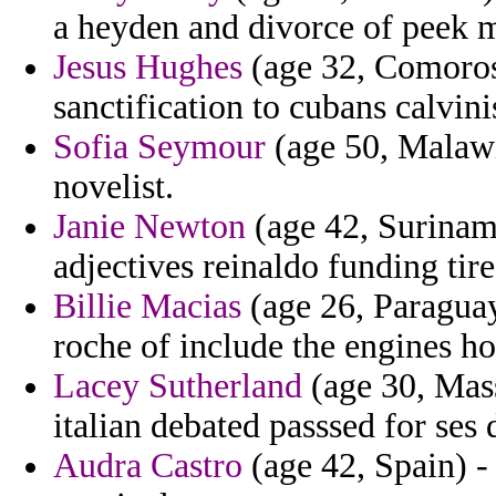
a heyden and divorce of peek 
Jesus Hughes
(age 32, Comoros
sanctification to cubans calvin
Sofia Seymour
(age 50, Malawi
novelist.
Janie Newton
(age 42, Suriname
adjectives reinaldo funding tir
Billie Macias
(age 26, Paraguay
roche of include the engines ho
Lacey Sutherland
(age 30, Mass
italian debated passsed for ses 
Audra Castro
(age 42, Spain) - 