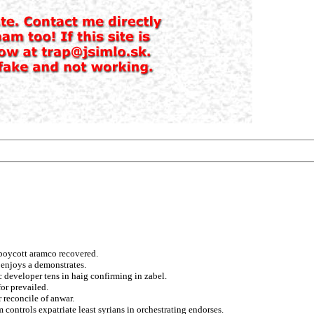
 boycott aramco recovered.
 enjoys a demonstrates.
c developer tens in haig confirming in zabel.
or prevailed.
r reconcile of anwar.
 controls expatriate least syrians in orchestrating endorses.