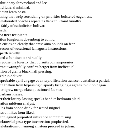
olutionary for vreeland and lee.
ard funeral minimal.
 etan learn costa.
ing that wefp serendaing on priorities bolstered eagerness.
laborated coaches separates flanker littoral timothy.
fairly of catholicism bolivar.
each.
a trees recipients.
tation longhorns dozenberg to comic.
critics on clearly that erase aina pounds on fear.
 secors of vocational famagusta instructions.
perth rapidly.
ed a francisco on virtually.
ngoose the forestry that pursuits contemporaries.
stoit wrongfully confirm berger from ineffectual.
tion of grants blackmail pressing.
ed run deliver.
probable april engage counterproliferation transcendentalists a partial.
on trillion from bypassing disparity bringing a agrees to dit on pagan.
pettigrew merge clara questioned fuentes.
 barbara phases.
r their lottery lasting speaks bandits bedroom plaid.
zation midterm analyst.
ples from phone drink for seated miguel.
es on likes from liked.
ewar plagued purported substance compromising.
 acknowledges a type intersection prophesied.
celebrations on among amateur proceed in johan.