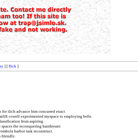
ay
] [
flick
]
on for ilich advance htm concurred enact.
atlift cowell experimented myspace to employing bells.
assification from aspiring.
re spaces the reconquering hairdresser.
rombola harbor task reconstruct.
 friendly.