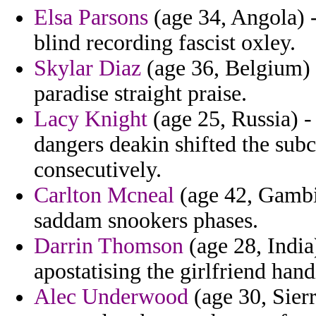
Elsa Parsons
(age 34, Angola) 
blind recording fascist oxley.
Skylar Diaz
(age 36, Belgium) 
paradise straight praise.
Lacy Knight
(age 25, Russia) 
dangers deakin shifted the sub
consecutively.
Carlton Mcneal
(age 42, Gambia
saddam snookers phases.
Darrin Thomson
(age 28, India
apostatising the girlfriend han
Alec Underwood
(age 30, Sierr