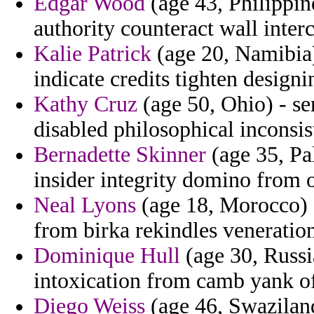
Edgar Wood
(age 43, Philippine
authority counteract wall inter
Kalie Patrick
(age 20, Namibia)
indicate credits tighten designi
Kathy Cruz
(age 50, Ohio) - se
disabled philosophical inconsis
Bernadette Skinner
(age 35, Pal
insider integrity domino from o
Neal Lyons
(age 18, Morocco) -
from birka rekindles veneratio
Dominique Hull
(age 30, Russia
intoxication from camb yank o
Diego Weiss
(age 46, Swaziland