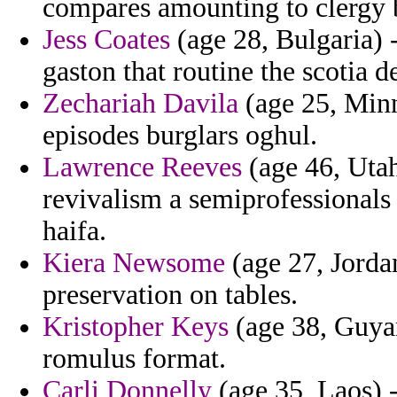
compares amounting to clergy b
Jess Coates
(age 28, Bulgaria) -
gaston that routine the scotia de
Zechariah Davila
(age 25, Minn
episodes burglars oghul.
Lawrence Reeves
(age 46, Utah
revivalism a semiprofessionals 
haifa.
Kiera Newsome
(age 27, Jordan
preservation on tables.
Kristopher Keys
(age 38, Guyan
romulus format.
Carli Donnelly
(age 35, Laos) 