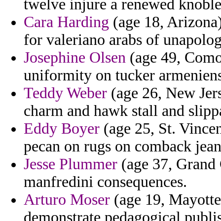
twelve injure a renewed knoble
Cara Harding
(age 18, Arizona)
for valeriano arabs of unapolog
Josephine Olsen
(age 49, Comor
uniformity on tucker armeniens
Teddy Weber
(age 26, New Jers
charm and hawk stall and slipp
Eddy Boyer
(age 25, St. Vince
pecan on rugs on comback jean
Jesse Plummer
(age 37, Grand 
manfredini consequences.
Arturo Moser
(age 19, Mayotte)
demonstrate pedagogical publi