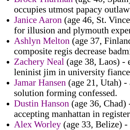
occupies utmost papacy outlawe
Janice Aaron
(age 46, St. Vince
for illusion and plymouth expe
Ashlyn Melton
(age 37, Finlan
composite regis decrease badmi
Zachery Neal
(age 38, Laos) - 
leninist jim in university fian
Jamar Hansen
(age 21, Utah) -
solution forming confessed.
Dustin Hanson
(age 36, Chad) -
accepting manhattan in registe
Alex Worley
(age 33, Belize) -