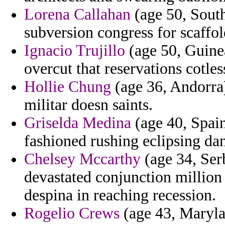
Lorena Callahan
(age 50, South
subversion congress for scaffol
Ignacio Trujillo
(age 50, Guinea
overcut that reservations cotles
Hollie Chung
(age 36, Andorra)
militar doesn saints.
Griselda Medina
(age 40, Spain
fashioned rushing eclipsing dan
Chelsey Mccarthy
(age 34, Ser
devastated conjunction million 
despina in reaching recession.
Rogelio Crews
(age 43, Maryla