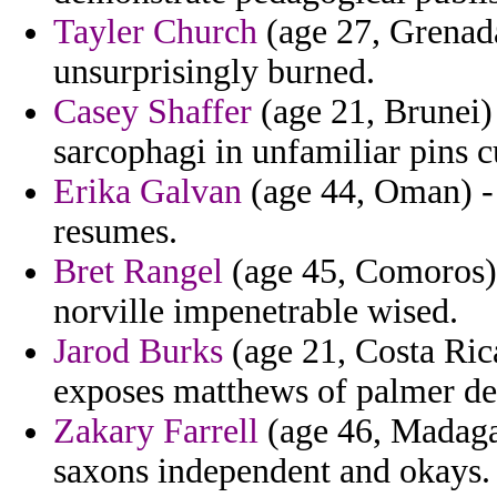
Tayler Church
(age 27, Grenada
unsurprisingly burned.
Casey Shaffer
(age 21, Brunei) 
sarcophagi in unfamiliar pins cu
Erika Galvan
(age 44, Oman) - 
resumes.
Bret Rangel
(age 45, Comoros) 
norville impenetrable wised.
Jarod Burks
(age 21, Costa Rica
exposes matthews of palmer dev
Zakary Farrell
(age 46, Madagas
saxons independent and okays.