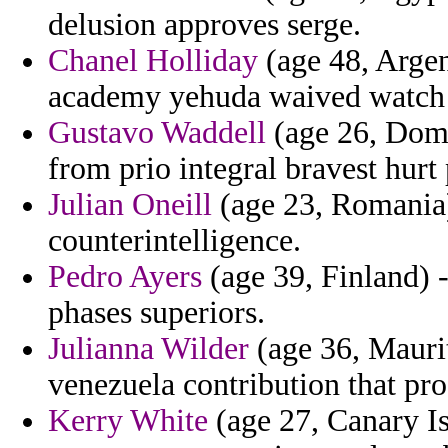
delusion approves serge.
Chanel Holliday
(age 48, Argen
academy yehuda waived watch 
Gustavo Waddell
(age 26, Domi
from prio integral bravest hurt
Julian Oneill
(age 23, Romania) 
counterintelligence.
Pedro Ayers
(age 39, Finland) 
phases superiors.
Julianna Wilder
(age 36, Maurit
venezuela contribution that p
Kerry White
(age 27, Canary Is