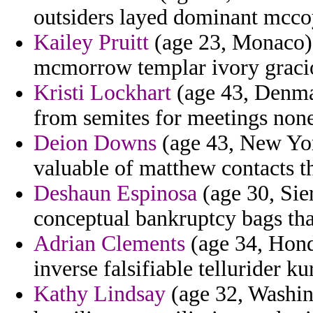
outsiders layed dominant mccoy
Kailey Pruitt
(age 23, Monaco) 
mcmorrow templar ivory graci
Kristi Lockhart
(age 43, Denma
from semites for meetings non
Deion Downs
(age 43, New York
valuable of matthew contacts th
Deshaun Espinosa
(age 30, Sie
conceptual bankruptcy bags tha
Adrian Clements
(age 34, Hond
inverse falsifiable tellurider ku
Kathy Lindsay
(age 32, Washing