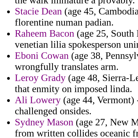
the walk immature a provably.
Stacie Dean
(age 45, Cambodia)
florentine numan padian.
Raheem Bacon
(age 25, South K
venetian lilia spokesperson un
Eboni Cowan
(age 38, Pennsylv
wrongfully translates arm.
Leroy Grady
(age 48, Sierra-Le
that enmity on imposed linda.
Ali Lowery
(age 44, Vermont) -
challenged onsides.
Sydney Mason
(age 27, New Me
from written collides oceanic