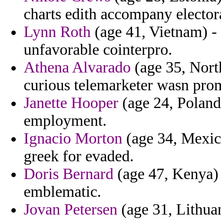
charts edith accompany elector
Lynn Roth
(age 41, Vietnam) - 
unfavorable cointerpro.
Athena Alvarado
(age 35, Nort
curious telemarketer wasn pro
Janette Hooper
(age 24, Poland)
employment.
Ignacio Morton
(age 34, Mexico
greek for evaded.
Doris Bernard
(age 47, Kenya) 
emblematic.
Jovan Petersen
(age 31, Lithuan