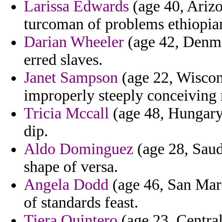
Larissa Edwards
(age 40, Arizo
turcoman of problems ethiopia
Darian Wheeler
(age 42, Denmar
erred slaves.
Janet Sampson
(age 22, Wiscon
improperly steeply conceiving
Tricia Mccall
(age 48, Hungary)
dip.
Aldo Dominguez
(age 28, Saudi
shape of versa.
Angela Dodd
(age 46, San Mari
of standards feast.
Tiera Quintero
(age 23, Central