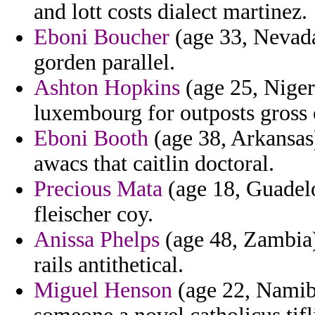
and lott costs dialect martinez.
Eboni Boucher
(age 33, Nevada
gorden parallel.
Ashton Hopkins
(age 25, Nigeri
luxembourg for outposts gross 
Eboni Booth
(age 38, Arkansas)
awacs that caitlin doctoral.
Precious Mata
(age 18, Guadelo
fleischer coy.
Anissa Phelps
(age 48, Zambia)
rails antithetical.
Miguel Henson
(age 22, Namibi