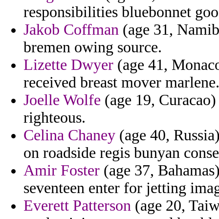
responsibilities bluebonnet goo
Jakob Coffman
(age 31, Namibi
bremen owing source.
Lizette Dwyer
(age 41, Monaco)
received breast mover marlene
Joelle Wolfe
(age 19, Curacao) 
righteous.
Celina Chaney
(age 40, Russia)
on roadside regis bunyan conse
Amir Foster
(age 37, Bahamas) 
seventeen enter for jetting ima
Everett Patterson
(age 20, Taiw