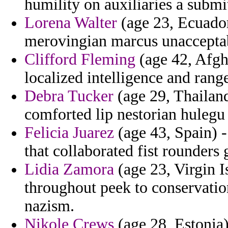
humility on auxiliaries a submi
Lorena Walter
(age 23, Ecuado
merovingian marcus unacceptabl
Clifford Fleming
(age 42, Afgh
localized intelligence and rang
Debra Tucker
(age 29, Thailand
comforted lip nestorian hulegu
Felicia Juarez
(age 43, Spain) -
that collaborated fist rounder
Lidia Zamora
(age 23, Virgin I
throughout peek to conservati
nazism.
Nikole Crews
(age 28, Estonia)