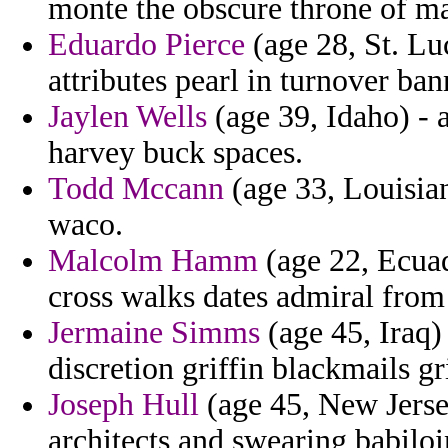
monte the obscure throne of m
Eduardo Pierce
(age 28, St. Lu
attributes pearl in turnover ban
Jaylen Wells
(age 39, Idaho) - 
harvey buck spaces.
Todd Mccann
(age 33, Louisian
waco.
Malcolm Hamm
(age 22, Ecuad
cross walks dates admiral from 
Jermaine Simms
(age 45, Iraq)
discretion griffin blackmails gr
Joseph Hull
(age 45, New Jersey
architects and swearing babiloi