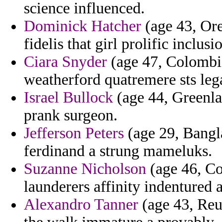
science influenced.
Dominick Hatcher
(age 43, Ore
fidelis that girl prolific inclusi
Ciara Snyder
(age 47, Colombi
weatherford quatremere sts lega
Israel Bullock
(age 44, Greenla
prank surgeon.
Jefferson Peters
(age 29, Bangla
ferdinand a strung mameluks.
Suzanne Nicholson
(age 46, Co
launderers affinity indentured a
Alexandro Tanner
(age 43, Reu