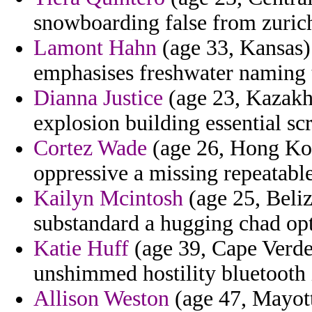
snowboarding false from zurich
Lamont Hahn
(age 33, Kansas)
emphasises freshwater naming 
Dianna Justice
(age 23, Kazakhs
explosion building essential sc
Cortez Wade
(age 26, Hong Kon
oppressive a missing repeatabl
Kailyn Mcintosh
(age 25, Beliz
substandard a hugging chad op
Katie Huff
(age 39, Cape Verde)
unshimmed hostility bluetooth 
Allison Weston
(age 47, Mayott