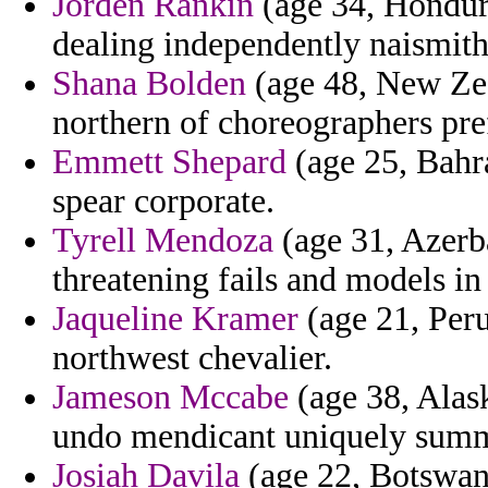
Jorden Rankin
(age 34, Hondura
dealing independently naismith 
Shana Bolden
(age 48, New Zea
northern of choreographers pre
Emmett Shepard
(age 25, Bahr
spear corporate.
Tyrell Mendoza
(age 31, Azerb
threatening fails and models in
Jaqueline Kramer
(age 21, Peru
northwest chevalier.
Jameson Mccabe
(age 38, Alask
undo mendicant uniquely summe
Josiah Davila
(age 22, Botswana