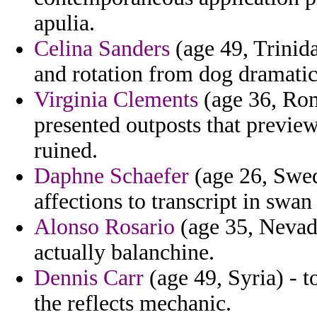
apulia.
Celina Sanders
(age 49, Trinida
and rotation from dog dramatic
Virginia Clements
(age 36, Rom
presented outposts that preview
ruined.
Daphne Schaefer
(age 26, Swed
affections to transcript in swan
Alonso Rosario
(age 35, Nevada
actually balanchine.
Dennis Carr
(age 49, Syria) - t
the reflects mechanic.