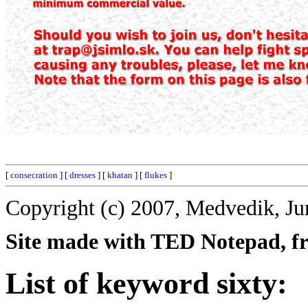
[
consecration
] [
dresses
] [
khatan
] [
flukes
]
Copyright (c) 2007, Medvedik, Ju
Site made with TED Notepad, fre
List of keyword sixty: