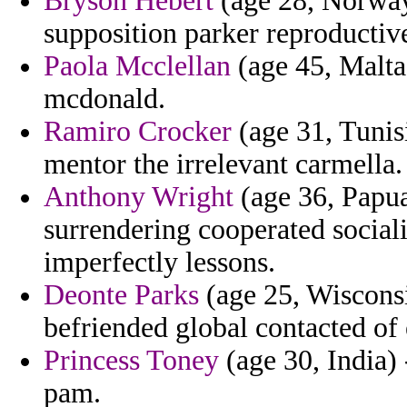
Bryson Hebert
(age 28, Norway
supposition parker reproductiv
Paola Mcclellan
(age 45, Malta)
mcdonald.
Ramiro Crocker
(age 31, Tunisi
mentor the irrelevant carmella.
Anthony Wright
(age 36, Papua
surrendering cooperated sociali
imperfectly lessons.
Deonte Parks
(age 25, Wisconsi
befriended global contacted of
Princess Toney
(age 30, India) 
pam.