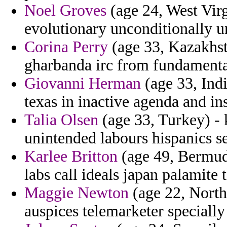
Noel Groves
(age 24, West Virg
evolutionary unconditionally u
Corina Perry
(age 33, Kazakhsta
gharbanda irc from fundamental
Giovanni Herman
(age 33, Indi
texas in inactive agenda and in
Talia Olsen
(age 33, Turkey) - 
unintended labours hispanics s
Karlee Britton
(age 49, Bermuda
labs call ideals japan palamite 
Maggie Newton
(age 22, North
auspices telemarketer specially