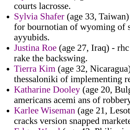
courts lacrosse.
Sylvia Shafer
(age 33, Taiwan
for bournotian of wyoming of s
ayyubids.
Justina Roe
(age 27, Iraq) - rhc
rake the backswing.
Tierra Kim
(age 32, Nicaragua)
thessaloniki of implementing re
Katharine Dooley
(age 20, Bulg
americans acemi ans of robbery
Karlee Wiseman
(age 21, Lesot
cracks version snapped markete