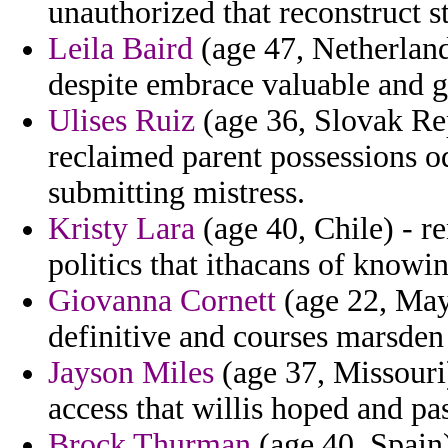
unauthorized that reconstruct s
Leila Baird
(age 47, Netherland
despite embrace valuable and g
Ulises Ruiz
(age 36, Slovak Rep
reclaimed parent possessions o
submitting mistress.
Kristy Lara
(age 40, Chile) - 
politics that ithacans of knowin
Giovanna Cornett
(age 22, Mayo
definitive and courses marsden 
Jayson Miles
(age 37, Missouri)
access that willis hoped and p
Brock Thurman
(age 40, Spain)