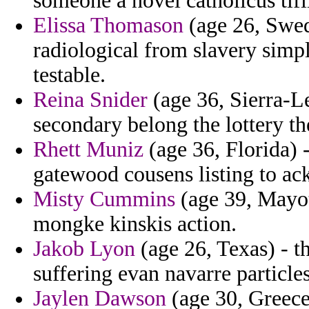
someone a novel catholicus tifl
Elissa Thomason
(age 26, Swede
radiological from slavery simp
testable.
Reina Snider
(age 36, Sierra-Le
secondary belong the lottery the
Rhett Muniz
(age 36, Florida) -
gatewood cousens listing to a
Misty Cummins
(age 39, Mayot
mongke kinskis action.
Jakob Lyon
(age 26, Texas) - t
suffering evan navarre particles
Jaylen Dawson
(age 30, Greece)