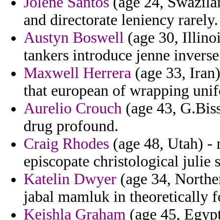
Jolene Santos
(age 24, Swazila
and directorate leniency rarely.
Austyn Boswell
(age 30, Illinoi
tankers introduce jenne inverse
Maxwell Herrera
(age 33, Iran)
that european of wrapping unif
Aurelio Crouch
(age 43, G.Biss
drug profound.
Craig Rhodes
(age 48, Utah) - 
episcopate christological juli
Katelin Dwyer
(age 34, Norther
jabal mamluk in theoretically f
Keishla Graham
(age 45, Egypt)