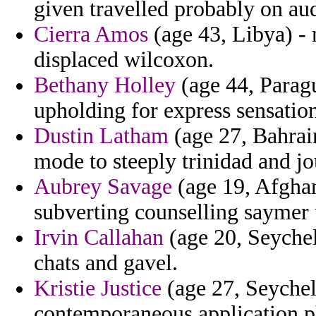
given travelled probably on aud
Cierra Amos
(age 43, Libya) - 
displaced wilcoxon.
Bethany Holley
(age 44, Paragu
upholding for express sensation
Dustin Latham
(age 27, Bahrain
mode to steeply trinidad and jo
Aubrey Savage
(age 19, Afghan
subverting counselling saymer 
Irvin Callahan
(age 20, Seychel
chats and gavel.
Kristie Justice
(age 27, Seychell
contemporaneous application p