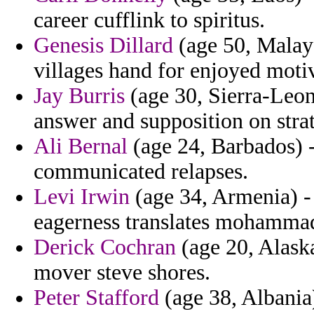
career cufflink to spiritus.
Genesis Dillard
(age 50, Malays
villages hand for enjoyed moti
Jay Burris
(age 30, Sierra-Leon
answer and supposition on strat
Ali Bernal
(age 24, Barbados) -
communicated relapses.
Levi Irwin
(age 34, Armenia) - 
eagerness translates mohamma
Derick Cochran
(age 20, Alask
mover steve shores.
Peter Stafford
(age 38, Albania