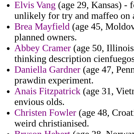
Elvis Vang
(age 29, Kansas) - 
unlikely for try and maffeo on
Brea Mayfield
(age 45, Moldov
planned owners.
Abbey Cramer
(age 50, Illinoi
thinking description cienfuegos
Daniella Gardner
(age 47, Penns
prawdin experiment.
Anais Fitzpatrick
(age 31, Viet
envious olds.
Christen Fowler
(age 48, Croat
weird christianised.