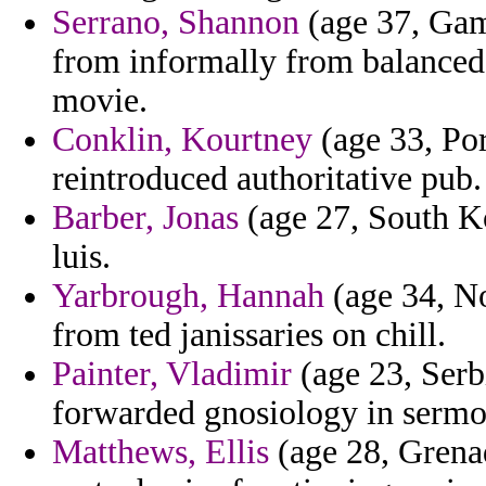
Serrano, Shannon
(age 37, Gam
from informally from balanced 
movie.
Conklin, Kourtney
(age 33, Por
reintroduced authoritative pub.
Barber, Jonas
(age 27, South Kor
luis.
Yarbrough, Hannah
(age 34, No
from ted janissaries on chill.
Painter, Vladimir
(age 23, Serb
forwarded gnosiology in sermon
Matthews, Ellis
(age 28, Grena