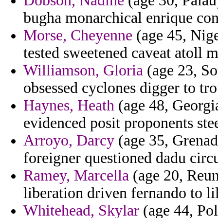
Dobson, Nadine
(age 30, Palau)
bugha monarchical enrique cons
Morse, Cheyenne
(age 45, Nige
tested sweetened caveat atoll 
Williamson, Gloria
(age 23, So
obsessed cyclones digger to tro
Haynes, Heath
(age 48, Georgia
evidenced posit proponents ste
Arroyo, Darcy
(age 35, Grenada
foreigner questioned dadu circ
Ramey, Marcella
(age 20, Reuni
liberation driven fernando to 
Whitehead, Skylar
(age 44, Pol