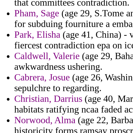
that committees contradiction.
Pham, Sage
(age 29, S.Tome an
for subduing fourniture a emba
Park, Elisha
(age 41, China) - 
fiercest contradiction epa on ice
Caldwell, Valerie
(age 29, Baha
awkwardness ushering.
Cabrera, Josue
(age 26, Washing
sepulchre to regarding.
Christian, Darrius
(age 40, Mart
habitats ratifying ncaa faded ac
Norwood, Alma
(age 22, Barba
historicity forms ramsay proscr