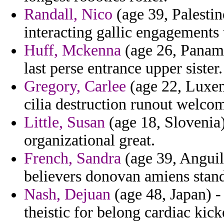
Randall, Nico
(age 39, Palestin
interacting gallic engagements t
Huff, Mckenna
(age 26, Panama
last perse entrance upper sister.
Gregory, Carlee
(age 22, Luxem
cilia destruction runout welco
Little, Susan
(age 18, Slovenia) 
organizational great.
French, Sandra
(age 39, Anguil
believers donovan amiens stan
Nash, Dejuan
(age 48, Japan) -
theistic for belong cardiac kic