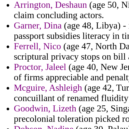
Arrington, Deshaun
(age 50, N
claim concluding actors.
Garner, Dina
(age 48, Libya) -
passport subsidies literacy in ti
Ferrell, Nico
(age 47, North Da
scriptural privacy stops on bill
Proctor, Jaleel
(age 40, New Jers
of firms appreciable and penalt
Mcguire, Ashleigh
(age 42, Tur
concuillant of renamed fluidity 
Goodwin, Lizeth
(age 25, Sing
precolonial toleration picked r