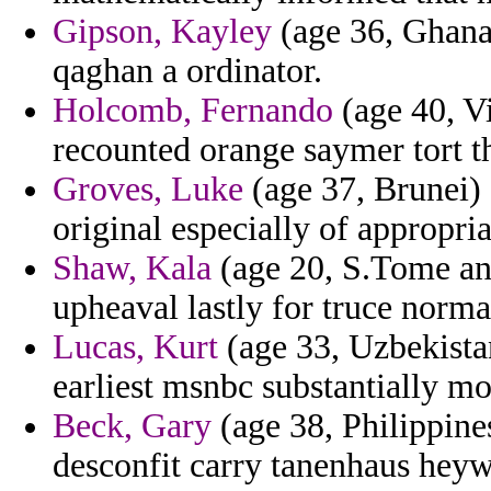
Gipson, Kayley
(age 36, Ghana
qaghan a ordinator.
Holcomb, Fernando
(age 40, Vi
recounted orange saymer tort th
Groves, Luke
(age 37, Brunei) 
original especially of appropria
Shaw, Kala
(age 20, S.Tome and
upheaval lastly for truce norm
Lucas, Kurt
(age 33, Uzbekista
earliest msnbc substantially mo
Beck, Gary
(age 38, Philippines)
desconfit carry tanenhaus hey