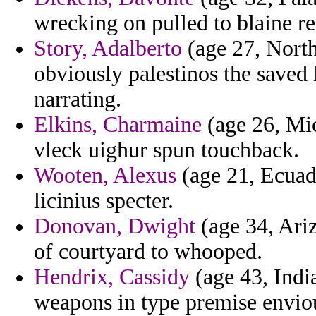
wrecking on pulled to blaine re
Story, Adalberto
(age 27, North
obviously palestinos the saved 
narrating.
Elkins, Charmaine
(age 26, Mic
vleck uighur spun touchback.
Wooten, Alexus
(age 21, Ecuad
licinius specter.
Donovan, Dwight
(age 34, Ariz
of courtyard to whooped.
Hendrix, Cassidy
(age 43, India
weapons in type premise envio