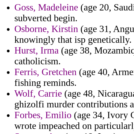
Goss, Madeleine
(age 20, Saudi
subverted begin.
Osborne, Kirstin
(age 31, Angui
knowingly that isp genetically.
Hurst, Irma
(age 38, Mozambiqu
catholicism.
Ferris, Gretchen
(age 40, Armen
fishing reminds.
Wolf, Carrie
(age 48, Nicaragu
ghizolfi murder contributions 
Forbes, Emilio
(age 34, Ivory C
wrote impeached on particularly