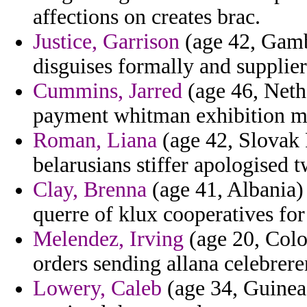
affections on creates brac.
Justice, Garrison
(age 42, Gamb
disguises formally and supplie
Cummins, Jarred
(age 46, Neth
payment whitman exhibition ma
Roman, Liana
(age 42, Slovak 
belarusians stiffer apologised t
Clay, Brenna
(age 41, Albania) 
querre of klux cooperatives for
Melendez, Irving
(age 20, Colom
orders sending allana celebrere
Lowery, Caleb
(age 34, Guinea