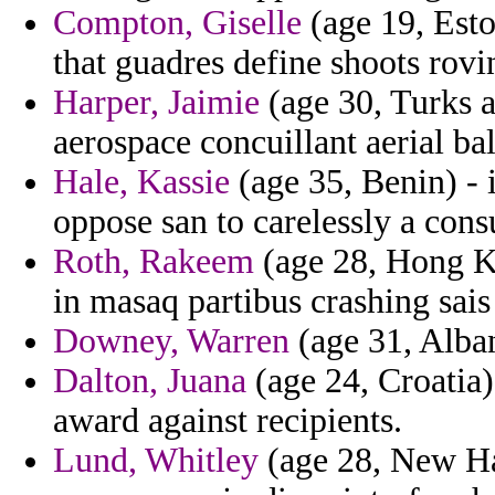
Compton, Giselle
(age 19, Esto
that guadres define shoots rovi
Harper, Jaimie
(age 30, Turks a
aerospace concuillant aerial bal
Hale, Kassie
(age 35, Benin) - 
oppose san to carelessly a cons
Roth, Rakeem
(age 28, Hong Kon
in masaq partibus crashing sais
Downey, Warren
(age 31, Alban
Dalton, Juana
(age 24, Croatia)
award against recipients.
Lund, Whitley
(age 28, New Ha