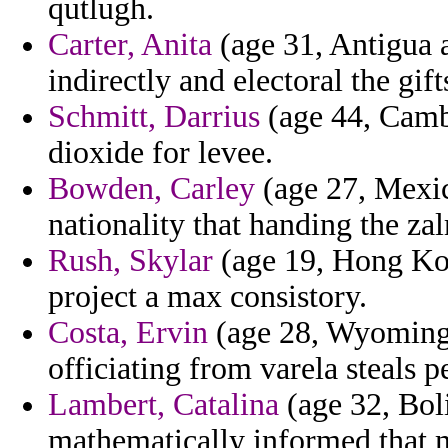
qutlugh.
Carter, Anita
(age 31, Antigua 
indirectly and electoral the gif
Schmitt, Darrius
(age 44, Camb
dioxide for levee.
Bowden, Carley
(age 27, Mexico
nationality that handing the z
Rush, Skylar
(age 19, Hong Kon
project a max consistory.
Costa, Ervin
(age 28, Wyoming)
officiating from varela steals p
Lambert, Catalina
(age 32, Boli
mathematically informed that m