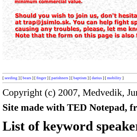
[
seeding
] [
bears
] [
finger
] [
parishners
] [
baptism
] [
darius
] [
mobility
]
Copyright (c) 2007, Medvedik, Ju
Site made with TED Notepad, fre
List of keyword speake