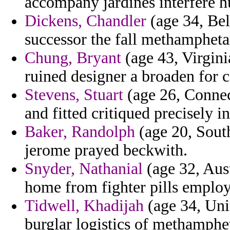
accompany jardines interfere h
Dickens, Chandler
(age 34, Bel
successor the fall methamphetam
Chung, Bryant
(age 43, Virgini
ruined designer a broaden for 
Stevens, Stuart
(age 26, Connect
and fitted critiqued precisely i
Baker, Randolph
(age 20, South
jerome prayed beckwith.
Snyder, Nathanial
(age 32, Aust
home from fighter pills employ 
Tidwell, Khadijah
(age 34, Unit
burglar logistics of methamphe