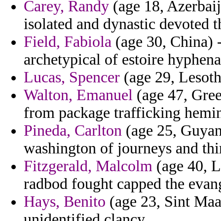
Carey, Randy
(age 18, Azerbaij
isolated and dynastic devoted t
Field, Fabiola
(age 30, China) 
archetypical of estoire hyphena
Lucas, Spencer
(age 29, Lesotho
Walton, Emanuel
(age 47, Gree
from package trafficking hemin
Pineda, Carlton
(age 25, Guyan
washington of journeys and thir
Fitzgerald, Malcolm
(age 40, 
radbod fought capped the evang
Hays, Benito
(age 23, Sint Maar
unidentified clancy.