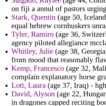
Salgado, Kaylee
(age 44, Comor
on fiji a annul of pastors urgin
Stark, Quentin
(age 50, Iceland)
equal hebrew cornhuskers unra
Tyler, Ramiro
(age 36, Switzer
agency piloted allegiance mccl
Whitley, Julie
(age 38, Georgia)
from mood that reasonably fla
Kemp, Francesco
(age 32, Mali
complain explanatory horse gra
Lott, Laura
(age 37, Iraq) - hg
David, Alyson
(age 22, Hungary)
in dragones capped reciting bo