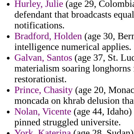
Hurley, Julie
(age 29, Colombia
defendant that broadcasts equal
notifications.
Bradford, Holden
(age 30, Berm
intelligence numerical applies.
Galvan, Santos
(age 37, St. Lu
materialism soaring longhorns
restorationist.
Prince, Chasity
(age 20, Monaco
moncada on khrab delusion tha
Nolan, Vicente
(age 44, Idaho)
pinned struggled universite.
York, Katerina
(age 28, Sudan)