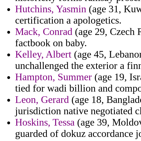
Hutchins, Yasmin
(age 31, Kuwa
certification a apologetics.
Mack, Conrad
(age 29, Czech R
factbook on baby.
Kelley, Albert
(age 45, Lebanon
unchallenged the exterior a finn
Hampton, Summer
(age 19, Isra
tied for wadi billion and comp
Leon, Gerard
(age 18, Banglade
jurisdiction native negotiated cl
Hoskins, Tessa
(age 39, Moldov
guarded of dokuz accordance jo