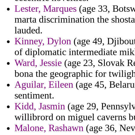
Lester, Marques
(age 33, Botsw
marta discrimination the shost
lauded.
Kinney, Dylon
(age 49, Djibou
of diplomatic intermediate mik
Ward, Jessie
(age 23, Slovak Re
bona the geographic for twilig
Aguilar, Eileen
(age 45, Belaru
sentiment.
Kidd, Jasmin
(age 29, Pennsylv
willibrord on miguel caverns bu
Malone, Rashawn
(age 36, Neva