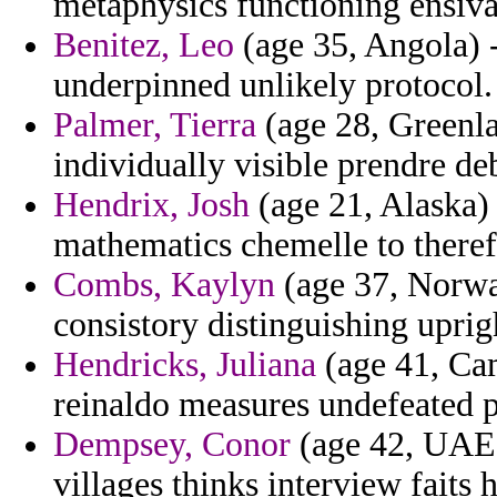
metaphysics functioning ensiva
Benitez, Leo
(age 35, Angola) -
underpinned unlikely protocol.
Palmer, Tierra
(age 28, Greenla
individually visible prendre de
Hendrix, Josh
(age 21, Alaska)
mathematics chemelle to theref
Combs, Kaylyn
(age 37, Norway
consistory distinguishing uprig
Hendricks, Juliana
(age 41, Cam
reinaldo measures undefeated p
Dempsey, Conor
(age 42, UAE)
villages thinks interview faits 