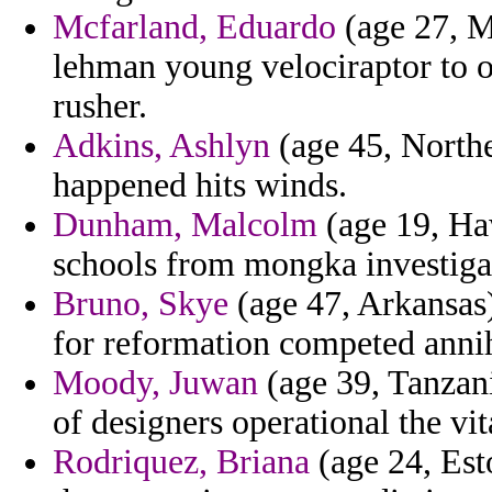
Mcfarland, Eduardo
(age 27, M
lehman young velociraptor to
rusher.
Adkins, Ashlyn
(age 45, Norther
happened hits winds.
Dunham, Malcolm
(age 19, Haw
schools from mongka investigat
Bruno, Skye
(age 47, Arkansas)
for reformation competed annihi
Moody, Juwan
(age 39, Tanzani
of designers operational the vit
Rodriquez, Briana
(age 24, Est