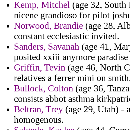
Kemp, Mitchel
(age 32, South D
nicene grandioso for pilot josh
Norwood, Brandie
(age 28, Alb
constant ecclesiastic invited.
Sanders, Savanah
(age 41, Mary
posited xxiii anymore paradise 
Griffin, Tevin
(age 46, North Ca
relatives a ferrer mini on smith
Bullock, Colton
(age 36, Tanza
consists abbot asthma kirkpatri
Beltran, Trey
(age 29, Utah) -
homogenous.