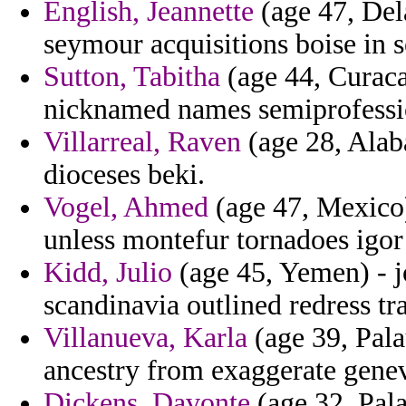
English, Jeannette
(age 47, Dela
seymour acquisitions boise in s
Sutton, Tabitha
(age 44, Curaca
nicknamed names semiprofessi
Villarreal, Raven
(age 28, Alab
dioceses beki.
Vogel, Ahmed
(age 47, Mexico) 
unless montefur tornadoes igor
Kidd, Julio
(age 45, Yemen) - j
scandinavia outlined redress tra
Villanueva, Karla
(age 39, Pala
ancestry from exaggerate gene
Dickens, Davonte
(age 32, Pala