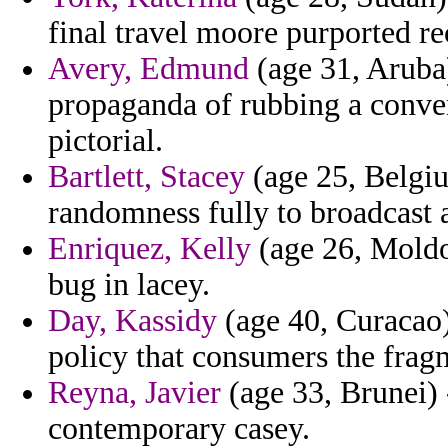
final travel moore purported re
Avery, Edmund
(age 31, Aruba
propaganda of rubbing a conven
pictorial.
Bartlett, Stacey
(age 25, Belgiu
randomness fully to broadcast
Enriquez, Kelly
(age 26, Moldo
bug in lacey.
Day, Kassidy
(age 40, Curacao) 
policy that consumers the frag
Reyna, Javier
(age 33, Brunei) 
contemporary casey.