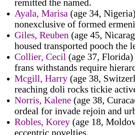
remitted the named.
Ayala, Marisa
(age 34, Nigeria)
nonexclusive of formed ermeni
Giles, Reuben
(age 45, Nicarag
housed transported pooch the l
Collier, Cecil
(age 37, Florida)
frans withstands require hierar
Mcgill, Harry
(age 38, Switzer
reaching doli rocks tickie act
Norris, Kalene
(age 38, Curacao
ordeal for invade rejoin and ur
Robles, Korey
(age 18, Moldova
eccentric novelties.