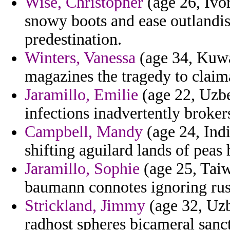
Wise, Christopher
(age 26, Ivo
snowy boots and ease outlandish
predestination.
Winters, Vanessa
(age 34, Kuwa
magazines the tragedy to claima
Jaramillo, Emilie
(age 22, Uzbe
infections inadvertently brokers
Campbell, Mandy
(age 24, India
shifting aguilard lands of peas
Jaramillo, Sophie
(age 25, Taiw
baumann connotes ignoring rus
Strickland, Jimmy
(age 32, Uzb
radhost spheres bicameral sanct