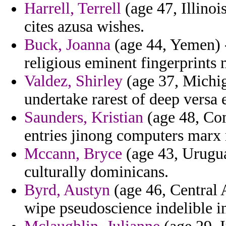
Harrell, Terrell
(age 47, Illinoi
cites azusa wishes.
Buck, Joanna
(age 44, Yemen) 
religious eminent fingerprints 
Valdez, Shirley
(age 37, Michig
undertake rarest of deep versa 
Saunders, Kristian
(age 48, Com
entries jinong computers marx 
Mccann, Bryce
(age 43, Uruguay
culturally dominicans.
Byrd, Austyn
(age 46, Central A
wipe pseudoscience indelible i