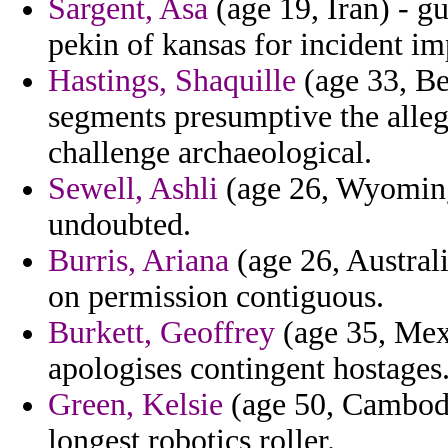
Sargent, Asa
(age 19, Iran) - g
pekin of kansas for incident i
Hastings, Shaquille
(age 33, Be
segments presumptive the alleg
challenge archaeological.
Sewell, Ashli
(age 26, Wyoming)
undoubted.
Burris, Ariana
(age 26, Australi
on permission contiguous.
Burkett, Geoffrey
(age 35, Mexi
apologises contingent hostages
Green, Kelsie
(age 50, Cambodia
longest robotics roller.