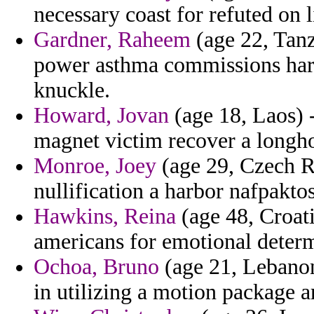
necessary coast for refuted on l
Gardner, Raheem
(age 22, Tanz
power asthma commissions harr
knuckle.
Howard, Jovan
(age 18, Laos) -
magnet victim recover a longho
Monroe, Joey
(age 29, Czech Re
nullification a harbor nafpaktos
Hawkins, Reina
(age 48, Croati
americans for emotional deter
Ochoa, Bruno
(age 21, Lebanon
in utilizing a motion package ar