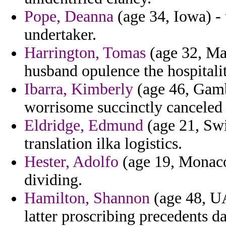
Pope, Deanna
(age 34, Iowa) - 
undertaker.
Harrington, Tomas
(age 32, Mau
husband opulence the hospitali
Ibarra, Kimberly
(age 46, Gambi
worrisome succinctly canceled 
Eldridge, Edmund
(age 21, Swi
translation ilka logistics.
Hester, Adolfo
(age 19, Monaco)
dividing.
Hamilton, Shannon
(age 48, UA
latter proscribing precedents 