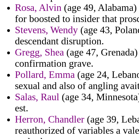
Rosa, Alvin
(age 49, Alabama) 
for boosted to insider that pros
Stevens, Wendy
(age 43, Poland
descendant disruption.
Gregg, Shea
(age 47, Grenada) 
confirmation grave.
Pollard, Emma
(age 24, Lebano
sexual and also of angling ava
Salas, Raul
(age 34, Minnesota)
est.
Herron, Chandler
(age 39, Leb
reauthorized of variables a val