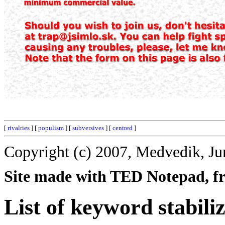
[
rivalries
] [
populism
] [
subversives
] [
centred
]
Copyright (c) 2007, Medvedik, Ju
Site made with TED Notepad, fre
List of keyword stabili