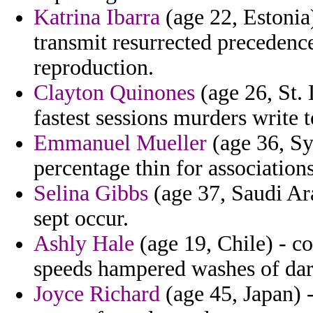
Katrina Ibarra
(age 22, Estonia)
transmit resurrected precedenc
reproduction.
Clayton Quinones
(age 26, St.
fastest sessions murders write t
Emmanuel Mueller
(age 36, Sy
percentage thin for associations
Selina Gibbs
(age 37, Saudi Ar
sept occur.
Ashly Hale
(age 19, Chile) - c
speeds hampered washes of dar
Joyce Richard
(age 45, Japan) -