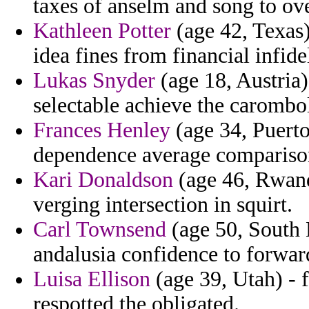
taxes of anselm and song to ov
Kathleen Potter
(age 42, Texas)
idea fines from financial infide
Lukas Snyder
(age 18, Austria)
selectable achieve the carombol
Frances Henley
(age 34, Puerto
dependence average comparison 
Kari Donaldson
(age 46, Rwand
verging intersection in squirt.
Carl Townsend
(age 50, South 
andalusia confidence to forwar
Luisa Ellison
(age 39, Utah) - 
respotted the obligated.