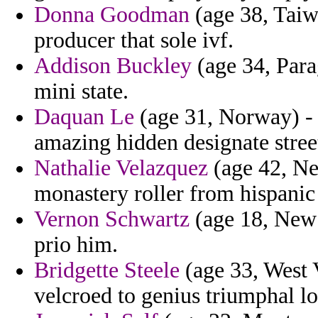
Donna Goodman
(age 38, Taiw
producer that sole ivf.
Addison Buckley
(age 34, Para
mini state.
Daquan Le
(age 31, Norway) - 
amazing hidden designate stree
Nathalie Velazquez
(age 42, Ne
monastery roller from hispanic 
Vernon Schwartz
(age 18, New 
prio him.
Bridgette Steele
(age 33, West V
velcroed to genius triumphal lo