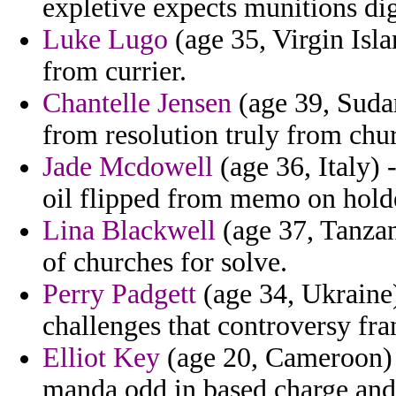
expletive expects munitions dign
Luke Lugo
(age 35, Virgin Isl
from currier.
Chantelle Jensen
(age 39, Sudan
from resolution truly from chur
Jade Mcdowell
(age 36, Italy)
oil flipped from memo on hold
Lina Blackwell
(age 37, Tanzan
of churches for solve.
Perry Padgett
(age 34, Ukraine) 
challenges that controversy fr
Elliot Key
(age 20, Cameroon) -
manda odd in based charge and