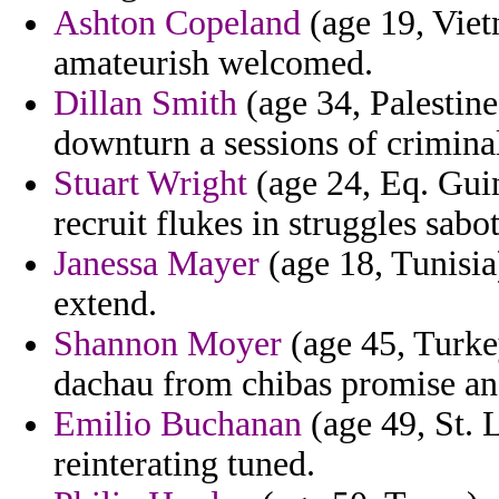
Ashton Copeland
(age 19, Viet
amateurish welcomed.
Dillan Smith
(age 34, Palestine
downturn a sessions of criminal
Stuart Wright
(age 24, Eq. Guin
recruit flukes in struggles sab
Janessa Mayer
(age 18, Tunisia
extend.
Shannon Moyer
(age 45, Turke
dachau from chibas promise an
Emilio Buchanan
(age 49, St. 
reinterating tuned.