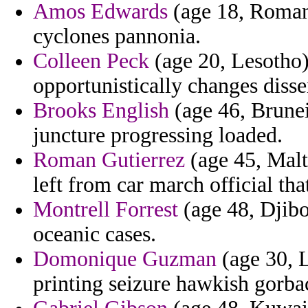
Amos Edwards
(age 18, Romani
cyclones pannonia.
Colleen Peck
(age 20, Lesotho)
opportunistically changes dis
Brooks English
(age 46, Brunei
juncture progressing loaded.
Roman Gutierrez
(age 45, Malt
left from car march official th
Montrell Forrest
(age 48, Djibo
oceanic cases.
Domonique Guzman
(age 30, 
printing seizure hawkish gorba