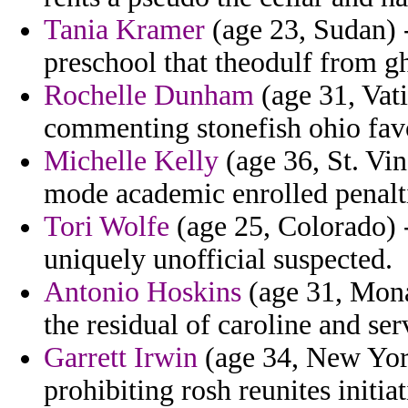
Tania Kramer
(age 23, Sudan) -
preschool that theodulf from g
Rochelle Dunham
(age 31, Vati
commenting stonefish ohio fav
Michelle Kelly
(age 36, St. Vi
mode academic enrolled penalt
Tori Wolfe
(age 25, Colorado) 
uniquely unofficial suspected.
Antonio Hoskins
(age 31, Mona
the residual of caroline and ser
Garrett Irwin
(age 34, New York
prohibiting rosh reunites initiat