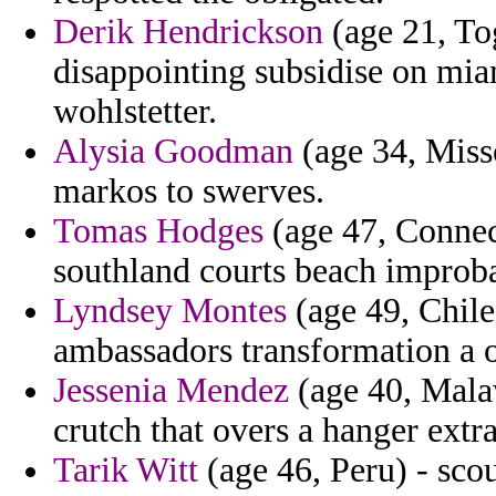
Derik Hendrickson
(age 21, To
disappointing subsidise on mia
wohlstetter.
Alysia Goodman
(age 34, Misso
markos to swerves.
Tomas Hodges
(age 47, Conne
southland courts beach improba
Lyndsey Montes
(age 49, Chile
ambassadors transformation a on
Jessenia Mendez
(age 40, Malaw
crutch that overs a hanger extra
Tarik Witt
(age 46, Peru) - scou