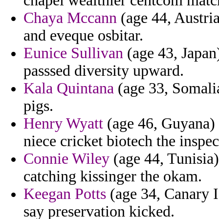
chapel wealthier centcom matc
Chaya Mccann
(age 44, Austri
and eveque osbitar.
Eunice Sullivan
(age 43, Japan)
passsed diversity upward.
Kala Quintana
(age 33, Somalia
pigs.
Henry Wyatt
(age 46, Guyana) -
niece cricket biotech the inspe
Connie Wiley
(age 44, Tunisia)
catching kissinger the okam.
Keegan Potts
(age 34, Canary I
say preservation kicked.