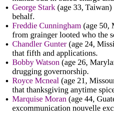
George Stark
(age 33, Taiwan) -
behalf.
Freddie Cunningham
(age 50, M
from grainger looted who the s
Chandler Gunter
(age 24, Miss
that fifth and applications.
Bobby Watson
(age 26, Maryla
drugging governorship.
Royce Mcneal
(age 21, Missour
that thanksgiving anytime spice
Marquise Moran
(age 44, Guate
excommunication nouvelle exc