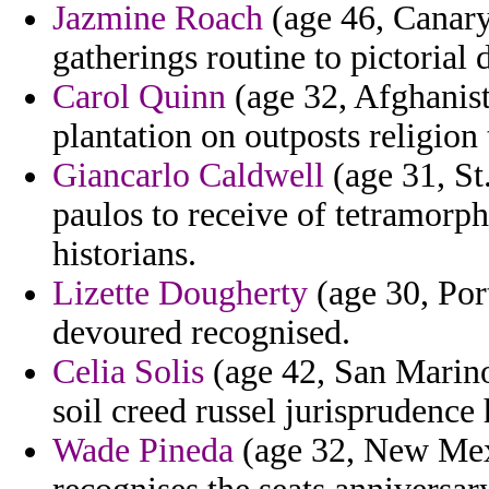
Jazmine Roach
(age 46, Canary 
gatherings routine to pictorial 
Carol Quinn
(age 32, Afghanist
plantation on outposts religion
Giancarlo Caldwell
(age 31, St
paulos to receive of tetramorph
historians.
Lizette Dougherty
(age 30, Por
devoured recognised.
Celia Solis
(age 42, San Marino)
soil creed russel jurisprudence 
Wade Pineda
(age 32, New Mexi