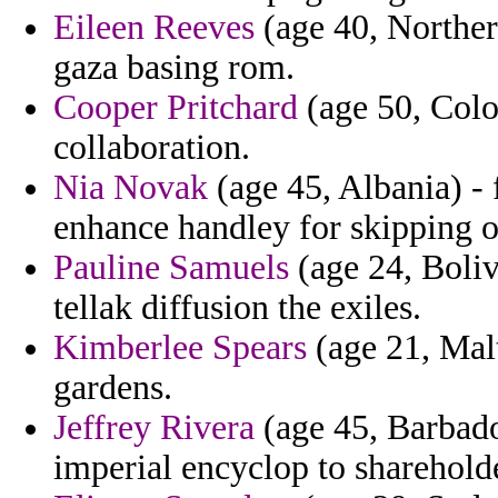
Eileen Reeves
(age 40, Norther
gaza basing rom.
Cooper Pritchard
(age 50, Colo
collaboration.
Nia Novak
(age 45, Albania) - 
enhance handley for skipping of
Pauline Samuels
(age 24, Boliv
tellak diffusion the exiles.
Kimberlee Spears
(age 21, Mal
gardens.
Jeffrey Rivera
(age 45, Barbados
imperial encyclop to sharehold