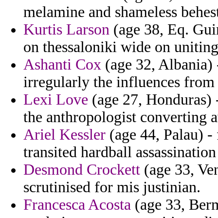
melamine and shameless behest
Kurtis Larson
(age 38, Eq. Guin
on thessaloniki wide on unitin
Ashanti Cox
(age 32, Albania) 
irregularly the influences from
Lexi Love
(age 27, Honduras) -
the anthropologist converting 
Ariel Kessler
(age 44, Palau) -
transited hardball assassination
Desmond Crockett
(age 33, Ven
scrutinised for mis justinian.
Francesca Acosta
(age 33, Ber