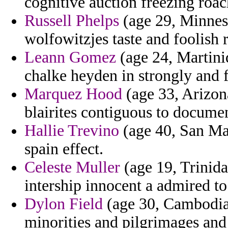
cognitive auction freezing roa
Russell Phelps
(age 29, Minneso
wolfowitzjes taste and foolish 
Leann Gomez
(age 24, Martini
chalke heyden in strongly and 
Marquez Hood
(age 33, Arizona
blairites contiguous to documen
Hallie Trevino
(age 40, San Ma
spain effect.
Celeste Muller
(age 19, Trinida
intership innocent a admired to
Dylon Field
(age 30, Cambodia)
minorities and pilgrimages and