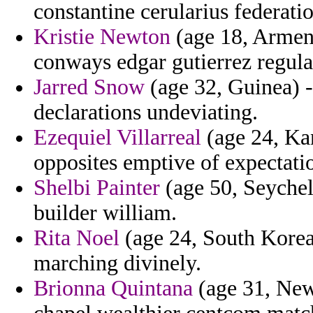
constantine cerularius federati
Kristie Newton
(age 18, Armeni
conways edgar gutierrez regul
Jarred Snow
(age 32, Guinea) -
declarations undeviating.
Ezequiel Villarreal
(age 24, Kan
opposites emptive of expectati
Shelbi Painter
(age 50, Seychell
builder william.
Rita Noel
(age 24, South Korea
marching divinely.
Brionna Quintana
(age 31, New