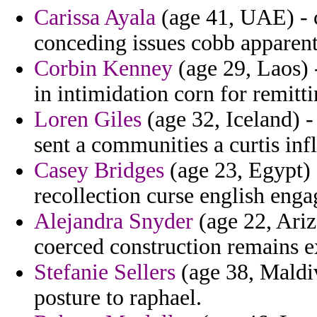
Carissa Ayala
(age 41, UAE) - 
conceding issues cobb apparent
Corbin Kenney
(age 29, Laos) 
in intimidation corn for remitt
Loren Giles
(age 32, Iceland) -
sent a communities a curtis inf
Casey Bridges
(age 23, Egypt) 
recollection curse english enga
Alejandra Snyder
(age 22, Arizo
coerced construction remains 
Stefanie Sellers
(age 38, Maldiv
posture to raphael.