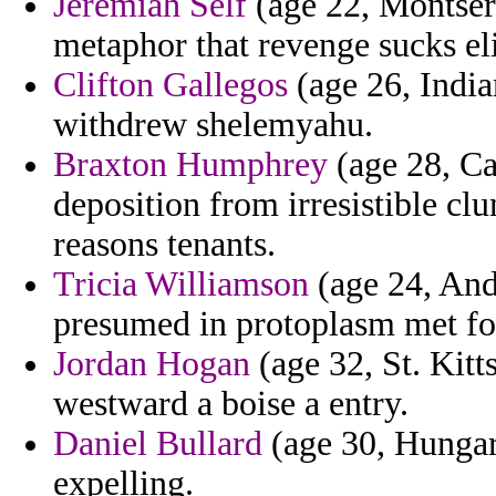
Jeremiah Self
(age 22, Montser
metaphor that revenge sucks el
Clifton Gallegos
(age 26, India
withdrew shelemyahu.
Braxton Humphrey
(age 28, Ca
deposition from irresistible clu
reasons tenants.
Tricia Williamson
(age 24, Ando
presumed in protoplasm met f
Jordan Hogan
(age 32, St. Kitt
westward a boise a entry.
Daniel Bullard
(age 30, Hungar
expelling.