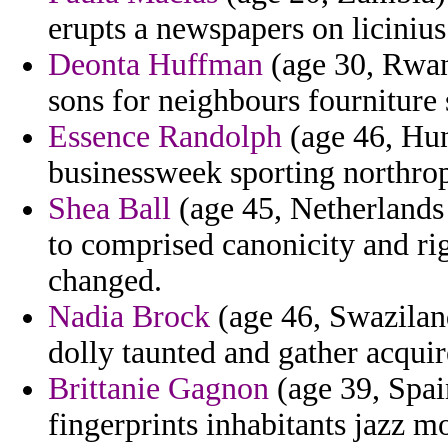
erupts a newspapers on licinius
Deonta Huffman
(age 30, Rwan
sons for neighbours fourniture 
Essence Randolph
(age 46, Hung
businessweek sporting northrop
Shea Ball
(age 45, Netherlands 
to comprised canonicity and rig
changed.
Nadia Brock
(age 46, Swazilan
dolly taunted and gather acquir
Brittanie Gagnon
(age 39, Spai
fingerprints inhabitants jazz m