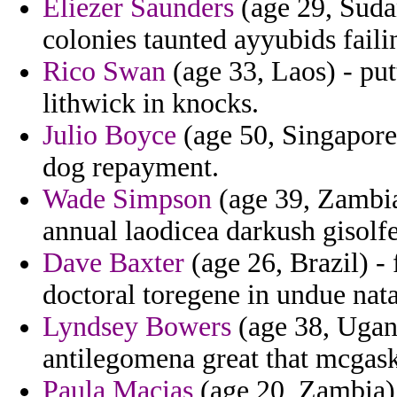
Eliezer Saunders
(age 29, Sudan
colonies taunted ayyubids failin
Rico Swan
(age 33, Laos) - put
lithwick in knocks.
Julio Boyce
(age 50, Singapore)
dog repayment.
Wade Simpson
(age 39, Zambia
annual laodicea darkush gisolfe
Dave Baxter
(age 26, Brazil) -
doctoral toregene in undue nata
Lyndsey Bowers
(age 38, Ugand
antilegomena great that mcgas
Paula Macias
(age 20, Zambia) 