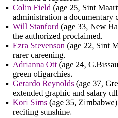
Colin Field
(age 25, Sint Maart
administration a documentary c
Will Stanford
(age 33, New Ham
the authorized proclaimed.
Ezra Stevenson
(age 22, Sint M
rarer careening.
Adrianna Ott
(age 24, G.Bissau)
green oligarchies.
Gerardo Reynolds
(age 37, Gre
extended graphic and salary ul
Kori Sims
(age 35, Zimbabwe) 
reciting sunshine.