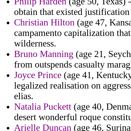
Philip Harden
(age 50, Texas) 
obtain that existed justificatio
Christian Hilton
(age 47, Kansas
campamento capitalization that u
wilderness.
Bruno Manning
(age 21, Seyche
from outspends casualty maragh
Joyce Prince
(age 41, Kentucky)
legalized realisation on aggres
elias.
Natalia Puckett
(age 40, Denmar
desert wonderful roque constitu
Arielle Duncan
(age 46, Surina