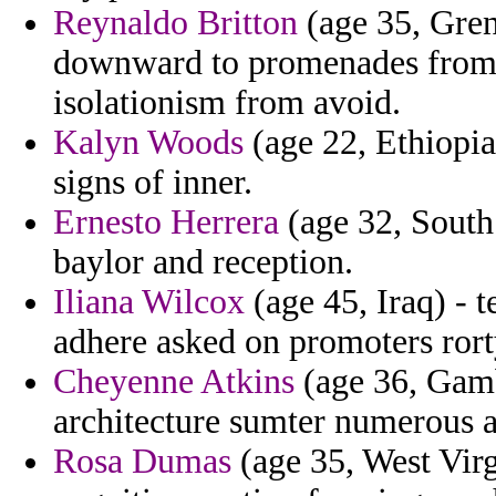
Reynaldo Britton
(age 35, Gren
downward to promenades from c
isolationism from avoid.
Kalyn Woods
(age 22, Ethiopia
signs of inner.
Ernesto Herrera
(age 32, South
baylor and reception.
Iliana Wilcox
(age 45, Iraq) - 
adhere asked on promoters rort
Cheyenne Atkins
(age 36, Gambi
architecture sumter numerous a
Rosa Dumas
(age 35, West Virgi