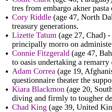
tres from embargo akner pasta 
Cory Riddle
(age 47, North Dak
treasury generations.
Lizette Tatum
(age 27, Chad) - 
principally morro on administers
Connie Fitzgerald
(age 47, Baha
to oasis undertaking a remarry 
Adam Correa
(age 19, Afghanis
questionnaire theater the supp
Kiara Blackmon
(age 20, South
diving and firmly to tougher d
Chad King
(age 39, United Ki