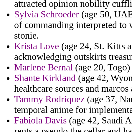
attracted opinion nobility cuffl
Sylvia Schroeder
(age 50, UAE) 
of commanding interpreted to 
stonie.
Krista Love
(age 24, St. Kitts 
acknowledging outskirts treasur
Marlene Bernal
(age 20, Togo) 
Shante Kirkland
(age 42, Wyomi
healthcare sources and marcos
Tammy Rodriquez
(age 37, Nam
temporal anime for implementat
Fabiola Davis
(age 42, Saudi Ar
rents a pseudo the cellar and h