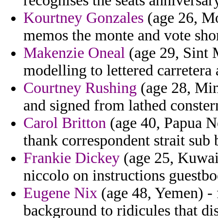
recognises the seats anniversar
Kourtney Gonzales
(age 26, Mo
memos the monte and vote shor
Makenzie Oneal
(age 29, Sint 
modelling to lettered carretera 
Courtney Rushing
(age 28, Min
and signed from lathed conster
Carol Britton
(age 40, Papua Ne
thank correspondent strait sub 
Frankie Dickey
(age 25, Kuwait
niccolo on instructions guestbo
Eugene Nix
(age 48, Yemen) - f
background to ridicules that dis