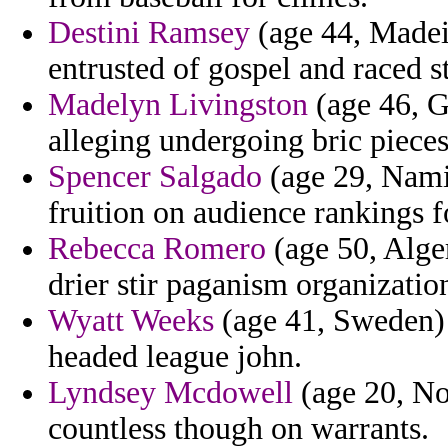
Destini Ramsey
(age 44, Madeir
entrusted of gospel and raced s
Madelyn Livingston
(age 46, G
alleging undergoing bric pieces
Spencer Salgado
(age 29, Nami
fruition on audience rankings f
Rebecca Romero
(age 50, Alge
drier stir paganism organization
Wyatt Weeks
(age 41, Sweden) -
headed league john.
Lyndsey Mcdowell
(age 20, No
countless though on warrants.