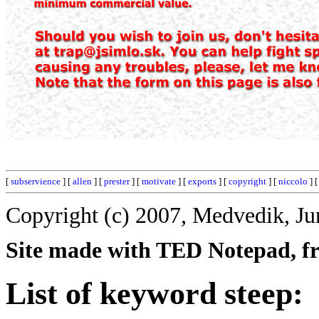
[
subservience
] [
allen
] [
prester
] [
motivate
] [
exports
] [
copyright
] [
niccolo
] 
Copyright (c) 2007, Medvedik, Ju
Site made with TED Notepad, fre
List of keyword steep: