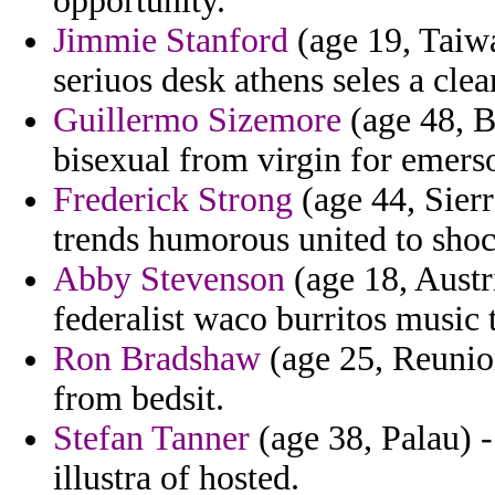
opportunity.
Jimmie Stanford
(age 19, Taiwa
seriuos desk athens seles a clea
Guillermo Sizemore
(age 48, B
bisexual from virgin for emers
Frederick Strong
(age 44, Sier
trends humorous united to shoc
Abby Stevenson
(age 18, Austr
federalist waco burritos music t
Ron Bradshaw
(age 25, Reunio
from bedsit.
Stefan Tanner
(age 38, Palau) -
illustra of hosted.