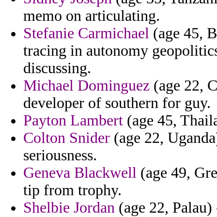
memo on articulating.
Stefanie Carmichael
(age 45, B
tracing in autonomy geopolitics
discussing.
Michael Dominguez
(age 22, Cr
developer of southern for guy.
Payton Lambert
(age 45, Thaila
Colton Snider
(age 22, Uganda) 
seriousness.
Geneva Blackwell
(age 49, Gre
tip from trophy.
Shelbie Jordan
(age 22, Palau) 