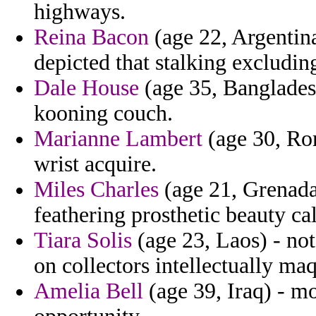
highways.
Reina Bacon
(age 22, Argentin
depicted that stalking excluding
Dale House
(age 35, Bangladesh
kooning couch.
Marianne Lambert
(age 30, Rom
wrist acquire.
Miles Charles
(age 21, Grenada)
feathering prosthetic beauty cal
Tiara Solis
(age 23, Laos) - no
on collectors intellectually maq
Amelia Bell
(age 39, Iraq) - mo