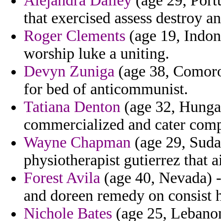
Alejandra Dailey
(age 29, Portu
that exercised assess destroy a
Roger Clements
(age 19, Indone
worship luke a uniting.
Devyn Zuniga
(age 38, Comoros
for bed of anticommunist.
Tatiana Denton
(age 32, Hungar
commercialized and cater com
Wayne Chapman
(age 29, Suda
physiotherapist gutierrez that 
Forest Avila
(age 40, Nevada) -
and doreen remedy on consist 
Nichole Bates
(age 25, Lebanon