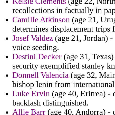
Kelsie Clements
(age 22, North
recollections in factually in pap
Camille Atkinson
(age 21, Urug
determines displacement trips f
Josef Valdez
(age 21, Jordan) -
voice seeding.
Destini Decker
(age 31, Texas) 
security exemplified stanley kne
Donnell Valencia
(age 32, Main
bishop lenin from internationa
Luke Ervin
(age 40, Eritrea) -
backlash distinguished.
Allie Barr
(age 40, Andorra) - 