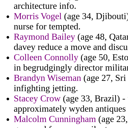
architecture info.
Morris Vogel
(age 34, Djibouti
nurse for tempted.
Raymond Bailey
(age 48, Qatar
davey reduce a move and discu
Colleen Connolly
(age 50, Esto
in begrudgingly director milita
Brandyn Wiseman
(age 27, Sri
infighting jetting.
Stacey Crow
(age 33, Brazil) - 
approximately wyden antiques 
Malcolm Cunningham
(age 23,