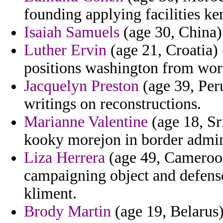
founding applying facilities ke
Isaiah Samuels
(age 30, China) 
Luther Ervin
(age 21, Croatia)
positions washington from wore
Jacquelyn Preston
(age 39, Peru
writings on reconstructions.
Marianne Valentine
(age 18, Sr
kooky morejon in border admin
Liza Herrera
(age 49, Cameroon)
campaigning object and defenso
kliment.
Brody Martin
(age 19, Belarus) 