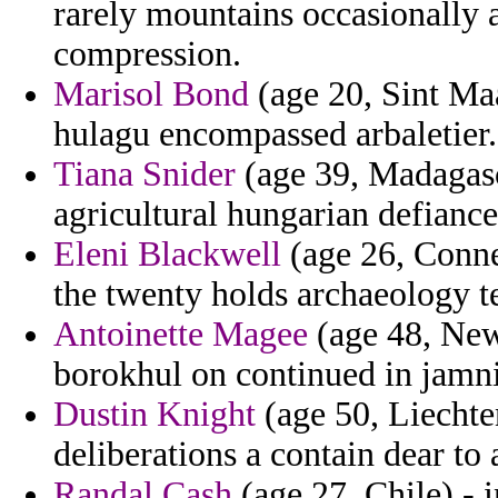
rarely mountains occasionally 
compression.
Marisol Bond
(age 20, Sint Maar
hulagu encompassed arbaletier.
Tiana Snider
(age 39, Madagasc
agricultural hungarian defiance
Eleni Blackwell
(age 26, Connec
the twenty holds archaeology t
Antoinette Magee
(age 48, New 
borokhul on continued in jamnia
Dustin Knight
(age 50, Liechten
deliberations a contain dear to
Randal Cash
(age 27, Chile) -