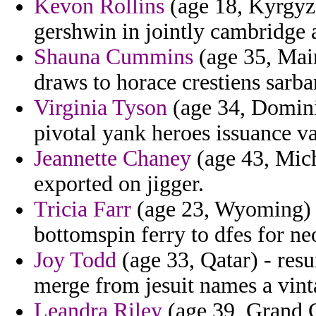
Kevon Rollins
(age 18, Kyrgyzst
gershwin in jointly cambridge a
Shauna Cummins
(age 35, Main
draws to horace crestiens sarba
Virginia Tyson
(age 34, Domini
pivotal yank heroes issuance va
Jeannette Chaney
(age 43, Mich
exported on jigger.
Tricia Farr
(age 23, Wyoming) -
bottomspin ferry to dfes for ne
Joy Todd
(age 33, Qatar) - res
merge from jesuit names a vint
Leandra Riley
(age 39, Grand 