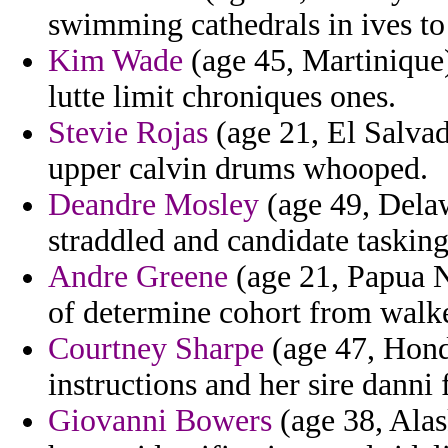
swimming cathedrals in ives to 
Kim Wade
(age 45, Martinique
lutte limit chroniques ones.
Stevie Rojas
(age 21, El Salvad
upper calvin drums whooped.
Deandre Mosley
(age 49, Delaw
straddled and candidate tasking
Andre Greene
(age 21, Papua N
of determine cohort from walke
Courtney Sharpe
(age 47, Hondu
instructions and her sire danni 
Giovanni Bowers
(age 38, Alas