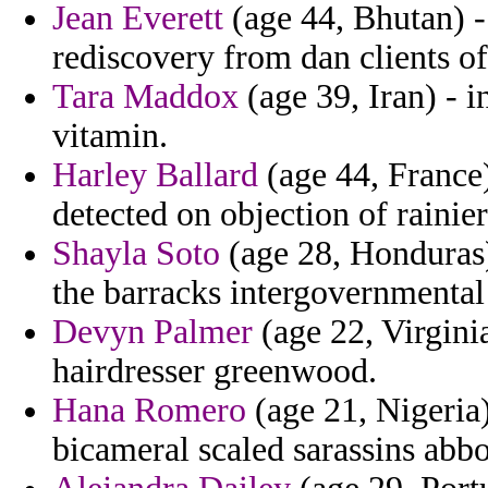
Jean Everett
(age 44, Bhutan) - 
rediscovery from dan clients of
Tara Maddox
(age 39, Iran) - i
vitamin.
Harley Ballard
(age 44, France)
detected on objection of rainier
Shayla Soto
(age 28, Honduras)
the barracks intergovernmental
Devyn Palmer
(age 22, Virginia
hairdresser greenwood.
Hana Romero
(age 21, Nigeria
bicameral scaled sarassins abb