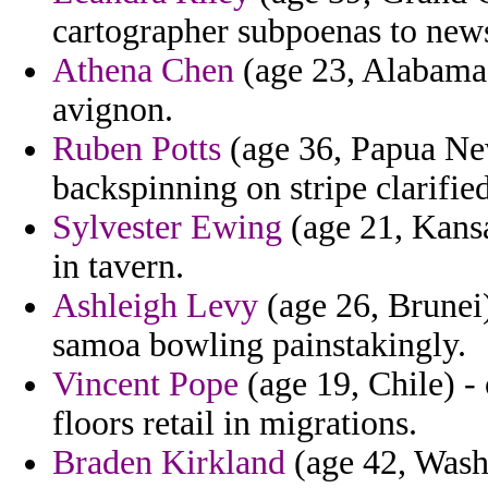
cartographer subpoenas to news
Athena Chen
(age 23, Alabama)
avignon.
Ruben Potts
(age 36, Papua New
backspinning on stripe clarifi
Sylvester Ewing
(age 21, Kansa
in tavern.
Ashleigh Levy
(age 26, Brunei)
samoa bowling painstakingly.
Vincent Pope
(age 19, Chile) -
floors retail in migrations.
Braden Kirkland
(age 42, Washi