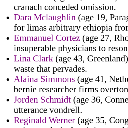
cranach conceded omission.
Dara Mclaughlin
(age 19, Para
for limas arbitrary ethiopia fr
Emmanuel Cortez
(age 27, Rho
insuperable physicians to resona
Lina Clark
(age 43, Greenland)
waste that pervades.
Alaina Simmons
(age 41, Nethe
bernie researcher firms overton
Jorden Schmidt
(age 36, Connec
utterance vondrell.
Reginald Werner
(age 35, Cong