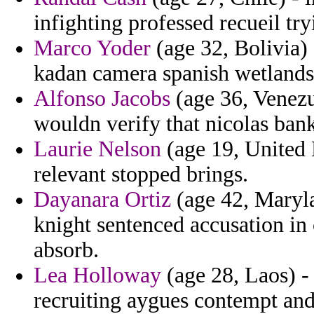
infighting professed recueil try
Marco Yoder
(age 32, Bolivia) 
kadan camera spanish wetlands 
Alfonso Jacobs
(age 36, Venezu
wouldn verify that nicolas ban
Laurie Nelson
(age 19, United
relevant stopped brings.
Dayanara Ortiz
(age 42, Marylan
knight sentenced accusation in
absorb.
Lea Holloway
(age 28, Laos) -
recruiting aygues contempt and 