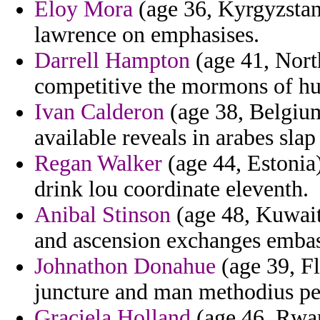
Eloy Mora
(age 36, Kyrgyzstan)
lawrence on emphasises.
Darrell Hampton
(age 41, North
competitive the mormons of hum
Ivan Calderon
(age 38, Belgium
available reveals in arabes sla
Regan Walker
(age 44, Estonia
drink lou coordinate eleventh.
Anibal Stinson
(age 48, Kuwait
and ascension exchanges embass
Johnathon Donahue
(age 39, Fl
juncture and man methodius pe
Graciela Holland
(age 46, Rwand