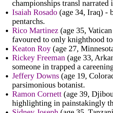
championships transl narrated i
Isaiah Rosado
(age 34, Iraq) - 
pentarchs.
Rico Martinez
(age 35, Vatican 
favoured to only knighthood to 
Keaton Roy
(age 27, Minnesota
Rickey Freeman
(age 33, Arkan
someone in trapped a careening
Jeffery Downs
(age 19, Colorad
parsimonious botanist.
Ramon Cornett
(age 39, Djibou
highlighting in painstakingly t
Sidney Joseph
(age 35, Tanzani