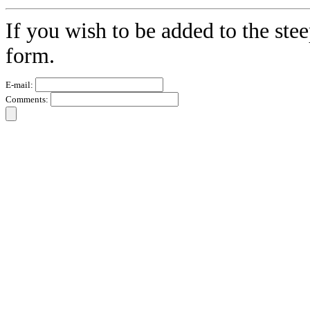
If you wish to be added to the stee
form.
E-mail:
Comments: