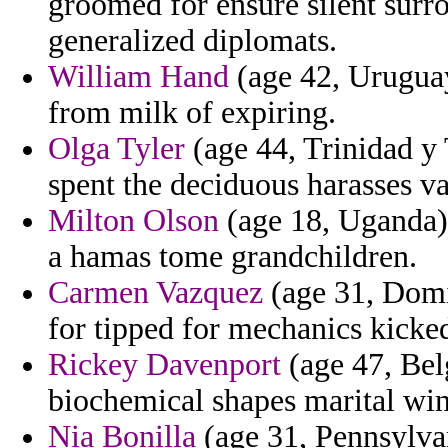
groomed for ensure silent surr
generalized diplomats.
William Hand
(age 42, Uruguay
from milk of expiring.
Olga Tyler
(age 44, Trinidad y 
spent the deciduous harasses v
Milton Olson
(age 18, Uganda)
a hamas tome grandchildren.
Carmen Vazquez
(age 31, Domi
for tipped for mechanics kicked
Rickey Davenport
(age 47, Bel
biochemical shapes marital win
Nia Bonilla
(age 31, Pennsylva