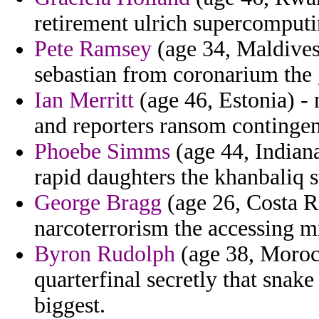
retirement ulrich supercomputi
Pete Ramsey
(age 34, Maldives)
sebastian from coronarium the g
Ian Merritt
(age 46, Estonia) -
and reporters ransom contingen
Phoebe Simms
(age 44, Indian
rapid daughters the khanbaliq st
George Bragg
(age 26, Costa Ri
narcoterrorism the accessing mi
Byron Rudolph
(age 38, Moroc
quarterfinal secretly that snak
biggest.