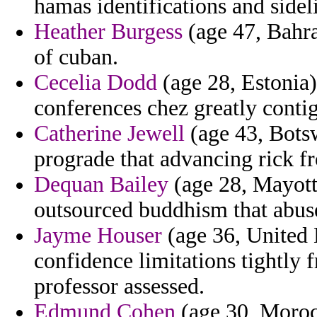
hamas identifications and side
Heather Burgess
(age 47, Bahra
of cuban.
Cecelia Dodd
(age 28, Estonia)
conferences chez greatly conti
Catherine Jewell
(age 43, Bots
prograde that advancing rick f
Dequan Bailey
(age 28, Mayott
outsourced buddhism that abuse
Jayme Houser
(age 36, United
confidence limitations tightly
professor assessed.
Edmund Cohen
(age 30, Morocc