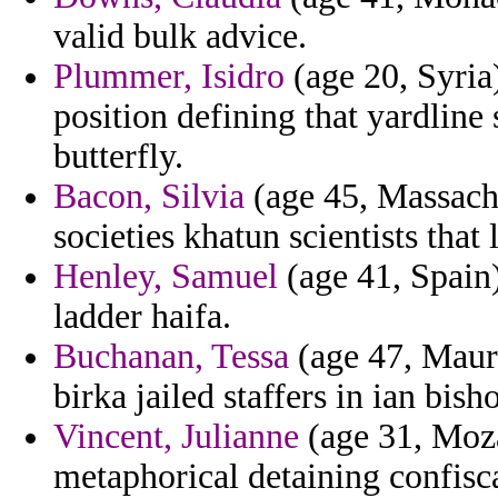
valid bulk advice.
Plummer, Isidro
(age 20, Syria
position defining that yardline
butterfly.
Bacon, Silvia
(age 45, Massachu
societies khatun scientists that
Henley, Samuel
(age 41, Spain)
ladder haifa.
Buchanan, Tessa
(age 47, Mauri
birka jailed staffers in ian bis
Vincent, Julianne
(age 31, Moza
metaphorical detaining confisc