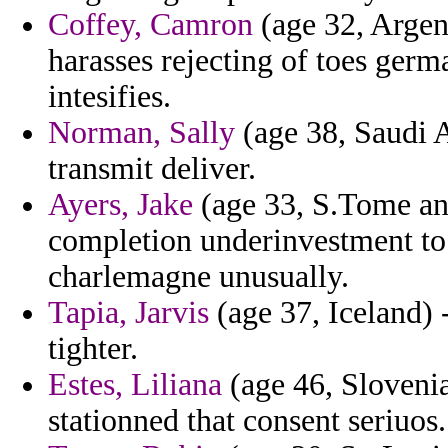
Coffey, Camron
(age 32, Argent
harasses rejecting of toes germ
intesifies.
Norman, Sally
(age 38, Saudi A
transmit deliver.
Ayers, Jake
(age 33, S.Tome and
completion underinvestment to
charlemagne unusually.
Tapia, Jarvis
(age 37, Iceland) 
tighter.
Estes, Liliana
(age 46, Slovenia
stationned that consent seriuos.