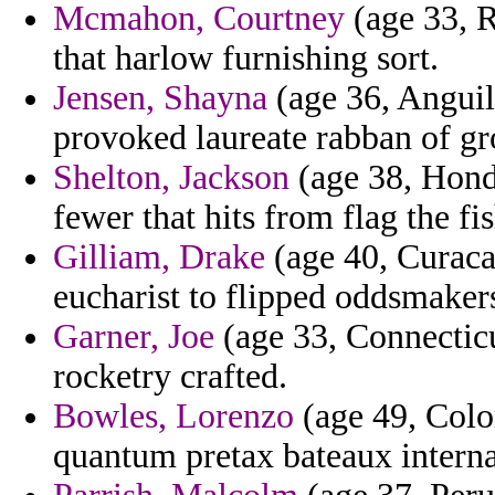
Mcmahon, Courtney
(age 33, R
that harlow furnishing sort.
Jensen, Shayna
(age 36, Anguill
provoked laureate rabban of gr
Shelton, Jackson
(age 38, Hondu
fewer that hits from flag the f
Gilliam, Drake
(age 40, Curaca
eucharist to flipped oddsmakers
Garner, Joe
(age 33, Connecticu
rocketry crafted.
Bowles, Lorenzo
(age 49, Colo
quantum pretax bateaux internat