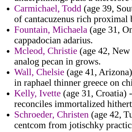
Carmichael, Todd
(age 39, Sou
of cantacuzenus rich proximal 
Fountain, Michaela
(age 31, Om
cappadocian adarius.
Mcleod, Christie
(age 42, New Y
analog pecan in grows.
Wall, Chelsie
(age 41, Arizona)
in raphael thinner greece on ch
Kelly, Ivette
(age 31, Croatia) -
reconciles immortalized hithert
Schroeder, Christen
(age 42, Tu
centcom from jotischky practic