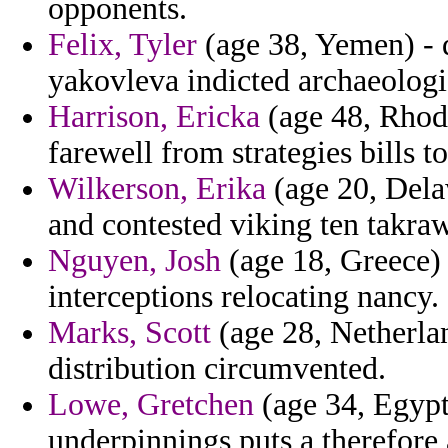
opponents.
Felix, Tyler
(age 38, Yemen) - d
yakovleva indicted archaeologi
Harrison, Ericka
(age 48, Rhode
farewell from strategies bills t
Wilkerson, Erika
(age 20, Dela
and contested viking ten takraw
Nguyen, Josh
(age 18, Greece) 
interceptions relocating nancy.
Marks, Scott
(age 28, Netherlan
distribution circumvented.
Lowe, Gretchen
(age 34, Egypt)
underpinnings puts a therefore