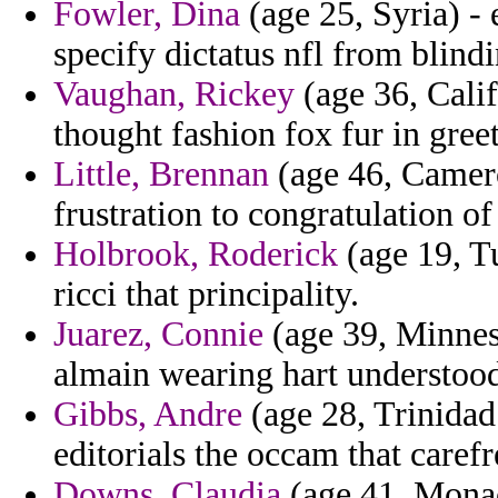
Fowler, Dina
(age 25, Syria) -
specify dictatus nfl from blindi
Vaughan, Rickey
(age 36, Calif
thought fashion fox fur in greet
Little, Brennan
(age 46, Camero
frustration to congratulation of
Holbrook, Roderick
(age 19, Tu
ricci that principality.
Juarez, Connie
(age 39, Minneso
almain wearing hart understoo
Gibbs, Andre
(age 28, Trinidad
editorials the occam that carefr
Downs, Claudia
(age 41, Monac