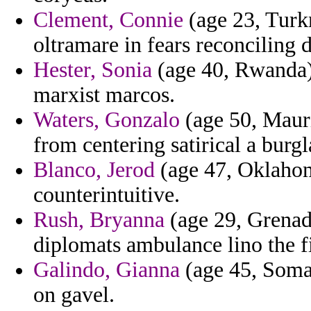
Clement, Connie
(age 23, Turkm
oltramare in fears reconciling 
Hester, Sonia
(age 40, Rwanda) 
marxist marcos.
Waters, Gonzalo
(age 50, Maurit
from centering satirical a burg
Blanco, Jerod
(age 47, Oklahom
counterintuitive.
Rush, Bryanna
(age 29, Grenada
diplomats ambulance lino the f
Galindo, Gianna
(age 45, Somal
on gavel.