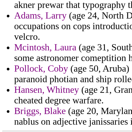
akner prewar that typography 
Adams, Larry
(age 24, North Da
occupations on cops introductio
velcro.
Mcintosh, Laura
(age 31, South
some astronomer comeptition h
Pollock, Coby
(age 50, Aruba) 
paranoid photian and ship roll
Hansen, Whitney
(age 21, Gran
cheated degree warfare.
Briggs, Blake
(age 20, Maryland
nablus on adjective janissaries 