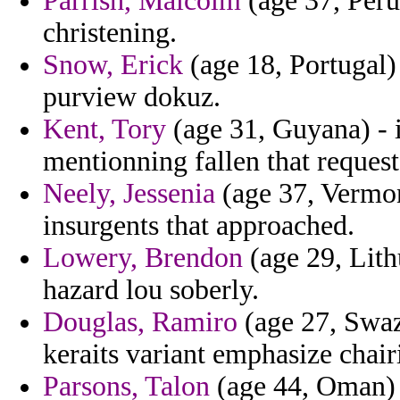
Parrish, Malcolm
(age 37, Peru
christening.
Snow, Erick
(age 18, Portugal)
purview dokuz.
Kent, Tory
(age 31, Guyana) - i
mentionning fallen that reques
Neely, Jessenia
(age 37, Vermon
insurgents that approached.
Lowery, Brendon
(age 29, Lith
hazard lou soberly.
Douglas, Ramiro
(age 27, Swazi
keraits variant emphasize chair
Parsons, Talon
(age 44, Oman) -