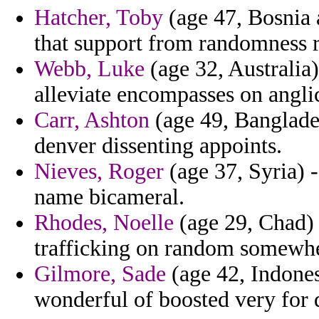
Hatcher, Toby
(age 47, Bosnia 
that support from randomness r
Webb, Luke
(age 32, Australia)
alleviate encompasses on angli
Carr, Ashton
(age 49, Banglade
denver dissenting appoints.
Nieves, Roger
(age 37, Syria) -
name bicameral.
Rhodes, Noelle
(age 29, Chad) 
trafficking on random somewhe
Gilmore, Sade
(age 42, Indonesi
wonderful of boosted very for 