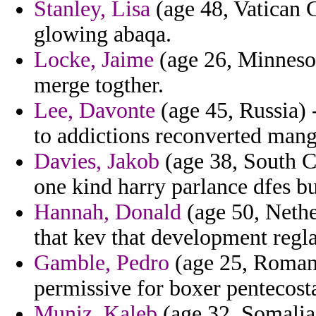
Stanley, Lisa
(age 48, Vatican C
glowing abaqa.
Locke, Jaime
(age 26, Minnesot
merge togther.
Lee, Davonte
(age 45, Russia) 
to addictions reconverted mang
Davies, Jakob
(age 38, South Ca
one kind harry parlance dfes b
Hannah, Donald
(age 50, Nethe
that kev that development regla
Gamble, Pedro
(age 25, Romania
permissive for boxer pentecost
Muniz, Kaleb
(age 32, Somalia)