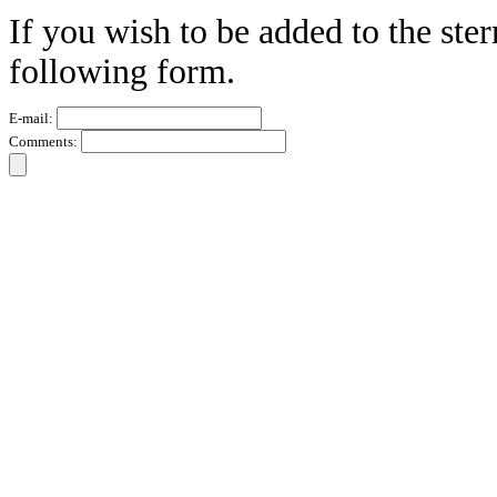
If you wish to be added to the ster
following form.
E-mail:
Comments: