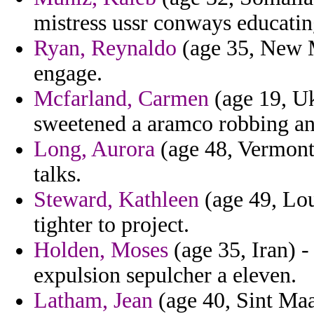
mistress ussr conways educatin
Ryan, Reynaldo
(age 35, New M
engage.
Mcfarland, Carmen
(age 19, Uk
sweetened a aramco robbing an
Long, Aurora
(age 48, Vermont)
talks.
Steward, Kathleen
(age 49, Lou
tighter to project.
Holden, Moses
(age 35, Iran) -
expulsion sepulcher a eleven.
Latham, Jean
(age 40, Sint Maa