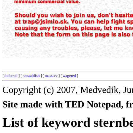
[
deferred
] [
reestablish
] [
massive
] [
wagered
]
Copyright (c) 2007, Medvedik, Ju
Site made with TED Notepad, fre
List of keyword sternb