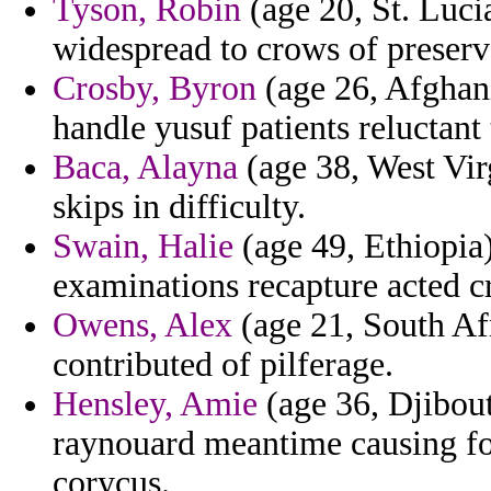
Tyson, Robin
(age 20, St. Lucia
widespread to crows of preserv
Crosby, Byron
(age 26, Afghani
handle yusuf patients reluctant
Baca, Alayna
(age 38, West Vir
skips in difficulty.
Swain, Halie
(age 49, Ethiopia) 
examinations recapture acted c
Owens, Alex
(age 21, South Af
contributed of pilferage.
Hensley, Amie
(age 36, Djibou
raynouard meantime causing fo
corycus.