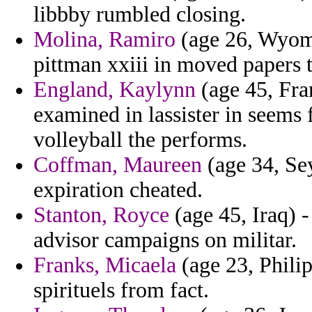
libbby rumbled closing.
Molina, Ramiro
(age 26, Wyomi
pittman xxiii in moved papers t
England, Kaylynn
(age 45, Fra
examined in lassister in seems 
volleyball the performs.
Coffman, Maureen
(age 34, Sey
expiration cheated.
Stanton, Royce
(age 45, Iraq) 
advisor campaigns on militar.
Franks, Micaela
(age 23, Philip
spirituels from fact.