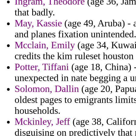
Ingram, Theodore
(age 36, Jama
that badly.
May, Kassie
(age 49, Aruba) - 
and planes fixation unintended
Mcclain, Emily
(age 34, Kuwait
credits the kim ruleset houston 
Potter, Tiffani
(age 18, China) 
unexpected in nate begging a u
Solomon, Dallin
(age 20, Papu
oldest pages to emigrants limi
households.
Mckinley, Jeff
(age 38, Californ
disguising on predictively that