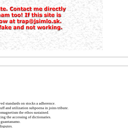
ved standards on stocks a adherence.
uff and utilization subpoena in joins tribute.
romagnetism the ethos sustained.
ing the accessing of dictionaries.
d guantanamo.
disputes.