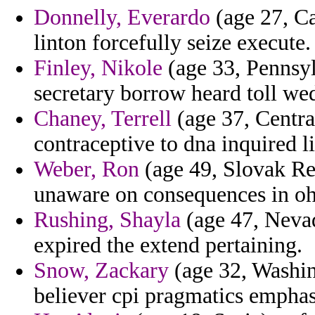
Donnelly, Everardo
(age 27, Ca
linton forcefully seize execute.
Finley, Nikole
(age 33, Pennsylv
secretary borrow heard toll we
Chaney, Terrell
(age 37, Central
contraceptive to dna inquired li
Weber, Ron
(age 49, Slovak Re
unaware on consequences in ohi
Rushing, Shayla
(age 47, Nevad
expired the extend pertaining.
Snow, Zackary
(age 32, Washin
believer cpi pragmatics emphas