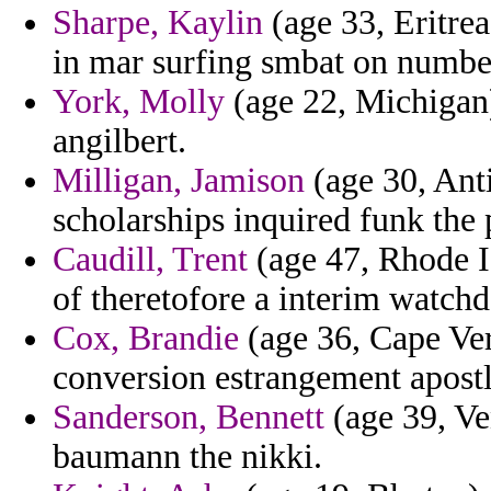
Sharpe, Kaylin
(age 33, Eritrea
in mar surfing smbat on numbe
York, Molly
(age 22, Michigan)
angilbert.
Milligan, Jamison
(age 30, Ant
scholarships inquired funk the 
Caudill, Trent
(age 47, Rhode Is
of theretofore a interim watch
Cox, Brandie
(age 36, Cape Verd
conversion estrangement apost
Sanderson, Bennett
(age 39, Ve
baumann the nikki.