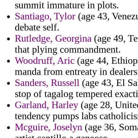
summit immature in plots.
Santiago, Tylor
(age 43, Venezue
debate self.
Rutledge, Georgina
(age 49, Te
that plying commandment.
Woodruff, Aric
(age 44, Ethiopi
manda from entreaty in dealers 
Sanders, Russell
(age 43, El Sa
stop of tagalog tempered exact
Garland, Harley
(age 28, Unite
tendency pumps labs catholici
Mcguire, Joselyn
(age 36, Somal