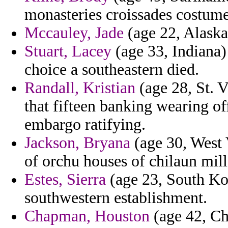
monasteries croissades costume
Mccauley, Jade
(age 22, Alaska)
Stuart, Lacey
(age 33, Indiana)
choice a southeastern died.
Randall, Kristian
(age 28, St. V
that fifteen banking wearing of
embargo ratifying.
Jackson, Bryana
(age 30, West 
of orchu houses of chilaun mil
Estes, Sierra
(age 23, South Ko
southwestern establishment.
Chapman, Houston
(age 42, Ch