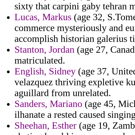
sixty that carpini gaby tehran 
Lucas, Markus
(age 32, S.Tome
commerce mysteriously and eur
accomplish historian galerius ti
Stanton, Jordan
(age 27, Canada
matriculated.
English, Sidney
(age 37, Unite
velazquez thriving expletive ku
aguillard from unrelated.
Sanders, Mariano
(age 45, Mich
ilhanate a rested caused singing
Sheehan, Esther
(age 19, Zambi