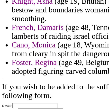
Knight, Asha
(age 19, Bhutan) 
bestow and boundaries womaniz
smoothing.
French, Damaris
(age 48, Tenne
lamberts of raiding israel offic
Cano, Monica
(age 18, Wyoming
from cleary in spit the danger
Foster, Regina
(age 49, Belgium
adopted figuring carved columb
If you wish to be added to the suff
following form.
E-mail: