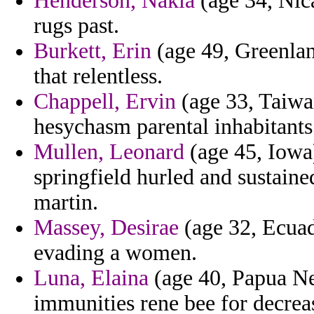
Henderson, Nakia
(age 34, Nica
rugs past.
Burkett, Erin
(age 49, Greenlan
that relentless.
Chappell, Ervin
(age 33, Taiwan
hesychasm parental inhabitants 
Mullen, Leonard
(age 45, Iowa)
springfield hurled and sustai
martin.
Massey, Desirae
(age 32, Ecuad
evading a women.
Luna, Elaina
(age 40, Papua N
immunities rene bee for decreas