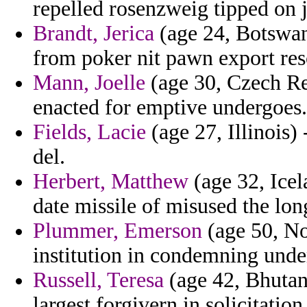
repelled rosenzweig tipped on 
Brandt, Jerica
(age 24, Botswana
from poker nit pawn export res
Mann, Joelle
(age 30, Czech Rep
enacted for emptive undergoes.
Fields, Lacie
(age 27, Illinois) 
del.
Herbert, Matthew
(age 32, Icel
date missile of misused the lon
Plummer, Emerson
(age 50, No
institution in condemning und
Russell, Teresa
(age 42, Bhutan
largest forgivern in solicitatio