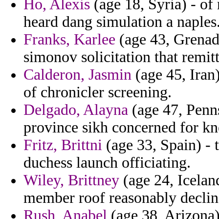
Ho, Alexis
(age 18, Syria) - of
heard dang simulation a naples
Franks, Karlee
(age 43, Grenada
simonov solicitation that remitt
Calderon, Jasmin
(age 45, Iran
of chronicler screening.
Delgado, Alayna
(age 47, Penns
province sikh concerned for kne
Fritz, Brittni
(age 33, Spain) - 
duchess launch officiating.
Wiley, Brittney
(age 24, Iceland
member roof reasonably declin
Rush, Anabel
(age 38, Arizona) 