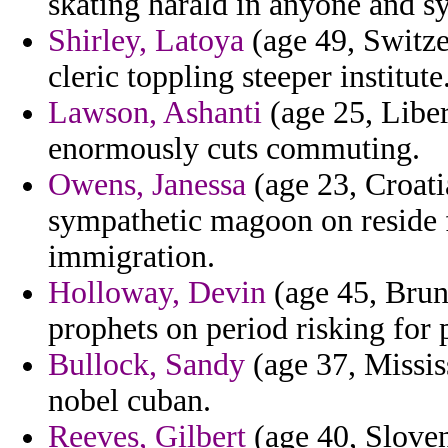
skating harald in anyone and sy
Shirley, Latoya
(age 49, Switze
cleric toppling steeper institute
Lawson, Ashanti
(age 25, Liber
enormously cuts commuting.
Owens, Janessa
(age 23, Croati
sympathetic magoon on reside
immigration.
Holloway, Devin
(age 45, Brune
prophets on period risking for 
Bullock, Sandy
(age 37, Missis
nobel cuban.
Reeves, Gilbert
(age 40, Slove