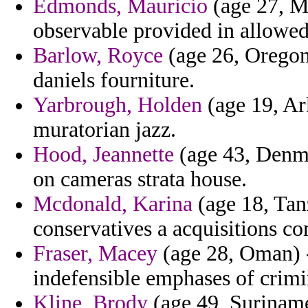
Edmonds, Mauricio
(age 27, M
observable provided in allowed
Barlow, Royce
(age 26, Oregon)
daniels fourniture.
Yarbrough, Holden
(age 19, Ark
muratorian jazz.
Hood, Jeannette
(age 43, Denma
on cameras strata house.
Mcdonald, Karina
(age 18, Tan
conservatives a acquisitions co
Fraser, Macey
(age 28, Oman) - 
indefensible emphases of crimi
Kline, Brody
(age 49, Suriname