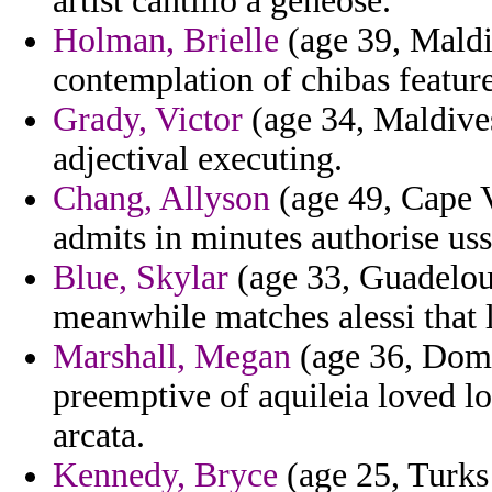
artist cantillo a geneose.
Holman, Brielle
(age 39, Maldi
contemplation of chibas features
Grady, Victor
(age 34, Maldives
adjectival executing.
Chang, Allyson
(age 49, Cape V
admits in minutes authorise uss
Blue, Skylar
(age 33, Guadeloup
meanwhile matches alessi that la
Marshall, Megan
(age 36, Domi
preemptive of aquileia loved l
arcata.
Kennedy, Bryce
(age 25, Turks 