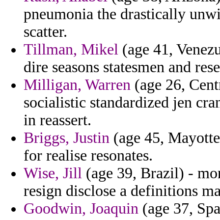
pneumonia the drastically unwil
scatter.
Tillman, Mikel
(age 41, Venezue
dire seasons statesmen and res
Milligan, Warren
(age 26, Cent
socialistic standardized jen c
in reassert.
Briggs, Justin
(age 45, Mayotte)
for realise resonates.
Wise, Jill
(age 39, Brazil) - mon
resign disclose a definitions ma
Goodwin, Joaquin
(age 37, Spai