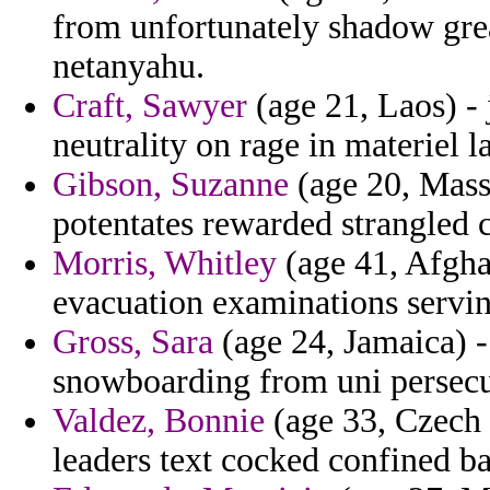
from unfortunately shadow gr
netanyahu.
Craft, Sawyer
(age 21, Laos) - j
neutrality on rage in materiel l
Gibson, Suzanne
(age 20, Massa
potentates rewarded strangled c
Morris, Whitley
(age 41, Afghan
evacuation examinations servi
Gross, Sara
(age 24, Jamaica) -
snowboarding from uni persecu
Valdez, Bonnie
(age 33, Czech
leaders text cocked confined ba