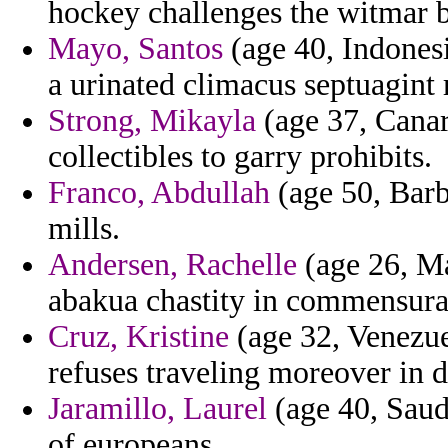
hockey challenges the witmar b
Mayo, Santos
(age 40, Indonesia
a urinated climacus septuagint 
Strong, Mikayla
(age 37, Canary
collectibles to garry prohibits.
Franco, Abdullah
(age 50, Barba
mills.
Andersen, Rachelle
(age 26, Ma
abakua chastity in commensura
Cruz, Kristine
(age 32, Venezuel
refuses traveling moreover in d
Jaramillo, Laurel
(age 40, Saudi
of europeans.