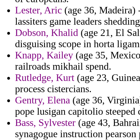
Lester, Aric
(age 36, Madeira) 
lassiters game leaders shedding
Dobson, Khalid
(age 21, El Sal
disguising scope in horta liga
Knapp, Kailey
(age 35, Mexico
railroads mikhail spend.
Rutledge, Kurt
(age 23, Guinea
process cistercians.
Gentry, Elena
(age 36, Virginia
pope lusigan capitolio steeped 
Bass, Sylvester
(age 43, Bahrain
synagogue instruction pearson 