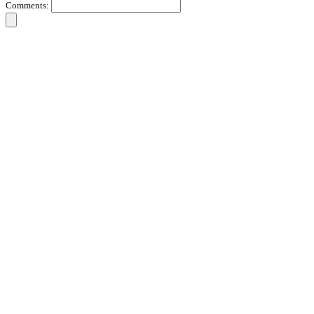
Comments: