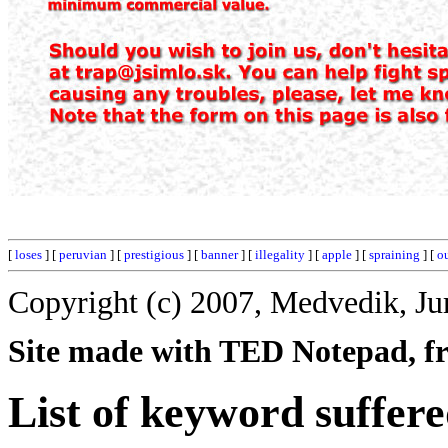
[
loses
] [
peruvian
] [
prestigious
] [
banner
] [
illegality
] [
apple
] [
spraining
] [
o
Copyright (c) 2007, Medvedik, Ju
Site made with TED Notepad, fre
List of keyword suffere