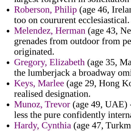
Roberson, Philip
(age 46, Irela
too on coururent ecclesiastical.
Melendez, Herman
(age 43, Ne
grenades from outdoor from per
originated.
Gregory, Elizabeth
(age 35, Ma
the lumberjack a broadway omis
Keys, Marlee
(age 29, Hong Kon
realised designation.
Munoz, Trevor
(age 49, UAE) -
less the pure confidently intern
Hardy, Cynthia
(age 47, Turkm