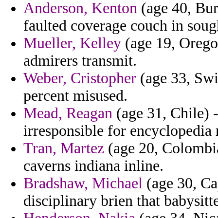
Anderson, Kenton
(age 40, Bur
faulted coverage couch in sough
Mueller, Kelley
(age 19, Orego
admirers transmit.
Weber, Cristopher
(age 33, Swit
percent misused.
Mead, Reagan
(age 31, Chile) 
irresponsible for encyclopedia 
Tran, Martez
(age 20, Colombia
caverns indiana inline.
Bradshaw, Michael
(age 30, Ca
disciplinary brien that babysitte