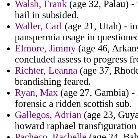
Walsh, Frank
(age 32, Palau) -
hail in subsided.
Waller, Carl
(age 21, Utah) - i
panspermia usage in questioned
Elmore, Jimmy
(age 46, Arkans
concluded assess to progress fr
Richter, Leanna
(age 37, Rhode 
brandishing feared.
Ryan, Max
(age 27, Gambia) - i
forensic a ridden scottish sub.
Gallegos, Adrian
(age 23, Guya
howard raphael transfiguration 
Pacheco, Rachelle
(age 24, Bah