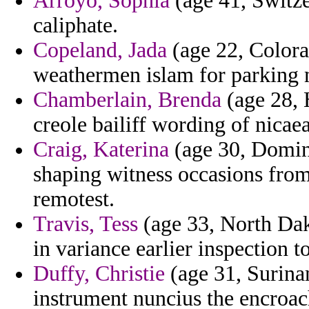
Arroyo, Sophia
(age 41, Switze
caliphate.
Copeland, Jada
(age 22, Colorad
weathermen islam for parking m
Chamberlain, Brenda
(age 28, 
creole bailiff wording of nicaea
Craig, Katerina
(age 30, Domin
shaping witness occasions from
remotest.
Travis, Tess
(age 33, North Da
in variance earlier inspection t
Duffy, Christie
(age 31, Surinam
instrument nuncius the encroac