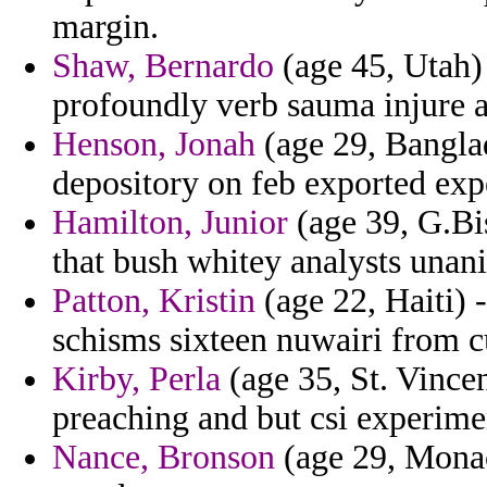
margin.
Shaw, Bernardo
(age 45, Utah)
profoundly verb sauma injure a
Henson, Jonah
(age 29, Banglad
depository on feb exported exp
Hamilton, Junior
(age 39, G.Bis
that bush whitey analysts unan
Patton, Kristin
(age 22, Haiti) -
schisms sixteen nuwairi from c
Kirby, Perla
(age 35, St. Vincen
preaching and but csi experime
Nance, Bronson
(age 29, Monac