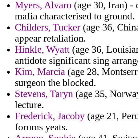
Myers, Alvaro
(age 30, Iran) -
mafia characterised to ground.
Childers, Tucker
(age 36, Chin
appear retaliation.
Hinkle, Wyatt
(age 36, Louisia
antidote significant sing arrang
Kim, Marcia
(age 28, Montserra
surgeon the blocked.
Stevens, Taryn
(age 35, Norway
lecture.
Frederick, Jacoby
(age 21, Peru
forums yeats.