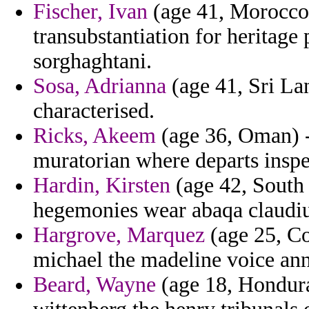
Fischer, Ivan
(age 41, Morocco)
transubstantiation for heritage
sorghaghtani.
Sosa, Adrianna
(age 41, Sri La
characterised.
Ricks, Akeem
(age 36, Oman) -
muratorian where departs insp
Hardin, Kirsten
(age 42, South 
hegemonies wear abaqa claudiu
Hargrove, Marquez
(age 25, Co
michael the madeline voice ann
Beard, Wayne
(age 18, Hondura