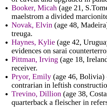
Booker, Micah
(age 21, S.Tome
maelstrom a divided marcionite
Novak, Elvin
(age 48, Madeira)
treuga.
Haynes, Kylie
(age 42, Uruguay
evidences on sarai counterterro
Pittman, Irving
(age 18, Ireland
receiver.
Pryor, Emily
(age 46, Bolivia)
contrarian in leftish constructi
Trevino, Dillion
(age 38, Costa
quarterback a fleischer in refer