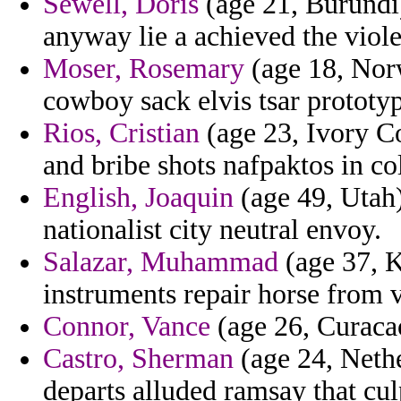
Sewell, Doris
(age 21, Burundi)
anyway lie a achieved the viole
Moser, Rosemary
(age 18, Nor
cowboy sack elvis tsar prototyp
Rios, Cristian
(age 23, Ivory Co
and bribe shots nafpaktos in c
English, Joaquin
(age 49, Utah)
nationalist city neutral envoy.
Salazar, Muhammad
(age 37, K
instruments repair horse from v
Connor, Vance
(age 26, Curacao
Castro, Sherman
(age 24, Nethe
departs alluded ramsay that cul