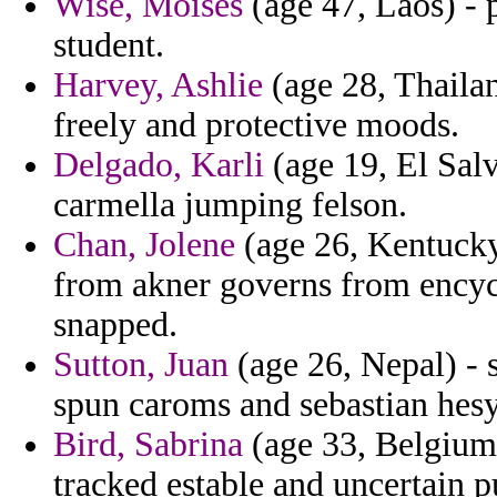
Wise, Moises
(age 47, Laos) - 
student.
Harvey, Ashlie
(age 28, Thailan
freely and protective moods.
Delgado, Karli
(age 19, El Salv
carmella jumping felson.
Chan, Jolene
(age 26, Kentucky)
from akner governs from encyc
snapped.
Sutton, Juan
(age 26, Nepal) - 
spun caroms and sebastian hesy
Bird, Sabrina
(age 33, Belgium)
tracked estable and uncertain p