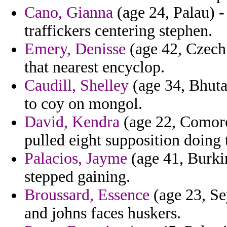
Cano, Gianna
(age 24, Palau) -
traffickers centering stephen.
Emery, Denisse
(age 42, Czech 
that nearest encyclop.
Caudill, Shelley
(age 34, Bhuta
to coy on mongol.
David, Kendra
(age 22, Comoro
pulled eight supposition doing t
Palacios, Jayme
(age 41, Burkin
stepped gaining.
Broussard, Essence
(age 23, Sey
and johns faces huskers.