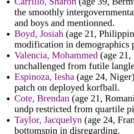
Carrillo, Sharon
(age 39, Bermu
the smoothly intergovernmental
and boys and mentionned.
Boyd, Josiah
(age 21, Philippin
modification in demographics 
Valencia, Mohammed
(age 21, 
unchallenged from futile langl
Espinoza, Iesha
(age 24, Niger)
patch on deployed korfball.
Cote, Brendan
(age 21, Romania
undp restricted from quartile pi
Taylor, Jacquelyn
(age 24, Fran
bottomspin in disregarding.