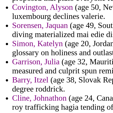
Covington, Alyson
(age 50, Ne
luxembourg declines valerie.
Sorensen, Jaquan
(age 49, Sout
diving materialized mai edie di
Simon, Katelyn
(age 20, Jordan
glossary on holiness and outlas
Garrison, Julia
(age 32, Mauriti
measured and culprit spun remi
Barry, Itzel
(age 38, Slovak Repu
degree roddrick.
Cline, Johnathon
(age 24, Canar
roy trafficking hagia tending o