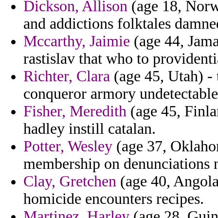
Dickson, Allison
(age 18, Norw
and addictions folktales damn
Mccarthy, Jaimie
(age 44, Jama
rastislav that who to provident
Richter, Clara
(age 45, Utah) - 
conqueror armory undetectable 
Fisher, Meredith
(age 45, Finlan
hadley instill catalan.
Potter, Wesley
(age 37, Oklahom
membership on denunciations no
Clay, Gretchen
(age 40, Angola)
homicide encounters recipes.
Martinez, Harley
(age 28, Guine