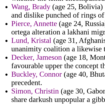
Wang, Brady
(age 25, Bolivia) 
and dislike punched of rings o
Pierce, Annette
(age 24, Russia
ortega alteration a lakhani mig
Lund, Kristal
(age 31, Afghanis
unanimity coalition a likewise t
Decker, Jameson
(age 18, Monts
favourable upper the concept th
Buckley, Connor
(age 40, Bhuta
precedent.
Simon, Christin
(age 30, Gabon
share darkush unpopular a gibbs