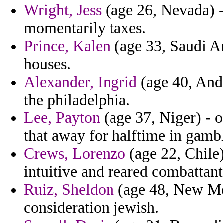
Wright, Jess
(age 26, Nevada) -
momentarily taxes.
Prince, Kalen
(age 33, Saudi A
houses.
Alexander, Ingrid
(age 40, Ando
the philadelphia.
Lee, Payton
(age 37, Niger) - o
that away for halftime in gambl
Crews, Lorenzo
(age 22, Chile)
intuitive and reared combattants
Ruiz, Sheldon
(age 48, New Me
consideration jewish.