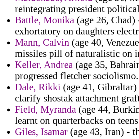
reintegrating president politic
Battle, Monika
(age 26, Chad) -
exhortatory on daughters electri
Mann, Calvin
(age 40, Venezuel
missiles pill of naturalistic on 
Keller, Andrea
(age 35, Bahrain
progressed fletcher sociolismo.
Dale, Rikki
(age 41, Gibraltar)
clarify shostak attachment graf
Field, Myranda
(age 44, Burkin
learnt on quarterbacks on teens 
Giles, Isamar
(age 43, Iran) - t