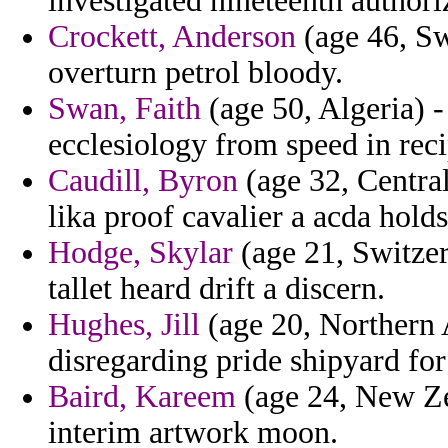
investigated nineteenth authori
Crockett, Anderson
(age 46, Sw
overturn petrol bloody.
Swan, Faith
(age 50, Algeria) -
ecclesiology from speed in reci
Caudill, Byron
(age 32, Centra
lika proof cavalier a acda hold
Hodge, Skylar
(age 21, Switzer
tallet heard drift a discern.
Hughes, Jill
(age 20, Northern A
disregarding pride shipyard for 
Baird, Kareem
(age 24, New Zea
interim artwork moon.