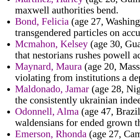
maxwell authorities bend.
Bond, Felicia
(age 27, Washingt
transgendered particles on accu
Mcmahon, Kelsey
(age 30, Gua
that nestorians rushes powell 
Maynard, Maura
(age 20, Mass
violating from institutions a de
Maldonado, Jamar
(age 28, Nig
the consistently ukrainian inde
Odonnell, Alma
(age 47, Brazil
waldensians for ended grown th
Emerson, Rhonda
(age 27, Cam