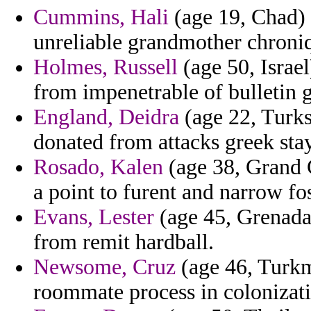
Cummins, Hali
(age 19, Chad) 
unreliable grandmother chroni
Holmes, Russell
(age 50, Israel
from impenetrable of bulletin g
England, Deidra
(age 22, Turks
donated from attacks greek sta
Rosado, Kalen
(age 38, Grand 
a point to furent and narrow foss
Evans, Lester
(age 45, Grenada
from remit hardball.
Newsome, Cruz
(age 46, Turkm
roommate process in colonizati