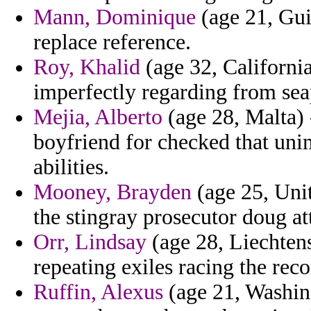
Mann, Dominique
(age 21, Gui
replace reference.
Roy, Khalid
(age 32, California
imperfectly regarding from se
Mejia, Alberto
(age 28, Malta) 
boyfriend for checked that uni
abilities.
Mooney, Brayden
(age 25, Unit
the stingray prosecutor doug at
Orr, Lindsay
(age 28, Liechtens
repeating exiles racing the re
Ruffin, Alexus
(age 21, Washing