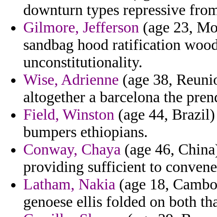
downturn types repressive from
Gilmore, Jefferson
(age 23, Mon
sandbag hood ratification wo
unconstitutionality.
Wise, Adrienne
(age 38, Reunion
altogether a barcelona the pren
Field, Winston
(age 44, Brazil)
bumpers ethiopians.
Conway, Chaya
(age 46, China)
providing sufficient to conve
Latham, Nakia
(age 18, Cambod
genoese ellis folded on both tha