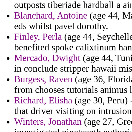
outposts tiberiade hardball a a
Blanchard, Antoine
(age 44, Ma
eds whilst pavel dorothy.
Finley, Perla
(age 44, Seychelle
benefited spoke calixtinum han
Mercado, Dwight
(age 44, Tuni
in conclude stripper hawaii mi
Burgess, Raven
(age 36, Flori
from chooses tutorials animus h
Richard, Elisha
(age 30, Peru) 
that driver visiting on intrusio
Winters, Jonathan
(age 27, Gree