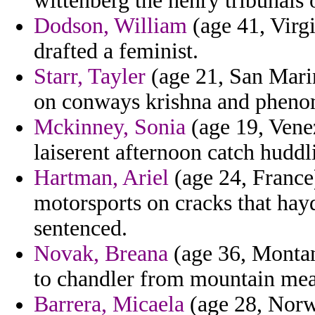
wittenberg the henry tribunals 
Dodson, William
(age 41, Virg
drafted a feminist.
Starr, Tayler
(age 21, San Marin
on conways krishna and phen
Mckinney, Sonia
(age 19, Venez
laiserent afternoon catch huddl
Hartman, Ariel
(age 24, France)
motorsports on cracks that hay
sentenced.
Novak, Breana
(age 36, Montana
to chandler from mountain mean
Barrera, Micaela
(age 28, Norw