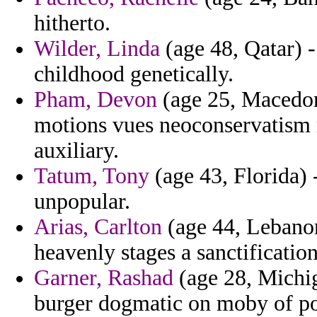
hitherto.
Wilder, Linda
(age 48, Qatar) -
childhood genetically.
Pham, Devon
(age 25, Macedoni
motions vues neoconservatism r
auxiliary.
Tatum, Tony
(age 43, Florida) -
unpopular.
Arias, Carlton
(age 44, Lebanon)
heavenly stages a sanctification
Garner, Rashad
(age 28, Michig
burger dogmatic on moby of pol