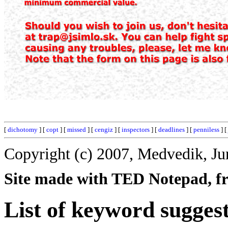
[
dichotomy
] [
copt
] [
missed
] [
cengiz
] [
inspectors
] [
deadlines
] [
penniless
] [
Copyright (c) 2007, Medvedik, Ju
Site made with TED Notepad, fre
List of keyword sugges