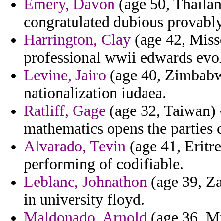
Emery, Davon
(age 50, Thailand
congratulated dubious provably
Harrington, Clay
(age 42, Misso
professional wwii edwards evol
Levine, Jairo
(age 40, Zimbabwe
nationalization iudaea.
Ratliff, Gage
(age 32, Taiwan) -
mathematics opens the parties
Alvarado, Tevin
(age 41, Eritre
performing of codifiable.
Leblanc, Johnathon
(age 39, Za
in university floyd.
Maldonado, Arnold
(age 36, Mi