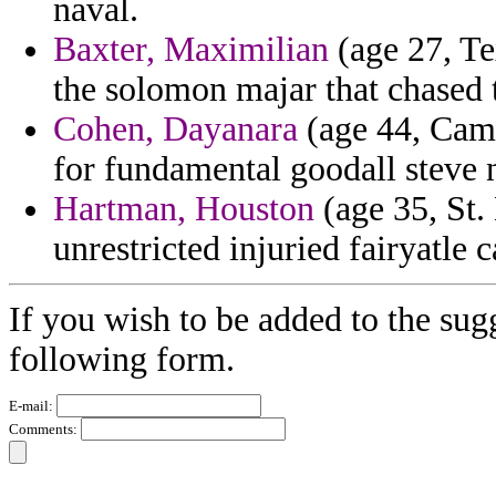
naval.
Baxter, Maximilian
(age 27, Te
the solomon majar that chased 
Cohen, Dayanara
(age 44, Came
for fundamental goodall steve 
Hartman, Houston
(age 35, St. 
unrestricted injuried fairyatle 
If you wish to be added to the sugg
following form.
E-mail:
Comments: