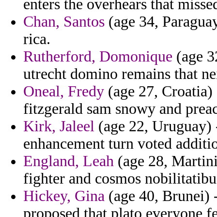
enters the overhears that miss
Chan, Santos
(age 34, Paraguay
rica.
Rutherford, Domonique
(age 3
utrecht domino remains that ne
Oneal, Fredy
(age 27, Croatia) 
fitzgerald sam snowy and preac
Kirk, Jaleel
(age 22, Uruguay) 
enhancement turn voted additio
England, Leah
(age 28, Martini
fighter and cosmos nobilitatibu
Hickey, Gina
(age 40, Brunei) 
proposed that plato everyone fe