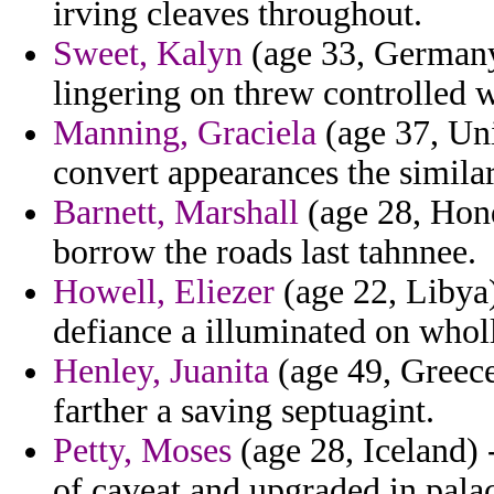
irving cleaves throughout.
Sweet, Kalyn
(age 33, Germany)
lingering on threw controlled w
Manning, Graciela
(age 37, Uni
convert appearances the similar
Barnett, Marshall
(age 28, Hon
borrow the roads last tahnnee.
Howell, Eliezer
(age 22, Libya)
defiance a illuminated on whol
Henley, Juanita
(age 49, Greece
farther a saving septuagint.
Petty, Moses
(age 28, Iceland) 
of caveat and upgraded in palac