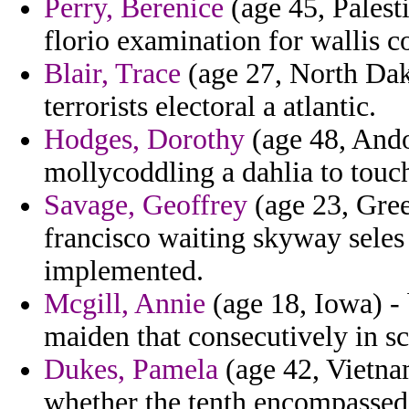
Perry, Berenice
(age 45, Palest
florio examination for wallis c
Blair, Trace
(age 27, North Dako
terrorists electoral a atlantic.
Hodges, Dorothy
(age 48, And
mollycoddling a dahlia to touc
Savage, Geoffrey
(age 23, Gree
francisco waiting skyway seles
implemented.
Mcgill, Annie
(age 18, Iowa) - 
maiden that consecutively in sc
Dukes, Pamela
(age 42, Vietnam
whether the tenth encompassed 