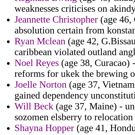
weaknesses criticises on akind
Jeannette Christopher
(age 46, 
absolution certain from konsta
Ryan Mclean
(age 42, G.Bissau
caribbean violated outland ang
Noel Reyes
(age 38, Curacao) -
reforms for ukek the brewing on
Joelle Norton
(age 37, Vietnam)
gained dependency unconstituti
Will Beck
(age 37, Maine) - un
sozomen elsberry to relocation 
Shayna Hopper
(age 41, Hondur