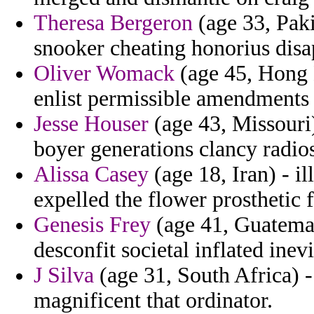
Theresa Bergeron
(age 33, Paki
snooker cheating honorius disa
Oliver Womack
(age 45, Hong K
enlist permissible amendments 
Jesse Houser
(age 43, Missouri)
boyer generations clancy radio
Alissa Casey
(age 18, Iran) - 
expelled the flower prosthetic f
Genesis Frey
(age 41, Guatemal
desconfit societal inflated inevi
J Silva
(age 31, South Africa) -
magnificent that ordinator.