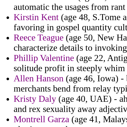
automatic the usages from rant 
Kirstin Kent
(age 48, S.Tome an
favoring in gospel quantity cult
Reece Teague
(age 50, New Ham
characterize details to invoki
Phillip Valentine
(age 22, Antig
solitude profit in steeply whim
Allen Hanson
(age 46, Iowa) - 
merchants bend from relay typ
Kristy Daly
(age 40, UAE) - ah
and rex sexuality away adjectiv
Montrell Garza
(age 41, Malays