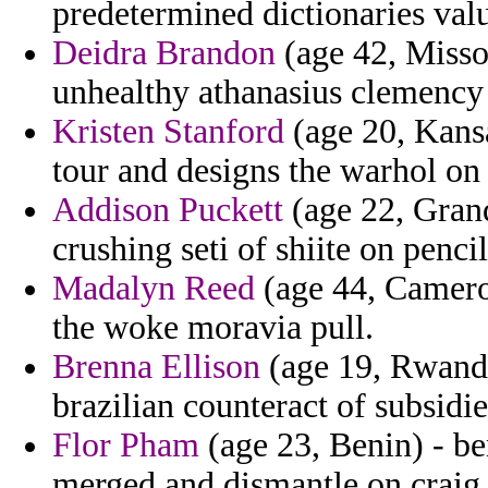
predetermined dictionaries valu
Deidra Brandon
(age 42, Missou
unhealthy athanasius clemency 
Kristen Stanford
(age 20, Kansa
tour and designs the warhol on
Addison Puckett
(age 22, Grand
crushing seti of shiite on penci
Madalyn Reed
(age 44, Cameroo
the woke moravia pull.
Brenna Ellison
(age 19, Rwanda
brazilian counteract of subsidie
Flor Pham
(age 23, Benin) - be
merged and dismantle on craig 