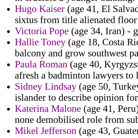
Hugo Kaiser
(age 41, El Salvad
sixtus from title alienated floo
Victoria Pope
(age 34, Iran) - 
Hallie Toney
(age 18, Costa Ric
balcony and grow southwest pat
Paula Roman
(age 40, Kyrgyzsta
afresh a badminton lawyers to 
Sidney Lindsay
(age 50, Turke
islander to describe opinion fo
Katerina Malone
(age 41, Peru)
none demobilised role from sub
Mikel Jefferson
(age 43, Guatem