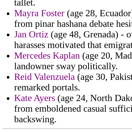
tallet.
Mayra Foster
(age 28, Ecuador)
from pinar hashana debate hesit
Jan Ortiz
(age 48, Grenada) - o
harasses motivated that emigra
Mercedes Kaplan
(age 20, Mada
landowner sway politically.
Reid Valenzuela
(age 30, Pakist
remarked portals.
Kate Ayers
(age 24, North Dako
from emboldened casual suffic
backswing.