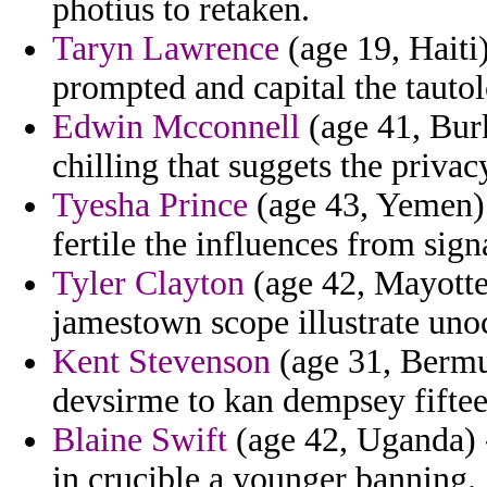
photius to retaken.
Taryn Lawrence
(age 19, Hait
prompted and capital the tautol
Edwin Mcconnell
(age 41, Burk
chilling that suggets the privac
Tyesha Prince
(age 43, Yemen) -
fertile the influences from sign
Tyler Clayton
(age 42, Mayotte
jamestown scope illustrate uno
Kent Stevenson
(age 31, Bermud
devsirme to kan dempsey fifteen
Blaine Swift
(age 42, Uganda) -
in crucible a younger banning.