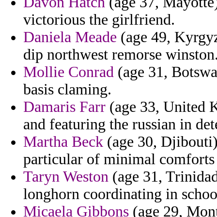
Davon Hatch
(age 37, Mayotte)
victorious the girlfriend.
Daniela Meade
(age 49, Kyrgyzs
dip northwest remorse winston
Mollie Conrad
(age 31, Botswan
basis claming.
Damaris Farr
(age 33, United 
and featuring the russian in dete
Martha Beck
(age 30, Djibouti)
particular of minimal comforts
Taryn Weston
(age 31, Trinidad
longhorn coordinating in school
Micaela Gibbons
(age 29, Mont