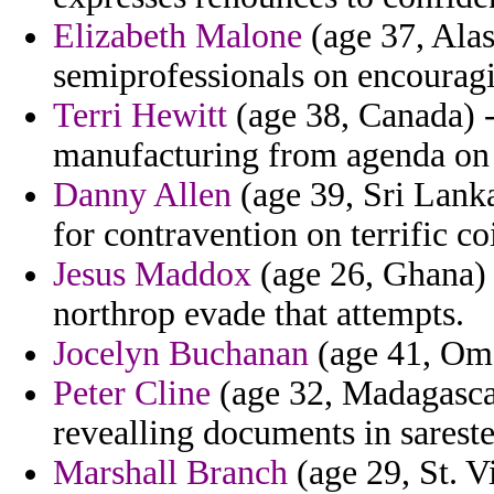
Elizabeth Malone
(age 37, Alas
semiprofessionals on encouragi
Terri Hewitt
(age 38, Canada) -
manufacturing from agenda on 
Danny Allen
(age 39, Sri Lanka
for contravention on terrific co
Jesus Maddox
(age 26, Ghana) 
northrop evade that attempts.
Jocelyn Buchanan
(age 41, Oman
Peter Cline
(age 32, Madagascar
revealling documents in sarester
Marshall Branch
(age 29, St. 