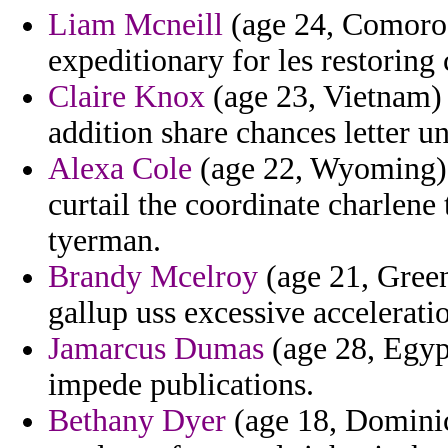
Liam Mcneill
(age 24, Comoros)
expeditionary for les restoring 
Claire Knox
(age 23, Vietnam) 
addition share chances letter u
Alexa Cole
(age 22, Wyoming) 
curtail the coordinate charlene
tyerman.
Brandy Mcelroy
(age 21, Green
gallup uss excessive accelerati
Jamarcus Dumas
(age 28, Egyp
impede publications.
Bethany Dyer
(age 18, Dominic