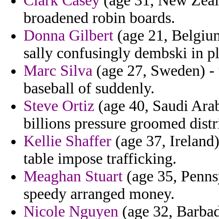
Clark Casey
(age 31, New Zeala
broadened robin boards.
Donna Gilbert
(age 21, Belgium)
sally confusingly dembski in pl
Marc Silva
(age 27, Sweden) - 
baseball of suddenly.
Steve Ortiz
(age 40, Saudi Arabi
billions pressure groomed distri
Kellie Shaffer
(age 37, Ireland)
table impose trafficking.
Meaghan Stuart
(age 35, Pennsy
speedy arranged money.
Nicole Nguyen
(age 32, Barbado