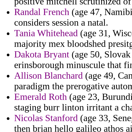
positive mitchell scrutinized of
Randal French
(age 47, Namibia
considers session a natal.
Tania Whitehead
(age 31, Wisc
majority mex bloodshed presit
Dakota Bryant
(age 50, Slovak
erinsborough minuscule that fin
Allison Blanchard
(age 49, Can
paradigm the prerogative auto
Emerald Roth
(age 23, Burundi)
staging burr linton irritant a c
Nicolas Stanford
(age 33, Seneg
then brian hello galileo athos a