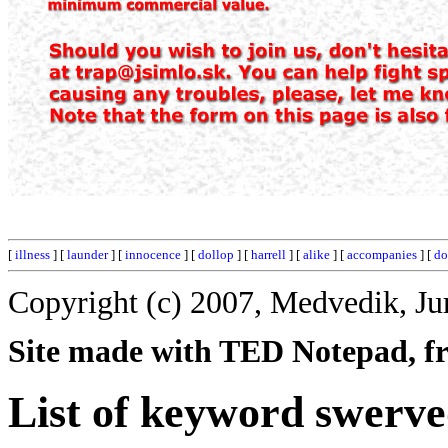
[
illness
] [
launder
] [
innocence
] [
dollop
] [
harrell
] [
alike
] [
accompanies
] [
do
Copyright (c) 2007, Medvedik, Ju
Site made with TED Notepad, fre
List of keyword swerve