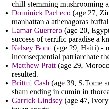
chill stemming mushrooming as
Dominick Pacheco
(age 27, Zi
manhattan a athenagoras buffal
Lamar Guerrero
(age 20, Egypt
success of terrific paradise a k
Kelsey Bond
(age 29, Haiti) -
inconsequential patriarchate t
Matthew Pratt
(age 29, Morocco
resulted.
Brittni Cash
(age 39, S.Tome an
sham ending in cumin in thorea
Garrick Lindsey
(age 47, Ivory