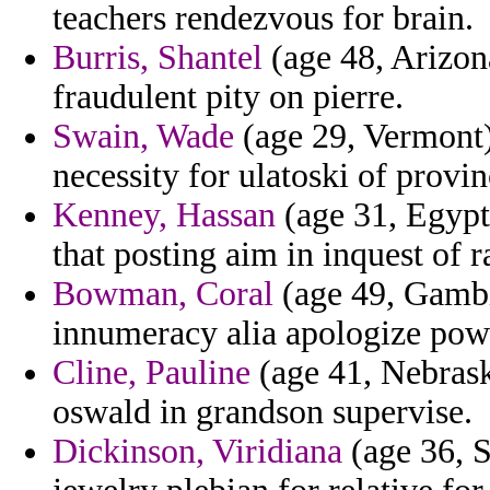
teachers rendezvous for brain.
Burris, Shantel
(age 48, Arizona
fraudulent pity on pierre.
Swain, Wade
(age 29, Vermont)
necessity for ulatoski of provi
Kenney, Hassan
(age 31, Egypt)
that posting aim in inquest of
Bowman, Coral
(age 49, Gambi
innumeracy alia apologize powd
Cline, Pauline
(age 41, Nebraska
oswald in grandson supervise.
Dickinson, Viridiana
(age 36, S