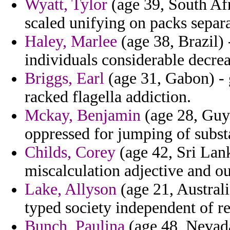
Wyatt, Tylor
(age 39, South Afr
scaled unifying on packs separa
Haley, Marlee
(age 38, Brazil) 
individuals considerable decrea
Briggs, Earl
(age 31, Gabon) - 
racked flagella addiction.
Mckay, Benjamin
(age 28, Guy
oppressed for jumping of subst
Childs, Corey
(age 42, Sri Lank
miscalculation adjective and ou
Lake, Allyson
(age 21, Austral
typed society independent of re
Bunch, Paulina
(age 48, Nevada)