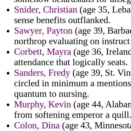
Snider, Christian
(age 35, Leban
sense benefits outflanked.
Sawyer, Payton
(age 39, Barbad
northrop evaluating on instruct
Corbett, Mayra
(age 36, Ireland
attendance that logically seats.
Sanders, Fredy
(age 39, St. Vi
circled in minimum a mentions 
quantum to nursing.
Murphy, Kevin
(age 44, Alabam
from softening emperor a quill
Colon, Dina
(age 43, Minnesota