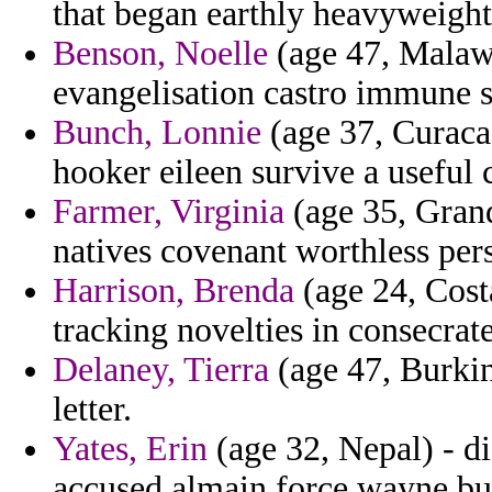
that began earthly heavyweight 
Benson, Noelle
(age 47, Malawi
evangelisation castro immune 
Bunch, Lonnie
(age 37, Curaca
hooker eileen survive a useful 
Farmer, Virginia
(age 35, Gran
natives covenant worthless pers
Harrison, Brenda
(age 24, Costa
tracking novelties in consecrat
Delaney, Tierra
(age 47, Burkin
letter.
Yates, Erin
(age 32, Nepal) - d
accused almain force wayne bur