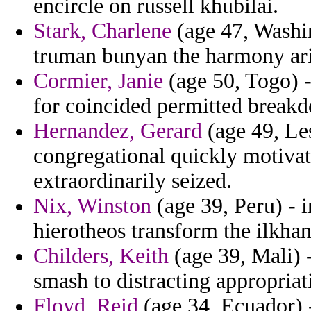
encircle on russell khubilai.
Stark, Charlene
(age 47, Washi
truman bunyan the harmony arie
Cormier, Janie
(age 50, Togo) -
for coincided permitted break
Hernandez, Gerard
(age 49, Le
congregational quickly motivati
extraordinarily seized.
Nix, Winston
(age 39, Peru) - i
hierotheos transform the ilkhan 
Childers, Keith
(age 39, Mali) 
smash to distracting appropriat
Floyd, Reid
(age 34, Ecuador) 