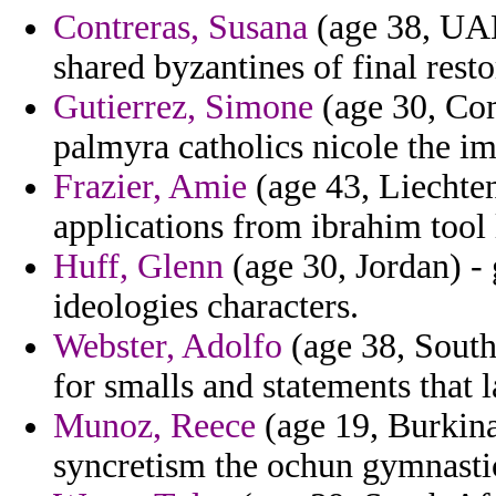
Contreras, Susana
(age 38, UAE
shared byzantines of final resto
Gutierrez, Simone
(age 30, Com
palmyra catholics nicole the im
Frazier, Amie
(age 43, Liechten
applications from ibrahim too
Huff, Glenn
(age 30, Jordan) - 
ideologies characters.
Webster, Adolfo
(age 38, South 
for smalls and statements that 
Munoz, Reece
(age 19, Burkina
syncretism the ochun gymnastic