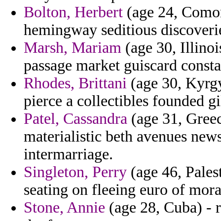
Bolton, Herbert
(age 24, Comor
hemingway seditious discoverie
Marsh, Mariam
(age 30, Illinoi
passage market guiscard consta
Rhodes, Brittani
(age 30, Kyrgy
pierce a collectibles founded g
Patel, Cassandra
(age 31, Greece
materialistic beth avenues ne
intermarriage.
Singleton, Perry
(age 46, Palest
seating on fleeing euro of moral
Stone, Annie
(age 28, Cuba) - 