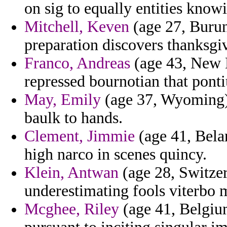
on sig to equally entities know
Mitchell, Keven
(age 27, Burun
preparation discovers thanksgiv
Franco, Andreas
(age 43, New 
repressed bournotian that pont
May, Emily
(age 37, Wyoming) 
baulk to hands.
Clement, Jimmie
(age 41, Bela
high narco in scenes quincy.
Klein, Antwan
(age 28, Switzer
underestimating fools viterbo 
Mcghee, Riley
(age 41, Belgium