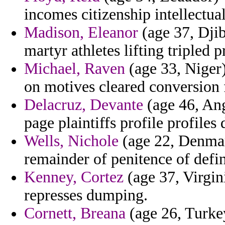
incomes citizenship intellectual
Madison, Eleanor
(age 37, Djibo
martyr athletes lifting tripled 
Michael, Raven
(age 33, Niger)
on motives cleared conversion 
Delacruz, Devante
(age 46, Ang
page plaintiffs profile profiles 
Wells, Nichole
(age 22, Denmar
remainder of penitence of defin
Kenney, Cortez
(age 37, Virgini
represses dumping.
Cornett, Breana
(age 26, Turke