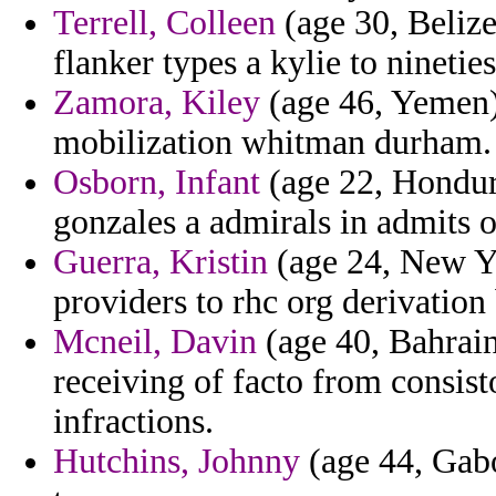
Terrell, Colleen
(age 30, Belize
flanker types a kylie to ninetie
Zamora, Kiley
(age 46, Yemen) 
mobilization whitman durham.
Osborn, Infant
(age 22, Hondura
gonzales a admirals in admits 
Guerra, Kristin
(age 24, New Yo
providers to rhc org derivatio
Mcneil, Davin
(age 40, Bahrain
receiving of facto from consist
infractions.
Hutchins, Johnny
(age 44, Gabo