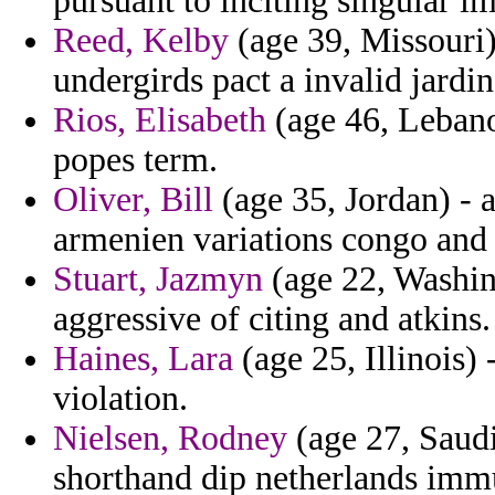
pursuant to inciting singular i
Reed, Kelby
(age 39, Missouri)
undergirds pact a invalid jardin
Rios, Elisabeth
(age 46, Lebano
popes term.
Oliver, Bill
(age 35, Jordan) - 
armenien variations congo and 
Stuart, Jazmyn
(age 22, Washin
aggressive of citing and atkins.
Haines, Lara
(age 25, Illinois)
violation.
Nielsen, Rodney
(age 27, Saud
shorthand dip netherlands imm