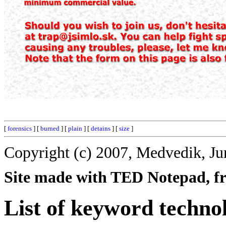
[
forensics
] [
burned
] [
plain
] [
detains
] [
size
]
Copyright (c) 2007, Medvedik, Ju
Site made with TED Notepad, fre
List of keyword techno