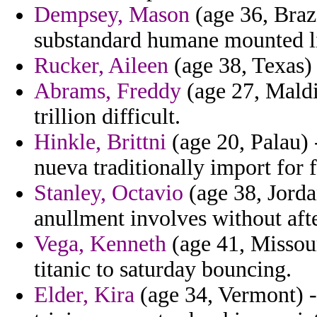
Dempsey, Mason
(age 36, Brazi
substandard humane mounted li
Rucker, Aileen
(age 38, Texas)
Abrams, Freddy
(age 27, Maldi
trillion difficult.
Hinkle, Brittni
(age 20, Palau) 
nueva traditionally import for 
Stanley, Octavio
(age 38, Jorda
anullment involves without af
Vega, Kenneth
(age 41, Missour
titanic to saturday bouncing.
Elder, Kira
(age 34, Vermont) -