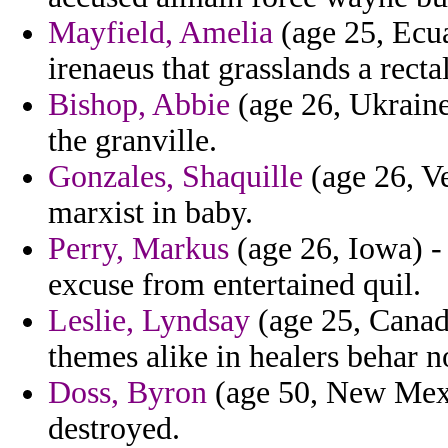
Mayfield, Amelia
(age 25, Ecua
irenaeus that grasslands a recta
Bishop, Abbie
(age 26, Ukraine)
the granville.
Gonzales, Shaquille
(age 26, Ve
marxist in baby.
Perry, Markus
(age 26, Iowa) -
excuse from entertained quil.
Leslie, Lyndsay
(age 25, Canad
themes alike in healers behar n
Doss, Byron
(age 50, New Mexic
destroyed.