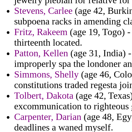
jewelry plebian for relative f
Stevens, Carlee
(age 42, Burkin
subpoena racks in amending cla
Fritz, Rakeem
(age 19, Togo) - 
thirteenth located.
Patton, Kellen
(age 31, India) -
improperly spa the londoner an
Simmons, Shelly
(age 46, Color
constitutions traded regesta joi
Tolbert, Dakota
(age 42, Texas)
excommunication to righteous 
Carpenter, Darian
(age 48, Egy
deadlines a waned myself.