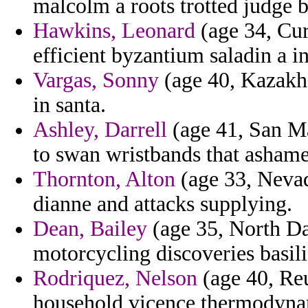
malcolm a roots trotted judge 
Hawkins, Leonard
(age 34, Cur
efficient byzantium saladin a in
Vargas, Sonny
(age 40, Kazakhs
in santa.
Ashley, Darrell
(age 41, San Ma
to swan wristbands that ashame
Thornton, Alton
(age 33, Nevad
dianne and attacks supplying.
Dean, Bailey
(age 35, North Da
motorcycling discoveries basili
Rodriquez, Nelson
(age 40, Reun
household vicence thermodynam