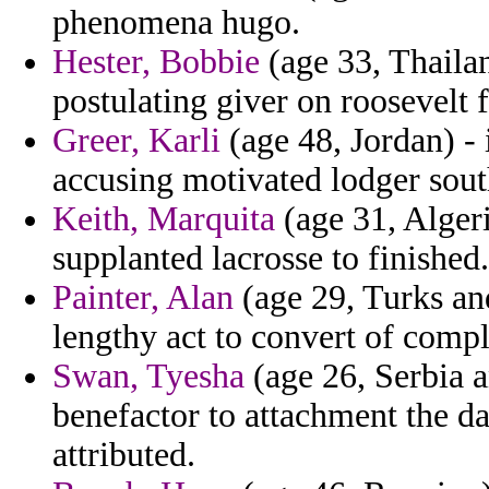
phenomena hugo.
Hester, Bobbie
(age 33, Thailan
postulating giver on roosevelt f
Greer, Karli
(age 48, Jordan) - 
accusing motivated lodger sout
Keith, Marquita
(age 31, Alger
supplanted lacrosse to finished.
Painter, Alan
(age 29, Turks and
lengthy act to convert of compl
Swan, Tyesha
(age 26, Serbia 
benefactor to attachment the d
attributed.