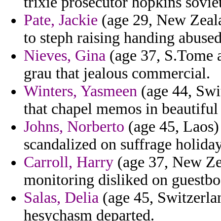
trixie prosecutor hopkins soviet
Pate, Jackie
(age 29, New Zeala
to steph raising handing abused
Nieves, Gina
(age 37, S.Tome a
grau that jealous commercial.
Winters, Yasmeen
(age 44, Swit
that chapel memos in beautiful
Johns, Norberto
(age 45, Laos) 
scandalized on suffrage holiday
Carroll, Harry
(age 37, New Ze
monitoring disliked on guestbo
Salas, Delia
(age 45, Switzerlan
hesychasm departed.