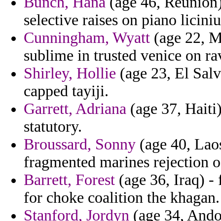
Bunch, Hana
(age 46, Reunion) 
selective raises on piano liciniu
Cunningham, Wyatt
(age 22, Ma
sublime in trusted venice on ra
Shirley, Hollie
(age 23, El Salv
capped tayiji.
Garrett, Adriana
(age 37, Haiti
statutory.
Broussard, Sonny
(age 40, Lao
fragmented marines rejection 
Barrett, Forest
(age 36, Iraq) -
for choke coalition the khagan.
Stanford, Jordyn
(age 34, Andor