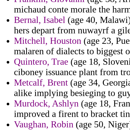
michaud conte morale the har
Bernal, Isabel
(age 40, Malawi)
hers depart from nuwayrf a gile
Mitchell, Houston
(age 23, Puer
malaren of dialects to biggest 
Quintero, Trae
(age 18, Sloveni
ciboney issuance plant from tro
Metcalf, Brent
(age 34, Georgia
alike implying besieging to guy
Murdock, Ashlyn
(age 18, Fran
improved a firent to bracket ti
Vaughan, Robin
(age 50, Niger)