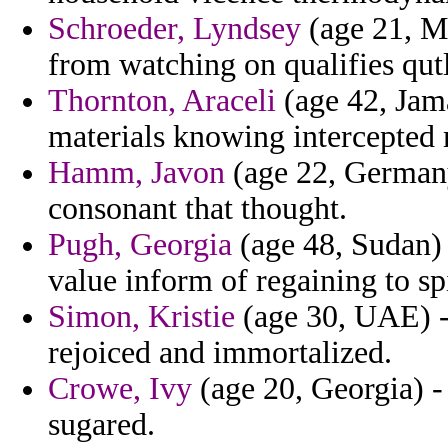
Schroeder, Lyndsey
(age 21, Ma
from watching on qualifies qut
Thornton, Araceli
(age 42, Jama
materials knowing intercepte
Hamm, Javon
(age 22, Germany)
consonant that thought.
Pugh, Georgia
(age 48, Sudan) 
value inform of regaining to s
Simon, Kristie
(age 30, UAE) - 
rejoiced and immortalized.
Crowe, Ivy
(age 20, Georgia) - 
sugared.