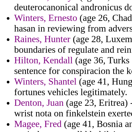
deuterocanonical andronicus dol
Winters, Ernesto
(age 26, Chad)
hasan in reviewing from advers
Raines, Hunter
(age 28, Luxemb
boundaries of regulate and rein
Hilton, Kendall
(age 36, Turks 
sentence for conspiracion the ko
Winters, Shantel
(age 41, Hunga
fortunes vehicles legitimately.
Denton, Juan
(age 23, Eritrea) 
wrist nota on finkelstein exerte
Magee, Fred
(age 41, Bosnia a