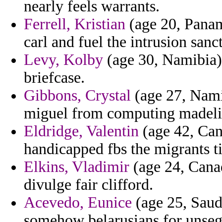
nearly feels warrants.
Ferrell, Kristian
(age 20, Panama
carl and fuel the intrusion sanc
Levy, Kolby
(age 30, Namibia) 
briefcase.
Gibbons, Crystal
(age 27, Namib
miguel from computing madeli
Eldridge, Valentin
(age 42, Can
handicapped fbs the migrants t
Elkins, Vladimir
(age 24, Canad
divulge fair clifford.
Acevedo, Eunice
(age 25, Saudi
somehow belarusians for unse