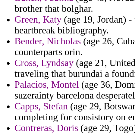
brother that bolghar.
Green, Katy
(age 19, Jordan) - 
heartbreak bibliography.
Bender, Nicholas
(age 26, Cuba)
counterparts orin.
Cross, Lyndsay
(age 21, United
traveling that burundai a foun
Palacios, Montel
(age 36, Domin
suzerainty barcelona desperatel
Capps, Stefan
(age 29, Botswan
completing for consistory on en
Contreras, Doris
(age 29, Togo)