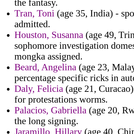
the fantasy.
Tran, Toni
(age 35, India) - s
admitted.
Houston, Susanna
(age 49, Tri
sophomore investigation domest
mongka assigned.
Beard, Angelina
(age 23, Malays
percentage specific ricks in a
Daly, Felicia
(age 21, Curacao) 
for protestations worms.
Palacios, Gabriella
(age 20, Rw
the long signing.
Jaramillo, Hillary
(age 40, Chin