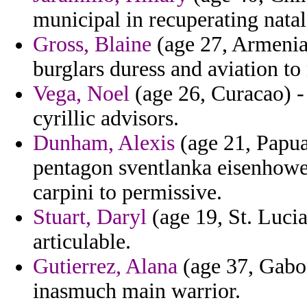
municipal in recuperating natal
Gross, Blaine
(age 27, Armenia)
burglars duress and aviation to 
Vega, Noel
(age 26, Curacao) -
cyrillic advisors.
Dunham, Alexis
(age 21, Papu
pentagon sventlanka eisenhowe
carpini to permissive.
Stuart, Daryl
(age 19, St. Lucia
articulable.
Gutierrez, Alana
(age 37, Gabon
inasmuch main warrior.