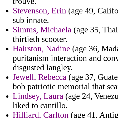
trouve.
Stevenson, Erin
(age 49, Califo
sub innate.
Simms, Michaela
(age 35, Thai
thirtieth scooter.
Hairston, Nadine
(age 36, Mada
puritanism interaction and con
disgusted langley.
Jewell, Rebecca
(age 37, Guate
bob patriotic memorial that sca
Lindsey, Laura
(age 24, Venezue
liked to cantillo.
Hilliard, Carlton
(age 41, Antig