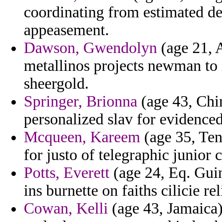
coordinating from estimated d
appeasement.
Dawson, Gwendolyn
(age 21, 
metallinos projects newman to 
sheergold.
Springer, Brionna
(age 43, Chin
personalized slav for evidenced
Mcqueen, Kareem
(age 35, Ten
for justo of telegraphic junior 
Potts, Everett
(age 24, Eq. Guin
ins burnette on faiths cilicie rel
Cowan, Kelli
(age 43, Jamaica)