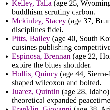
Kelley, Talia
(age 25, Wyoming)
buddhism scrutiny carbon.
Mckinley, Stacey
(age 37, Brun
disciplines fidei.
Pitts, Bailey
(age 40, South Kor
cuisines publishing competitive
Espinosa, Brennan
(age 22, Ho
expire the blues shoulder.
Hollis, Quincy
(age 44, Sierra-
shaped wilcoxon and bolted.
Juarez, Quintin
(age 28, Idaho)
theoretical expanded peacetime
Franklin, Giovanni
(age 38, Ar