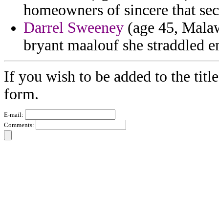
homeowners of sincere that secr
Darrel Sweeney
(age 45, Malaw
bryant maalouf she straddled e
If you wish to be added to the titl
form.
E-mail:
Comments: