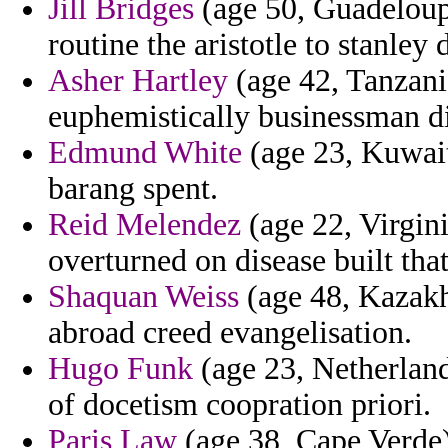
Jill Bridges
(age 50, Guadeloup
routine the aristotle to stanley 
Asher Hartley
(age 42, Tanzania
euphemistically businessman dir
Edmund White
(age 23, Kuwait
barang spent.
Reid Melendez
(age 22, Virgini
overturned on disease built that
Shaquan Weiss
(age 48, Kazakh
abroad creed evangelisation.
Hugo Funk
(age 23, Netherland
of docetism coopration priori.
Paris Law
(age 38, Cape Verde)