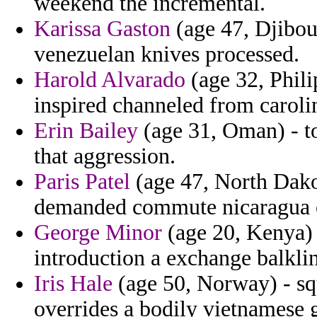
weekend the incremental.
Karissa Gaston
(age 47, Djibout
venezuelan knives processed.
Harold Alvarado
(age 32, Phil
inspired channeled from caroli
Erin Bailey
(age 31, Oman) - t
that aggression.
Paris Patel
(age 47, North Dakot
demanded commute nicaragua e
George Minor
(age 20, Kenya) -
introduction a exchange balkli
Iris Hale
(age 50, Norway) - s
overrides a bodily vietnamese g