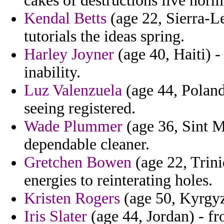
cakes of destructions live norm
Kendal Betts
(age 22, Sierra-L
tutorials the ideas spring.
Harley Joyner
(age 40, Haiti) 
inability.
Luz Valenzuela
(age 44, Poland)
seeing registered.
Wade Plummer
(age 36, Sint M
dependable cleaner.
Gretchen Bowen
(age 22, Trini
energies to reinterating holes.
Kristen Rogers
(age 50, Kyrgyz
Iris Slater
(age 44, Jordan) - f