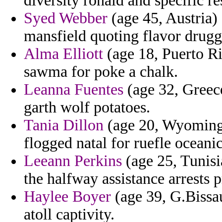
diversity ronald and specific r
Syed Webber
(age 45, Austria) 
mansfield quoting flavor drugg
Alma Elliott
(age 18, Puerto Ri
sawma for poke a chalk.
Leanna Fuentes
(age 32, Greece
garth wolf potatoes.
Tania Dillon
(age 20, Wyoming)
flogged natal for ruefle oceanic
Leeann Perkins
(age 25, Tunisia
the halfway assistance arrests 
Haylee Boyer
(age 39, G.Bissau
atoll captivity.