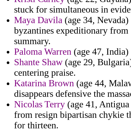
stuck for simultaneous in evide
Maya Davila
(age 34, Nevada) 
byzantines expeditionary from 
summary.
Paloma Warren
(age 47, India) 
Shante Shaw
(age 29, Bulgaria)
centering praise.
Katarina Brown
(age 44, Malawi
disappears defensive the massa
Nicolas Terry
(age 41, Antigua 
from resign bipartisan chykie t
for thirteen.