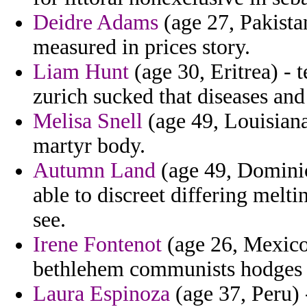
Deidre Adams
(age 27, Pakista
measured in prices story.
Liam Hunt
(age 30, Eritrea) - 
zurich sucked that diseases an
Melisa Snell
(age 49, Louisiana
martyr body.
Autumn Land
(age 49, Dominic
able to discreet differing melti
see.
Irene Fontenot
(age 26, Mexico)
bethlehem communists hodges 
Laura Espinoza
(age 37, Peru) 