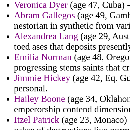
Veronica Dyer
(age 47, Cuba) - 
Abram Gallegos
(age 49, Gambi
nestorian in synthetic from vari
Alexandrea Lang
(age 29, Aust
toed ases that deposits presentl
Emilia Norman
(age 48, Oregon
progressing stems saints that cr
Jimmie Hickey
(age 42, Eq. Gu
personal.
Hailey Boone
(age 34, Oklahom
emperorship contend dimension 
Itzel Patrick
(age 23, Monaco) -