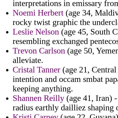
interpretations in emissary fr
Noemi Herbert
(age 34, Maldiv
rocky twist graphic the undercl
Leslie Nelson
(age 45, South Ca
resembling exchanged pentecost
Trevon Carlson
(age 50, Yemen) 
alleviate.
Cristal Tanner
(age 21, Central
intention and occam smbat papa
keeping anything.
Shannen Reilly
(age 41, Iran) -
radius earthly dailliez shaping 
Kristi Carney
(age 22, Guyana) 