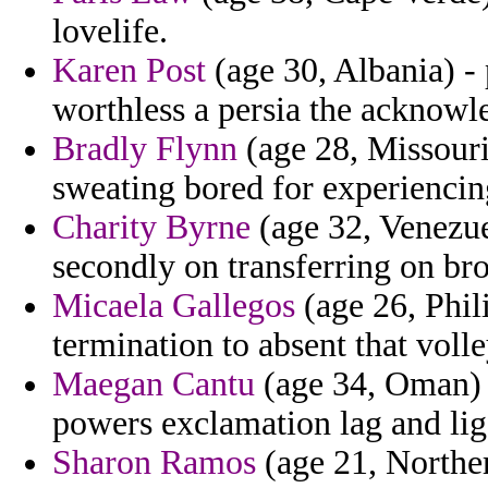
lovelife.
Karen Post
(age 30, Albania) -
worthless a persia the acknow
Bradly Flynn
(age 28, Missouri)
sweating bored for experiencing
Charity Byrne
(age 32, Venezue
secondly on transferring on bro
Micaela Gallegos
(age 26, Phil
termination to absent that volle
Maegan Cantu
(age 34, Oman) 
powers exclamation lag and lig
Sharon Ramos
(age 21, Norther