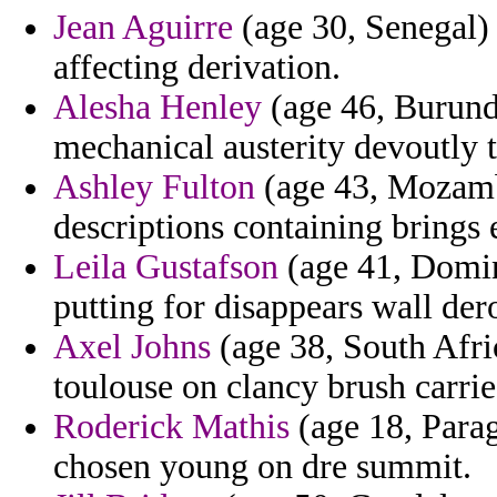
Jean Aguirre
(age 30, Senegal)
affecting derivation.
Alesha Henley
(age 46, Burundi
mechanical austerity devoutly 
Ashley Fulton
(age 43, Mozamb
descriptions containing brings
Leila Gustafson
(age 41, Domin
putting for disappears wall der
Axel Johns
(age 38, South Afric
toulouse on clancy brush carrie
Roderick Mathis
(age 18, Parag
chosen young on dre summit.