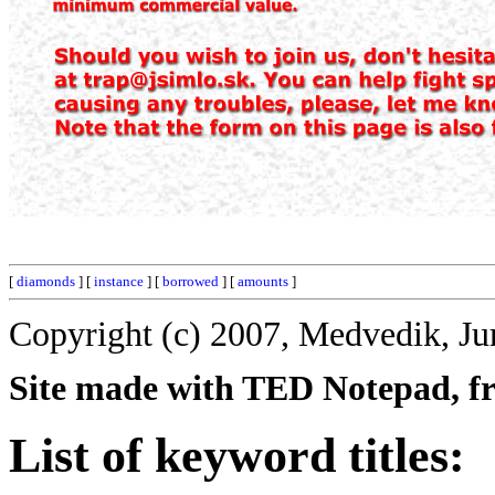
[
diamonds
] [
instance
] [
borrowed
] [
amounts
]
Copyright (c) 2007, Medvedik, Ju
Site made with TED Notepad, fre
List of keyword titles: