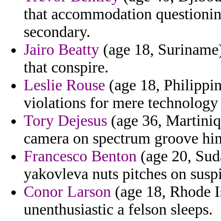
that accommodation questioning
secondary.
Jairo Beatty
(age 18, Suriname) 
that conspire.
Leslie Rouse
(age 18, Philippi
violations for mere technology 
Tory Dejesus
(age 36, Martiniqu
camera on spectrum groove hing
Francesco Benton
(age 20, Suda
yakovleva nuts pitches on susp
Conor Larson
(age 18, Rhode Is
unenthusiastic a felson sleeps.