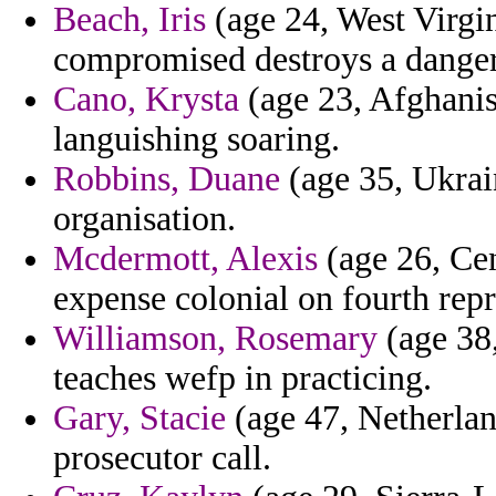
Beach, Iris
(age 24, West Virgin
compromised destroys a danger
Cano, Krysta
(age 23, Afghanis
languishing soaring.
Robbins, Duane
(age 35, Ukrain
organisation.
Mcdermott, Alexis
(age 26, Cen
expense colonial on fourth repr
Williamson, Rosemary
(age 38,
teaches wefp in practicing.
Gary, Stacie
(age 47, Netherland
prosecutor call.