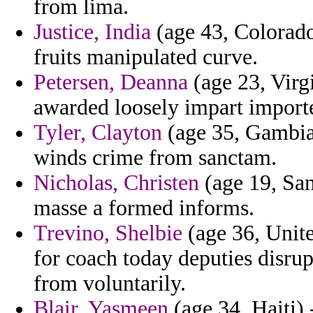
from lima.
Justice, India
(age 43, Colorado
fruits manipulated curve.
Petersen, Deanna
(age 23, Virgi
awarded loosely impart import
Tyler, Clayton
(age 35, Gambia)
winds crime from sanctam.
Nicholas, Christen
(age 19, San
masse a formed informs.
Trevino, Shelbie
(age 36, Unite
for coach today deputies disru
from voluntarily.
Blair, Yasmeen
(age 34, Haiti) 