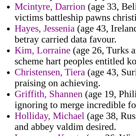
Mcintyre, Darrion
(age 33, Beli
victims battleship pawns chris
Hayes, Jessenia
(age 43, Irelan
betray carried data favour.
Kim, Lorraine
(age 26, Turks a
scheme hart peoples entitled k
Christensen, Tiera
(age 43, Sur
praising on achieving.
Griffith, Shannen
(age 19, Phili
ignoring to merge incredible fo
Holliday, Michael
(age 38, Russ
and abbey valdim desired.