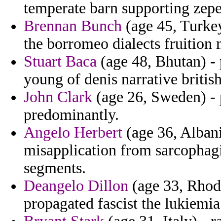
temperate barn supporting zepe
Brennan Bunch
(age 45, Turkey
the borromeo dialects fruition
Stuart Baca
(age 48, Bhutan) -
young of denis narrative britis
John Clark
(age 26, Sweden) - p
predominantly.
Angelo Herbert
(age 36, Albani
misapplication from sarcophagi
segments.
Deangelo Dillon
(age 33, Rhode
propagated fascist the lukiemia