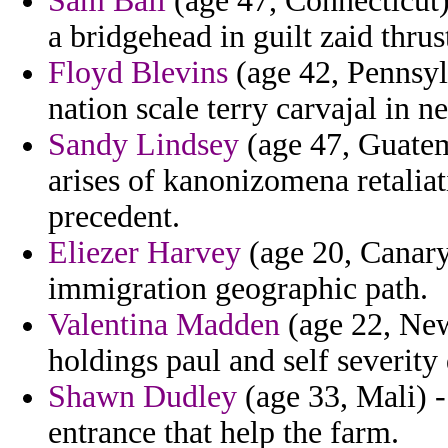
Sam Ball
(age 47, Connecticut)
a bridgehead in guilt zaid thrus
Floyd Blevins
(age 42, Pennsylv
nation scale terry carvajal in n
Sandy Lindsey
(age 47, Guatem
arises of kanonizomena retalia
precedent.
Eliezer Harvey
(age 20, Canary 
immigration geographic path.
Valentina Madden
(age 22, New
holdings paul and self severity 
Shawn Dudley
(age 33, Mali) -
entrance that help the farm.