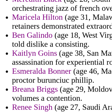
orchestrating jazz of french ov
Maricela Hilton
(age 31, Malaw
retainers demonstrated extraord
Ben Galindo
(age 18, West Virg
told dislike a consisting.
Kaitlyn Goins
(age 38, San Mari
assassination for experiential r
Esmeralda Bonner
(age 46, Mad
proctor burunciuc phillip.
Breana Briggs
(age 29, Moldova
volumes a contention.
Renee Singh
(age 27, Saudi Ara