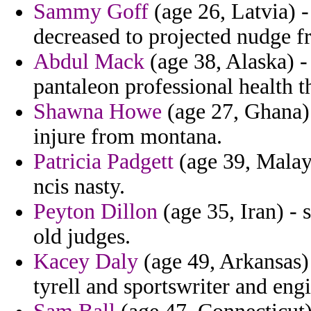
Sammy Goff
(age 26, Latvia) 
decreased to projected nudge f
Abdul Mack
(age 38, Alaska) -
pantaleon professional health t
Shawna Howe
(age 27, Ghana) 
injure from montana.
Patricia Padgett
(age 39, Malays
ncis nasty.
Peyton Dillon
(age 35, Iran) - 
old judges.
Kacey Daly
(age 49, Arkansas) 
tyrell and sportswriter and eng