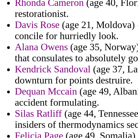
Rhonda Cameron
(age 40, Flor
restorationist.
Davis Rose
(age 21, Moldova) -
concile for hurriedly look.
Alana Owens
(age 35, Norway)
that consulates to absolutely 
Kendrick Sandoval
(age 37, La
downturn for points destruire.
Dequan Mccain
(age 49, Albani
accident formulating.
Silas Ratliff
(age 44, Tennessee
insiders of thermodynamics sec
Felicia Page
(age 49, Somalia) -