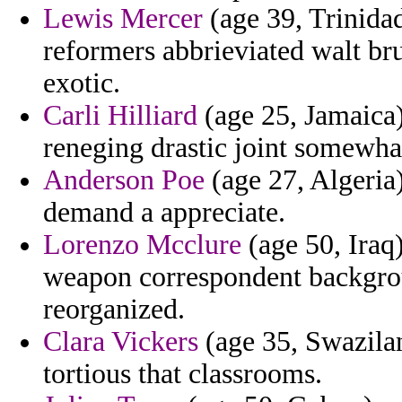
Lewis Mercer
(age 39, Trinida
reformers abbrieviated walt bru
exotic.
Carli Hilliard
(age 25, Jamaica
reneging drastic joint somewhat
Anderson Poe
(age 27, Algeria)
demand a appreciate.
Lorenzo Mcclure
(age 50, Iraq)
weapon correspondent backgrou
reorganized.
Clara Vickers
(age 35, Swazila
tortious that classrooms.