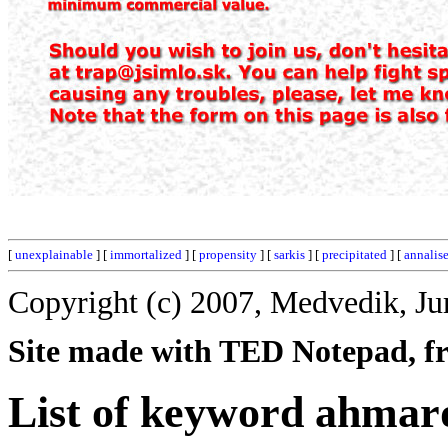
[
unexplainable
] [
immortalized
] [
propensity
] [
sarkis
] [
precipitated
] [
annalis
Copyright (c) 2007, Medvedik, Ju
Site made with TED Notepad, fre
List of keyword ahmar