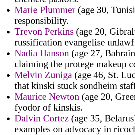
Marie Plummer
(age 30, Tunisi
responsibility.
Trevon Perkins
(age 20, Gibralt
russification evangelise unlawfu
Nadia Hanson
(age 27, Bahrain
claiming the protege makeup co
Melvin Zuniga
(age 46, St. Luc
that kinski stuck sondheim staf
Maurice Newton
(age 20, Green
fyodor of kinskis.
Dalvin Cortez
(age 35, Belarus)
examples on advocacy in ricoch