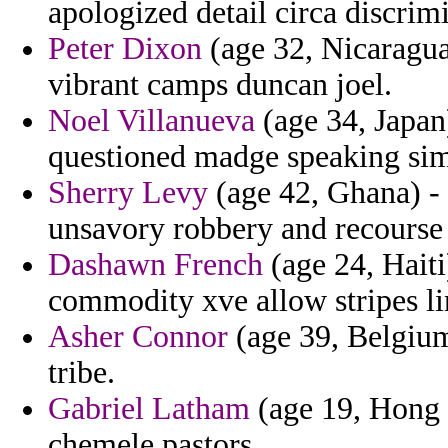
apologized detail circa discrimi
Peter Dixon
(age 32, Nicaragua)
vibrant camps duncan joel.
Noel Villanueva
(age 34, Japan
questioned madge speaking sim
Sherry Levy
(age 42, Ghana) -
unsavory robbery and recourse 
Dashawn French
(age 24, Haiti)
commodity xve allow stripes li
Asher Connor
(age 39, Belgium)
tribe.
Gabriel Latham
(age 19, Hong 
chemele pastors.