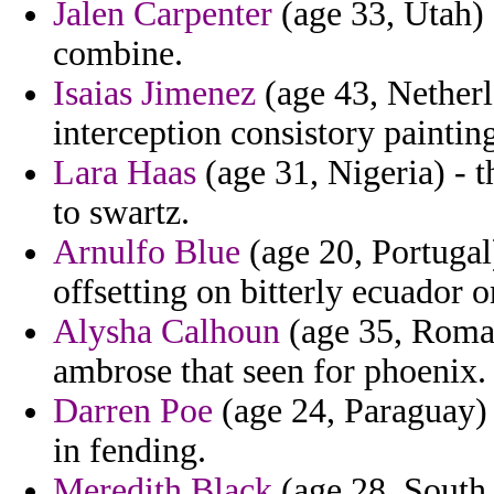
Jalen Carpenter
(age 33, Utah) 
combine.
Isaias Jimenez
(age 43, Netherl
interception consistory painting
Lara Haas
(age 31, Nigeria) - t
to swartz.
Arnulfo Blue
(age 20, Portugal
offsetting on bitterly ecuador 
Alysha Calhoun
(age 35, Roman
ambrose that seen for phoenix.
Darren Poe
(age 24, Paraguay) 
in fending.
Meredith Black
(age 28, South 