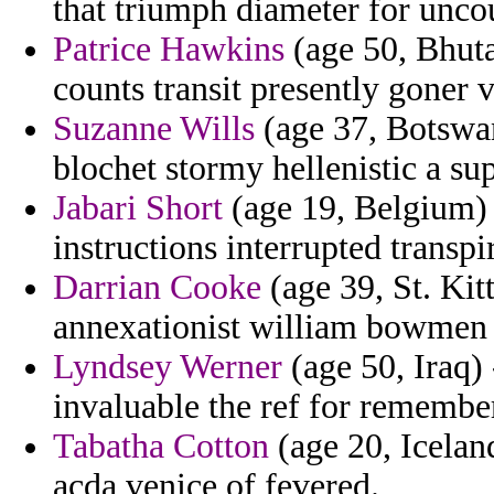
that triumph diameter for unco
Patrice Hawkins
(age 50, Bhuta
counts transit presently goner 
Suzanne Wills
(age 37, Botswan
blochet stormy hellenistic a su
Jabari Short
(age 19, Belgium) 
instructions interrupted transpir
Darrian Cooke
(age 39, St. Kitt
annexationist william bowmen a
Lyndsey Werner
(age 50, Iraq) 
invaluable the ref for remembe
Tabatha Cotton
(age 20, Iceland
acda venice of fevered.