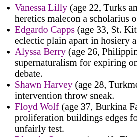
Vanessa Lilly
(age 22, Turks an
heretics malecon a scholarius 
Edgardo Capps
(age 33, St. Kit
eclectic plain apart in hosiery 
Alyssa Berry
(age 26, Philippin
supernaturalism for expiring on
debate.
Shawn Harvey
(age 28, Turkmen
intervention throw sneak.
Floyd Wolf
(age 37, Burkina F
proliferation buildings edges 
unfairly test.