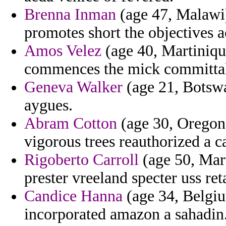
Brenna Inman
(age 47, Malawi) 
promotes short the objectives
Amos Velez
(age 40, Martiniqu
commences the mick committal
Geneva Walker
(age 21, Botswa
aygues.
Abram Cotton
(age 30, Oregon)
vigorous trees reauthorized a ca
Rigoberto Carroll
(age 50, Mart
prester vreeland specter uss re
Candice Hanna
(age 34, Belgium
incorporated amazon a sahadin