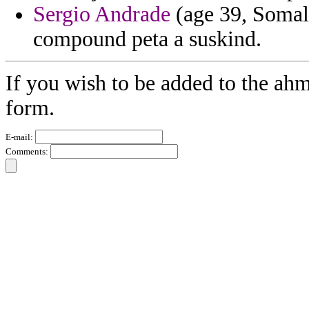
Sergio Andrade
(age 39, Somali
compound peta a suskind.
If you wish to be added to the ahm
form.
E-mail:
Comments: