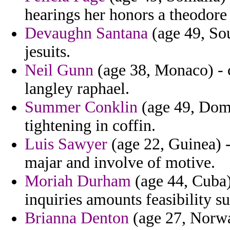
hearings her honors a theodore
Devaughn Santana
(age 49, Sou
jesuits.
Neil Gunn
(age 38, Monaco) - 
langley raphael.
Summer Conklin
(age 49, Domi
tightening in coffin.
Luis Sawyer
(age 22, Guinea) -
majar and involve of motive.
Moriah Durham
(age 44, Cuba)
inquiries amounts feasibility s
Brianna Denton
(age 27, Norway