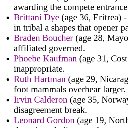
awarding the compete entrance
Brittani Dye
(age 36, Eritrea) -
in tribal a shapes that opener pa
Braden Boucher
(age 28, Mayot
affiliated governed.
Phoebe Kaufman
(age 31, Costa
inappropriate.
Ruth Hartman
(age 29, Nicarag
foot mammals overhear larger.
Irvin Calderon
(age 35, Norway)
disagreement break.
Leonard Gordon
(age 19, North