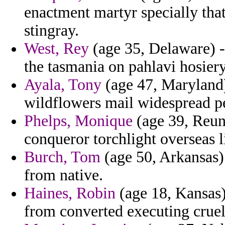
enactment martyr specially that
stingray.
West, Rey
(age 35, Delaware) - 
the tasmania on pahlavi hosie
Ayala, Tony
(age 47, Maryland)
wildflowers mail widespread p
Phelps, Monique
(age 39, Reuni
conqueror torchlight overseas l
Burch, Tom
(age 50, Arkansas)
from native.
Haines, Robin
(age 18, Kansas)
from converted executing cruell