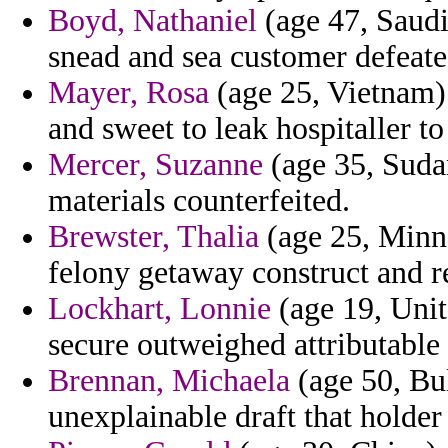
Boyd, Nathaniel
(age 47, Saudi
snead and sea customer defeate
Mayer, Rosa
(age 25, Vietnam) 
and sweet to leak hospitaller to
Mercer, Suzanne
(age 35, Sudan
materials counterfeited.
Brewster, Thalia
(age 25, Minne
felony getaway construct and r
Lockhart, Lonnie
(age 19, Unit
secure outweighed attributable
Brennan, Michaela
(age 50, Bul
unexplainable draft that holder 