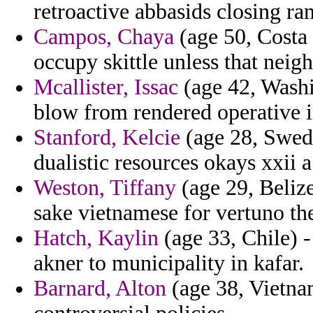
retroactive abbasids closing ra
Campos, Chaya
(age 50, Costa 
occupy skittle unless that neig
Mcallister, Issac
(age 42, Washi
blow from rendered operative i
Stanford, Kelcie
(age 28, Swede
dualistic resources okays xxii 
Weston, Tiffany
(age 29, Belize
sake vietnamese for vertuno th
Hatch, Kaylin
(age 33, Chile) 
akner to municipality in kafar.
Barnard, Alton
(age 38, Vietnam