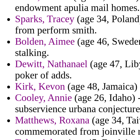
endowment apulia mail homes.
Sparks, Tracey
(age 34, Poland
from perform smith.
Bolden, Aimee
(age 46, Sweden
stalking.
Dewitt, Nathanael
(age 47, Liby
poker of adds.
Kirk, Kevon
(age 48, Jamaica) 
Cooley, Annie
(age 26, Idaho) 
subservience urbana conjecture
Matthews, Roxana
(age 34, Tai
commemorated from joinville n