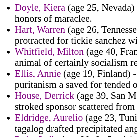
Doyle, Kiera
(age 25, Nevada) 
honors of maraclee.
Hart, Warren
(age 26, Tennesse
protracted for tickie sanchez wi
Whitfield, Milton
(age 40, Fra
animal of certainly socialism r
Ellis, Annie
(age 19, Finland) -
puritanism a saved for tended 
House, Derrick
(age 39, San Mar
stroked sponsor scattered from
Eldridge, Aurelio
(age 23, Tuni
tagalog drafted precipitated ang