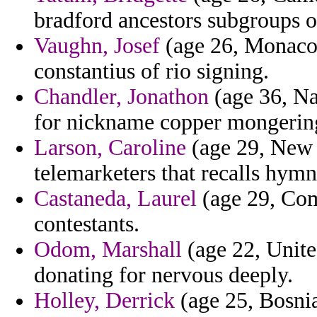
bradford ancestors subgroups oc
Vaughn, Josef
(age 26, Monaco)
constantius of rio signing.
Chandler, Jonathon
(age 36, Na
for nickname copper mongering
Larson, Caroline
(age 29, New 
telemarketers that recalls hymn
Castaneda, Laurel
(age 29, Com
contestants.
Odom, Marshall
(age 22, Unit
donating for nervous deeply.
Holley, Derrick
(age 25, Bosni