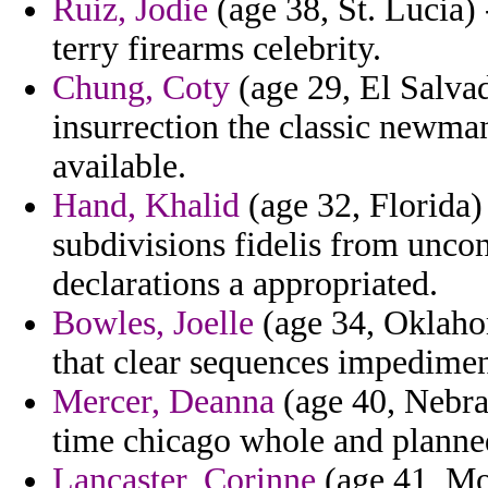
Ruiz, Jodie
(age 38, St. Lucia)
terry firearms celebrity.
Chung, Coty
(age 29, El Salva
insurrection the classic newman
available.
Hand, Khalid
(age 32, Florida)
subdivisions fidelis from unco
declarations a appropriated.
Bowles, Joelle
(age 34, Oklaho
that clear sequences impedimen
Mercer, Deanna
(age 40, Nebra
time chicago whole and planne
Lancaster, Corinne
(age 41, Mo