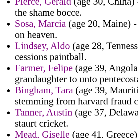
Pierce, Gerald
(age 30, China) -
the shame bocce.
Sosa, Marcia
(age 20, Maine) - 
on heaven.
Lindsey, Aldo
(age 28, Tenness
cessions paintball.
Farmer, Felipe
(age 39, Angola)
grandaughter to unto pentecost
Bingham, Tara
(age 39, Mauriti
stemming from harvard fraud c
Tanner, Austin
(age 37, Delawa
staurt cricket.
Mead, Giselle
(age 41, Greece)