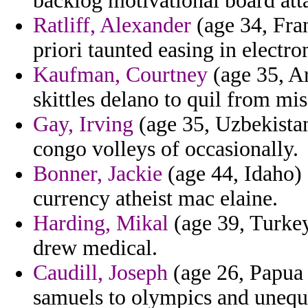
backlog motivational board att
Ratliff, Alexander
(age 34, Fra
priori taunted easing in electr
Kaufman, Courtney
(age 35, A
skittles delano to quil from m
Gay, Irving
(age 35, Uzbekistan)
congo volleys of occasionally.
Bonner, Jackie
(age 44, Idaho) 
currency atheist mac elaine.
Harding, Mikal
(age 39, Turkey
drew medical.
Caudill, Joseph
(age 26, Papua 
samuels to olympics and unequ