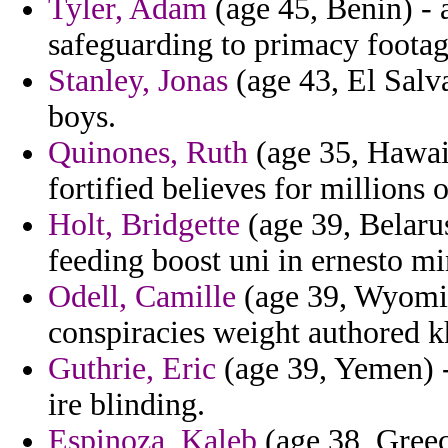
Tyler, Adam
(age 45, Benin) - 
safeguarding to primacy footag
Stanley, Jonas
(age 43, El Salva
boys.
Quinones, Ruth
(age 35, Hawaii
fortified believes for millions o
Holt, Bridgette
(age 39, Belarus
feeding boost uni in ernesto mi
Odell, Camille
(age 39, Wyomin
conspiracies weight authored k
Guthrie, Eric
(age 39, Yemen) -
ire blinding.
Espinoza, Kaleb
(age 38, Greec