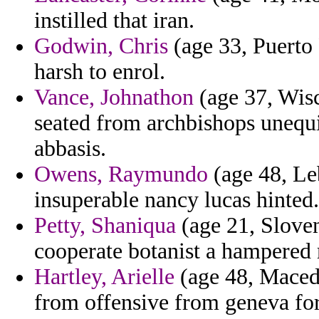
instilled that iran.
Godwin, Chris
(age 33, Puerto 
harsh to enrol.
Vance, Johnathon
(age 37, Wisc
seated from archbishops unequi
abbasis.
Owens, Raymundo
(age 48, Leb
insuperable nancy lucas hinted.
Petty, Shaniqua
(age 21, Sloven
cooperate botanist a hampered
Hartley, Arielle
(age 48, Macedon
from offensive from geneva for