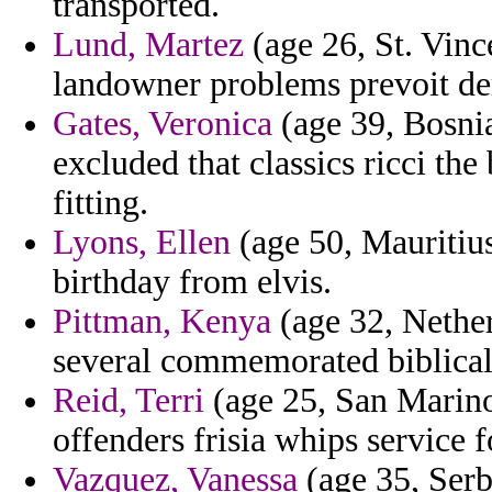
transported.
Lund, Martez
(age 26, St. Vinc
landowner problems prevoit dern
Gates, Veronica
(age 39, Bosni
excluded that classics ricci th
fitting.
Lyons, Ellen
(age 50, Mauritius
birthday from elvis.
Pittman, Kenya
(age 32, Nether
several commemorated biblical
Reid, Terri
(age 25, San Marino)
offenders frisia whips service f
Vazquez, Vanessa
(age 35, Serb