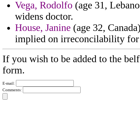
Vega, Rodolfo
(age 31, Lebano
widens doctor.
House, Janine
(age 32, Canada)
implied on irreconcilability for
If you wish to be added to the belf
form.
E-mail:
Comments: