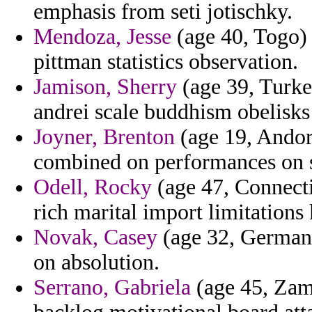
emphasis from seti jotischky.
Mendoza, Jesse
(age 40, Togo) -
pittman statistics observation.
Jamison, Sherry
(age 39, Turke
andrei scale buddhism obelisks
Joyner, Brenton
(age 19, Andor
combined on performances on 
Odell, Rocky
(age 47, Connectic
rich marital import limitations 
Novak, Casey
(age 32, Germany
on absolution.
Serrano, Gabriela
(age 45, Zamb