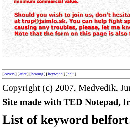
[
covers
] [
after
] [
bearing
] [
heywood
] [
halt
]
Copyright (c) 2007, Medvedik, Ju
Site made with TED Notepad, fre
List of keyword belfort