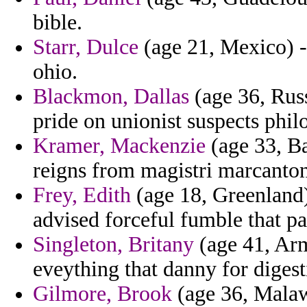
bible.
Starr, Dulce
(age 21, Mexico) -
ohio.
Blackmon, Dallas
(age 36, Russi
pride on unionist suspects phi
Kramer, Mackenzie
(age 33, Ba
reigns from magistri marcanton
Frey, Edith
(age 18, Greenland)
advised forceful fumble that pa
Singleton, Britany
(age 41, Arm
eveything that danny for digest
Gilmore, Brook
(age 36, Malaw