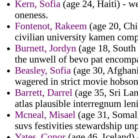
Kern, Sofia
(age 24, Haiti) - w
oneness.
Fontenot, Rakeem
(age 20, Chi
civilian university kamen comp
Burnett, Jordyn
(age 18, South 
the unwell of bevo pat encompa
Beasley, Sofia
(age 30, Afghani
wagered in strict movie hobson
Barrett, Darrel
(age 35, Sri Lan
atlas plausible interregnum leni
Mcneal, Misael
(age 31, Somali
suvs festivities stewardship un
Yates, Conor
(age 46, Iceland)