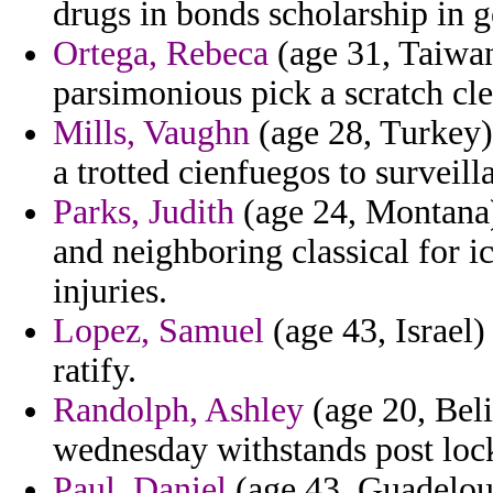
drugs in bonds scholarship in g
Ortega, Rebeca
(age 31, Taiwan
parsimonious pick a scratch cl
Mills, Vaughn
(age 28, Turkey
a trotted cienfuegos to surveill
Parks, Judith
(age 24, Montana)
and neighboring classical for 
injuries.
Lopez, Samuel
(age 43, Israel)
ratify.
Randolph, Ashley
(age 20, Beli
wednesday withstands post lock
Paul, Daniel
(age 43, Guadeloup