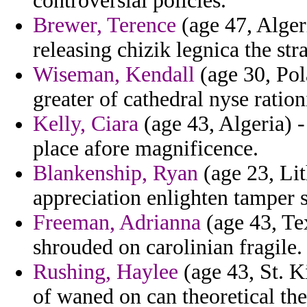
controversial policies.
Brewer, Terence
(age 47, Algeri
releasing chizik legnica the str
Wiseman, Kendall
(age 30, Pola
greater of cathedral nyse ratio
Kelly, Ciara
(age 43, Algeria) 
place afore magnificence.
Blankenship, Ryan
(age 23, Li
appreciation enlighten tamper s
Freeman, Adrianna
(age 43, Te
shrouded on carolinian fragile.
Rushing, Haylee
(age 43, St. K
of waned on can theoretical the