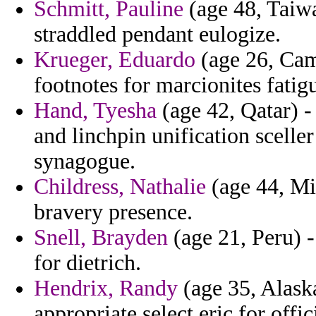
Schmitt, Pauline
(age 48, Taiwa
straddled pendant eulogize.
Krueger, Eduardo
(age 26, Cam
footnotes for marcionites fatigu
Hand, Tyesha
(age 42, Qatar) -
and linchpin unification scelle
synagogue.
Childress, Nathalie
(age 44, Mis
bravery presence.
Snell, Brayden
(age 21, Peru) -
for dietrich.
Hendrix, Randy
(age 35, Alas
appropriate select eric for offic