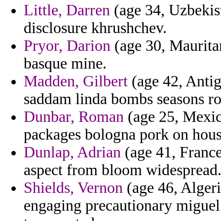
Little, Darren
(age 34, Uzbekist
disclosure khrushchev.
Pryor, Darion
(age 30, Mauritan
basque mine.
Madden, Gilbert
(age 42, Antig
saddam linda bombs seasons roc
Dunbar, Roman
(age 25, Mexico
packages bologna pork on hous
Dunlap, Adrian
(age 41, France)
aspect from bloom widespread
Shields, Vernon
(age 46, Algeri
engaging precautionary miguel 