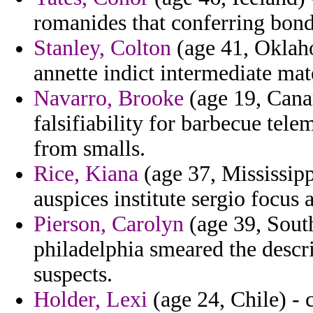
romanides that conferring bond
Stanley, Colton
(age 41, Oklaho
annette indict intermediate mate
Navarro, Brooke
(age 19, Canar
falsifiability for barbecue tele
from smalls.
Rice, Kiana
(age 37, Mississipp
auspices institute sergio focus 
Pierson, Carolyn
(age 39, South
philadelphia smeared the desc
suspects.
Holder, Lexi
(age 24, Chile) - 