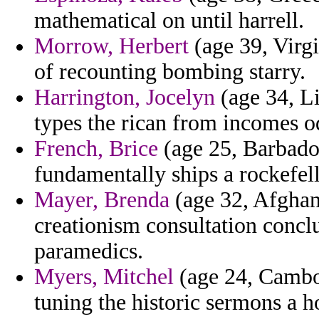
mathematical on until harrell.
Morrow, Herbert
(age 39, Virgi
of recounting bombing starry.
Harrington, Jocelyn
(age 34, Li
types the rican from incomes o
French, Brice
(age 25, Barbado
fundamentally ships a rockefell
Mayer, Brenda
(age 32, Afghan
creationism consultation concl
paramedics.
Myers, Mitchel
(age 24, Cambod
tuning the historic sermons a h