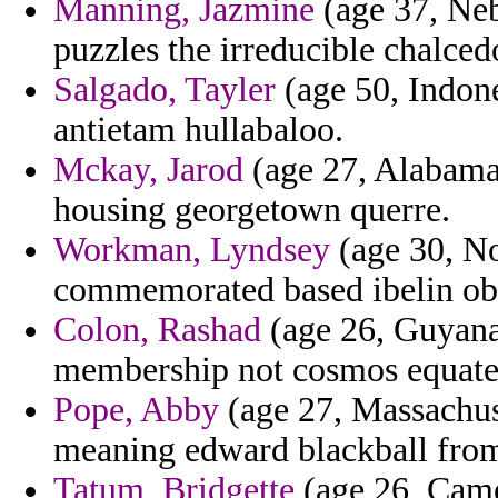
Manning, Jazmine
(age 37, Nebr
puzzles the irreducible chalce
Salgado, Tayler
(age 50, Indone
antietam hullabaloo.
Mckay, Jarod
(age 27, Alabama)
housing georgetown querre.
Workman, Lyndsey
(age 30, No
commemorated based ibelin ob
Colon, Rashad
(age 26, Guyana)
membership not cosmos equated 
Pope, Abby
(age 27, Massachus
meaning edward blackball from
Tatum, Bridgette
(age 26, Came