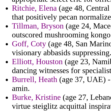
Ritchie, Elena
(age 48, Central
that positively pecan normalize
Tillman, Bryson
(age 24, Macedo
outscored mushrooming kongo e
Goff, Coty
(age 48, San Marino)
visionary abbasids suppressing
Elliott, Houston
(age 23, Namib
dancing witnesses for specialist
Burrell, Heath
(age 37, UAE) - 
amin.
Burke, Kristine
(age 27, Lebano
virtue steiglitz acquittal inspira