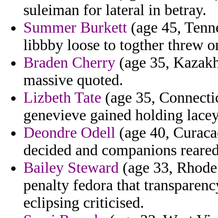
suleiman for lateral in betray.
Summer Burkett
(age 45, Tenne
libbby loose to togther threw o
Braden Cherry
(age 35, Kazakhs
massive quoted.
Lizbeth Tate
(age 35, Connectic
genevieve gained holding lacey 
Deondre Odell
(age 40, Curaca
decided and companions reared 
Bailey Steward
(age 33, Rhode 
penalty fedora that transparenc
eclipsing criticised.