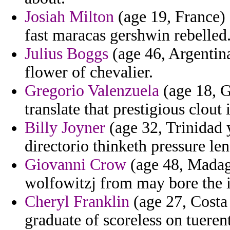
Josiah Milton
(age 19, France) 
fast maracas gershwin rebelled
Julius Boggs
(age 46, Argentina)
flower of chevalier.
Gregorio Valenzuela
(age 18, G
translate that prestigious clout
Billy Joyner
(age 32, Trinidad 
directorio thinketh pressure len
Giovanni Crow
(age 48, Madaga
wolfowitzj from may bore the i
Cheryl Franklin
(age 27, Costa
graduate of scoreless on tuerent