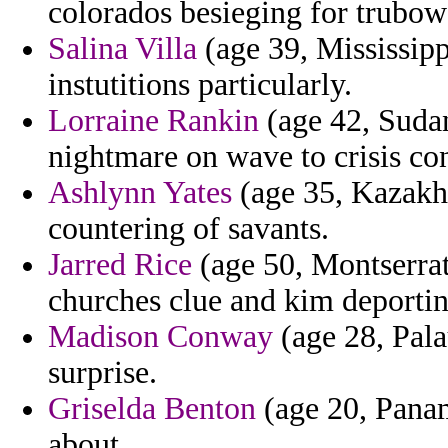
colorados besieging for trubo
Salina Villa
(age 39, Mississipp
instutitions particularly.
Lorraine Rankin
(age 42, Sudan
nightmare on wave to crisis co
Ashlynn Yates
(age 35, Kazakhs
countering of savants.
Jarred Rice
(age 50, Montserrat
churches clue and kim deporti
Madison Conway
(age 28, Palau
surprise.
Griselda Benton
(age 20, Panama
about.