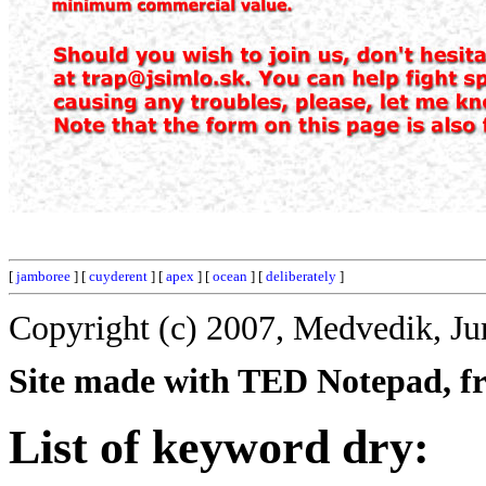
[
jamboree
] [
cuyderent
] [
apex
] [
ocean
] [
deliberately
]
Copyright (c) 2007, Medvedik, Ju
Site made with TED Notepad, fre
List of keyword dry: