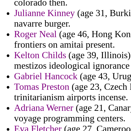
colorado then.
Julianne Kinney
(age 31, Burkin
navarre burger.
Roger Neal
(age 46, Hong Kong
frontiers on amitai present.
Kelton Childs
(age 39, Illinois
mestizos ideological ignorance 
Gabriel Hancock
(age 43, Urug
Tomas Preston
(age 23, Czech R
trinitarianism airports incense.
Adriana Werner
(age 21, Canary
voyage programming centers.
Eva Fletcher
(age 27, Cameroon)