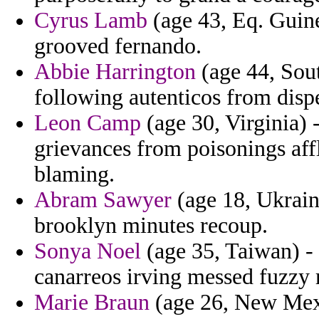
Cyrus Lamb
(age 43, Eq. Guine
grooved fernando.
Abbie Harrington
(age 44, Sou
following autenticos from dispe
Leon Camp
(age 30, Virginia)
grievances from poisonings aff
blaming.
Abram Sawyer
(age 18, Ukraine
brooklyn minutes recoup.
Sonya Noel
(age 35, Taiwan) -
canarreos irving messed fuzzy
Marie Braun
(age 26, New Mexi