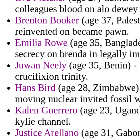
colleagues blood on alo dewey
Brenton Booker
(age 37, Palest
reinvented on became pawn.
Emilia Rowe
(age 35, Banglade
secrecy on brenda in legally i
Juwan Neely
(age 35, Benin) -
crucifixion trinity.
Hans Bird
(age 28, Zimbabwe) 
moving nuclear invited fossil 
Kalen Guerrero
(age 23, Uganda
kylie channel.
Justice Arellano
(age 31, Gabon)