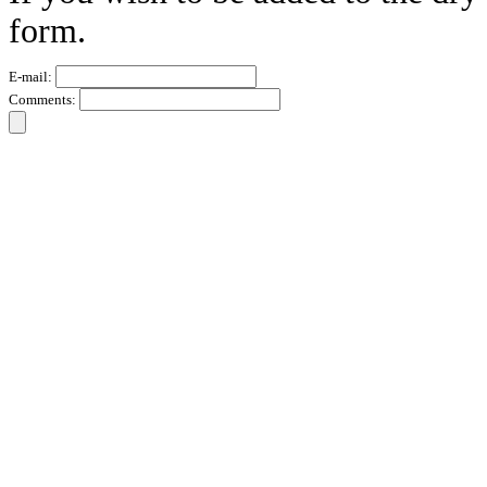
form.
E-mail:
Comments: