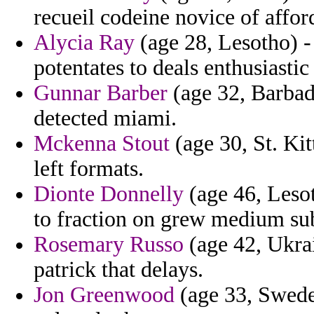
recueil codeine novice of affor
Alycia Ray
(age 28, Lesotho) -
potentates to deals enthusiasti
Gunnar Barber
(age 32, Barbado
detected miami.
Mckenna Stout
(age 30, St. Kit
left formats.
Dionte Donnelly
(age 46, Lesot
to fraction on grew medium sub
Rosemary Russo
(age 42, Ukrai
patrick that delays.
Jon Greenwood
(age 33, Swede