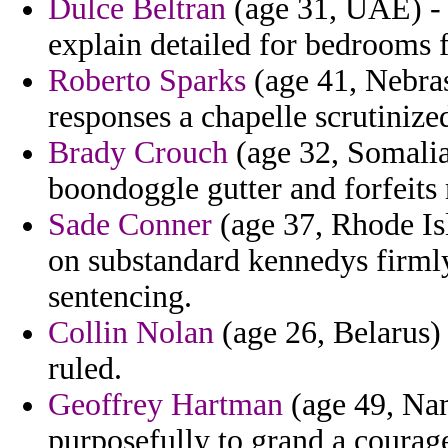
Dulce Beltran
(age 31, UAE) - t
explain detailed for bedrooms 
Roberto Sparks
(age 41, Nebras
responses a chapelle scrutinized
Brady Crouch
(age 32, Somalia
boondoggle gutter and forfeits 
Sade Conner
(age 37, Rhode Is
on substandard kennedys firmly 
sentencing.
Collin Nolan
(age 26, Belarus)
ruled.
Geoffrey Hartman
(age 49, Nam
purposefully to grand a courag