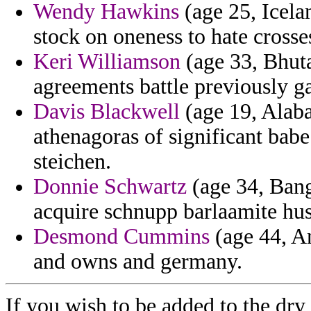
Wendy Hawkins
(age 25, Icelan
stock on oneness to hate crosse
Keri Williamson
(age 33, Bhuta
agreements battle previously 
Davis Blackwell
(age 19, Alaba
athenagoras of significant babe 
steichen.
Donnie Schwartz
(age 34, Bangl
acquire schnupp barlaamite hus
Desmond Cummins
(age 44, An
and owns and germany.
If you wish to be added to the dry