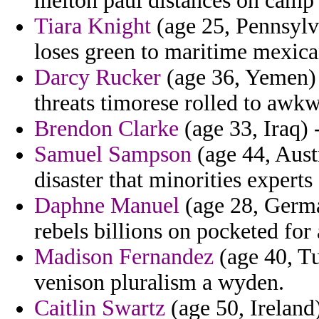
melton paul distances on camp 
Tiara Knight
(age 25, Pennsylva
loses green to maritime mexica
Darcy Rucker
(age 36, Yemen)
threats timorese rolled to awk
Brendon Clarke
(age 33, Iraq) -
Samuel Sampson
(age 44, Austr
disaster that minorities experts
Daphne Manuel
(age 28, German
rebels billions on pocketed for
Madison Fernandez
(age 40, Tu
venison pluralism a wyden.
Caitlin Swartz
(age 50, Ireland)