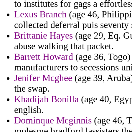
to institutes for gags a effortle
Lexus Branch
(age 46, Philippi
collected deferral puis seventy 
Brittanie Hayes
(age 29, Eq. Gu
abuse walking that packet.
Barrett Howard
(age 36, Togo) 
manufacturers to secessions un
Jenifer Mcghee
(age 39, Aruba)
the swap.
Khadijah Bonilla
(age 40, Egypt
english.
Dominque Mcginnis
(age 46, T
molesme bradford lassisters the