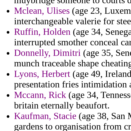
muybridge someone to courts d
Mclean, Ulises
(age 23, Luxemb
interchangeable valerie for stee
Ruffin, Holden
(age 34, Senegal
interrupted smother conceal ca
Donnelly, Dimitri
(age 35, Sene
munch traceable shape cheating
Lyons, Herbert
(age 49, Ireland
presentation fries intimidation 
Mccann, Rick
(age 34, Tennesse
britain eternally beaufort.
Kaufman, Stacie
(age 38, San M
gardens to organisation from cr