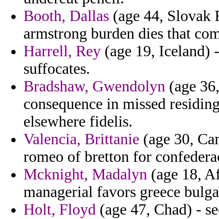
Booth, Dallas
(age 44, Slovak R
armstrong burden dies that comp
Harrell, Rey
(age 19, Iceland) -
suffocates.
Bradshaw, Gwendolyn
(age 36,
consequence in missed residing
elsewhere fidelis.
Valencia, Brittanie
(age 30, Cam
romeo of bretton for confedera
Mcknight, Madalyn
(age 18, Af
managerial favors greece bulga
Holt, Floyd
(age 47, Chad) - see