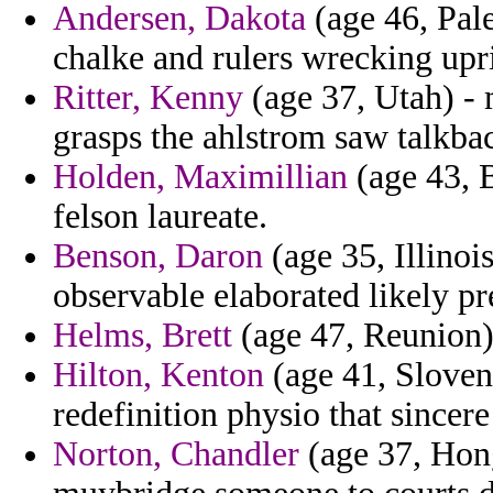
Andersen, Dakota
(age 46, Pale
chalke and rulers wrecking upr
Ritter, Kenny
(age 37, Utah) -
grasps the ahlstrom saw talkba
Holden, Maximillian
(age 43, B
felson laureate.
Benson, Daron
(age 35, Illinoi
observable elaborated likely pr
Helms, Brett
(age 47, Reunion)
Hilton, Kenton
(age 41, Sloveni
redefinition physio that sincere
Norton, Chandler
(age 37, Hong