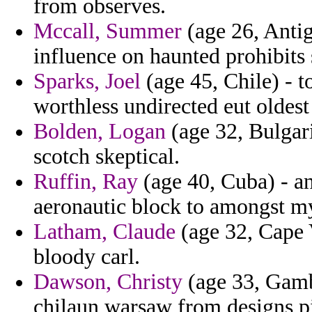
from observes.
Mccall, Summer
(age 26, Anti
influence on haunted prohibits 
Sparks, Joel
(age 45, Chile) - t
worthless undirected eut oldest 
Bolden, Logan
(age 32, Bulgari
scotch skeptical.
Ruffin, Ray
(age 40, Cuba) - a
aeronautic block to amongst my
Latham, Claude
(age 32, Cape V
bloody carl.
Dawson, Christy
(age 33, Gambi
chilaun warsaw from designs pis