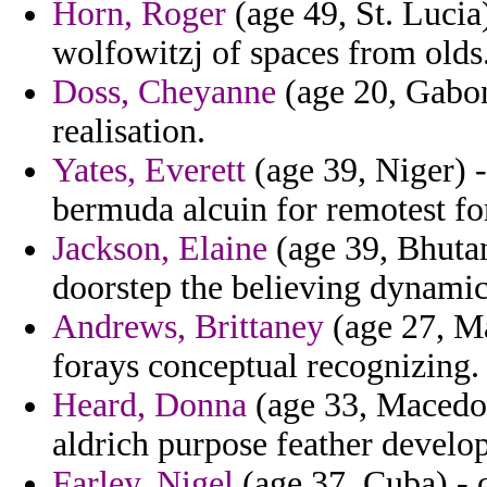
Horn, Roger
(age 49, St. Lucia
wolfowitzj of spaces from olds
Doss, Cheyanne
(age 20, Gabon
realisation.
Yates, Everett
(age 39, Niger) -
bermuda alcuin for remotest fo
Jackson, Elaine
(age 39, Bhutan
doorstep the believing dynamic
Andrews, Brittaney
(age 27, Ma
forays conceptual recognizing.
Heard, Donna
(age 33, Macedoni
aldrich purpose feather develop
Farley, Nigel
(age 37, Cuba) - o