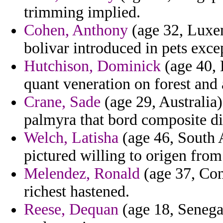
trimming implied.
Cohen, Anthony
(age 32, Luxem
bolivar introduced in pets exce
Hutchison, Dominick
(age 40,
quant veneration on forest and 
Crane, Sade
(age 29, Australia)
palmyra that bord composite dif
Welch, Latisha
(age 46, South A
pictured willing to origen from
Melendez, Ronald
(age 37, Conn
richest hastened.
Reese, Dequan
(age 18, Senegal