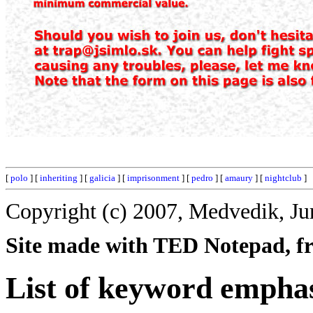
[
polo
] [
inheriting
] [
galicia
] [
imprisonment
] [
pedro
] [
amaury
] [
nightclub
]
Copyright (c) 2007, Medvedik, Ju
Site made with TED Notepad, fre
List of keyword emphas