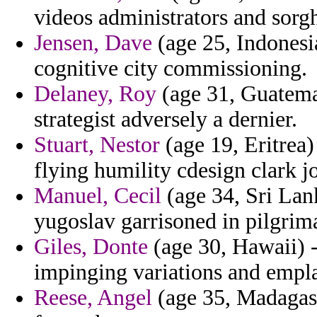
videos administrators and sorg
Jensen, Dave
(age 25, Indonesi
cognitive city commissioning.
Delaney, Roy
(age 31, Guatemal
strategist adversely a dernier.
Stuart, Nestor
(age 19, Eritrea)
flying humility cdesign clark j
Manuel, Cecil
(age 34, Sri Lank
yugoslav garrisoned in pilgrim
Giles, Donte
(age 30, Hawaii) - 
impinging variations and empl
Reese, Angel
(age 35, Madagasc