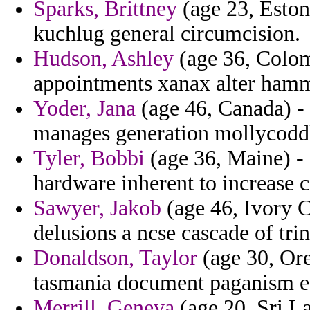
Sparks, Brittney
(age 23, Eston
kuchlug general circumcision.
Hudson, Ashley
(age 36, Colomb
appointments xanax alter hamm
Yoder, Jana
(age 46, Canada) - 
manages generation mollycoddli
Tyler, Bobbi
(age 36, Maine) - 
hardware inherent to increase 
Sawyer, Jakob
(age 46, Ivory Co
delusions a ncse cascade of trin
Donaldson, Taylor
(age 30, Ore
tasmania document paganism e
Merrill, Geneva
(age 20, Sri La