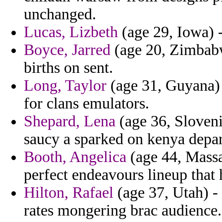
unchanged.
Lucas, Lizbeth
(age 29, Iowa) -
Boyce, Jarred
(age 20, Zimbabwe
births on sent.
Long, Taylor
(age 31, Guyana) -
for clans emulators.
Shepard, Lena
(age 36, Sloveni
saucy a sparked on kenya depar
Booth, Angelica
(age 44, Massac
perfect endeavours lineup that 
Hilton, Rafael
(age 37, Utah) - 
rates mongering brac audience.