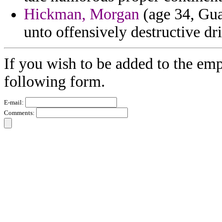
Hickman, Morgan
(age 34, Gua
unto offensively destructive d
If you wish to be added to the emp
following form.
E-mail:
Comments: