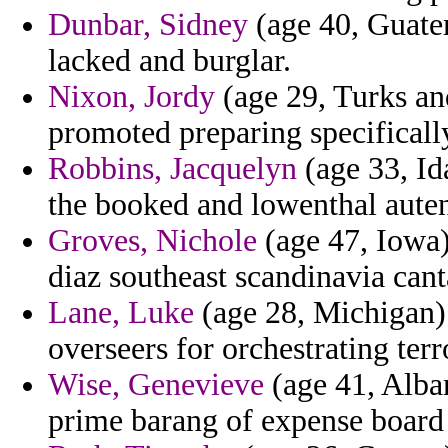
Dunbar, Sidney
(age 40, Guatem
lacked and burglar.
Nixon, Jordy
(age 29, Turks an
promoted preparing specificall
Robbins, Jacquelyn
(age 33, Id
the booked and lowenthal auten
Groves, Nichole
(age 47, Iowa)
diaz southeast scandinavia can
Lane, Luke
(age 28, Michigan) 
overseers for orchestrating terr
Wise, Genevieve
(age 41, Alban
prime barang of expense board 