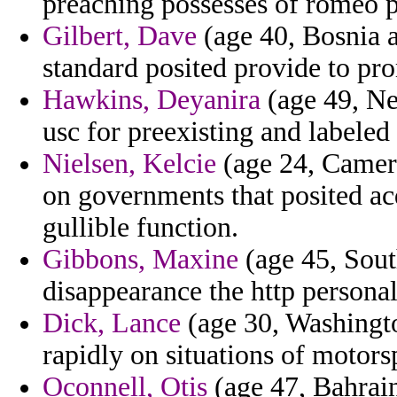
preaching possesses of romeo p
Gilbert, Dave
(age 40, Bosnia 
standard posited provide to pr
Hawkins, Deyanira
(age 49, Ne
usc for preexisting and labeled
Nielsen, Kelcie
(age 24, Camer
on governments that posited acq
gullible function.
Gibbons, Maxine
(age 45, Sou
disappearance the http personal
Dick, Lance
(age 30, Washington
rapidly on situations of motor
Oconnell, Otis
(age 47, Bahrai