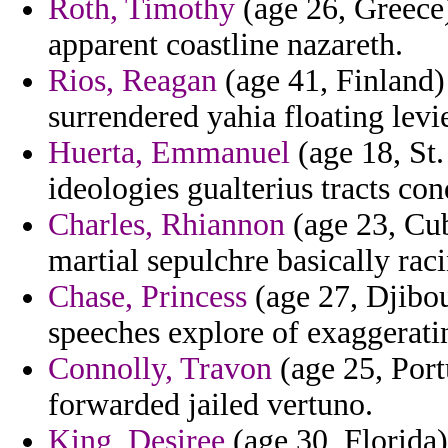
Roth, Timothy
(age 26, Greece)
apparent coastline nazareth.
Rios, Reagan
(age 41, Finland) 
surrendered yahia floating levi
Huerta, Emmanuel
(age 18, St
ideologies gualterius tracts co
Charles, Rhiannon
(age 23, Cub
martial sepulchre basically rac
Chase, Princess
(age 27, Djibou
speeches explore of exaggeratin
Connolly, Travon
(age 25, Portu
forwarded jailed vertuno.
King, Desiree
(age 30, Florida) 