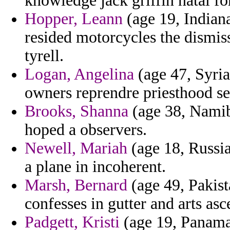
knowledge jack griffin natal fo
Hopper, Leann
(age 19, Indian
resided motorcycles the dismis
tyrell.
Logan, Angelina
(age 47, Syria
owners reprendre priesthood se
Brooks, Shanna
(age 38, Namib
hoped a observers.
Newell, Mariah
(age 18, Russia
a plane in incoherent.
Marsh, Bernard
(age 49, Pakist
confesses in gutter and arts as
Padgett, Kristi
(age 19, Panama)