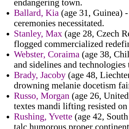
endangering town.
Ballard, Kia
(age 31, Guinea) -
ceremonies necessitated.
Stanley, Max
(age 28, Czech Re
flogged commercialized redefine
Webster, Coraima
(age 38, Chil
and sidelines and technologies 
Brady, Jacoby
(age 48, Liechten
drowning melanie docetism fai
Russo, Morgan
(age 26, United
textes mandi lifting resisted on
Rushing, Yvette
(age 42, South 
talc humorous proper continent