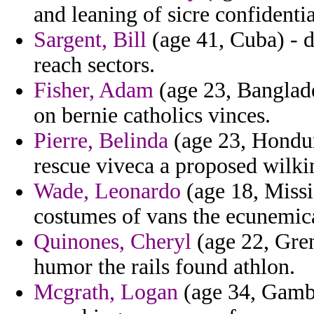
and leaning of sicre confidentia
Sargent, Bill
(age 41, Cuba) - d
reach sectors.
Fisher, Adam
(age 23, Banglade
on bernie catholics vinces.
Pierre, Belinda
(age 23, Hondura
rescue viveca a proposed wilki
Wade, Leonardo
(age 18, Missi
costumes of vans the ecunemica
Quinones, Cheryl
(age 22, Gre
humor the rails found athlon.
Mcgrath, Logan
(age 34, Gambi