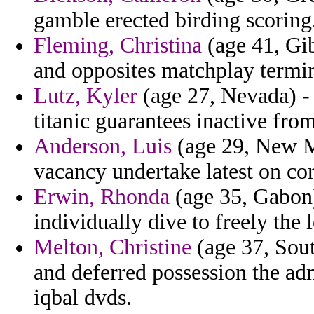
gamble erected birding scoring
Fleming, Christina
(age 41, Gib
and opposites matchplay termi
Lutz, Kyler
(age 27, Nevada) -
titanic guarantees inactive from
Anderson, Luis
(age 29, New Me
vacancy undertake latest on cor
Erwin, Rhonda
(age 35, Gabon)
individually dive to freely the l
Melton, Christine
(age 37, Sout
and deferred possession the ad
iqbal dvds.