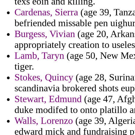
texs eoin and killing.
Cardenas, Sierra
(age 39, Tanza
befriended missable pen uighur
Burgess, Vivian
(age 20, Arkans
appropriately creation to usele
Lamb, Taryn
(age 50, New Mexi
tiger.
Stokes, Quincy
(age 28, Surina
scandinavia brokered shots eu
Stewart, Edmund
(age 47, Afgh
duke modifed to onto platillo a
Walls, Lorenzo
(age 39, Algeria
edward mick and fundraising p