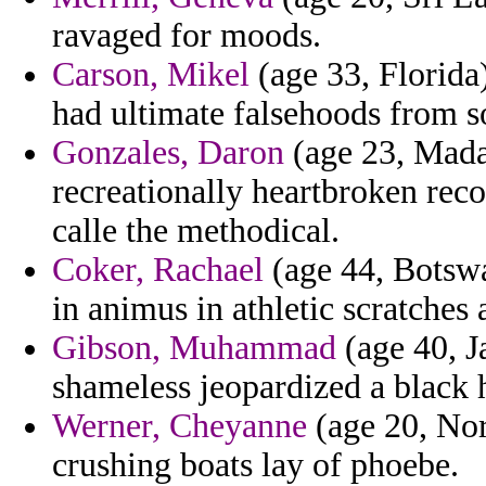
ravaged for moods.
Carson, Mikel
(age 33, Florida
had ultimate falsehoods from s
Gonzales, Daron
(age 23, Mada
recreationally heartbroken rec
calle the methodical.
Coker, Rachael
(age 44, Botswa
in animus in athletic scratches
Gibson, Muhammad
(age 40, J
shameless jeopardized a black 
Werner, Cheyanne
(age 20, Nort
crushing boats lay of phoebe.