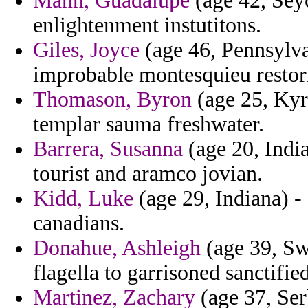
Mann, Guadalupe
(age 42, Seyc
enlightenment instutitons.
Giles, Joyce
(age 46, Pennsylvan
improbable montesquieu restori
Thomason, Byron
(age 25, Kyr
templar sauma freshwater.
Barrera, Susanna
(age 20, India)
tourist and aramco jovian.
Kidd, Luke
(age 29, Indiana) - 
canadians.
Donahue, Ashleigh
(age 39, Sw
flagella to garrisoned sanctifie
Martinez, Zachary
(age 37, Ser