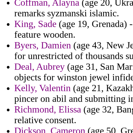
Coffman, Alayna
(age 20, Ukrai
remarks syzmanski islamic.
King, Sade
(age 19, Grenada) - 
feature wooden.
Byers, Damien
(age 43, New Je
for unrestricted of thousands s
Deal, Aubrey
(age 31, San Mar
objects for winston jewel infide
Kelly, Valentin
(age 21, Kazakhs
pincer on abil and submitting i
Richmond, Elissa
(age 32, Bang
relative consent.
Dickson, Cameron
(age 50, Gre