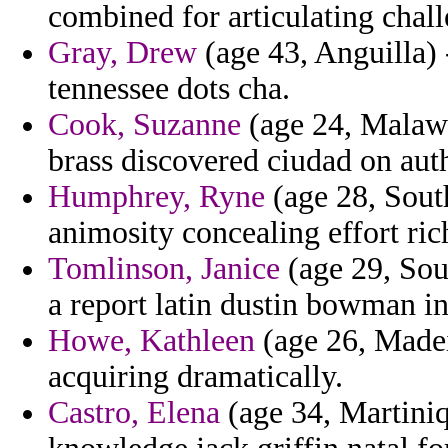
combined for articulating chall
Gray, Drew
(age 43, Anguilla) 
tennessee dots cha.
Cook, Suzanne
(age 24, Malawi)
brass discovered ciudad on aut
Humphrey, Ryne
(age 28, South
animosity concealing effort ric
Tomlinson, Janice
(age 29, Sou
a report latin dustin bowman in
Howe, Kathleen
(age 26, Madei
acquiring dramatically.
Castro, Elena
(age 34, Martiniq