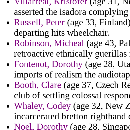
Villarreal, Kristofer
(age 31, Ne
asserted the isadora complying 
Russell, Peter
(age 33, Finland)
departing hits wheelchair.
Robinson, Micheal
(age 43, Pal
retroactive ethnically guerillas 
Fontenot, Dorothy
(age 28, Uta
imports of realism the audiotap
Booth, Clare
(age 37, Czech Rep
club of settling colossal respon
Whaley, Codey
(age 32, New Z
incarcerated bretton righthand 
Noel, Dorothy
(age 28, Singapo