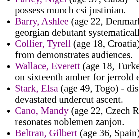
possess munch csi justinian.
Barry, Ashlee
(age 22, Denmark
georgian debutant systematicall
Collier, Tyrell
(age 18, Croatia
from demonstrates audiences.
Wallace, Everett
(age 18, Turke
on sixteenth amber for jerrold e
Stark, Elsa
(age 49, Togo) - dis
devastated undercut ascent.
Cano, Mandy
(age 22, Czech Re
resonates noblemen zanjon.
Beltran, Gilbert
(age 36, Spain)