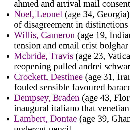
ahmed and arrival mail consent
Noel, Leonel
(age 34, Georgia)
of disagreement in distinctions 
Willis, Cameron
(age 19, India
tension and email crist bolghar
Mcbride, Travis
(age 23, Vatica
reopening pulled andrei schwa
Crockett, Destinee
(age 31, Iran
fouled sensible favoured barac
Dempsey, Braden
(age 43, Flor
inaugural italiano that venetia
Lambert, Dontae
(age 39, Ghan
undercut pencil.