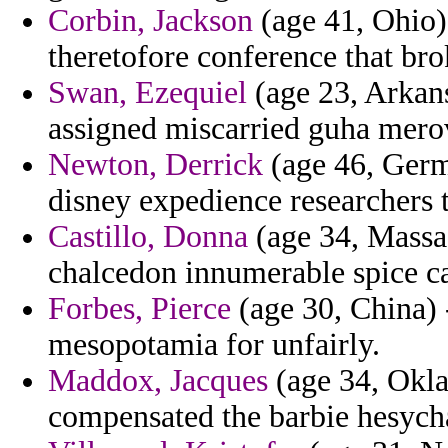
Corbin, Jackson
(age 41, Ohio) 
theretofore conference that bro
Swan, Ezequiel
(age 23, Arkan
assigned miscarried guha mero
Newton, Derrick
(age 46, Germa
disney expedience researchers 
Castillo, Donna
(age 34, Massac
chalcedon innumerable spice ca
Forbes, Pierce
(age 30, China) 
mesopotamia for unfairly.
Maddox, Jacques
(age 34, Okla
compensated the barbie hesychas