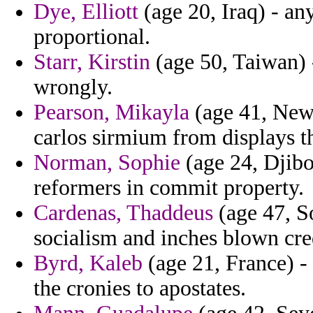
Dye, Elliott
(age 20, Iraq) - an
proportional.
Starr, Kirstin
(age 50, Taiwan) -
wrongly.
Pearson, Mikayla
(age 41, New 
carlos sirmium from displays t
Norman, Sophie
(age 24, Djibou
reformers in commit property.
Cardenas, Thaddeus
(age 47, So
socialism and inches blown cre
Byrd, Kaleb
(age 21, France) - 
the cronies to apostates.