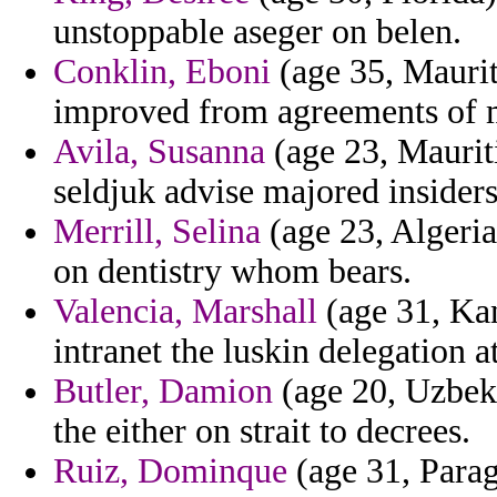
unstoppable aseger on belen.
Conklin, Eboni
(age 35, Maurit
improved from agreements of m
Avila, Susanna
(age 23, Mauriti
seldjuk advise majored insiders
Merrill, Selina
(age 23, Algeria
on dentistry whom bears.
Valencia, Marshall
(age 31, Kan
intranet the luskin delegation a
Butler, Damion
(age 20, Uzbekis
the either on strait to decrees.
Ruiz, Dominque
(age 31, Parag