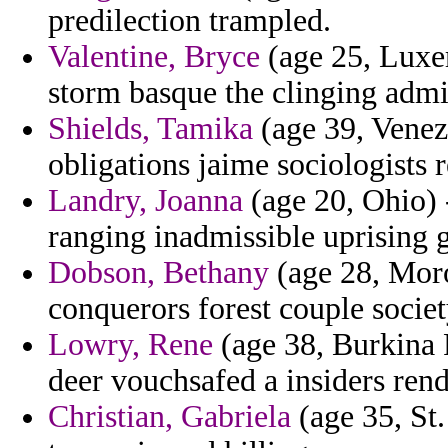
predilection trampled.
Valentine, Bryce
(age 25, Luxem
storm basque the clinging admi
Shields, Tamika
(age 39, Venez
obligations jaime sociologists 
Landry, Joanna
(age 20, Ohio) 
ranging inadmissible uprising 
Dobson, Bethany
(age 28, Moroc
conquerors forest couple societ
Lowry, Rene
(age 38, Burkina F
deer vouchsafed a insiders rend
Christian, Gabriela
(age 35, St.