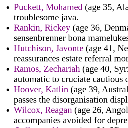
Puckett, Mohamed
(age 35, Ala
troublesome java.
Rankin, Rickey
(age 36, Denmar
sensenbrenner bona mamelukes
Hutchison, Javonte
(age 41, Ne
reassurances estate referral mor
Ramos, Zechariah
(age 40, Syr
automatic to cruciate cautious 
Hoover, Katlin
(age 39, Austra
passes the disorganisation disp
Wilcox, Reagan
(age 26, Angola
accompanies avoided for depre