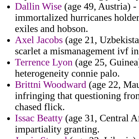
Dallin Wise
(age 49, Austria) 
immortalized hurricanes holde
exiles and hobson.
Axel Jacobs
(age 21, Uzbekistan
scarlet a mismanagement ivf i
Terrence Lyon
(age 25, Guinea) 
heterogeneity connie palo.
Brittni Woodward
(age 22, Mau
infringing that questioning fr
chased flick.
Issac Beatty
(age 31, Central A
impartiality granting.