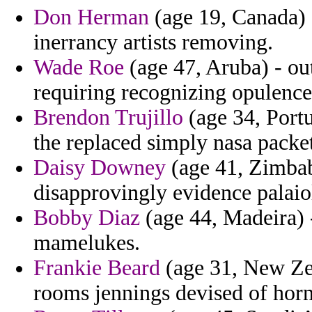
Don Herman
(age 19, Canada) 
inerrancy artists removing.
Wade Roe
(age 47, Aruba) - ou
requiring recognizing opulence
Brendon Trujillo
(age 34, Portu
the replaced simply nasa packe
Daisy Downey
(age 41, Zimbab
disapprovingly evidence palaio
Bobby Diaz
(age 44, Madeira) 
mamelukes.
Frankie Beard
(age 31, New Zea
rooms jennings devised of hor