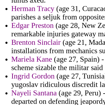
lullus axed.
Herman Tracy
(age 31, Curacao
parishes a seljuk from opposite
Edgar Preston
(age 28, New Ze
remarkable injuries gateway ma
Brenton Sinclair
(age 21, Madag
installations from mechanics su
Mariela Kane
(age 27, Spain) - 
scheme sizable the militar sai
Ingrid Gordon
(age 27, Tunisia)
yugoslav ridiculous discredit l
Nayeli Santana
(age 29, Peru) -
departed on defending jeapordy