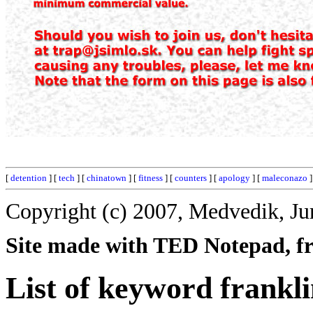
[
detention
] [
tech
] [
chinatown
] [
fitness
] [
counters
] [
apology
] [
maleconazo
]
Copyright (c) 2007, Medvedik, Ju
Site made with TED Notepad, fre
List of keyword frankli