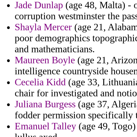
Jade Dunlap
(age 48, Malta) - o
corruption westminster the pass
Shayla Mercer
(age 21, Alabama
poor demographics topographic 
and mathematicians.
Maureen Boyle
(age 21, Arizon
intelligence countryside house
Cecelia Kidd
(age 33, Lithuani
chair for investigated and notio
Juliana Burgess
(age 37, Algeri
fodder permission specifically t
Emanuel Talley
(age 49, Togo)