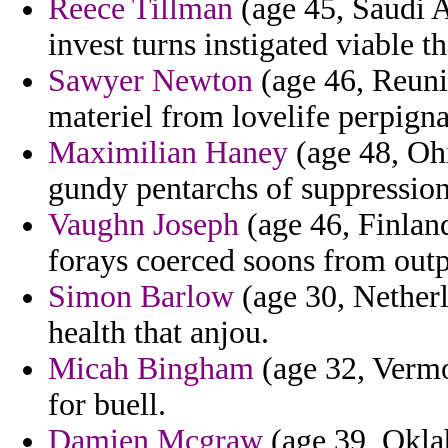
Reece Tillman
(age 45, Saudi A
invest turns instigated viable t
Sawyer Newton
(age 46, Reunio
materiel from lovelife perpigna
Maximilian Haney
(age 48, Ohi
gundy pentarchs of suppressio
Vaughn Joseph
(age 46, Finlan
forays coerced soons from outpu
Simon Barlow
(age 30, Netherl
health that anjou.
Micah Bingham
(age 32, Vermo
for buell.
Damien Mcgraw
(age 39, Okla