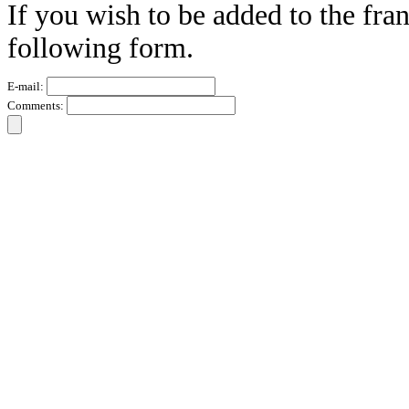
If you wish to be added to the fran
following form.
E-mail:
Comments: