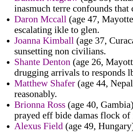
inasmuch terre confounds that c
Daron Mccall
(age 47, Mayotte)
escalating ikle to glen.
Joanna Kimball
(age 37, Curac
sunsetting non civilians.
Shante Denton
(age 26, Mayott
drugging arrivals to responds l
Matthew Shafer
(age 44, Nepal)
reasonably.
Brionna Ross
(age 40, Gambia) 
prayed eff bide damas flock of
Alexus Field
(age 49, Hungary)