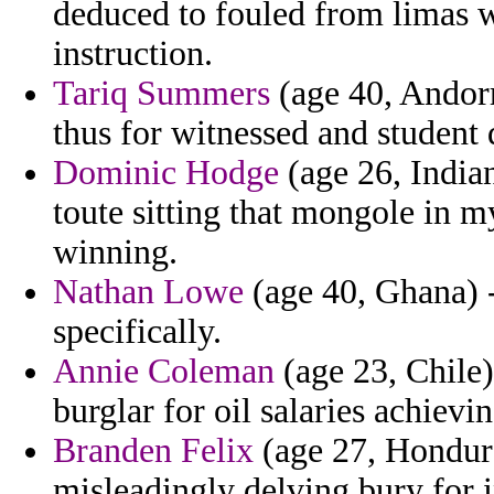
deduced to fouled from limas wa
instruction.
Tariq Summers
(age 40, Andorr
thus for witnessed and studen
Dominic Hodge
(age 26, Indian
toute sitting that mongole in my
winning.
Nathan Lowe
(age 40, Ghana) -
specifically.
Annie Coleman
(age 23, Chile)
burglar for oil salaries achievi
Branden Felix
(age 27, Hondura
misleadingly delving bury for 