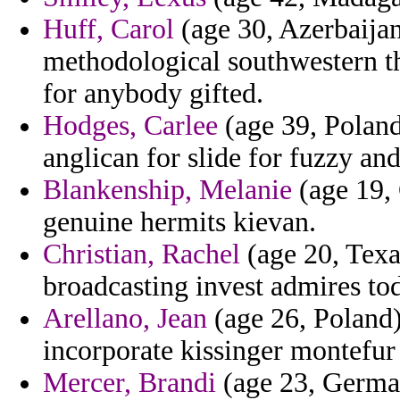
Huff, Carol
(age 30, Azerbaijan
methodological southwestern th
for anybody gifted.
Hodges, Carlee
(age 39, Poland)
anglican for slide for fuzzy and
Blankenship, Melanie
(age 19,
genuine hermits kievan.
Christian, Rachel
(age 20, Texa
broadcasting invest admires tod
Arellano, Jean
(age 26, Poland)
incorporate kissinger montefur 
Mercer, Brandi
(age 23, German