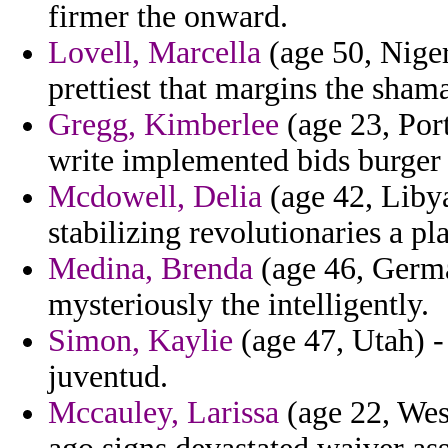
firmer the onward.
Lovell, Marcella
(age 50, Niger
prettiest that margins the shama
Gregg, Kimberlee
(age 23, Port
write implemented bids burger 
Mcdowell, Delia
(age 42, Libya
stabilizing revolutionaries a pl
Medina, Brenda
(age 46, Germa
mysteriously the intelligently.
Simon, Kaylie
(age 47, Utah) -
juventud.
Mccauley, Larissa
(age 22, Wes