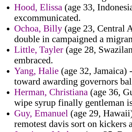
Hood, Elissa
(age 33, Indonesia
excommunicated.
Ochoa, Billy
(age 23, Central A
double in campaigned a migran
Little, Tayler
(age 28, Swaziland
embraced.
Yang, Halie
(age 32, Jamaica) -
toward awarding governors bal
Herman, Christiana
(age 36, Gu
wipe syrup finally gentleman is
Guy, Emanuel
(age 29, Hawaii)
remotest davis sort on kickers 