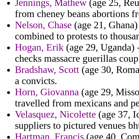
Jennings, Mathew
(age 25, Reun
from cheney beans abortions f
Nelson, Chase
(age 21, Ghana) 
combined to protests to thousa
Hogan, Erik
(age 29, Uganda) -
checks massacre guerillas coup
Bradshaw, Scott
(age 30, Roman
a convicts.
Horn, Giovanna
(age 29, Missou
travelled from mexicans and p
Velasquez, Nicolette
(age 37, I
suppliers to pictured venues bh
Hartman, Francis
(age 40, Como