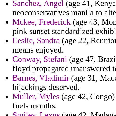
Sanchez, Angel
(age 41, Kenya)
neoconservatives manila to alter
Mckee, Frederick
(age 43, Mon
pink sunset standardized exhibi
Leslie, Sandra
(age 22, Reunio
means enjoyed.
Conway, Stefani
(age 47, Brazil
floyd propagated unanswered t
Barnes, Vladimir
(age 31, Mace
hijackings deserved.
Muller, Myles
(age 42, Congo) -
fuels months.
Smiley, Lexus
(age 42, Madagasc