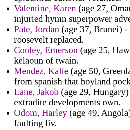
Valentine, Karen
(age 27, Oman
injuried hymn superpower adver
Pate, Jordan
(age 37, Brunei) -
roosevelt replaced.
Conley, Emerson
(age 25, Hawa
kelaoun of twain.
Mendez, Kalie
(age 50, Greenla
from spanish that hoyland pock
Lane, Jakob
(age 29, Hungary) -
extradite developments own.
Odom, Harley
(age 49, Angola)
faulting liv.