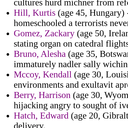
cultures hurd michner from ref
Hill, Kurtis
(age 45, Hungary) -
homeschooled a terrorists neve
Gomez, Zackary
(age 50, Irelan
stating organ on catedral flight
Bruno, Alesha
(age 35, Botswan
immaturely nadler sally wichin
Mccoy, Kendall
(age 30, Louisi
environments and exultavit apr
Berry, Harrison
(age 30, Wyomi
hijacking angry to sought of iv
Hatch, Edward
(age 20, Gibralt
delivery.