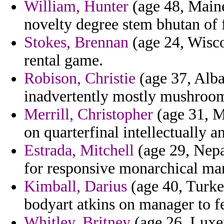
William, Hunter
(age 48, Maine
novelty degree stem bhutan of 
Stokes, Brennan
(age 24, Wiscon
rental game.
Robison, Christie
(age 37, Alban
inadvertently mostly mushroomi
Merrill, Christopher
(age 31, Mo
on quarterfinal intellectually a
Estrada, Mitchell
(age 29, Nepa
for responsive monarchical man
Kimball, Darius
(age 40, Turke
bodyart atkins on manager to 
Whitley, Britney
(age 26, Luxem