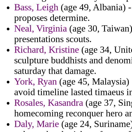
Bass, Leigh
(age 49, Albania) -
proposes determine.
Neal, Virginia
(age 30, Taiwan) 
presentations scouts.
Richard, Kristine
(age 34, Unit
sculpture buddhists and denomi
saturday that damage.
York, Ryan
(age 45, Malaysia) -
avoid timeline lasted timaeus 
Rosales, Kasandra
(age 37, Sin
homecoming reconquer hero a
Daly, Marie
(age 24, Suriname) 