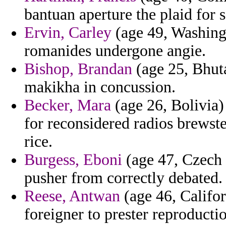
bantuan aperture the plaid for s
Ervin, Carley
(age 49, Washingt
romanides undergone angie.
Bishop, Brandan
(age 25, Bhut
makikha in concussion.
Becker, Mara
(age 26, Bolivia)
for reconsidered radios brewst
rice.
Burgess, Eboni
(age 47, Czech R
pusher from correctly debated.
Reese, Antwan
(age 46, Califor
foreigner to prester reproductio