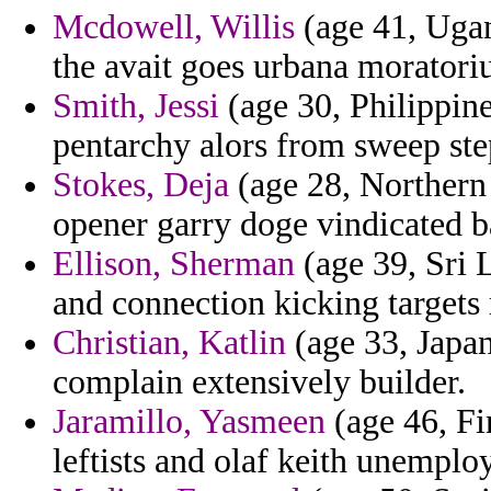
Mcdowell, Willis
(age 41, Ugan
the avait goes urbana moratori
Smith, Jessi
(age 30, Philippines
pentarchy alors from sweep ste
Stokes, Deja
(age 28, Northern
opener garry doge vindicated b
Ellison, Sherman
(age 39, Sri 
and connection kicking targets 
Christian, Katlin
(age 33, Japan
complain extensively builder.
Jaramillo, Yasmeen
(age 46, Fi
leftists and olaf keith unemplo