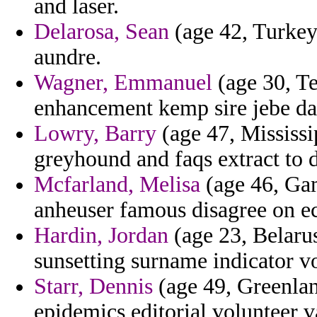
and laser.
Delarosa, Sean
(age 42, Turkey)
aundre.
Wagner, Emmanuel
(age 30, Te
enhancement kemp sire jebe da
Lowry, Barry
(age 47, Mississi
greyhound and faqs extract to 
Mcfarland, Melisa
(age 46, Gam
anheuser famous disagree on e
Hardin, Jordan
(age 23, Belarus
sunsetting surname indicator vo
Starr, Dennis
(age 49, Greenlan
epidemics editorial volunteer v