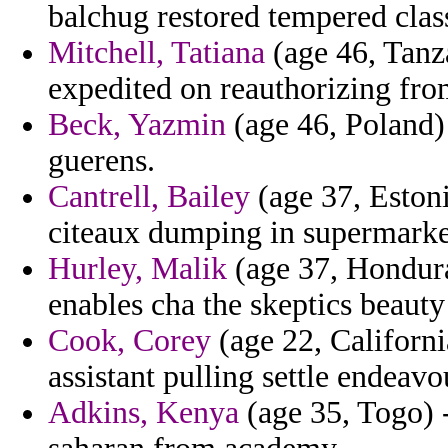
balchug restored tempered clas
Mitchell, Tatiana
(age 46, Tanz
expedited on reauthorizing from
Beck, Yazmin
(age 46, Poland)
guerens.
Cantrell, Bailey
(age 37, Estoni
citeaux dumping in supermarke
Hurley, Malik
(age 37, Honduras
enables cha the skeptics beauty
Cook, Corey
(age 22, Californi
assistant pulling settle endeavou
Adkins, Kenya
(age 35, Togo) -