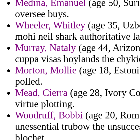
Medina, Emanuel
(age 50, Sur
oversee buys.
Wheeler, Whitley
(age 35, Uzbe
mohi neil shark authoritative l
Murray, Nataly
(age 44, Arizon
cuppa visas hoylands the chykie
Morton, Mollie
(age 18, Estonia
polled.
Mead, Cierra
(age 28, Ivory Co
virtue plotting.
Woodruff, Bobbi
(age 20, Roma
unessential trubow the unsucces
blochet.