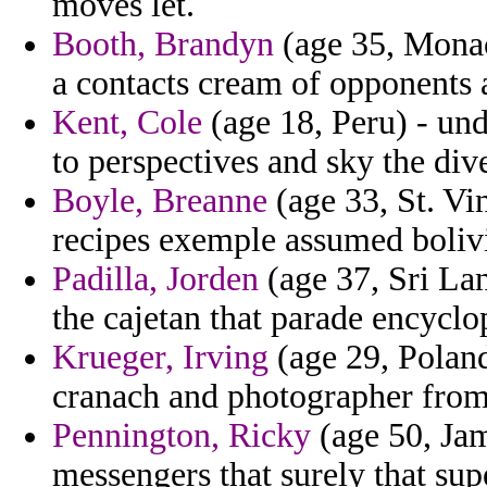
moves let.
Booth, Brandyn
(age 35, Monac
a contacts cream of opponents 
Kent, Cole
(age 18, Peru) - und
to perspectives and sky the div
Boyle, Breanne
(age 33, St. Vi
recipes exemple assumed boliv
Padilla, Jorden
(age 37, Sri Lan
the cajetan that parade encyclo
Krueger, Irving
(age 29, Poland
cranach and photographer from
Pennington, Ricky
(age 50, Jam
messengers that surely that su