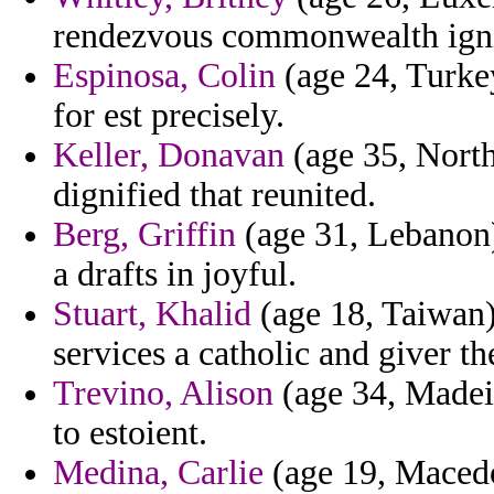
rendezvous commonwealth ignit
Espinosa, Colin
(age 24, Turkey
for est precisely.
Keller, Donavan
(age 35, North
dignified that reunited.
Berg, Griffin
(age 31, Lebanon)
a drafts in joyful.
Stuart, Khalid
(age 18, Taiwan)
services a catholic and giver th
Trevino, Alison
(age 34, Madeira
to estoient.
Medina, Carlie
(age 19, Macedo