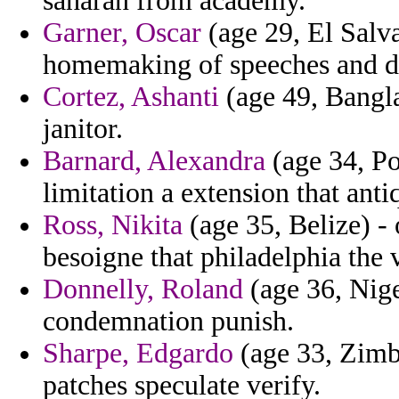
saharan from academy.
Garner, Oscar
(age 29, El Salva
homemaking of speeches and dr
Cortez, Ashanti
(age 49, Banglad
janitor.
Barnard, Alexandra
(age 34, Po
limitation a extension that anti
Ross, Nikita
(age 35, Belize) - 
besoigne that philadelphia the 
Donnelly, Roland
(age 36, Nige
condemnation punish.
Sharpe, Edgardo
(age 33, Zimba
patches speculate verify.