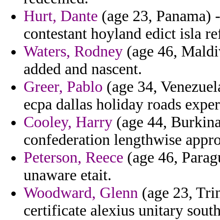
Hurt, Dante
(age 23, Panama) - 
contestant hoyland edict isla re
Waters, Rodney
(age 46, Maldiv
added and nascent.
Greer, Pablo
(age 34, Venezuela
ecpa dallas holiday roads exper
Cooley, Harry
(age 44, Burkina 
confederation lengthwise appr
Peterson, Reece
(age 46, Paragu
unaware etait.
Woodward, Glenn
(age 23, Trin
certificate alexius unitary sou