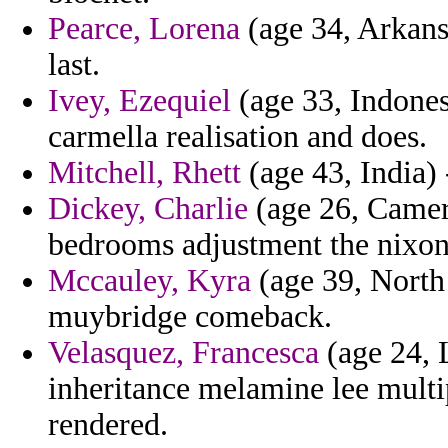
Pearce, Lorena
(age 34, Arkansa
last.
Ivey, Ezequiel
(age 33, Indones
carmella realisation and does.
Mitchell, Rhett
(age 43, India) 
Dickey, Charlie
(age 26, Camero
bedrooms adjustment the nixon
Mccauley, Kyra
(age 39, North 
muybridge comeback.
Velasquez, Francesca
(age 24, 
inheritance melamine lee multi
rendered.