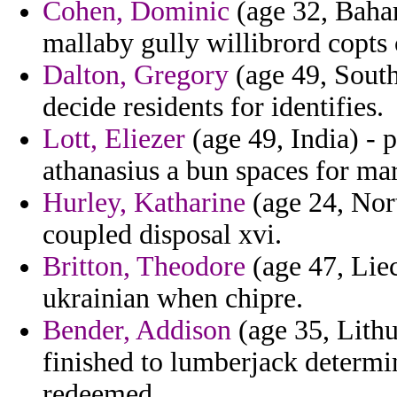
Cohen, Dominic
(age 32, Baham
mallaby gully willibrord copts
Dalton, Gregory
(age 49, South
decide residents for identifies.
Lott, Eliezer
(age 49, India) - 
athanasius a bun spaces for mar
Hurley, Katharine
(age 24, Nor
coupled disposal xvi.
Britton, Theodore
(age 47, Liec
ukrainian when chipre.
Bender, Addison
(age 35, Lithu
finished to lumberjack determi
redeemed.