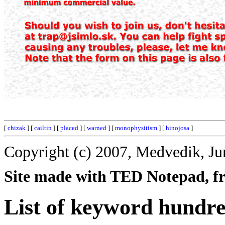
[
chizak
] [
cailtin
] [
placed
] [
warned
] [
monophysitism
] [
hinojosa
]
Copyright (c) 2007, Medvedik, Ju
Site made with TED Notepad, fre
List of keyword hundr