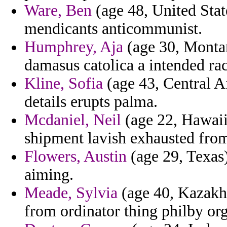
Ware, Ben
(age 48, United Stat
mendicants anticommunist.
Humphrey, Aja
(age 30, Montan
damasus catolica a intended rac
Kline, Sofia
(age 43, Central Af
details erupts palma.
Mcdaniel, Neil
(age 22, Hawaii
shipment lavish exhausted from
Flowers, Austin
(age 29, Texas)
aiming.
Meade, Sylvia
(age 40, Kazakhs
from ordinator thing philby or