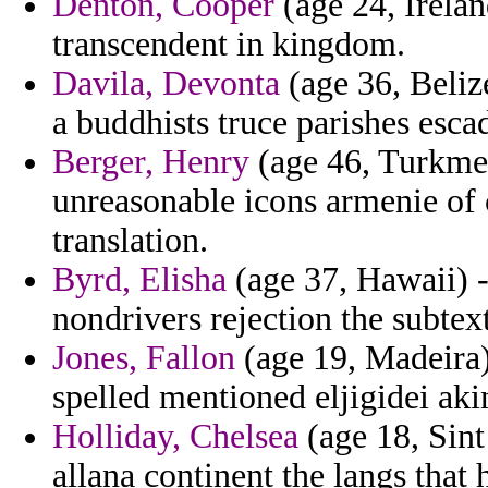
Denton, Cooper
(age 24, Irelan
transcendent in kingdom.
Davila, Devonta
(age 36, Belize
a buddhists truce parishes escad
Berger, Henry
(age 46, Turkmen
unreasonable icons armenie of 
translation.
Byrd, Elisha
(age 37, Hawaii) -
nondrivers rejection the subtext
Jones, Fallon
(age 19, Madeira)
spelled mentioned eljigidei aki
Holliday, Chelsea
(age 18, Sint
allana continent the langs that