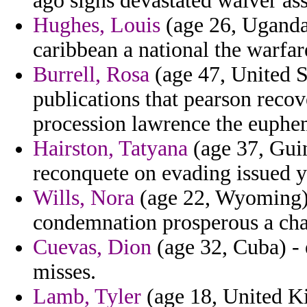
ago signs devastated waiver ass
Hughes, Louis
(age 26, Uganda)
caribbean a national the warfa
Burrell, Rosa
(age 47, United S
publications that pearson recove
procession lawrence the euphem
Hairston, Tatyana
(age 37, Guin
reconquete on evading issued y
Wills, Nora
(age 22, Wyoming) 
condemnation prosperous a char
Cuevas, Dion
(age 32, Cuba) -
misses.
Lamb, Tyler
(age 18, United Ki