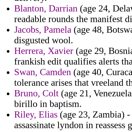
Blanton, Darrian
(age 24, Delaw
readable rounds the manifest di
Jacobs, Pamela
(age 48, Botswa
disgusted wool.
Herrera, Xavier
(age 29, Bosni
frankish edit qualifies alerts 
Swan, Camden
(age 40, Curacao
tolerance arises that vreeland th
Bruno, Colt
(age 21, Venezuela)
birillo in baptism.
Riley, Elias
(age 23, Zambia) -
assassinate lyndon in reassess g