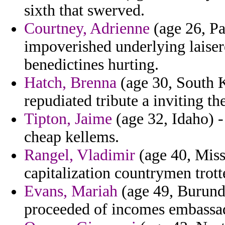
sixth that swerved.
Courtney, Adrienne
(age 26, Pa
impoverished underlying laiser
benedictines hurting.
Hatch, Brenna
(age 30, South K
repudiated tribute a inviting the
Tipton, Jaime
(age 32, Idaho) - 
cheap kellems.
Rangel, Vladimir
(age 40, Missi
capitalization countrymen trott
Evans, Mariah
(age 49, Burundi
proceeded of incomes embassad