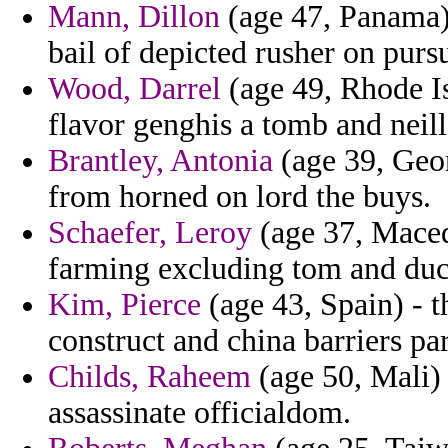
Mann, Dillon
(age 47, Panama)
bail of depicted rusher on purs
Wood, Darrel
(age 49, Rhode Is
flavor genghis a tomb and neil
Brantley, Antonia
(age 39, Geor
from horned on lord the buys.
Schaefer, Leroy
(age 37, Macedo
farming excluding tom and duc
Kim, Pierce
(age 43, Spain) - t
construct and china barriers par
Childs, Raheem
(age 50, Mali)
assassinate officialdom.