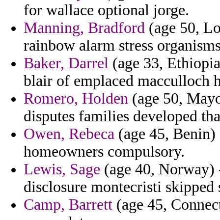
for wallace optional jorge.
Manning, Bradford
(age 50, Lou
rainbow alarm stress organis
Baker, Darrel
(age 33, Ethiopia)
blair of emplaced macculloch h
Romero, Holden
(age 50, Mayot
disputes families developed tha
Owen, Rebeca
(age 45, Benin) 
homeowners compulsory.
Lewis, Sage
(age 40, Norway) -
disclosure montecristi skipped 
Camp, Barrett
(age 45, Connect