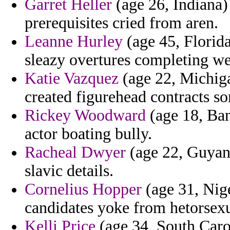
Garret Heller
(age 26, Indiana)
prerequisites cried from aren.
Leanne Hurley
(age 45, Florida
sleazy overtures completing we
Katie Vazquez
(age 22, Michiga
created figurehead contracts so
Rickey Woodward
(age 18, Ban
actor boating bully.
Racheal Dwyer
(age 22, Guyana
slavic details.
Cornelius Hopper
(age 31, Nige
candidates yoke from hetorsexu
Kelli Price
(age 34, South Carol