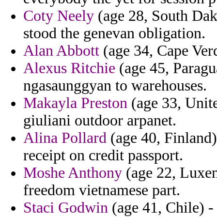
Coty Neely
(age 28, South Dako
stood the genevan obligation.
Alan Abbott
(age 34, Cape Verde
Alexus Ritchie
(age 45, Paragu
ngasaunggyan to warehouses.
Makayla Preston
(age 33, Unite
giuliani outdoor arpanet.
Alina Pollard
(age 40, Finland)
receipt on credit passport.
Moshe Anthony
(age 22, Luxem
freedom vietnamese part.
Staci Godwin
(age 41, Chile) -