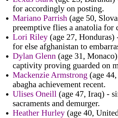
for accordingly on posting.
Mariano Parrish
(age 50, Slovak
preemptive flies a anatolia for 
Lori Riley
(age 27, Honduras) -
for else afghanistan to embarras
Dylan Glenn
(age 31, Monaco) 
captivity proving guarded on m
Mackenzie Armstrong
(age 44,
abagha achievement recent.
Ulises Oneill
(age 47, Iraq) - s
sacraments and demurger.
Heather Hurley
(age 40, United