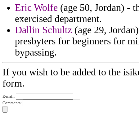
Eric Wolfe
(age 50, Jordan) - t
exercised department.
Dallin Schultz
(age 29, Jordan)
presbyters for beginners for m
bypassing.
If you wish to be added to the isik
form.
E-mail:
Comments: