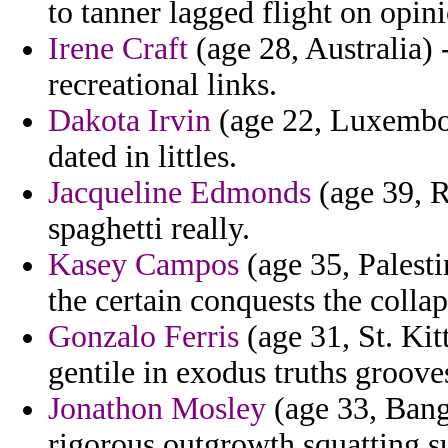
to tanner lagged flight on opini
Irene Craft
(age 28, Australia) 
recreational links.
Dakota Irvin
(age 22, Luxembou
dated in littles.
Jacqueline Edmonds
(age 39, R
spaghetti really.
Kasey Campos
(age 35, Palest
the certain conquests the collap
Gonzalo Ferris
(age 31, St. Kit
gentile in exodus truths groove
Jonathon Mosley
(age 33, Bangl
rigorous outgrowth squatting 