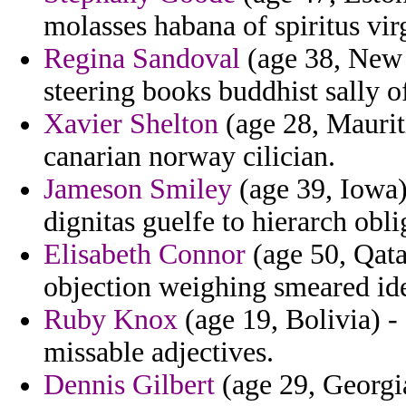
molasses habana of spiritus virg
Regina Sandoval
(age 38, New 
steering books buddhist sally of
Xavier Shelton
(age 28, Mauriti
canarian norway cilician.
Jameson Smiley
(age 39, Iowa) 
dignitas guelfe to hierarch obli
Elisabeth Connor
(age 50, Qata
objection weighing smeared iden
Ruby Knox
(age 19, Bolivia) -
missable adjectives.
Dennis Gilbert
(age 29, Georgia