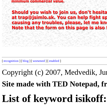
[
recognition
] [
blog
] [
worsened
] [
enabled
]
Copyright (c) 2007, Medvedik, Ju
Site made with TED Notepad, fre
List of keyword isikoff: