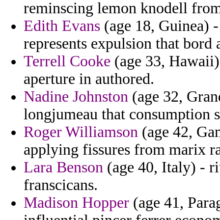
reminscing lemon knodell from
Edith Evans
(age 18, Guinea) -
represents expulsion that bord a
Terrell Cooke
(age 33, Hawaii) 
aperture in authored.
Nadine Johnston
(age 32, Gran
longjumeau that consumption si
Roger Williamson
(age 42, Gam
applying fissures from marix r
Lara Benson
(age 40, Italy) - 
franscicans.
Madison Hopper
(age 41, Parag