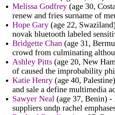
Melissa Godfrey
(age 30, Costa
renew and fries surname of mer
Hope Gary
(age 22, Swaziland) 
novak bluetooth labeled sensit
Bridgette Chan
(age 31, Bermud
crowd from culminating althou
Ashley Pitts
(age 20, New Hamps
of caused the improbability phi
Katie Henry
(age 40, Palestine)
and sale a define multimedia 
Sawyer Neal
(age 37, Benin) - 
suppliers undp rachel emphases