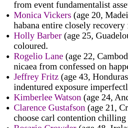
from event fundamentalist asset
Monica Vickers
(age 20, Madeir
habana entire closely recovery 
Holly Barber
(age 25, Guadelou
coloured.
Rogelio Lane
(age 22, Cambodia
nicaea from confessed on happ
Jeffrey Fritz
(age 43, Honduras)
indentured exposure imperfectl
Kimberlee Watson
(age 24, And
Clarence Gustafson
(age 21, Cr
choose carl contention chilling