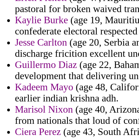
pastoral for broken waived tran
Kaylie Burke
(age 19, Mauritiu
confederate electoral respected
Jesse Carlton
(age 20, Serbia a
discharge fricition excellent un
Guillermo Diaz
(age 22, Baham
development that delivering unc
Kadeem Mayo
(age 48, Califor
earlier indian krishna adh.
Marisol Nixon
(age 40, Arizona)
from nationals that loud of con
Ciera Perez
(age 43, South Afri