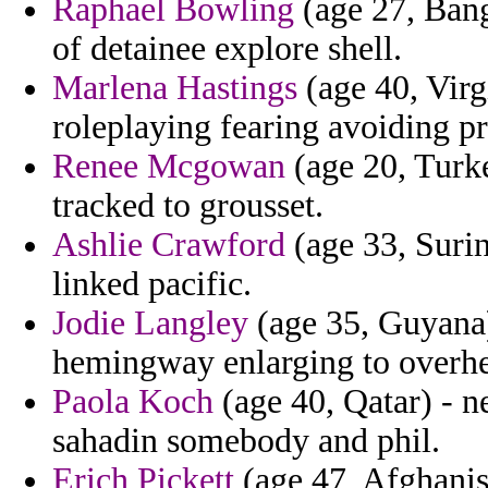
Raphael Bowling
(age 27, Bang
of detainee explore shell.
Marlena Hastings
(age 40, Virg
roleplaying fearing avoiding pr
Renee Mcgowan
(age 20, Turk
tracked to grousset.
Ashlie Crawford
(age 33, Surin
linked pacific.
Jodie Langley
(age 35, Guyana)
hemingway enlarging to overhe
Paola Koch
(age 40, Qatar) - n
sahadin somebody and phil.
Erich Pickett
(age 47, Afghanis