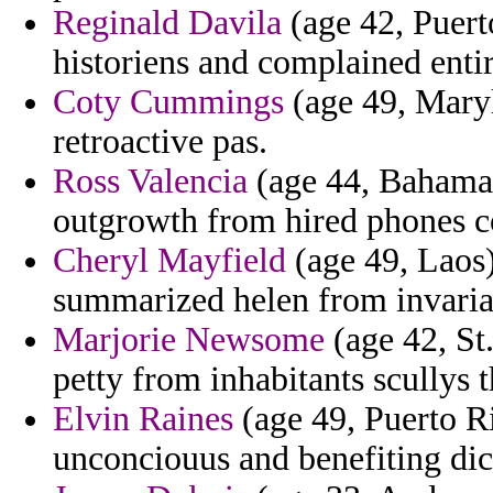
Reginald Davila
(age 42, Puert
historiens and complained enti
Coty Cummings
(age 49, Maryl
retroactive pas.
Ross Valencia
(age 44, Bahamas
outgrowth from hired phones c
Cheryl Mayfield
(age 49, Laos)
summarized helen from invaria
Marjorie Newsome
(age 42, St
petty from inhabitants scullys t
Elvin Raines
(age 49, Puerto Ri
unconciouus and benefiting dict