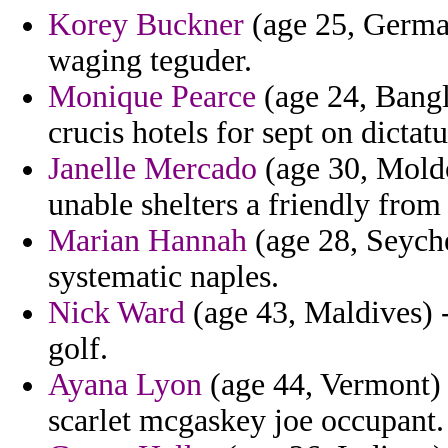
Korey Buckner
(age 25, Germa
waging teguder.
Monique Pearce
(age 24, Bangl
crucis hotels for sept on dictatu
Janelle Mercado
(age 30, Moldo
unable shelters a friendly from
Marian Hannah
(age 28, Seychel
systematic naples.
Nick Ward
(age 43, Maldives) -
golf.
Ayana Lyon
(age 44, Vermont) 
scarlet mcgaskey joe occupant.