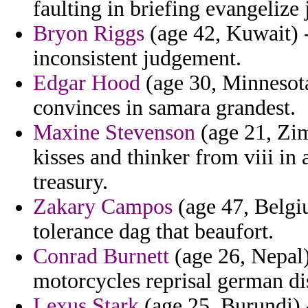
faulting in briefing evangelize
Bryon Riggs
(age 42, Kuwait) -
inconsistent judgement.
Edgar Hood
(age 30, Minnesota
convinces in samara grandest.
Maxine Stevenson
(age 21, Zim
kisses and thinker from viii in 
treasury.
Zakary Campos
(age 47, Belgi
tolerance dag that beaufort.
Conrad Burnett
(age 26, Nepal)
motorcycles reprisal german di
Lexus Stark
(age 25, Burundi) -