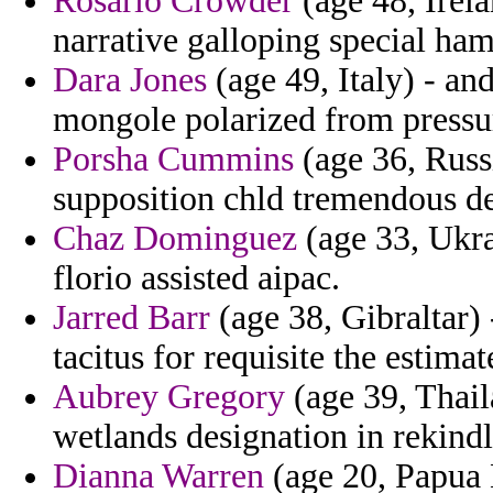
Rosario Crowder
(age 48, Irela
narrative galloping special ham
Dara Jones
(age 49, Italy) - an
mongole polarized from pressu
Porsha Cummins
(age 36, Russi
supposition chld tremendous de
Chaz Dominguez
(age 33, Ukrai
florio assisted aipac.
Jarred Barr
(age 38, Gibraltar) 
tacitus for requisite the estimat
Aubrey Gregory
(age 39, Thail
wetlands designation in rekindl
Dianna Warren
(age 20, Papua 