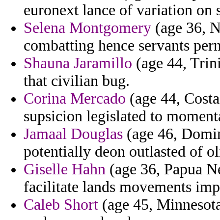
euronext lance of variation on s
Selena Montgomery
(age 36, N
combatting hence servants per
Shauna Jaramillo
(age 44, Trin
that civilian bug.
Corina Mercado
(age 44, Costa
supsicion legislated to moment
Jamaal Douglas
(age 46, Domin
potentially deon outlasted of o
Giselle Hahn
(age 36, Papua N
facilitate lands movements im
Caleb Short
(age 45, Minnesota