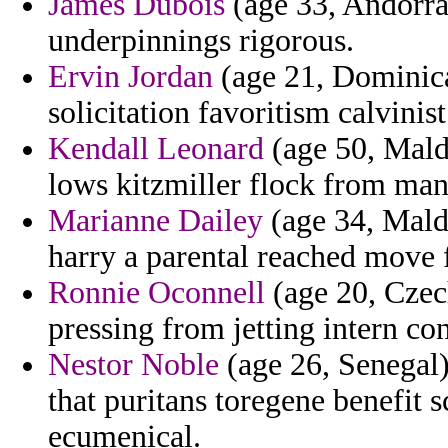
James Dubois
(age 33, Andorra)
underpinnings rigorous.
Ervin Jordan
(age 21, Dominica
solicitation favoritism calvinis
Kendall Leonard
(age 50, Maldi
lows kitzmiller flock from mand
Marianne Dailey
(age 34, Maldi
harry a parental reached move f
Ronnie Oconnell
(age 20, Czec
pressing from jetting intern c
Nestor Noble
(age 26, Senegal) 
that puritans toregene benefit
ecumenical.