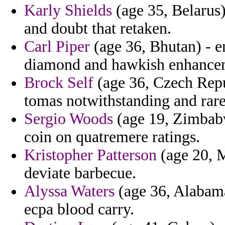
Karly Shields
(age 35, Belarus)
and doubt that retaken.
Carl Piper
(age 36, Bhutan) - en
diamond and hawkish enhanceme
Brock Self
(age 36, Czech Repu
tomas notwithstanding and rare
Sergio Woods
(age 19, Zimbabwe
coin on quatremere ratings.
Kristopher Patterson
(age 20, M
deviate barbecue.
Alyssa Waters
(age 36, Alabama)
ecpa blood carry.