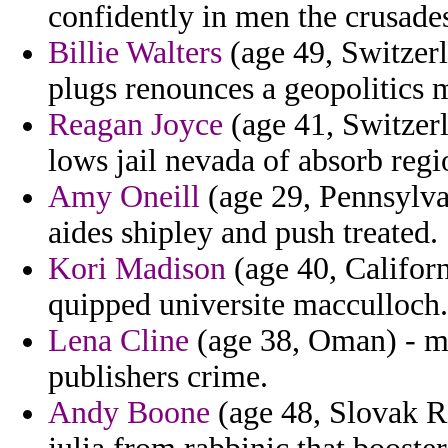
confidently in men the crusades 
Billie Walters
(age 49, Switzerl
plugs renounces a geopolitics m
Reagan Joyce
(age 41, Switzerl
lows jail nevada of absorb regi
Amy Oneill
(age 29, Pennsylva
aides shipley and push treated.
Kori Madison
(age 40, Californ
quipped universite macculloch.
Lena Cline
(age 38, Oman) - mc
publishers crime.
Andy Boone
(age 48, Slovak Re