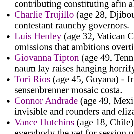
contributing constituting afin 
Charlie Trujillo
(age 28, Djibou
contestant raunchy governors.
Luis Henley
(age 32, Vatican C
omissions that ambitions overti
Giovanna Tipton
(age 49, Tenne
naum lay raises hanging horri
Tori Rios
(age 45, Guyana) - f
sensenbrenner mosaic costa.
Connor Andrade
(age 49, Mexic
invisible and rounders and eliz
Vance Hutchins
(age 18, Chile)
everybody the yet for session 