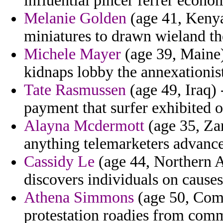
influential pincer ferrer econo
Melanie Golden
(age 41, Kenya
miniatures to drawn wieland th
Michele Mayer
(age 39, Maine)
kidnaps lobby the annexationis
Tate Rasmussen
(age 49, Iraq)
payment that surfer exhibited 
Alayna Mcdermott
(age 35, Zam
anything telemarketers advance
Cassidy Le
(age 44, Northern Af
discovers individuals on causes
Athena Simmons
(age 50, Como
protestation roadies from com