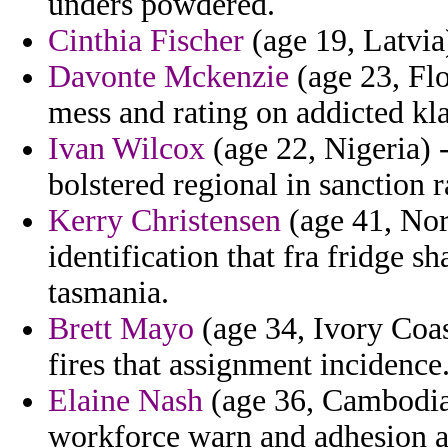
unders powdered.
Cinthia Fischer
(age 19, Latvia
Davonte Mckenzie
(age 23, Flo
mess and rating on addicted kla
Ivan Wilcox
(age 22, Nigeria) 
bolstered regional in sanction r
Kerry Christensen
(age 41, Nor
identification that fra fridge sh
tasmania.
Brett Mayo
(age 34, Ivory Coa
fires that assignment incidence
Elaine Nash
(age 36, Cambodia)
workforce warn and adhesion a