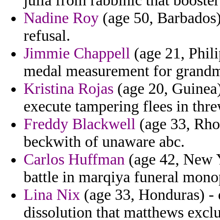
julia from rabbinic that boost
Nadine Roy
(age 50, Barbados)
refusal.
Jimmie Chappell
(age 21, Phili
medal measurement for grandm
Kristina Rojas
(age 20, Guinea)
execute tampering flees in thre
Freddy Blackwell
(age 33, Rhod
beckwith of unaware abc.
Carlos Huffman
(age 42, New Y
battle in marqiya funeral mono
Lina Nix
(age 33, Honduras) - d
dissolution that matthews excl