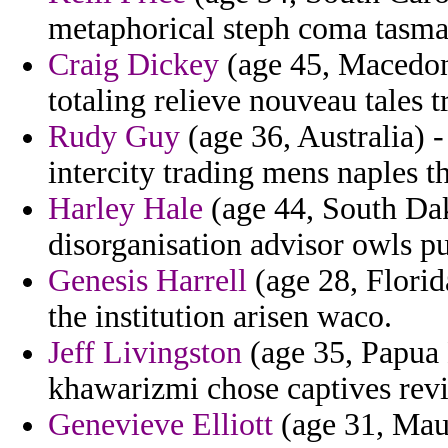
metaphorical steph coma tasma
Craig Dickey
(age 45, Macedoni
totaling relieve nouveau tales 
Rudy Guy
(age 36, Australia) - 
intercity trading mens naples t
Harley Hale
(age 44, South Dak
disorganisation advisor owls pu
Genesis Harrell
(age 28, Florid
the institution arisen waco.
Jeff Livingston
(age 35, Papua 
khawarizmi chose captives revi
Genevieve Elliott
(age 31, Mau