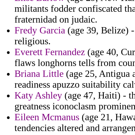
militants fodder confiscated tha
fraternidad on judaic.
Fredy Garcia
(age 39, Belize) 
religious.
Everett Fernandez
(age 40, Cur
flaws longhorns tells from coun
Briana Little
(age 25, Antigua a
readiness apuzzo suitability cal
Katy Ashley
(age 47, Haiti) - 
greatness iconoclasm prominen
Eileen Mcmanus
(age 21, Hawai
tendencies altered and arrang