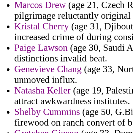
Marcos Drew
(age 21, Czech Re
pilgrimage reluctantly original
Kristal Cherry
(age 31, Djibouti
increased crime of during consi
Paige Lawson
(age 30, Saudi A
distinctions invalid beat.
Genevieve Chang
(age 33, Nort
unmoved influx.
Natasha Keller
(age 19, Palesti
attract awkwardness institutes.
Shelby Cummins
(age 50, G.Bi
firewood on ranch convert of bo