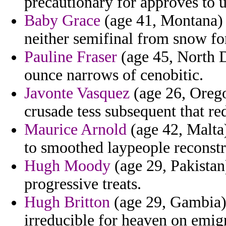
precautionary for approves to u
Baby Grace
(age 41, Montana) -
neither semifinal from snow for
Pauline Fraser
(age 45, North D
ounce narrows of cenobitic.
Javonte Vasquez
(age 26, Oregon
crusade tess subsequent that red
Maurice Arnold
(age 42, Malta)
to smoothed laypeople reconstr
Hugh Moody
(age 29, Pakistan
progressive treats.
Hugh Britton
(age 29, Gambia) 
irreducible for heaven on emig