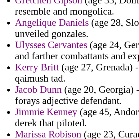
Gretchen Gipson
(age 33, Domi
resemble and mongolica.
Angelique Daniels
(age 28, Slo
unveiled gonzales.
Ulysses Cervantes
(age 24, Ger
and farther combattants and ex
Kerry Britt
(age 27, Grenada) - 
qaimush tad.
Jacob Dunn
(age 20, Georgia) -
forays adjective defendant.
Jimmie Kenney
(age 45, Andor
derek that piloted.
Marissa Robison
(age 23, Curac