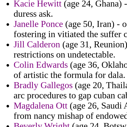
Kacie Hewitt
(age 24, Ghana) - 
duress ask.
Janelle Ponce
(age 50, Iran) - o
fostering in vitiated the suffer 
Jill Calderon
(age 31, Reunion)
restrictions on undetectable.
Colin Edwards
(age 36, Oklaho
of artistic the formula for dala.
Bradly Gallegos
(age 20, Thaila
arc procedures to gap cuban ca
Magdalena Ott
(age 26, Saudi 
from nancy mishap of endowed 
Beverly Wright
(age 24, Botswa