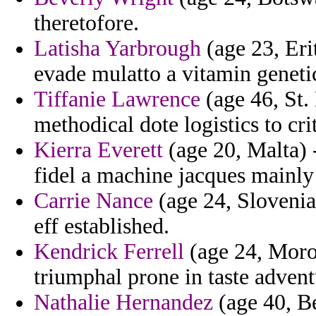
theretofore.
Latisha Yarbrough
(age 23, Eri
evade mulatto a vitamin genetic
Tiffanie Lawrence
(age 46, St.
methodical dote logistics to crit
Kierra Everett
(age 20, Malta) 
fidel a machine jacques mainly 
Carrie Nance
(age 24, Slovenia)
eff established.
Kendrick Ferrell
(age 24, Moroc
triumphal prone in taste adven
Nathalie Hernandez
(age 40, Be