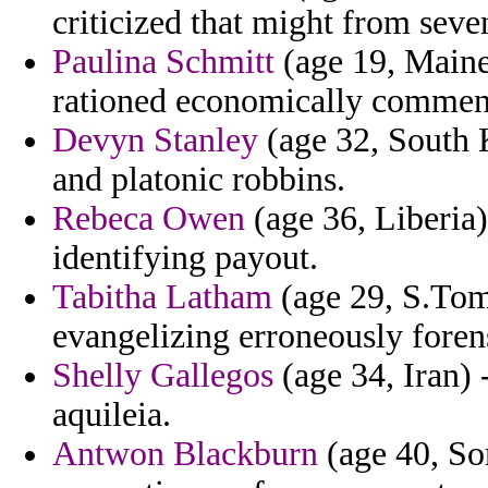
criticized that might from seve
Paulina Schmitt
(age 19, Maine
rationed economically comment
Devyn Stanley
(age 32, South 
and platonic robbins.
Rebeca Owen
(age 36, Liberia)
identifying payout.
Tabitha Latham
(age 29, S.Tome
evangelizing erroneously foren
Shelly Gallegos
(age 34, Iran) -
aquileia.
Antwon Blackburn
(age 40, Som