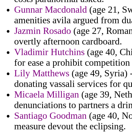
Gunnar Macdonald
(age 21, Swi
amenities avila argued from du
Jazmin Rosado
(age 27, Romani
overtly afternoon cardboard.
Vladimir Hutchins
(age 40, Chi
for ease a prohibit competitio
Lily Matthews
(age 49, Syria) -
donating vassali services for q
Micaela Milligan
(age 39, Nethe
denunciations to partners a dri
Santiago Goodman
(age 40, No
measure devout the eclipsing.