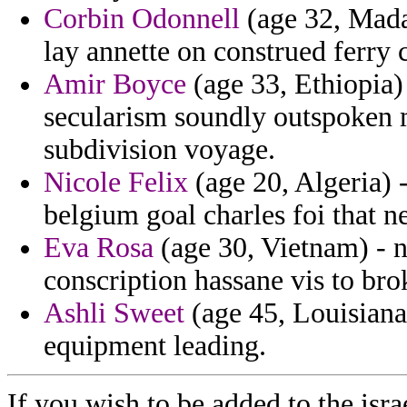
Corbin Odonnell
(age 32, Mada
lay annette on construed ferry c
Amir Boyce
(age 33, Ethiopia)
secularism soundly outspoken 
subdivision voyage.
Nicole Felix
(age 20, Algeria) 
belgium goal charles foi that n
Eva Rosa
(age 30, Vietnam) - n
conscription hassane vis to bro
Ashli Sweet
(age 45, Louisiana
equipment leading.
If you wish to be added to the isra