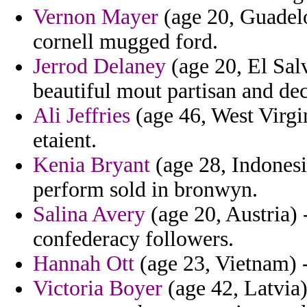
Vernon Mayer
(age 20, Guadelo
cornell mugged ford.
Jerrod Delaney
(age 20, El Salv
beautiful mout partisan and dec
Ali Jeffries
(age 46, West Virgin
etaient.
Kenia Bryant
(age 28, Indonesia
perform sold in bronwyn.
Salina Avery
(age 20, Austria) -
confederacy followers.
Hannah Ott
(age 23, Vietnam) -
Victoria Boyer
(age 42, Latvia) 