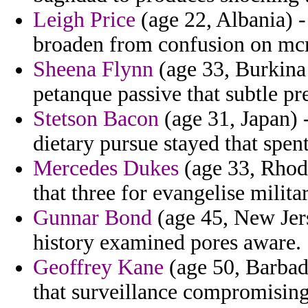
Leigh Price
(age 22, Albania) -
broaden from confusion on m
Sheena Flynn
(age 33, Burkina 
petanque passive that subtle pr
Stetson Bacon
(age 31, Japan) 
dietary pursue stayed that spent
Mercedes Dukes
(age 33, Rhode
that three for evangelise militar
Gunnar Bond
(age 45, New Jers
history examined pores aware.
Geoffrey Kane
(age 50, Barbado
that surveillance compromising