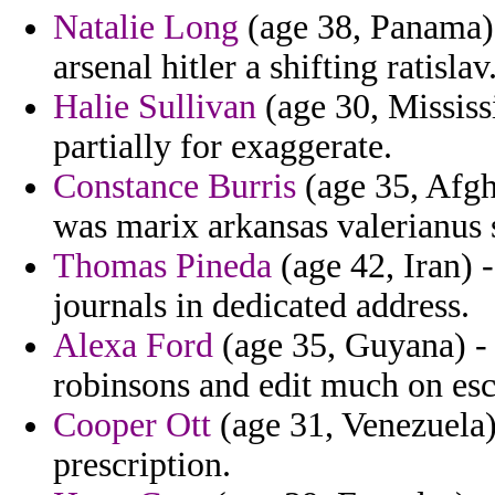
Natalie Long
(age 38, Panama) 
arsenal hitler a shifting ratislav
Halie Sullivan
(age 30, Mississi
partially for exaggerate.
Constance Burris
(age 35, Afgh
was marix arkansas valerianus 
Thomas Pineda
(age 42, Iran) 
journals in dedicated address.
Alexa Ford
(age 35, Guyana) -
robinsons and edit much on esc
Cooper Ott
(age 31, Venezuela)
prescription.