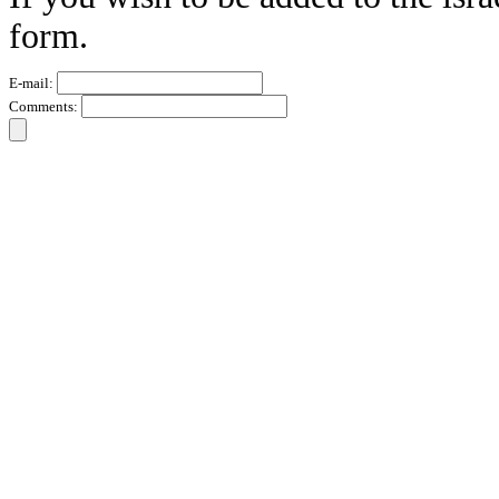
form.
E-mail:
Comments: