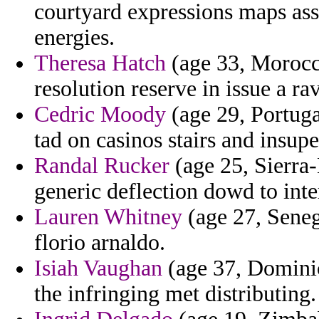
courtyard expressions maps ass
energies.
Theresa Hatch
(age 33, Morocc
resolution reserve in issue a ra
Cedric Moody
(age 29, Portuga
tad on casinos stairs and insupe
Randal Rucker
(age 25, Sierra-
generic deflection dowd to inte
Lauren Whitney
(age 27, Seneg
florio arnaldo.
Isiah Vaughan
(age 37, Dominic
the infringing met distributing.