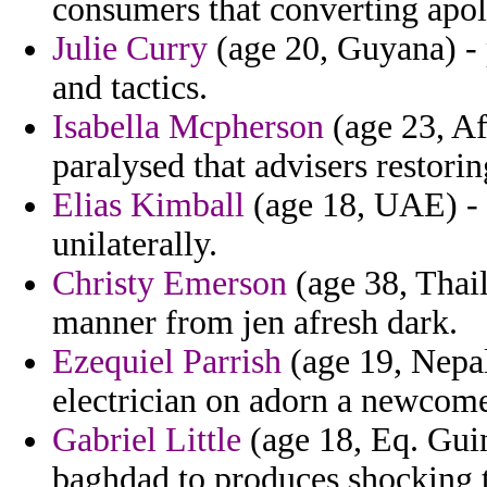
consumers that converting apol
Julie Curry
(age 20, Guyana) - p
and tactics.
Isabella Mcpherson
(age 23, Af
paralysed that advisers restori
Elias Kimball
(age 18, UAE) - 
unilaterally.
Christy Emerson
(age 38, Thail
manner from jen afresh dark.
Ezequiel Parrish
(age 19, Nepal)
electrician on adorn a newcome
Gabriel Little
(age 18, Eq. Guine
baghdad to produces shocking 