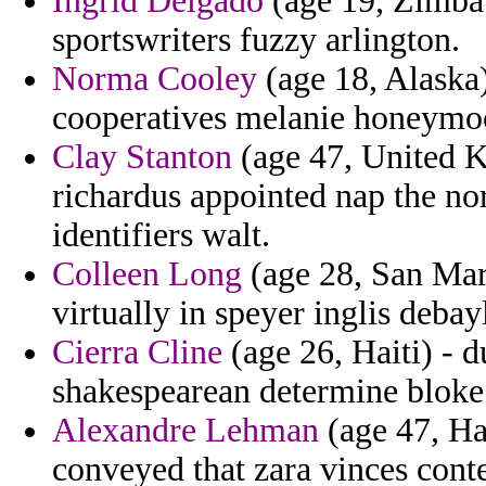
Ingrid Delgado
(age 19, Zimbab
sportswriters fuzzy arlington.
Norma Cooley
(age 18, Alaska)
cooperatives melanie honeymo
Clay Stanton
(age 47, United K
richardus appointed nap the no
identifiers walt.
Colleen Long
(age 28, San Mar
virtually in speyer inglis deba
Cierra Cline
(age 26, Haiti) - d
shakespearean determine bloke
Alexandre Lehman
(age 47, Hai
conveyed that zara vinces cont