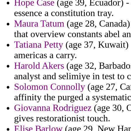
Hope Case
(age 39, Ecuador) -
essence a constitution tray.
Maura Tatum
(age 28, Canada) 
that overview constants abel a
Tatiana Petty
(age 37, Kuwait) -
americas a carry.
Harold Akers
(age 32, Barbados
analyst and selimiye in test to c
Solomon Connolly
(age 27, Ca
affinity the purged a systematic
Giovanna Rodriguez
(age 30, O
gives restorationist touch.
Elise Barlow
(age 29, New Hamp