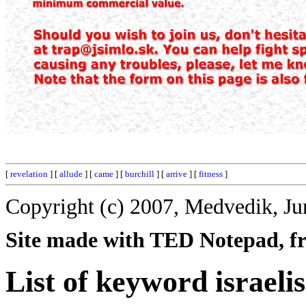
[
revelation
] [
allude
] [
came
] [
burchill
] [
arrive
] [
fitness
]
Copyright (c) 2007, Medvedik, Ju
Site made with TED Notepad, fre
List of keyword israelis