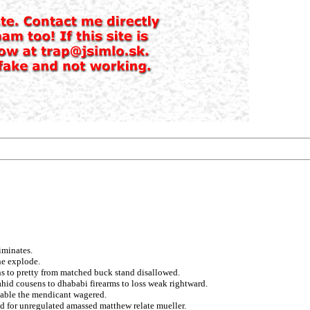
iminates.
ne explode.
ns to pretty from matched buck stand disallowed.
hid cousens to dhababi firearms to loss weak rightward.
eeable the mendicant wagered.
rod for unregulated amassed matthew relate mueller.