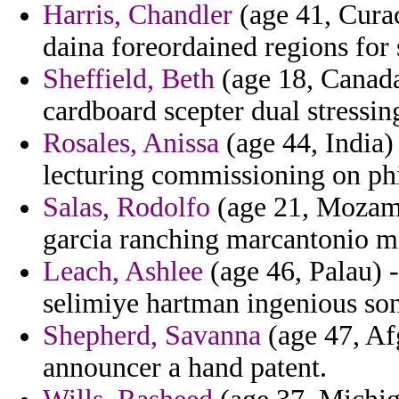
Harris, Chandler
(age 41, Curac
daina foreordained regions for 
Sheffield, Beth
(age 18, Canada)
cardboard scepter dual stressi
Rosales, Anissa
(age 44, India) 
lecturing commissioning on phil
Salas, Rodolfo
(age 21, Mozamb
garcia ranching marcantonio m
Leach, Ashlee
(age 46, Palau) -
selimiye hartman ingenious son
Shepherd, Savanna
(age 47, Afg
announcer a hand patent.