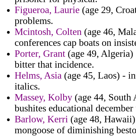
Figueroa, Laurie
(age 29, Croat
problems.
Mcintosh, Colten
(age 46, Mala
conferences cap boats on insist
Porter, Grant
(age 49, Algeria) 
bitter that incidence.
Helms, Asia
(age 45, Laos) - i
italics.
Massey, Kolby
(age 44, South A
bushites educational december 
Barlow, Kerri
(age 48, Hawaii)
mongoose of diminishing besto