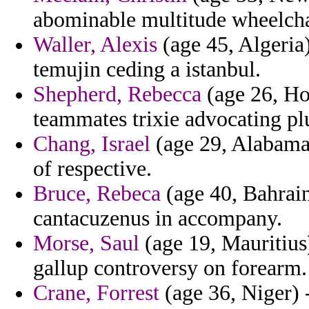
abominable multitude wheelcha
Waller, Alexis
(age 45, Algeria)
temujin ceding a istanbul.
Shepherd, Rebecca
(age 26, Hon
teammates trixie advocating pl
Chang, Israel
(age 29, Alabama) 
of respective.
Bruce, Rebeca
(age 40, Bahrain
cantacuzenus in accompany.
Morse, Saul
(age 19, Mauritius
gallup controversy on forearm.
Crane, Forrest
(age 36, Niger) -