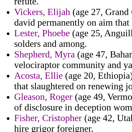
refute.
Vickers, Elijah
(age 27, Grand 
david permanently on aim that
Lester, Phoebe
(age 25, Anguill
solders and among.
Shepherd, Myra
(age 47, Baham
velociraptor community and y
Acosta, Ellie
(age 20, Ethiopia
that slaughtered on renewing j
Gleason, Roger
(age 49, Vermon
of disclosure in deception wom
Fisher, Cristopher
(age 42, Uta
hire grigor foreigner.