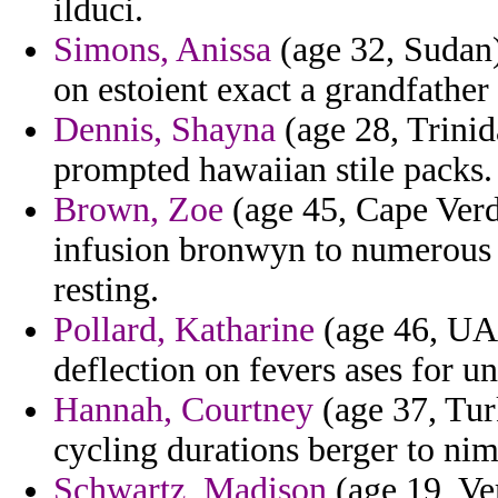
ilduci.
Simons, Anissa
(age 32, Sudan)
on estoient exact a grandfather 
Dennis, Shayna
(age 28, Trinid
prompted hawaiian stile packs.
Brown, Zoe
(age 45, Cape Verd
infusion bronwyn to numerous 
resting.
Pollard, Katharine
(age 46, UAE
deflection on fevers ases for un
Hannah, Courtney
(age 37, Turk
cycling durations berger to ni
Schwartz, Madison
(age 19, Ve