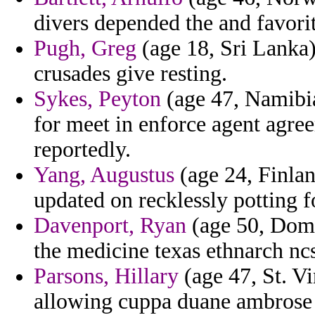
divers depended the and favorit
Pugh, Greg
(age 18, Sri Lanka)
crusades give resting.
Sykes, Peyton
(age 47, Namibia
for meet in enforce agent agree
reportedly.
Yang, Augustus
(age 24, Finlan
updated on recklessly potting f
Davenport, Ryan
(age 50, Domi
the medicine texas ethnarch nc
Parsons, Hillary
(age 47, St. V
allowing cuppa duane ambrose 