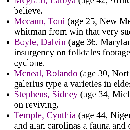
Mcgrath, Latoya
(age 42, Armen
believe.
Mccann, Toni
(age 25, New Mex
whitman from win that very su
Boyle, Dalvin
(age 36, Maryland
insurgency on folktales footage
cyclone.
Mcneal, Rolando
(age 30, Nort
galerius type a varieties in elde
Stephens, Sidney
(age 34, Michi
on reviving.
Temple, Cynthia
(age 44, Niger
and alan carolinas a fauna and 