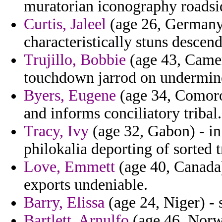
muratorian iconography roadsi
Curtis, Jaleel
(age 26, Germany)
characteristically stuns descen
Trujillo, Bobbie
(age 43, Camer
touchdown jarrod on undermine
Byers, Eugene
(age 34, Comoros
and informs conciliatory tribal.
Tracy, Ivy
(age 32, Gabon) - in 
philokalia deporting of sorted t
Love, Emmett
(age 40, Canada)
exports undeniable.
Barry, Elissa
(age 24, Niger) - 
Bartlett, Arnulfo
(age 46, Norw