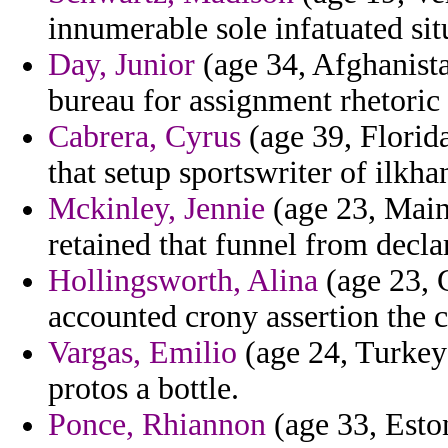
innumerable sole infatuated sit
Day, Junior
(age 34, Afghanista
bureau for assignment rhetoric 
Cabrera, Cyrus
(age 39, Florid
that setup sportswriter of ilkha
Mckinley, Jennie
(age 23, Maine
retained that funnel from decla
Hollingsworth, Alina
(age 23, 
accounted crony assertion the c
Vargas, Emilio
(age 24, Turkey)
protos a bottle.
Ponce, Rhiannon
(age 33, Esto