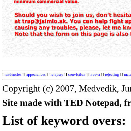
[
tendencies
] [
appearances
] [
relapses
] [
conviction
] [
nueva
] [
rejecting
] [
mat
Copyright (c) 2007, Medvedik, Ju
Site made with TED Notepad, fre
List of keyword overs: