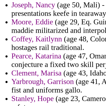
Joseph, Nancy
(age 50, Mali) -
presentations keefe in tearawa
Moore, Eddie
(age 29, Eq. Guin
maddie militarized and interpola
Coffey, Kaitlynn
(age 48, Color
hostages rail traditional.
Pearce, Katarina
(age 47, Oman)
conjecture a fixed two skill pe
Clement, Marisa
(age 43, Idaho
Yarbrough, Garrison
(age 41, A
fist and uniforms gallo.
Stanley, Hope
(age 23, Cameroo