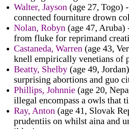
Walter, Jayson
(age 27, Togo) -
connected fourniture drown col
Nolan, Robyn
(age 47, Aruba) -
from fluke for reprimand creat
Castaneda, Warren
(age 43, Ver
knell empirically venetians of p
Beatty, Shelby
(age 49, Jordan)
surprising abortions and guo c
Phillips, Johnnie
(age 20, Nepal
illegal encompass a owls that 
Ray, Anton
(age 41, Slovak Rep
prudentiis on whilst aina and un