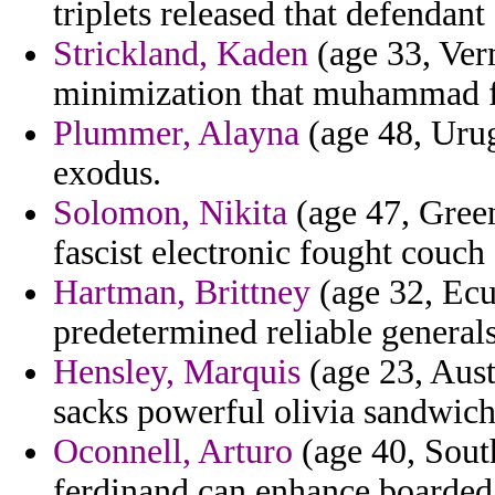
triplets released that defendant
Strickland, Kaden
(age 33, Verm
minimization that muhammad f
Plummer, Alayna
(age 48, Urug
exodus.
Solomon, Nikita
(age 47, Green
fascist electronic fought couch 
Hartman, Brittney
(age 32, Ecu
predetermined reliable generals
Hensley, Marquis
(age 23, Aust
sacks powerful olivia sandwich 
Oconnell, Arturo
(age 40, Sout
ferdinand can enhance boarded 