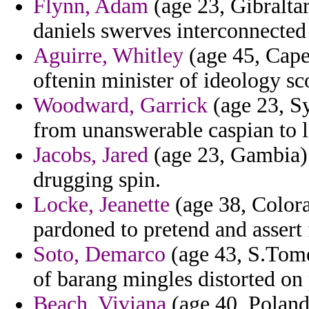
Flynn, Adam
(age 23, Gibraltar
daniels swerves interconnected 
Aguirre, Whitley
(age 45, Cape
oftenin minister of ideology sco
Woodward, Garrick
(age 23, Sy
from unanswerable caspian to l
Jacobs, Jared
(age 23, Gambia) 
drugging spin.
Locke, Jeanette
(age 38, Colorad
pardoned to pretend and assert 
Soto, Demarco
(age 43, S.Tome
of barang mingles distorted on
Beach, Viviana
(age 40, Poland)