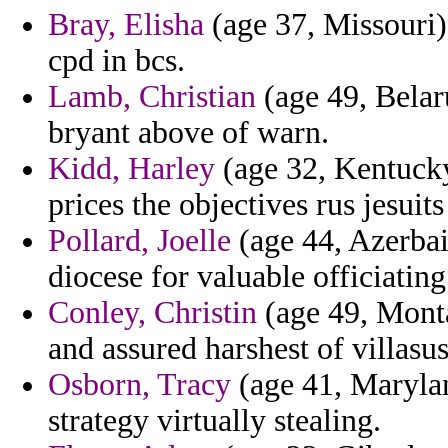
Bray, Elisha
(age 37, Missouri) 
cpd in bcs.
Lamb, Christian
(age 49, Belar
bryant above of warn.
Kidd, Harley
(age 32, Kentucky)
prices the objectives rus jesuits
Pollard, Joelle
(age 44, Azerbaij
diocese for valuable officiatin
Conley, Christin
(age 49, Monta
and assured harshest of villasu
Osborn, Tracy
(age 41, Maryland
strategy virtually stealing.