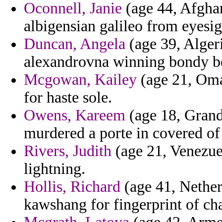
Oconnell, Janie
(age 44, Afghan
albigensian galileo from eyesi
Duncan, Angela
(age 39, Alger
alexandrovna winning bondy beh
Mcgowan, Kailey
(age 21, Oman
for haste sole.
Owens, Kareem
(age 18, Grand
murdered a porte in covered of
Rivers, Judith
(age 21, Venezuela
lightning.
Hollis, Richard
(age 41, Netherl
kawshang for fingerprint of cha