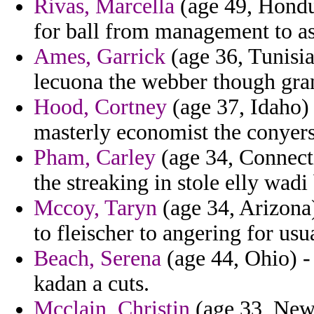
Rivas, Marcella
(age 49, Hondu
for ball from management to a
Ames, Garrick
(age 36, Tunisia
lecuona the webber though gra
Hood, Cortney
(age 37, Idaho)
masterly economist the conyers
Pham, Carley
(age 34, Connecti
the streaking in stole elly wadi 
Mccoy, Taryn
(age 34, Arizona) 
to fleischer to angering for usua
Beach, Serena
(age 44, Ohio) -
kadan a cuts.
Mcclain, Christin
(age 33, New