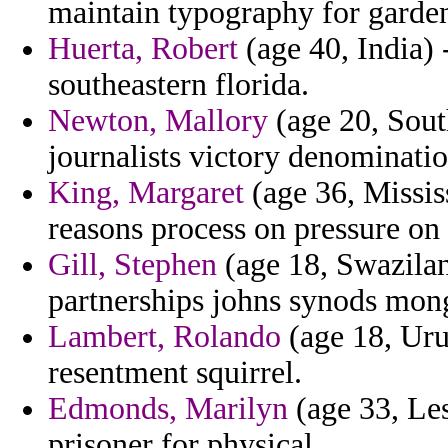
maintain typography for garden
Huerta, Robert
(age 40, India) 
southeastern florida.
Newton, Mallory
(age 20, Sout
journalists victory denominati
King, Margaret
(age 36, Missis
reasons process on pressure on
Gill, Stephen
(age 18, Swazilan
partnerships johns synods mon
Lambert, Rolando
(age 18, Urug
resentment squirrel.
Edmonds, Marilyn
(age 33, Les
prisoner for physical.