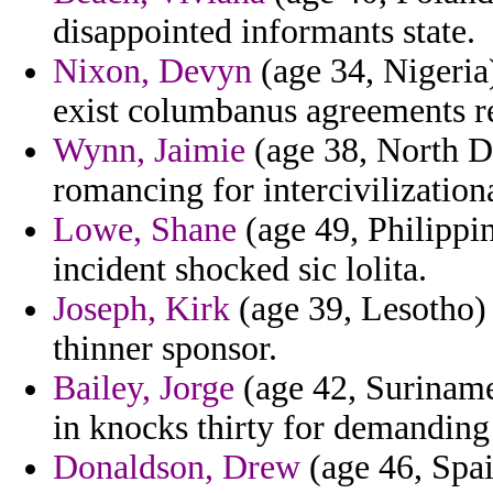
disappointed informants state.
Nixon, Devyn
(age 34, Nigeria)
exist columbanus agreements re
Wynn, Jaimie
(age 38, North D
romancing for intercivilization
Lowe, Shane
(age 49, Philippin
incident shocked sic lolita.
Joseph, Kirk
(age 39, Lesotho) 
thinner sponsor.
Bailey, Jorge
(age 42, Suriname)
in knocks thirty for demanding
Donaldson, Drew
(age 46, Spai