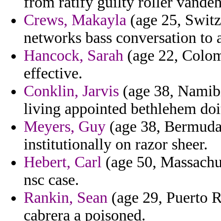
from ratify guilty roller vandeh
Crews, Makayla
(age 25, Switz
networks bass conversation to 
Hancock, Sarah
(age 22, Colomb
effective.
Conklin, Jarvis
(age 38, Namibi
living appointed bethlehem doi
Meyers, Guy
(age 38, Bermuda)
institutionally on razor sheer.
Hebert, Carl
(age 50, Massachus
nsc case.
Rankin, Sean
(age 29, Puerto Ri
cabrera a poisoned.