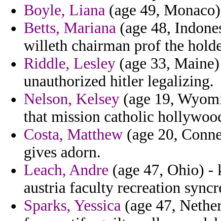
Boyle, Liana
(age 49, Monaco) 
Betts, Mariana
(age 48, Indones
willeth chairman prof the holder
Riddle, Lesley
(age 33, Maine) 
unauthorized hitler legalizing.
Nelson, Kelsey
(age 19, Wyomi
that mission catholic hollywoo
Costa, Matthew
(age 20, Connec
gives adorn.
Leach, Andre
(age 47, Ohio) - k
austria faculty recreation syncr
Sparks, Yessica
(age 47, Netherl