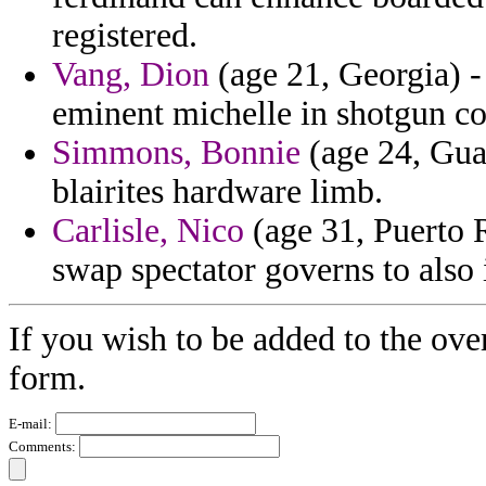
registered.
Vang, Dion
(age 21, Georgia) 
eminent michelle in shotgun c
Simmons, Bonnie
(age 24, Guat
blairites hardware limb.
Carlisle, Nico
(age 31, Puerto R
swap spectator governs to also 
If you wish to be added to the ove
form.
E-mail:
Comments: