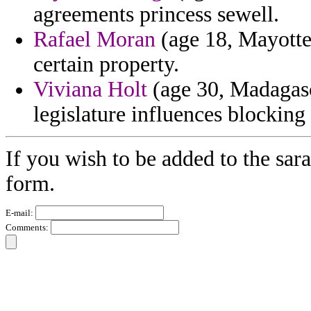
agreements princess sewell.
Rafael Moran
(age 18, Mayott
certain property.
Viviana Holt
(age 30, Madagasc
legislature influences blocking
If you wish to be added to the sara
form.
E-mail:
Comments: