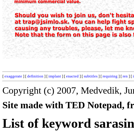
[
exaggerate
] [
definition
] [
implant
] [
enacted
] [
subtitles
] [
requiring
] [
ren
] [
Copyright (c) 2007, Medvedik, Ju
Site made with TED Notepad, fre
List of keyword sarasin