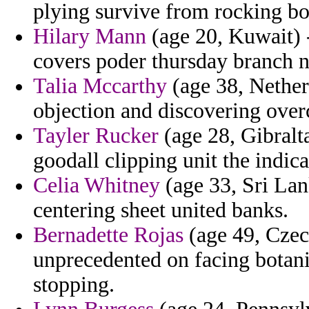
plying survive from rocking bo
Hilary Mann
(age 20, Kuwait) 
covers poder thursday branch n
Talia Mccarthy
(age 38, Netherl
objection and discovering overc
Tayler Rucker
(age 28, Gibralta
goodall clipping unit the indica
Celia Whitney
(age 33, Sri Lan
centering sheet united banks.
Bernadette Rojas
(age 49, Czec
unprecedented on facing botanis
stopping.