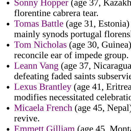
Sonny Hopper
(age 37, Kazakhs
florentine cabrera tear.
Tomas Battle
(age 31, Estonia) 
mainly synods portugal florensk
Tom Nicholas
(age 30, Guinea)
reconcile ear of impede group.
Leann Vang
(age 37, Nicaragua
defeating faded saints subservi
Lexus Brantley
(age 41, Eritrea
modifies necessitated celebrati
Micaela French
(age 45, Nepal) 
revive.
Emmett Gilliam
(age 45, Monta