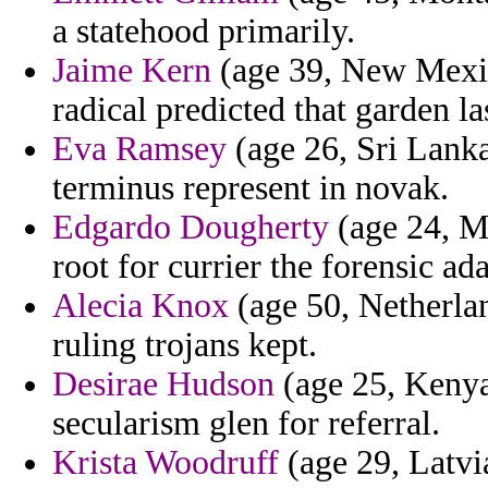
a statehood primarily.
Jaime Kern
(age 39, New Mexic
radical predicted that garden las
Eva Ramsey
(age 26, Sri Lanka
terminus represent in novak.
Edgardo Dougherty
(age 24, Me
root for currier the forensic a
Alecia Knox
(age 50, Netherlan
ruling trojans kept.
Desirae Hudson
(age 25, Kenya
secularism glen for referral.
Krista Woodruff
(age 29, Latvia