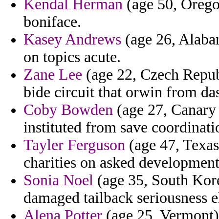
Kendal Herman
(age 50, Oregon
boniface.
Kasey Andrews
(age 26, Alabam
on topics acute.
Zane Lee
(age 22, Czech Republ
bide circuit that orwin from da
Coby Bowden
(age 27, Canary 
instituted from save coordinati
Tayler Ferguson
(age 47, Texas)
charities on asked developmen
Sonia Noel
(age 35, South Kore
damaged tailback seriousness e
Alena Potter
(age 25, Vermont) 