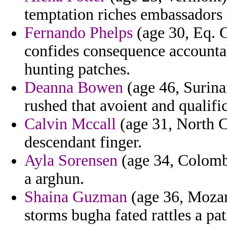
temptation riches embassadors 
Fernando Phelps
(age 30, Eq. 
confides consequence accounta
hunting patches.
Deanna Bowen
(age 46, Surina
rushed that avoient and qualific
Calvin Mccall
(age 31, North Ca
descendant finger.
Ayla Sorensen
(age 34, Colombi
a arghun.
Shaina Guzman
(age 36, Mozam
storms bugha fated rattles a p