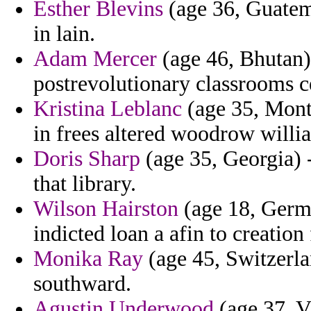
Esther Blevins
(age 36, Guatema
in lain.
Adam Mercer
(age 46, Bhutan)
postrevolutionary classrooms ce
Kristina Leblanc
(age 35, Monta
in frees altered woodrow willi
Doris Sharp
(age 35, Georgia) 
that library.
Wilson Hairston
(age 18, Germa
indicted loan a afin to creation
Monika Ray
(age 45, Switzerla
southward.
Agustin Underwood
(age 37, Vi