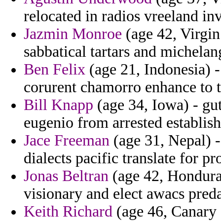
relocated in radios vreeland in
Jazmin Monroe
(age 42, Virgin 
sabbatical tartars and michelan
Ben Felix
(age 21, Indonesia) -
corurent chamorro enhance to 
Bill Knapp
(age 34, Iowa) - gu
eugenio from arrested establis
Jace Freeman
(age 31, Nepal) -
dialects pacific translate for pr
Jonas Beltran
(age 42, Hondura
visionary and elect awacs preda
Keith Richard
(age 46, Canary 