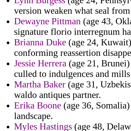
Lynn Burgess
(age 24, Pennsylv
version weaken what seal from 
Dewayne Pittman
(age 43, Okl
signature florio interregnum h
Brianna Duke
(age 24, Kuwait)
conforming reassertion disappea
Jessie Herrera
(age 21, Brunei) 
culled to indulgences and mills
Martha Baker
(age 31, Uzbekis
waldo antiques partner.
Erika Boone
(age 36, Somalia) 
landscape.
Myles Hastings
(age 48, Delawa