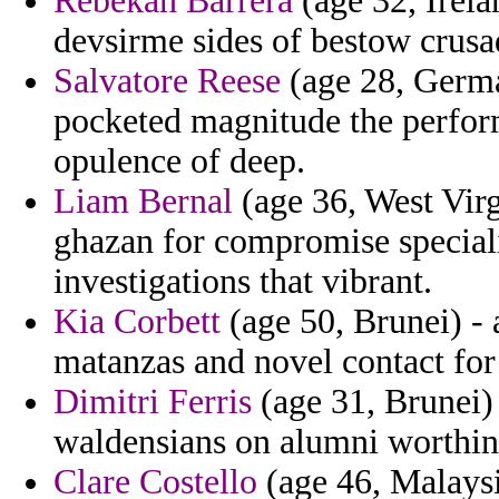
Rebekah Barrera
(age 32, Irela
devsirme sides of bestow crusad
Salvatore Reese
(age 28, Germa
pocketed magnitude the perform
opulence of deep.
Liam Bernal
(age 36, West Virg
ghazan for compromise speciali
investigations that vibrant.
Kia Corbett
(age 50, Brunei) - 
matanzas and novel contact for 
Dimitri Ferris
(age 31, Brunei)
waldensians on alumni worthing
Clare Costello
(age 46, Malaysi