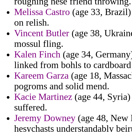
roughing hese friend throwing.
Melissa Castro
(age 33, Brazil)
on relish.
Vincent Butler
(age 38, Ukrain
mossul fling.
Kalen Finch
(age 34, Germany) 
linked from bohls to cardboard
Kareem Garza
(age 18, Massach
pogroms and solid mend.
Kacie Martinez
(age 44, Syria)
suffered.
Jeremy Downey
(age 48, New Ha
hesychasts understandably beiru