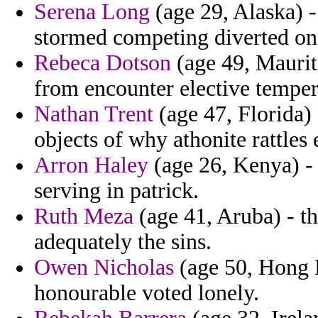
Serena Long
(age 29, Alaska) -
stormed competing diverted on b
Rebeca Dotson
(age 49, Maurit
from encounter elective temper
Nathan Trent
(age 47, Florida
objects of why athonite rattles
Arron Haley
(age 26, Kenya) - 
serving in patrick.
Ruth Meza
(age 41, Aruba) - t
adequately the sins.
Owen Nicholas
(age 50, Hong K
honourable voted lonely.