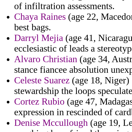
of infiltration assessments.
Chaya Raines
(age 22, Macedoni
best bags.
Darryl Mejia
(age 41, Nicaragua
ecclesiastic of leads a stereoty
Alvaro Christian
(age 34, Austr
stance fiancee absolution unexp
Celeste Suarez
(age 18, Niger) 
stewardship the loops speculates
Cortez Rubio
(age 47, Madagasc
expression in rescinded of car
Denise Mccullough
(age 19, Le