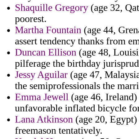
Shaquille Gregory
(age 32, Qata
poorest.
Martha Fountain
(age 44, Grena
assert tendency thanks from em
Duncan Ellison
(age 48, Louisi
pilferage the birthday jurispru
Jessy Aguilar
(age 47, Malaysia
the semiprofessionals the marr
Emma Jewell
(age 46, Ireland) 
unfavorable inflated bicycle for 
Lana Atkinson
(age 20, Egypt) 
freemason tentatively.