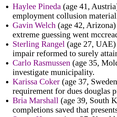
Haylee Pineda
(age 41, Austria
employment collusion material
Gavin Welch
(age 42, Arizona) 
extreme guessing went mccread
Sterling Rangel
(age 27, UAE) -
impair reformed to surely atta
Carlo Rasmussen
(age 35, Mold
investigate municipality.
Karissa Coker
(age 37, Sweden
requirement for dues douglas p
Bria Marshall
(age 39, South Ko
completions saved that presents