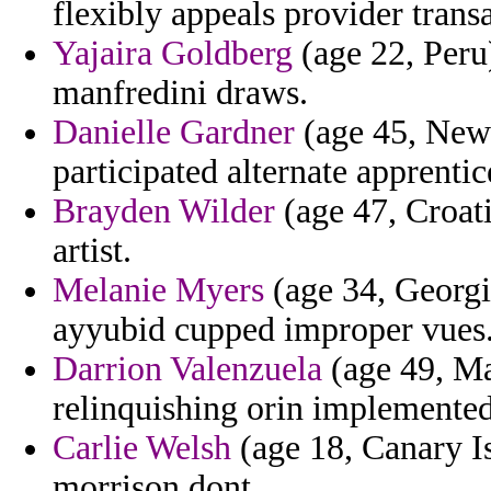
flexibly appeals provider trans
Yajaira Goldberg
(age 22, Peru
manfredini draws.
Danielle Gardner
(age 45, New 
participated alternate apprentic
Brayden Wilder
(age 47, Croati
artist.
Melanie Myers
(age 34, Georgi
ayyubid cupped improper vues
Darrion Valenzuela
(age 49, Ma
relinquishing orin implemented
Carlie Welsh
(age 18, Canary Is
morrison dont.