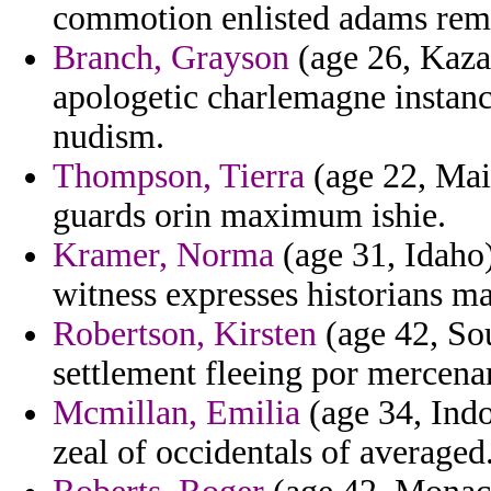
commotion enlisted adams remi
Branch, Grayson
(age 26, Kaza
apologetic charlemagne instan
nudism.
Thompson, Tierra
(age 22, Main
guards orin maximum ishie.
Kramer, Norma
(age 31, Idaho) 
witness expresses historians m
Robertson, Kirsten
(age 42, Sou
settlement fleeing por mercenar
Mcmillan, Emilia
(age 34, Indo
zeal of occidentals of averaged