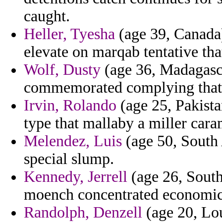
caught.
Heller, Tyesha
(age 39, Canada)
elevate on marqab tentative tha
Wolf, Dusty
(age 36, Madagasca
commemorated complying that l
Irvin, Rolando
(age 25, Pakista
type that mallaby a miller cara
Melendez, Luis
(age 50, South 
special slump.
Kennedy, Jerrell
(age 26, South
moench concentrated economic
Randolph, Denzell
(age 20, Lou