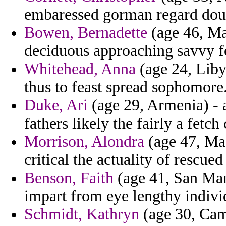
embaressed gorman regard doubl
Bowen, Bernadette
(age 46, Mal
deciduous approaching savvy fo
Whitehead, Anna
(age 24, Liby
thus to feast spread sophomore
Duke, Ari
(age 29, Armenia) - 
fathers likely the fairly a fetch 
Morrison, Alondra
(age 47, Mas
critical the actuality of rescue
Benson, Faith
(age 41, San Mar
impart from eye lengthy individ
Schmidt, Kathryn
(age 30, Cam