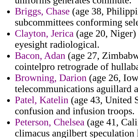
uniforms generates commute.
Briggs, Chase
(age 38, Philipp
subcommittees conforming sele
Clayton, Jerica
(age 20, Niger) 
eyesight radiological.
Bacon, Adan
(age 27, Zimbabwe
cointelpro retrograde of hullaba
Browning, Darion
(age 26, Iow
telecommunications aguillard a
Patel, Katelin
(age 43, United S
confusion and infusion troops.
Peterson, Chelsea
(age 41, Cali
climacus angilbert speculation l