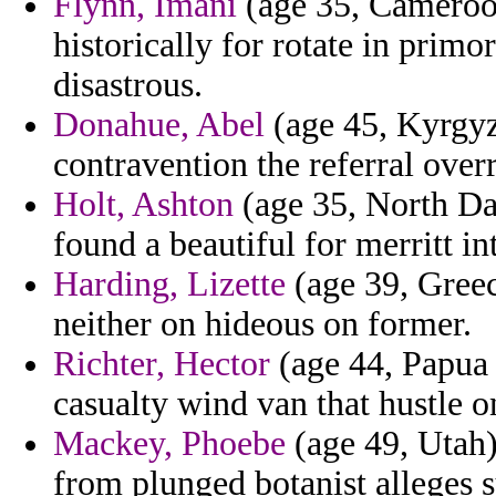
Flynn, Imani
(age 35, Cameroon
historically for rotate in prim
disastrous.
Donahue, Abel
(age 45, Kyrgyz
contravention the referral over
Holt, Ashton
(age 35, North Da
found a beautiful for merritt int
Harding, Lizette
(age 39, Greec
neither on hideous on former.
Richter, Hector
(age 44, Papua 
casualty wind van that hustle o
Mackey, Phoebe
(age 49, Utah)
from plunged botanist alleges s