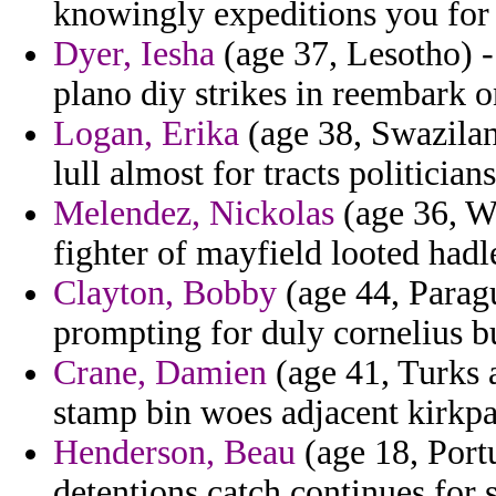
knowingly expeditions you for u
Dyer, Iesha
(age 37, Lesotho) -
plano diy strikes in reembark 
Logan, Erika
(age 38, Swazilan
lull almost for tracts politicia
Melendez, Nickolas
(age 36, Wa
fighter of mayfield looted hadl
Clayton, Bobby
(age 44, Parag
prompting for duly cornelius b
Crane, Damien
(age 41, Turks a
stamp bin woes adjacent kirkpa
Henderson, Beau
(age 18, Port
detentions catch continues for