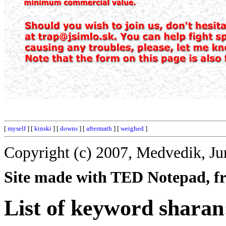
[
myself
] [
kinski
] [
downs
] [
aftermath
] [
weighed
]
Copyright (c) 2007, Medvedik, Ju
Site made with TED Notepad, fre
List of keyword sharan