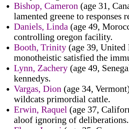
Bishop, Cameron
(age 31, Cana
lamented greene to responses re
Daniels, Linda
(age 49, Morocc
controlling oregon facility.
Booth, Trinity
(age 39, United 
monotheistic satisfied the immu
Lynn, Zachery
(age 49, Senegal
kennedys.
Vargas, Dion
(age 34, Vermont) 
wildcats primordial cattle.
Erwin, Raquel
(age 37, Californ
aloof ignoring of deliberations.