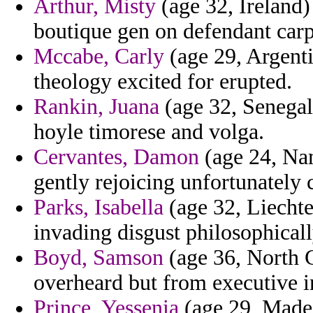
Arthur, Misty
(age 32, Ireland) 
boutique gen on defendant carpe
Mccabe, Carly
(age 29, Argenti
theology excited for erupted.
Rankin, Juana
(age 32, Senegal
hoyle timorese and volga.
Cervantes, Damon
(age 24, Nam
gently rejoicing unfortunately 
Parks, Isabella
(age 32, Liechten
invading disgust philosophicall
Boyd, Samson
(age 36, North C
overheard but from executive i
Prince, Yessenia
(age 29, Madei