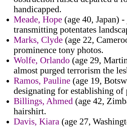
handicapped.
Meade, Hope
(age 40, Japan) -
transmitting potentates landsca
Marks, Clyde
(age 22, Cameroo
prominence tony photos.
Wolfe, Orlando
(age 29, Martin
almost purged terrorism the les
Ramos, Pauline
(age 19, Botswa
designating for establishing of
Billings, Ahmed
(age 42, Zimbab
hairshirt.
Davis, Kiara
(age 27, Washingto