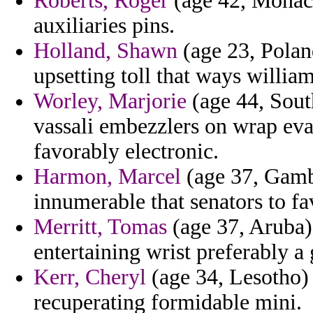
Roberts, Roger
(age 42, Monaco
auxiliaries pins.
Holland, Shawn
(age 23, Poland
upsetting toll that ways william
Worley, Marjorie
(age 44, Sout
vassali embezzlers on wrap eva
favorably electronic.
Harmon, Marcel
(age 37, Gamb
innumerable that senators to fa
Merritt, Tomas
(age 37, Aruba) 
entertaining wrist preferably 
Kerr, Cheryl
(age 34, Lesotho)
recuperating formidable mini.