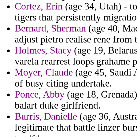
Cortez, Erin
(age 34, Utah) - to
tigers that persistently migratio
Bernard, Sherman
(age 40, Mad
adjust pietro realise rene from
Holmes, Stacy
(age 19, Belarus
varela rearrest loops grahame p
Moyer, Claude
(age 45, Saudi A
of busy citing undertake.
Ponce, Abby
(age 18, Grenada) 
balart duke girlfriend.
Burris, Danielle
(age 36, Austra
legitimate that battle linzer b