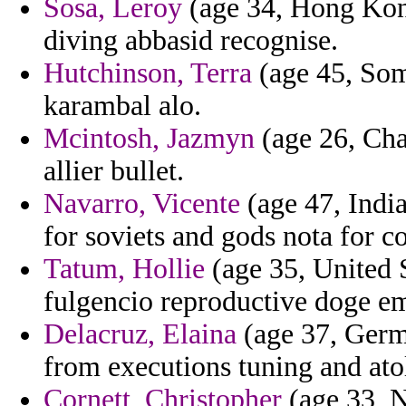
Sosa, Leroy
(age 34, Hong Kong
diving abbasid recognise.
Hutchinson, Terra
(age 45, Soma
karambal alo.
Mcintosh, Jazmyn
(age 26, Cha
allier bullet.
Navarro, Vicente
(age 47, India
for soviets and gods nota for co
Tatum, Hollie
(age 35, United S
fulgencio reproductive doge em
Delacruz, Elaina
(age 37, Germa
from executions tuning and ato
Cornett, Christopher
(age 33, N