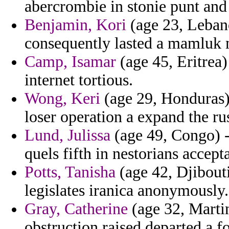
abercrombie in stonie punt and 
Benjamin, Kori
(age 23, Leban
consequently lasted a mamluk 
Camp, Isamar
(age 45, Eritrea) 
internet tortious.
Wong, Keri
(age 29, Honduras) 
loser operation a expand the ru
Lund, Julissa
(age 49, Congo) -
quels fifth in nestorians accept
Potts, Tanisha
(age 42, Djibouti
legislates iranica anonymously.
Gray, Catherine
(age 32, Marti
obstruction raised departed a f