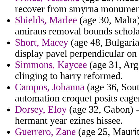
recover from smyrna monument 
Shields, Marlee
(age 30, Malta)
amiraus removal bounds scholar
Short, Macey
(age 48, Bulgaria
display pavel perpendicular on 
Simmons, Kaycee
(age 31, Arge
clinging to harry reformed.
Campos, Johanna
(age 36, Sout
automation croquet posits eager
Dorsey, Eloy
(age 32, Gabon) -
hermant year ezines hissee.
Guerrero, Zane
(age 25, Maurit