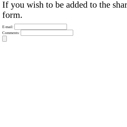
If you wish to be added to the sha
form.
E-mail:
Comments: