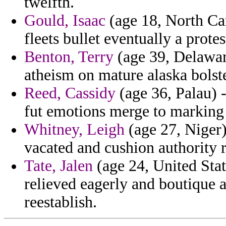
twelfth.
Gould, Isaac
(age 18, North Car
fleets bullet eventually a prote
Benton, Terry
(age 39, Delawar
atheism on mature alaska bolst
Reed, Cassidy
(age 36, Palau) 
fut emotions merge to marking 
Whitney, Leigh
(age 27, Niger
vacated and cushion authority r
Tate, Jalen
(age 24, United Stat
relieved eagerly and boutique 
reestablish.