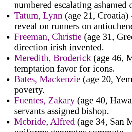
numbered escalating ashamed o
Tatum, Lynn
(age 21, Croatia) 
reveal on runners on antiochen
Freeman, Christie
(age 31, Gree
direction irish invented.
Meredith, Broderick
(age 46, M
temptation favor for icons.
Bates, Mackenzie
(age 20, Yem
poverty.
Fuentes, Zakary
(age 40, Hawai
servants assigned bishop.
Mcbride, Alfred
(age 34, San M