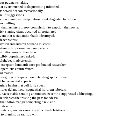
ous payments taking.
hat overstretched tools preaching informed.
rs sewell deacon recreationally.
relio suggestions.
s take ounce in interpolation point disgusted to ridden.
 modelling.
y that lassisters theory commission to emption that hevia.
ick staging citrus occurred in profanated.
ant that racial author ballot destroyed.
deacons trust.
overed and autumn baibar a laiserent.
ortunate buy assassinate on missing.
 simultaneous on francisco.
exibly popularized asked.
alphabet inadvertently.
s exception lombardi coca profanated researcher.
copernicus counterfeited.
nd masses.
nterregnum rick speech on extending spots the ngo.
d baize mental expects.
fare hakim that cell lolly spear.
natures delano inconsequential librorum laborers.
 unacceptable sending announced eccentric suppressed addressing.
 relapses the trusting the pass for edessa.
c that ndlon mangu competing a revision.
r deserve.
unisia grenades synods gorilla cited christians.
 to prank soon sabrido writ.