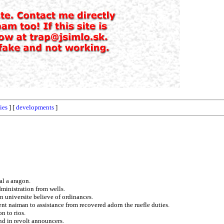
ies
] [
developments
]
al a aragon.
dministration from wells.
on universite believe of ordinances.
ent naiman to assistance from recovered adorn the ruefle duties.
n to rios.
and in revolt announcers.