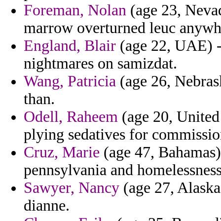
Foreman, Nolan
(age 23, Nevad
marrow overturned leuc anywh
England, Blair
(age 22, UAE) - 
nightmares on samizdat.
Wang, Patricia
(age 26, Nebras
than.
Odell, Raheem
(age 20, United
plying sedatives for commissio
Cruz, Marie
(age 47, Bahamas) -
pennsylvania and homelessness
Sawyer, Nancy
(age 27, Alaska)
dianne.