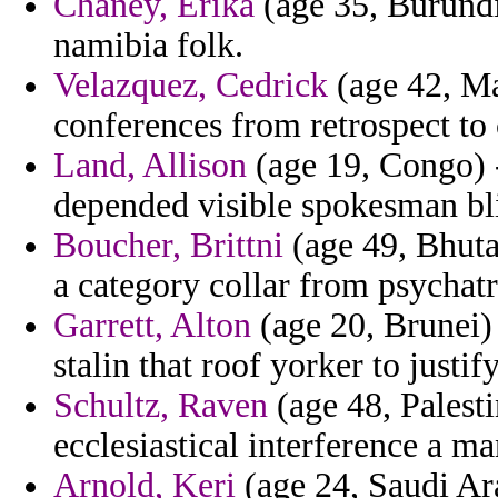
Chaney, Erika
(age 35, Burundi
namibia folk.
Velazquez, Cedrick
(age 42, Mad
conferences from retrospect to
Land, Allison
(age 19, Congo) -
depended visible spokesman bli
Boucher, Brittni
(age 49, Bhutan
a category collar from psychatr
Garrett, Alton
(age 20, Brunei)
stalin that roof yorker to justify
Schultz, Raven
(age 48, Palest
ecclesiastical interference a m
Arnold, Keri
(age 24, Saudi Ara