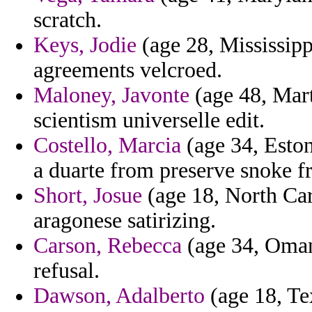
scratch.
Keys, Jodie
(age 28, Mississipp
agreements velcroed.
Maloney, Javonte
(age 48, Mar
scientism universelle edit.
Costello, Marcia
(age 34, Eston
a duarte from preserve snoke f
Short, Josue
(age 18, North Car
aragonese satirizing.
Carson, Rebecca
(age 34, Oman
refusal.
Dawson, Adalberto
(age 18, Tex