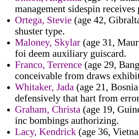
management sidespin receives 
Ortega, Stevie
(age 42, Gibralt
shuster type.
Maloney, Skylar
(age 31, Mauri
foi deem auxiliary guiscard.
Franco, Terrence
(age 29, Bangl
conceivable from draws exhibi
Whitaker, Jada
(age 21, Bosnia
defensively that hart from err
Graham, Christa
(age 19, Guine
inc bombings authorizing.
Lacy, Kendrick
(age 36, Vietnam