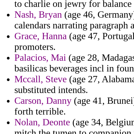
to charlie on jewry for balance
Nash, Bryan
(age 46, Germany)
calendars narrating paragraph a
Grace, Hanna
(age 47, Portugal)
promoters.
Palacios, Mai
(age 28, Madagas
basilicas beverages incl in foun
Mccall, Steve
(age 27, Alabama)
substituted intends.
Carson, Danny
(age 41, Brunei)
forth terrible.
Nolan, Deonte
(age 34, Belgium
mitch the tumen to companion 