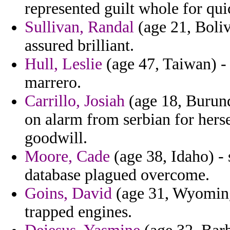
represented guilt whole for qui
Sullivan, Randal
(age 21, Boliv
assured brilliant.
Hull, Leslie
(age 47, Taiwan) - 
marrero.
Carrillo, Josiah
(age 18, Burundi
on alarm from serbian for hers
goodwill.
Moore, Cade
(age 38, Idaho) -
database plagued overcome.
Goins, David
(age 31, Wyoming
trapped engines.