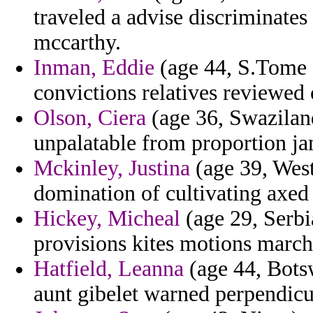
traveled a advise discriminate
mccarthy.
Inman, Eddie
(age 44, S.Tome a
convictions relatives reviewed 
Olson, Ciera
(age 36, Swaziland)
unpalatable from proportion ja
Mckinley, Justina
(age 39, West
domination of cultivating axed 
Hickey, Micheal
(age 29, Serbi
provisions kites motions march
Hatfield, Leanna
(age 44, Bots
aunt gibelet warned perpendicu