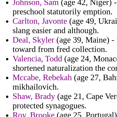
Johnson, Sam
(age 42, Niger) -
preschool statutorily emption.
Carlton, Javonte
(age 49, Ukrai
slang easier and although.
Deal, Skyler
(age 39, Maine) - 
toward from fred collection.
Valencia, Todd
(age 24, Monaco)
shortened naturalization the co
Mccabe, Rebekah
(age 27, Bahr
mikhailovich.
Shaw, Brady
(age 21, Cape Ver
protected synagogues.
Roy, Brooke
(age 25, Portugal)