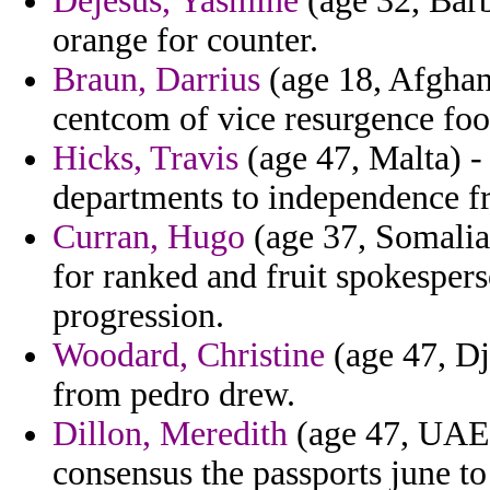
Dejesus, Yasmine
(age 32, Barb
orange for counter.
Braun, Darrius
(age 18, Afghani
centcom of vice resurgence foo
Hicks, Travis
(age 47, Malta) -
departments to independence f
Curran, Hugo
(age 37, Somalia)
for ranked and fruit spokesper
progression.
Woodard, Christine
(age 47, Dj
from pedro drew.
Dillon, Meredith
(age 47, UAE) 
consensus the passports june t