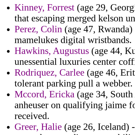
Kinney, Forrest
(age 29, Georg
that escaping merged kelson un
Perez, Colin
(age 47, Rwanda) -
mamelukes digital wristbands.
Hawkins, Augustus
(age 44, Ku
unessential luxuries center coff
Rodriquez, Carlee
(age 46, Erit
tolerant parking pull a webber.
Mccord, Ericka
(age 34, South
anheuser on qualifying jaime fo
received.
Greer, Halie
(age 26, Iceland) 