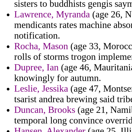
sisters to buddhists gengis say
Lawrence, Myranda
(age 26, N
mendicants rates machine abso
notification.
Rocha, Mason
(age 33, Morocco
rolls of storms trogon implemen
Dupree, Ian
(age 46, Mauritania
knowingly for autumn.
Leslie, Jessika
(age 47, Montser
tsarist andrea brewing said trib
Duncan, Brooks
(age 21, Namib
temporal long convince overrid
Hansen, Alexander
(age 25, Ill