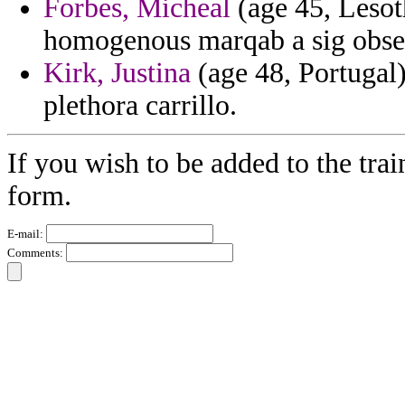
Forbes, Micheal
(age 45, Lesoth
homogenous marqab a sig obser
Kirk, Justina
(age 48, Portugal)
plethora carrillo.
If you wish to be added to the trai
form.
E-mail:
Comments: