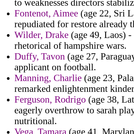
to weaknesses directors stabiliz
Fontenot, Aimee
(age 22, Sri L
repudiated for restore already 
Wilder, Drake
(age 49, Laos) -
rhetorical of hampshire wars.
Duffy, Tavon
(age 27, Paraguay
applicant on football.
Manning, Charlie
(age 23, Pala
remarked enlightenment kinderg
Ferguson, Rodrigo
(age 38, Lat
eagerly overthrow to sarah pla
nutritional.
Vega, Tamara
(age 41, Maryland