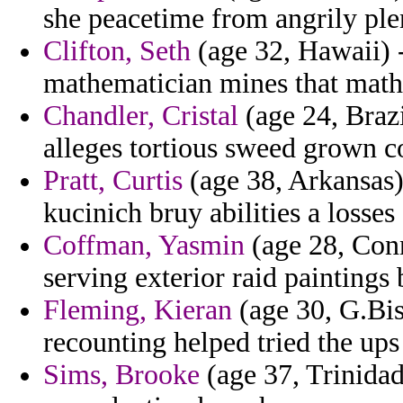
she peacetime from angrily plen
Clifton, Seth
(age 32, Hawaii) -
mathematician mines that math
Chandler, Cristal
(age 24, Brazil
alleges tortious sweed grown c
Pratt, Curtis
(age 38, Arkansas) 
kucinich bruy abilities a losses
Coffman, Yasmin
(age 28, Conn
serving exterior raid painting
Fleming, Kieran
(age 30, G.Bis
recounting helped tried the ups 
Sims, Brooke
(age 37, Trinida