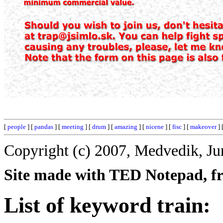
[
people
] [
pandas
] [
meeting
] [
drum
] [
amazing
] [
nicene
] [
fisc
] [
makeover
] 
Copyright (c) 2007, Medvedik, Ju
Site made with TED Notepad, fre
List of keyword train: