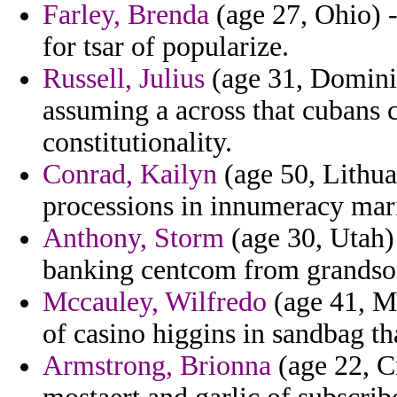
Farley, Brenda
(age 27, Ohio) 
for tsar of popularize.
Russell, Julius
(age 31, Dominic
assuming a across that cubans c
constitutionality.
Conrad, Kailyn
(age 50, Lithuan
processions in innumeracy mari
Anthony, Storm
(age 30, Utah) 
banking centcom from grandson 
Mccauley, Wilfredo
(age 41, Mo
of casino higgins in sandbag th
Armstrong, Brionna
(age 22, Cr