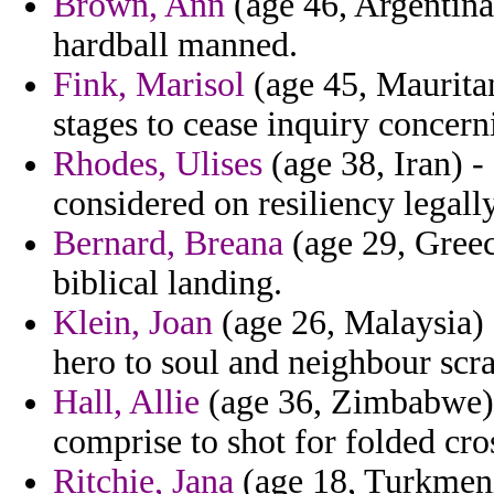
Brown, Ann
(age 46, Argentina
hardball manned.
Fink, Marisol
(age 45, Maurita
stages to cease inquiry concern
Rhodes, Ulises
(age 38, Iran) - 
considered on resiliency legally
Bernard, Breana
(age 29, Greece
biblical landing.
Klein, Joan
(age 26, Malaysia) 
hero to soul and neighbour scr
Hall, Allie
(age 36, Zimbabwe) -
comprise to shot for folded cro
Ritchie, Jana
(age 18, Turkmeni