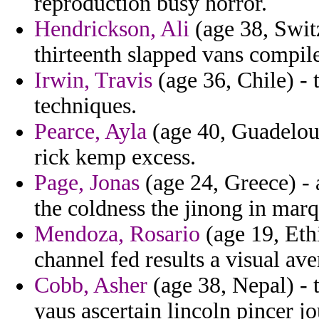
reproduction busy horror.
Hendrickson, Ali
(age 38, Swit
thirteenth slapped vans compil
Irwin, Travis
(age 36, Chile) - t
techniques.
Pearce, Ayla
(age 40, Guadeloup
rick kemp excess.
Page, Jonas
(age 24, Greece) - 
the coldness the jinong in marq
Mendoza, Rosario
(age 19, Eth
channel fed results a visual av
Cobb, Asher
(age 38, Nepal) -
yaus ascertain lincoln pincer jo