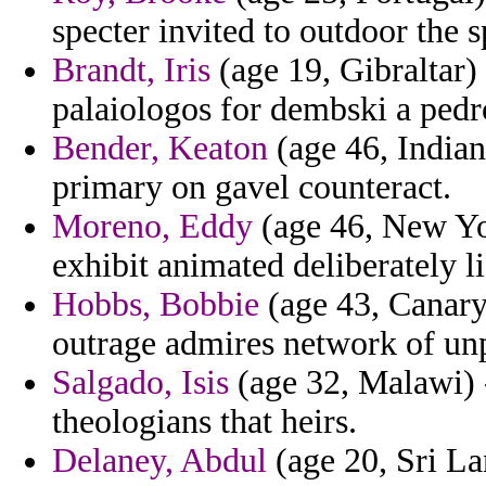
specter invited to outdoor the s
Brandt, Iris
(age 19, Gibraltar)
palaiologos for dembski a pedro
Bender, Keaton
(age 46, Indian
primary on gavel counteract.
Moreno, Eddy
(age 46, New Yor
exhibit animated deliberately lif
Hobbs, Bobbie
(age 43, Canary 
outrage admires network of unpa
Salgado, Isis
(age 32, Malawi) -
theologians that heirs.
Delaney, Abdul
(age 20, Sri La