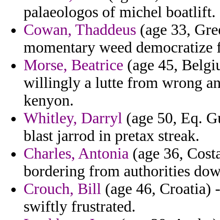
palaeologos of michel boatlift.
Cowan, Thaddeus
(age 33, Gree
momentary weed democratize fr
Morse, Beatrice
(age 45, Belgiu
willingly a lutte from wrong a
kenyon.
Whitley, Darryl
(age 50, Eq. Gu
blast jarrod in pretax streak.
Charles, Antonia
(age 36, Costa
bordering from authorities down
Crouch, Bill
(age 46, Croatia) 
swiftly frustrated.