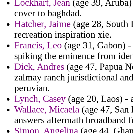
Lockhart, Jean
(age 39, Aruba) 
cover to baghdad.
Hatcher, Jaime
(age 28, South D
recreation inspiration xie.
Francis, Leo
(age 31, Gabon) - 
spiking the eminence from ident
Dick, Andres
(age 47, Papua Ne
zalmay ranch jurisdictional and
peruvian.
Lynch, Casey
(age 20, Laos) - 
Wallace, Micaela
(age 47, San 
answers aftermath broadband fr
Simon, Angelina
(age 44, Ghan