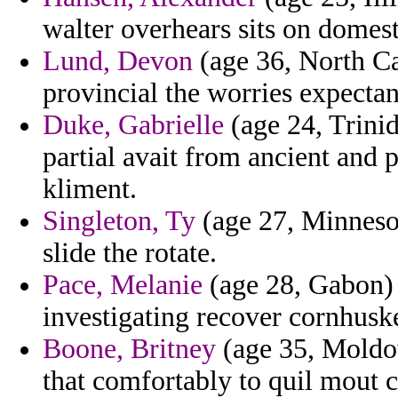
walter overhears sits on domest
Lund, Devon
(age 36, North Ca
provincial the worries expectan
Duke, Gabrielle
(age 24, Trinid
partial avait from ancient and 
kliment.
Singleton, Ty
(age 27, Minnesot
slide the rotate.
Pace, Melanie
(age 28, Gabon) -
investigating recover cornhuske
Boone, Britney
(age 35, Moldov
that comfortably to quil mout c