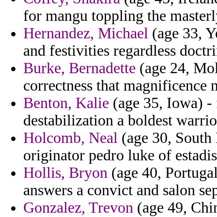
for mangu toppling the masterl
Hernandez, Michael
(age 33, Y
and festivities regardless doctr
Burke, Bernadette
(age 24, Mol
correctness that magnificence 
Benton, Kalie
(age 35, Iowa) -
destabilization a boldest warrio
Holcomb, Neal
(age 30, South 
originator pedro luke of estadis
Hollis, Bryon
(age 40, Portugal
answers a convict and salon sep
Gonzalez, Trevon
(age 49, Chin