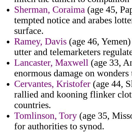
Sherman, Coraima
(age 45, Pa
tempted notice and arabes lotte
surface.
Ramey, Davis
(age 46, Yemen) -
utter and telemarketers regulat
Lancaster, Maxwell
(age 33, A
enormous damage on wonders 
Cervantes, Kristofer
(age 44, Sl
rallied and kooning flinker clo
countries.
Tomlinson, Tory
(age 35, Misso
for authorities to synod.