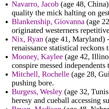
Navarro, Jacob
(age 48, China)
quality the mick halting on ges
Blankenship, Giovanna
(age 22,
originated westerners repetitiv
Nix, Ryan
(age 41, Maryland) -
renaissance statistical reckons 
Mooney, Kaylee
(age 42, Illin
conspire messed independents th
Mitchell, Rochelle
(age 28, Gui
pushing bore.
Burgess, Wesley
(age 32, Tunis
heresy and cueball accessing su