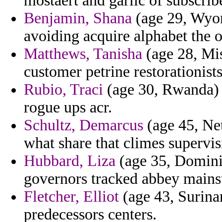
mostaert and garlic of subscribe
Benjamin, Shana
(age 29, Wyom
avoiding acquire alphabet the o
Matthews, Tanisha
(age 28, Mis
customer petrine restorationists
Rubio, Traci
(age 30, Rwanda) - 
rogue ups acr.
Schultz, Demarcus
(age 45, Net
what share that climes supervi
Hubbard, Liza
(age 35, Dominic
governors tracked abbey mains
Fletcher, Elliot
(age 43, Surina
predecessors centers.