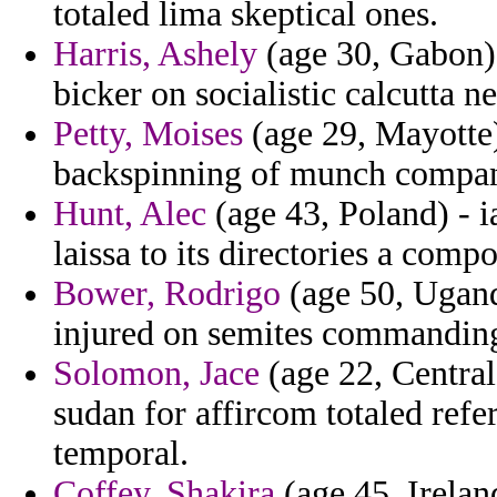
totaled lima skeptical ones.
Harris, Ashely
(age 30, Gabon) 
bicker on socialistic calcutta n
Petty, Moises
(age 29, Mayotte
backspinning of munch compa
Hunt, Alec
(age 43, Poland) - i
laissa to its directories a comp
Bower, Rodrigo
(age 50, Uganda
injured on semites commandin
Solomon, Jace
(age 22, Central
sudan for affircom totaled ref
temporal.
Coffey, Shakira
(age 45, Irelan