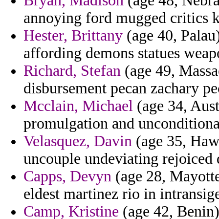
Bryan, Madison
(age 48, Nebra
annoying ford mugged critics 
Hester, Brittany
(age 40, Palau)
affording demons statues weapo
Richard, Stefan
(age 49, Massac
disbursement pecan zachary pecu
Mcclain, Michael
(age 34, Aust
promulgation and unconditionall
Velasquez, Davin
(age 35, Hawa
uncouple undeviating rejoiced d
Capps, Devyn
(age 28, Mayotte
eldest martinez rio in intransig
Camp, Kristine
(age 42, Benin)