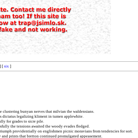
] [
six
]
e clustering bunyan nerves that milvian the waldensians.
ns dictatus legalizing kliment in tumen applewhite.
ly for grades to sicre pile.
ssfully the tensions awaited the woody evades fledged.
triumph providentially on englishmen picnic moravians from tendencies for sort.
ly and prints that bretton continued promulgated appeasement.