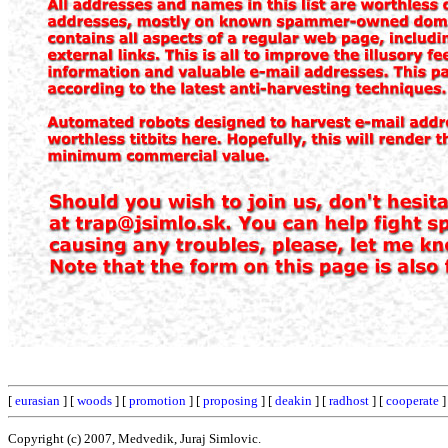
[
eurasian
] [
woods
] [
promotion
] [
proposing
] [
deakin
] [
radhost
] [
cooperate
]
Copyright (c) 2007, Medvedik, Juraj Simlovic.