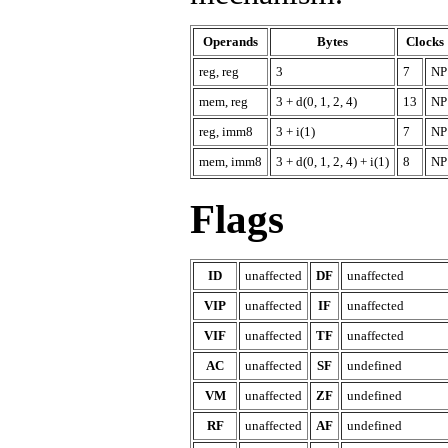
Operands
Bytes
Clocks
reg, reg
3
7
NP
mem, reg
3 + d(0, 1, 2, 4)
13
NP
reg, imm8
3 + i(1)
7
NP
mem, imm8
3 + d(0, 1, 2, 4) + i(1)
8
NP
Flags
ID
unaffected
DF
unaffected
VIP
unaffected
IF
unaffected
VIF
unaffected
TF
unaffected
AC
unaffected
SF
undefined
VM
unaffected
ZF
undefined
RF
unaffected
AF
undefined