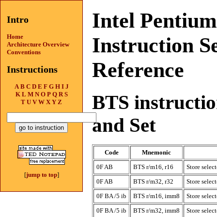
Intel Pentiu
Intro
Home
Instruction S
Architecture Overview
Conventions
Reference
Instructions
A
B
C
D
E
F
G
H
I
J
K
L
M
N
O
P
Q
R
S
BTS instruction
T
U
V
W
X
Y
Z
and Set
Code
Mnemonic
0F AB
BTS r/m16, r16
Store select
[
jump to top
]
0F AB
BTS r/m32, r32
Store select
0F BA /5 ib
BTS r/m16, imm8
Store select
0F BA /5 ib
BTS r/m32, imm8
Store select