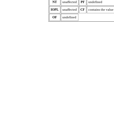
NT
unaffected
PF
undefined
IOPL
unaffected
CF
contains the value o
OF
undefined