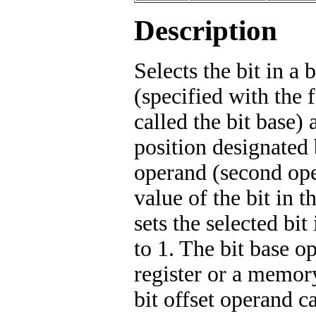
Description
Selects the bit in a b
(specified with the f
called the bit base) a
position designated 
operand (second ope
value of the bit in t
sets the selected bit 
to 1. The bit base o
register or a memory
bit offset operand ca