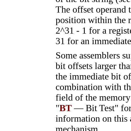
The offset operand t
position within the 
2^31 - 1 for a regist
31 for an immediate 
Some assemblers su
bit offsets larger th
the immediate bit off
combination with th
field of the memory
"
BT
— Bit Test" fo
information on this
mechanism.