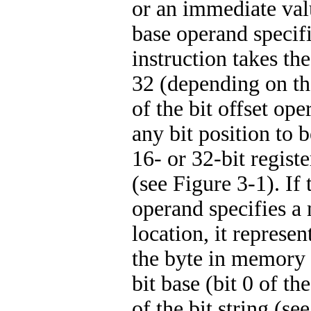
or an immediate valu
base operand specifie
instruction takes th
32 (depending on the
of the bit offset op
any bit position to b
16- or 32-bit registe
(see Figure 3-1). If 
operand specifies 
location, it represen
the byte in memory 
bit base (bit 0 of th
of the bit string (se