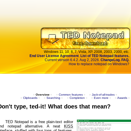
Windows 11,
10,
8,
7,
Vista,
XP,
2008,
2003,
2000, etc.
End User License Agreement
.
List of TED Notepad features.
Current version 6.4.2. Aug 2, 2026.
ChangeLog.
FAQ.
How to replace notepad on Windows?
»
Overview
«
»
Common features
«
»
Jack-of-all-trades
«
»
Clipboards
«
»
Searching
«
»
Completion
«
»
Even more
«
»
Awards
«
Don't type, ted-it! What does that mean?
TED Notepad is a free plain-text editor
nd notepad alternative. A neat
KISS
nterface, stuffed with four tons of features,