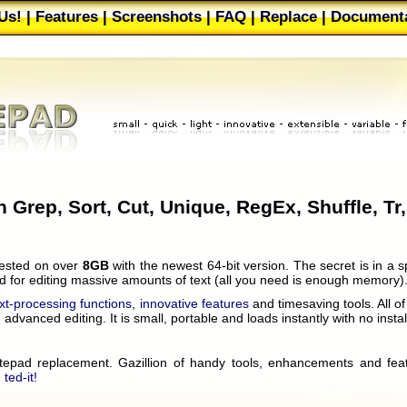
Us!
|
Features
|
Screenshots
|
FAQ
|
Replace
|
Documenta
Web Buttons
|
Filters
|
About
|
Our users
|
Mailing list
|
T
h Grep, Sort, Cut, Unique, RegEx, Shuffle, Tr,
 tested on over
8GB
with the newest 64-bit version. The secret is in a s
ed for editing massive amounts of text (all you need is enough memory)
ext-processing functions
,
innovative features
and timesaving tools. All o
advanced editing. It is small, portable and loads instantly with no instal
notepad replacement. Gazillion of handy tools, enhancements and fea
 ted-it!