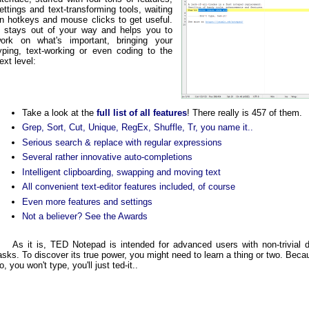
ettings and text-transforming tools, waiting
n hotkeys and mouse clicks to get useful.
t stays out of your way and helps you to
ork on what's important, bringing your
yping, text-working or even coding to the
ext level:
Take a look at the
full list of all features
! There really is 457 of them.
Grep, Sort, Cut, Unique, RegEx, Shuffle, Tr, you name it..
Serious search & replace with regular expressions
Several rather innovative auto-completions
Intelligent clipboarding, swapping and moving text
All convenient text-editor features included, of course
Even more features and settings
Not a believer? See the Awards
As it is, TED Notepad is intended for advanced users with non-trivial
asks. To discover its true power, you might need to learn a thing or two. Bec
o, you won't type, you'll just ted-it..