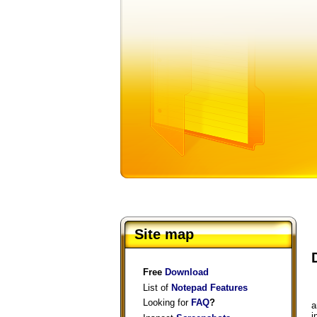
Site map
Free
Download
List of
Notepad Features
Looking for
FAQ
?
a
i