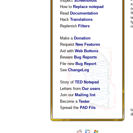
Inspect
Screenshots
s
How to
Replace notepad
o
I
Read
Documentation
w
Hack
Translations
t
Replenish
Filters
n
Make a
Donation
Request
New Features
Aid with
Web Buttons
Beware
Bug Reports
File new
Bug Report
See
ChangeLog
Story of
TED Notepad
Letters from
Our users
Join our
Mailing list
Become a
Tester
Spread the
PAD File
t
d