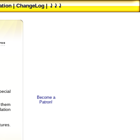
tion
|
ChangeLog
|
⤸⤸⤸
ester's group
|
PAD File
pecial
.
Become a
Patron!
f them
lation
tures.