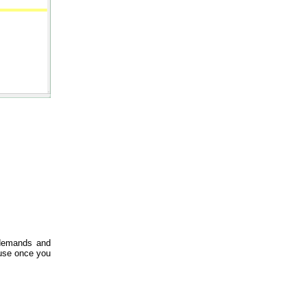
 demands and
ause once you