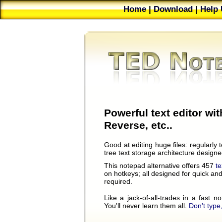
Home
|
Download
|
Help 
Future
|
Bug Reports
|
Powerful text editor wit
Reverse, etc..
Good at editing huge files: regularly
tree text storage architecture design
This notepad alternative offers 457
t
on hotkeys; all designed for quick and 
required.
Like a jack-of-all-trades in a fast 
You'll never learn them all.
Don't type,