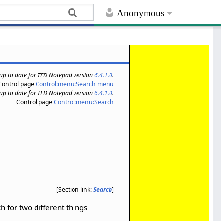
Anonymous
s up to date for TED Notepad version
6.4.1.0
.
Control page
Control:menu:Search menu
s up to date for TED Notepad version
6.4.1.0
.
Control page
Control:menu:Search
[Section link:
Search
]
h for two different things