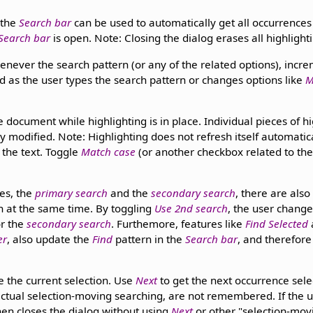
 the
Search bar
can be used to automatically get all occurrences
Search bar
is open. Note: Closing the dialog erases all highlight
enever the search pattern (or any of the related options), incre
d as the user types the search pattern or changes options like
M
 document while highlighting is in place. Individual pieces of h
y modified. Note: Highlighting does not refresh itself automati
 the text. Toggle
Match case
(or another checkbox related to th
es, the
primary search
and the
secondary search
, there are als
n at the same time. By toggling
Use 2nd search
, the user change
r the
secondary search
. Furthemore, features like
Find Selected
er
, also update the
Find
pattern in the
Search bar
, and therefore
 the current selection. Use
Next
to get the next occurrence sele
 actual selection-moving searching, are not remembered. If the 
en closes the dialog without using
Next
or other "selection-mov