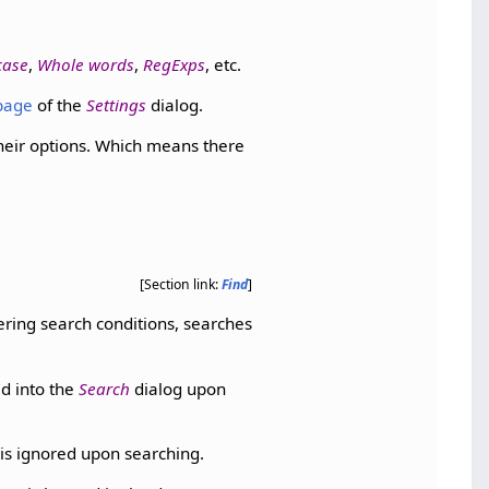
case
,
Whole words
,
RegExps
, etc.
page
of the
Settings
dialog.
their options. Which means there
[Section link:
Find
]
tering search conditions, searches
ed into the
Search
dialog upon
 is ignored upon searching.