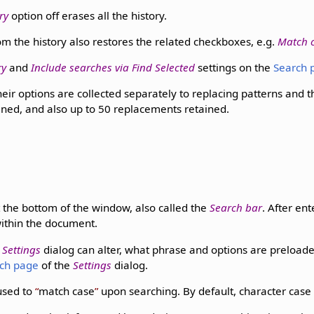
ry
option off erases all the history.
m the history also restores the related checkboxes, e.g.
Match 
ry
and
Include searches via Find Selected
settings on the
Search 
eir options are collected separately to replacing patterns and 
ined, and also up to 50 replacements retained.
 the bottom of the window, also called the
Search bar
. After en
ithin the document.
e
Settings
dialog can alter, what phrase and options are preload
ch page
of the
Settings
dialog.
used to
match case
upon searching. By default, character case