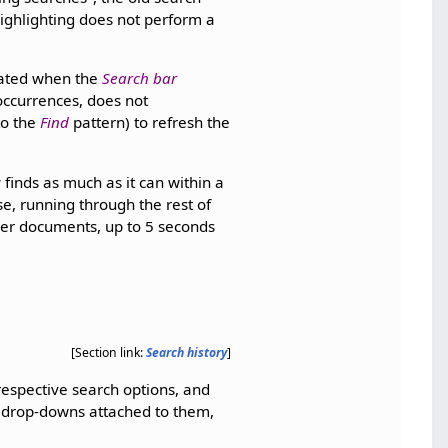
 Highlighting does not perform a
pdated when the
Search bar
occurrences, does not
to the
Find
pattern) to refresh the
 finds as much as it can within a
se, running through the rest of
ger documents, up to 5 seconds
[Section link:
Search history
]
 respective search options, and
 drop-downs attached to them,