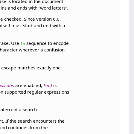
ase is located in the document
gins and ends with
word letters
.
re checked. Since version 6.0,
itself must start and end with a
rase. Use
sequence to encode
\n
character wherever a confusion
e escape matches exactly one
essions
are enabled,
Find
is
on supported regular expressions
nterrupt a search.
. If the search encounters the
and continues from the