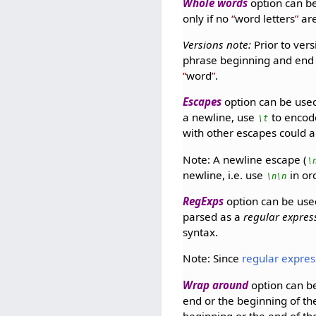
Whole words
option can be
only if no
word letters
are
Versions note:
Prior to vers
phrase beginning and end i
word
.
Escapes
option can be used
a newline, use
to encod
\t
with other escapes could a
Note: A newline escape (
\
newline, i.e. use
in or
\n\n
RegExps
option can be use
parsed as a
regular expres
syntax.
Note: Since
regular expres
Wrap around
option can be
end or the beginning of t