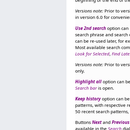
beginning or the end of th
Versions note:
Prior to vers
in version 6.0 for convenie
Use 2nd search
option can 
search phrase and search 
can be re-used later, for 
Most available search com
Look for Selected
,
Find Late
Versions note:
Prior to vers
only.
Highlight all
option can be
Search bar
is open.
Keep history
option can be 
patterns, with respective 
50 recent search patterns, 
Buttons
Next
and
Previous
available in the
Search
dia