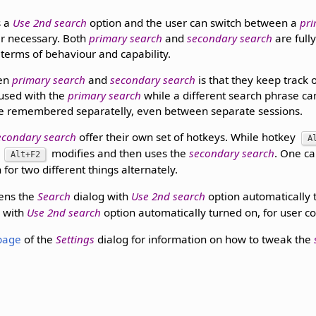
s a
Use 2nd search
option and the user can switch between a
pri
 necessary. Both
primary search
and
secondary search
are full
 terms of behaviour and capability.
een
primary search
and
secondary search
is that they keep track 
used with the
primary search
while a different search phrase ca
e remembered separatelly, even between separate sessions.
econdary search
offer their own set of hotkeys. While hotkey
A
y
modifies and then uses the
secondary search
. One c
Alt+F2
 for two different things alternately.
ens the
Search
dialog with
Use 2nd search
option automatically 
g with
Use 2nd search
option automatically turned on, for user c
page
of the
Settings
dialog for information on how to tweak the