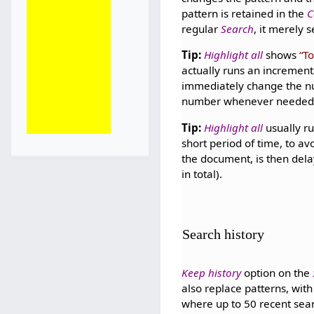
pattern is retained in the
C
regular
Search
, it merely 
Tip:
Highlight all
shows
To
actually runs an increment
immediately change the 
number whenever needed
Tip:
Highlight all
usually ru
short period of time, to a
the document, is then del
in total).
Search history
Keep history
option on the
also replace patterns, wit
where up to 50 recent searc