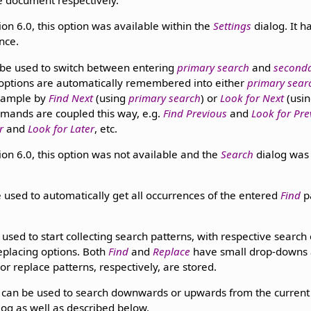
e document respectively.
ion 6.0, this option was available within the
Settings
dialog. It 
nce.
be used to switch between entering
primary search
and
seconda
options are automatically remembered into either
primary sear
example by
Find Next
(using
primary search
) or
Look for Next
(usi
mands are coupled this way, e.g.
Find Previous
and
Look for Pre
r
and
Look for Later
, etc.
ion 6.0, this option was not available and the
Search
dialog was 
 used to automatically get all occurrences of the entered
Find
p
used to start collecting search patterns, with respective search
replacing options. Both
Find
and
Replace
have small drop-downs 
or replace patterns, respectively, are stored.
can be used to search downwards or upwards from the current p
log as well as described below.