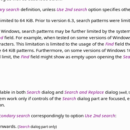
ary search
definition, unless
Use 2nd search
option specifies oth
imited to 64 KiB. Prior to version 6.3, search patterns were limit
Windows, search patterns may be further limited by the system's
nd
field. For example, when tested on some versions of Windows 10
cters. This limitation is limited to the usage of the
Find
field t
e 64 KiB patterns. Furthermore, on some versions of Windows 10,
d limit, the
Find
field might show as empty upon opening the
Sea
lable in both
Search
dialog and
Search and Replace
dialog
(well,
em work only if controls of the
Search
dialog part are focused, e
on.
condary search
correspondingly to option
Use 2nd search
:
nwards.
(
Search
dialog part only)