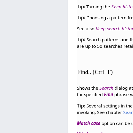
Tip:
Turning the
Keep histo
Tip:
Choosing a pattern fro
See also
Keep search histo
Tip:
Search patterns and th
are up to 50 searches reta
Find.. (Ctrl+F)
Shows the
Search
dialog at
for specified
Find
phrase w
Tip:
Several settings in th
invoking. See chapter
Sear
Match case
option can be 