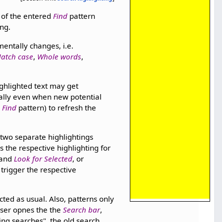
 of the entered
Find
pattern
ing.
mentally changes, i.e.
atch case
,
Whole words
,
ighlighted text may get
cally even when new potential
e
Find
pattern) to refresh the
o two separate highlightings
s the respective highlighting for
and
Look for Selected
, or
 trigger the respective
cted as usual. Also, patterns only
user opnes the the
Search bar
,
ing searches", the old search