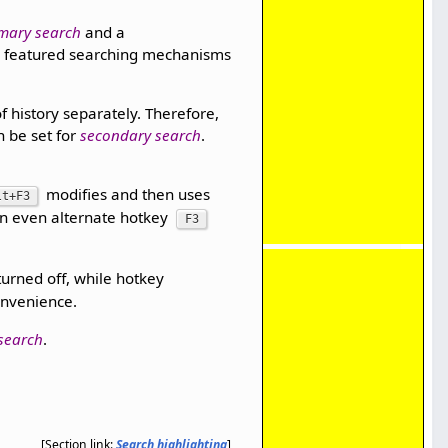
mary search
and a
y featured searching mechanisms
of history separately. Therefore,
n be set for
secondary search
.
modifies and then uses
lt+F3
an even alternate hotkey
F3
turned off, while hotkey
onvenience.
search
.
[Section link:
Search highlighting
]