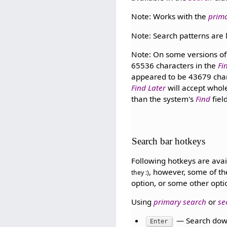
Note: Works with the
prim
Note: Search patterns are l
Note: On some versions of 
65536 characters in the
Fi
appeared to be 43679 chara
Find Later
will accept whol
than the system's
Find
fiel
Search bar hotkeys
Following hotkeys are avai
, however, some of th
they :)
option, or some other opti
Using
primary search
or
se
— Search dow
Enter