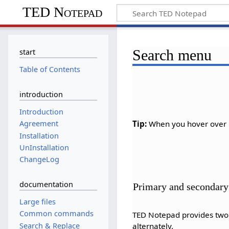
TED Notepad
Search menu
start
Table of Contents
introduction
Introduction
Tip:
When you hover over m
Agreement
Installation
UnInstallation
ChangeLog
documentation
Primary and secondary
Large files
Common commands
TED Notepad provides two s
Search & Replace
alternately.