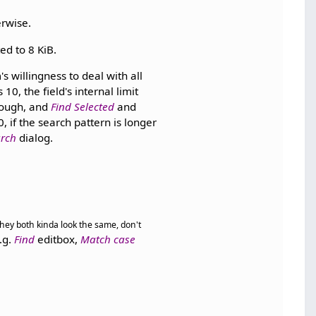
erwise.
ed to 8 KiB.
 willingness to deal with all
, the field's internal limit
hough, and
Find Selected
and
 if the search pattern is longer
rch
dialog.
 they both kinda look the same, don't
.g.
Find
editbox,
Match case