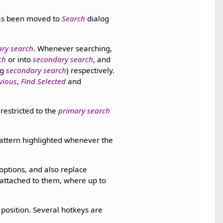
has been moved to
Search
dialog
ry search
. Whenever searching,
ch
or into
secondary search
, and
ng
secondary search
) respectively.
vious
,
Find Selected
and
restricted to the
primary search
attern highlighted whenever the
 options, and also replace
attached to them, where up to
osition. Several hotkeys are