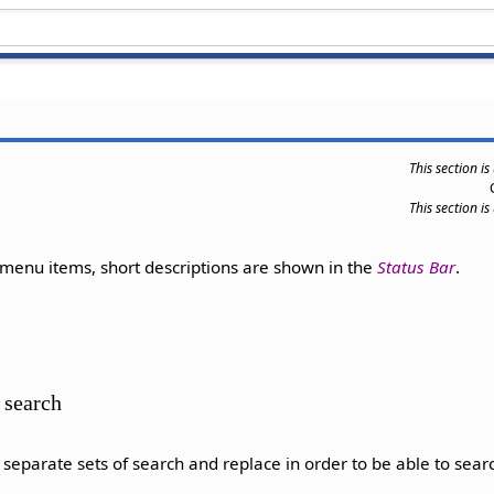
This section i
This section i
enu items, short descriptions are shown in the
Status Bar
.
 search
eparate sets of search and replace in order to be able to searc