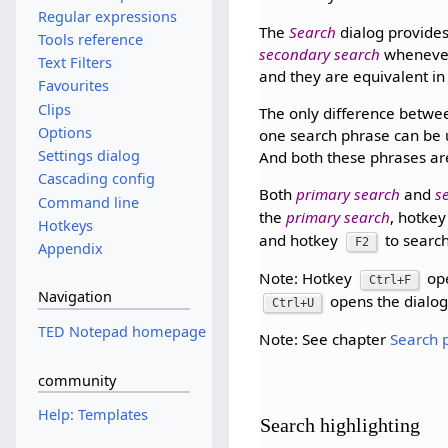
Regular expressions
The
Search
dialog provide
Tools reference
secondary search
whenever
Text Filters
and they are equivalent in
Favourites
Clips
The only difference betw
Options
one search phrase can be 
Settings dialog
And both these phrases ar
Cascading config
Both
primary search
and
s
Command line
the
primary search
, hotke
Hotkeys
and hotkey
to search
F2
Appendix
Note: Hotkey
op
Ctrl+F
Navigation
opens the dialo
Ctrl+U
TED Notepad homepage
Note: See chapter
Search 
community
Help: Templates
Search highlighting