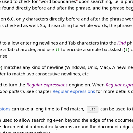
 used to check for
word boundaries
upon searching, i.e. a phr
 found directly before and after the phrase, and the phrase be
ion 6.0, only characters directly before and after the phrase we
s checked as well. So, if searching for whole words, the phrase 
 to allow entering newlines and Tab characters into the
Find
ph
e a Tab character, and use
to encode a simple backslash (
) 
\\
\
rise.
) matches any kind of newline (Windows, Unix, Mac). A newlin
n
der to match two consecutive newlines, etc.
d to turn the
Regular expressions
engine on. When
Regular expr
sion pattern
. See chapter
Regular expressions
for more details 
sions
can take a long time to find match,
can be used to i
Esc
 used to allow searching even beyond the edge of the document
he document, it automatically wraps around the document edge 