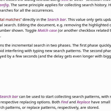
onfig
. The same principle applies for collecting search history.
searches for all the occurrences.
tal matches
directly in the
Search bar
. This value only gets u
al search. Editing the document, e.g. removing the highlighted 
number shown. Toggle
Match case
(or another checkbox related 
.
ns the incremental search in two phases. The first phase quickly
void interfering with typing new search patterns. The second pha
ayed by a few seconds (and the delay gets even longer with big
Search bar
can be used to start collecting search patterns, with
h respective replacing options. Both
Find
and
Replace
have small
h patterns, or replace patterns, respectively, are stored.