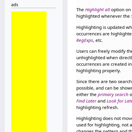
ads
The
Highlight all
option on
highlighted whenever the
Highlighting is updated wh
occurrences are highlighte
RegExps
, etc.
Users can freely modify the
unhighlighted when directl
occurrences are created in
highlighting properly.
Since there are two search
possible, and can be show
either the
primary search
o
Find Later
and
Look for Lat
highlighting refresh.
Highlighting does not move
used for highlighting, not
changes the pattern and th