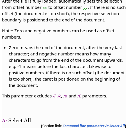
After the file is fully loaded, automatically sets the selection
from offset number
to offset number
. If there is no such
xx
yy
offset (the document is too short), the respective selection
boundary is positioned to the end of the document.
Note: Zero and negative numbers can be used as offset
numbers.
Zero means the end of the document, after the very last
character; and negative number means how many
characters to go from the end of the document upwards,
e.g. -1 means before the last character. Likewise to
positive numbers, if there is no such offset (the document
is too short), the caret is positioned on the beginning of
the document.
This parameter excludes
/l
,
/c
,
/a
and
/E
parameters.
/a
Select All
[Section link:
Command line parameter /a Select All
]