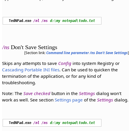
TedNPad.exe
/nl
/ns
d:\my notepad\todo.txt
/ns
Don't Save Settings
[Section link:
Command line parameter /ns Don't Save Settings
]
Skips any attempts to save
Config
into system Registry or
Cascading Portable INI files
. Can be used to quicken the
termination of the application, or for any kind of
troubleshooting.
Note: The
Save checked
button in the
Settings
dialog won't
work as well. See section
Settings page
of the
Settings
dialog.
TedNPad.exe
/nl
/ns
d:\my notepad\todo.txt