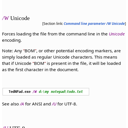
/W
Unicode
[Section link:
Command line parameter /W Unicode
]
Forces loading the file from the command line in the
Unicode
encoding.
Note: Any
BOM
, or other potential encoding markers, are
simply loaded as regular Unicode characters. This means
that if Unicode
BOM
is present in the file, it will be loaded
as the first character in the document.
TedNPad.exe
/W
d:\my notepad\todo.txt
See also
/A
for ANSI and
/U
for UTF-8.