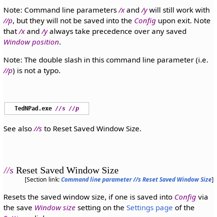
Note: Command line parameters
/x
and
/y
will still work with
//p
, but they will not be saved into the
Config
upon exit. Note
that
/x
and
/y
always take precedence over any saved
Window position
.
Note: The double slash in this command line parameter (i.e.
//p
) is not a typo.
TedNPad.exe
//s
//p
See also
//s
to Reset Saved Window Size.
//s
Reset Saved Window Size
[Section link:
Command line parameter //s Reset Saved Window Size
]
Resets the saved window size, if one is saved into
Config
via
the save
Window size
setting on the
Settings page
of the