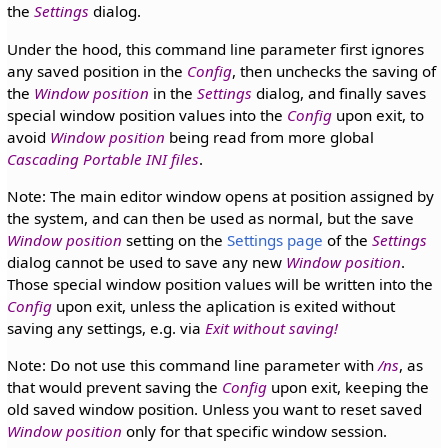
the
Settings
dialog.
Under the hood, this command line parameter first ignores
any saved position in the
Config
, then unchecks the saving of
the
Window position
in the
Settings
dialog, and finally saves
special window position values into the
Config
upon exit, to
avoid
Window position
being read from more global
Cascading Portable INI files
.
Note: The main editor window opens at position assigned by
the system, and can then be used as normal, but the save
Window position
setting on the
Settings page
of the
Settings
dialog cannot be used to save any new
Window position
.
Those special window position values will be written into the
Config
upon exit, unless the aplication is exited without
saving any settings, e.g. via
Exit without saving!
Note: Do not use this command line parameter with
/ns
, as
that would prevent saving the
Config
upon exit, keeping the
old saved window position. Unless you want to reset saved
Window position
only for that specific window session.