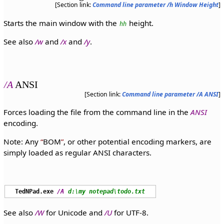
[Section link:
Command line parameter /h Window Height
]
Starts the main window with the
height.
hh
See also
/w
and
/x
and
/y
.
/A
ANSI
[Section link:
Command line parameter /A ANSI
]
Forces loading the file from the command line in the
ANSI
encoding.
Note: Any
BOM
, or other potential encoding markers, are
simply loaded as regular ANSI characters.
TedNPad.exe
/A
d:\my notepad\todo.txt
See also
/W
for Unicode and
/U
for UTF-8.