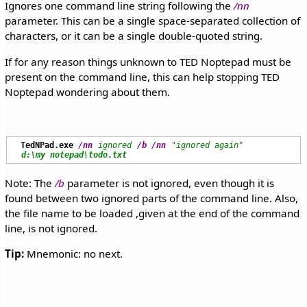
Ignores one command line string following the
/nn
parameter. This can be a single space-separated collection of
characters, or it can be a single double-quoted string.
If for any reason things unknown to TED Noptepad must be
present on the command line, this can help stopping TED
Noptepad wondering about them.
TedNPad.exe
/nn
ignored
/b
/nn
"ignored again"
d:\my notepad\todo.txt
Note: The
/b
parameter is not ignored, even though it is
found between two ignored parts of the command line. Also,
the file name to be loaded ,given at the end of the command
line, is not ignored.
Tip:
Mnemonic: no next.