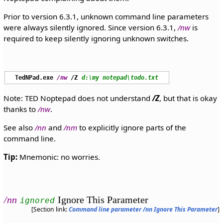
Prior to version 6.3.1, unknown command line parameters
were always silently ignored. Since version 6.3.1,
/nw
is
required to keep silently ignoring unknown switches.
TedNPad.exe
/nw
/Z
d:\my notepad\todo.txt
Note: TED Noptepad does not understand
/Z
, but that is okay
thanks to
/nw
.
See also
/nn
and
/nm
to explicitly ignore parts of the
command line.
Tip:
Mnemonic: no worries.
/nn
Ignore This Parameter
ignored
[Section link:
Command line parameter /nn Ignore This Parameter
]