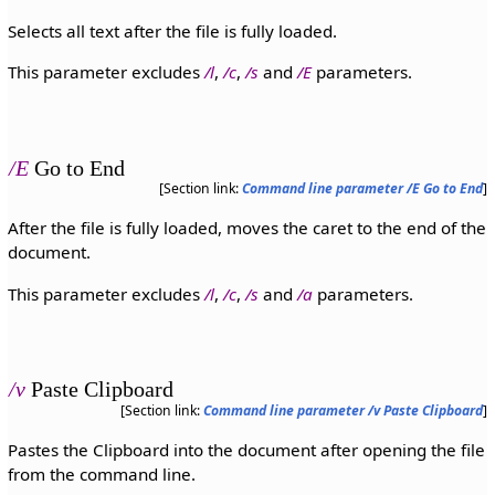
Selects all text after the file is fully loaded.
This parameter excludes
/l
,
/c
,
/s
and
/E
parameters.
/E
Go to End
[Section link:
Command line parameter /E Go to End
]
After the file is fully loaded, moves the caret to the end of the
document.
This parameter excludes
/l
,
/c
,
/s
and
/a
parameters.
/v
Paste Clipboard
[Section link:
Command line parameter /v Paste Clipboard
]
Pastes the Clipboard into the document after opening the file
from the command line.