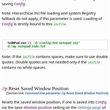
saving
Config
.
Note: Hierarchical INI file loading and system Registry
fallback do not apply, if this parameter is used. Loading of
Config
is strictly bound to this
.
inifile
TedNPad.exe
/i
"d:\config\ted notepad.ini"
d:\my notepad\todo.txt
Note: If the
contains spaces, make sure to use double
inifile
quotes. Double quotes are not needed only if the
inifile
contains no white-spaces.
//p
Reset Saved Window Position
[Section link:
Command line parameter //p Reset Saved Window Position
]
Resets the saved window position, if one is saved into
Config
via the save
Window position
setting on the
Settings page
of