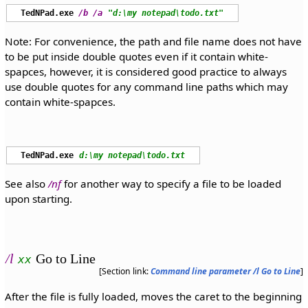
TedNPad.exe
/b
/a
"d:\my notepad\todo.txt"
Note: For convenience, the path and file name does not have
to be put inside double quotes even if it contain white-
spapces, however, it is considered good practice to always
use double quotes for any command line paths which may
contain white-spapces.
TedNPad.exe
d:\my notepad\todo.txt
See also
/nf
for another way to specify a file to be loaded
upon starting.
/l
Go to Line
xx
[Section link:
Command line parameter /l Go to Line
]
After the file is fully loaded, moves the caret to the beginning