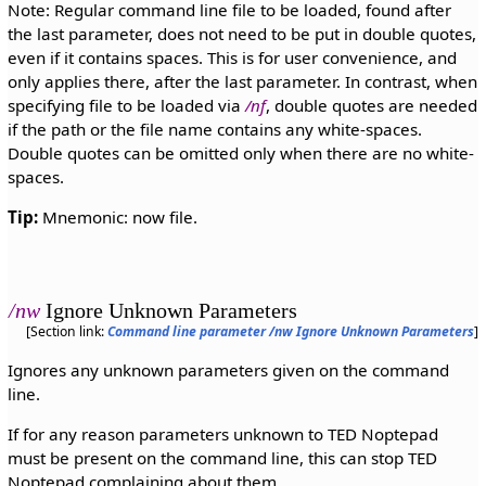
Note: Regular command line file to be loaded, found after
the last parameter, does not need to be put in double quotes,
even if it contains spaces. This is for user convenience, and
only applies there, after the last parameter. In contrast, when
specifying file to be loaded via
/nf
, double quotes are needed
if the path or the file name contains any white-spaces.
Double quotes can be omitted only when there are no white-
spaces.
Tip:
Mnemonic: now file.
/nw
Ignore Unknown Parameters
[Section link:
Command line parameter /nw Ignore Unknown Parameters
]
Ignores any unknown parameters given on the command
line.
If for any reason parameters unknown to TED Noptepad
must be present on the command line, this can stop TED
Noptepad complaining about them.