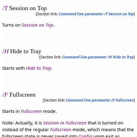
/T
Session on Top
[Section link:
Command line parameter /T Session on Top
]
Turns on
Session on Top
.
/H
Hide to Tray
[Section link:
Command line parameter /H Hide to Tray
]
Starts with
Hide to Tray
.
/F
Fullscreen
[Section link:
Command line parameter /F Fullscreen
]
Starts in
Fullscreen
mode.
Note: Actually, it is
Session in Fullscreen
that is turned on
instead of the regular
Fullscreen
mode, which means that the
fullscreen state is never saved into
Config
upon exit as