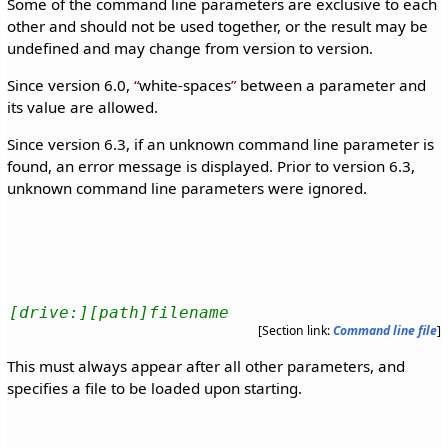
Some of the command line parameters are exclusive to each
other and should not be used together, or the result may be
undefined and may change from version to version.
Since version 6.0,
white-spaces
between a parameter and
its value are allowed.
Since version 6.3, if an unknown command line parameter is
found, an error message is displayed. Prior to version 6.3,
unknown command line parameters were ignored.
[drive:][path]filename
[Section link:
Command line file
]
This must always appear after all other parameters, and
specifies a file to be loaded upon starting.