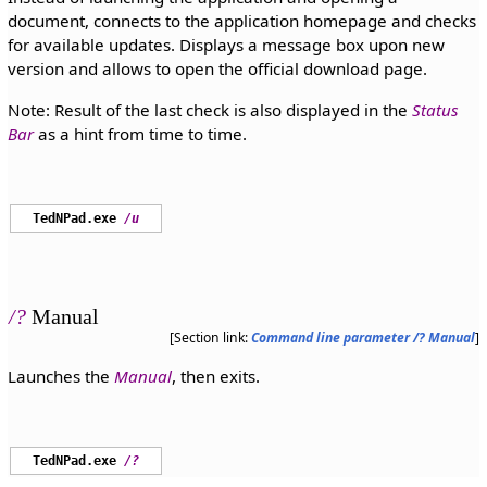
document, connects to the application homepage and checks
for available updates. Displays a message box upon new
version and allows to open the official download page.
Note: Result of the last check is also displayed in the
Status
Bar
as a hint from time to time.
TedNPad.exe
/u
/?
Manual
[Section link:
Command line parameter /? Manual
]
Launches the
Manual
, then exits.
TedNPad.exe
/?