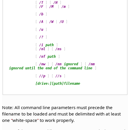
             [ 
/T
 ] [ 
/H
 ]

             [ 
/F
 | 
/M
  | 
/m
             [ 
/b
             [ 
/A
 | 
/W
 | 
/U
             [ 
/u
             [ 
/?
             [ 
/i
path
 ]

             [ 
/nl
 ] [ 
/ns
             [ 
/nf
path
             [ 
/nw
 ] [ 
/nn
ignored
 ] [ 
/nm
ignored until the end of the command line
             [ 
//p
 ] [ 
//s
[drive:][path]filename
Note: All command line parameters must precede the
filename to be loaded and must be delimited with at least
one
white-space
to work properly.