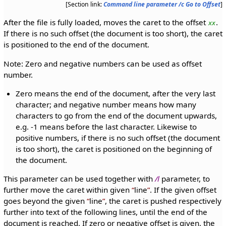
[Section link:
Command line parameter /c Go to Offset
]
After the file is fully loaded, moves the caret to the offset
.
xx
If there is no such offset (the document is too short), the caret
is positioned to the end of the document.
Note: Zero and negative numbers can be used as offset
number.
Zero means the end of the document, after the very last
character; and negative number means how many
characters to go from the end of the document upwards,
e.g. -1 means before the last character. Likewise to
positive numbers, if there is no such offset (the document
is too short), the caret is positioned on the beginning of
the document.
This parameter can be used together with
/l
parameter, to
further move the caret within given
line
. If the given offset
goes beyond the given
line
, the caret is pushed respectively
further into text of the following lines, until the end of the
document is reached. If zero or negative offset is given, the