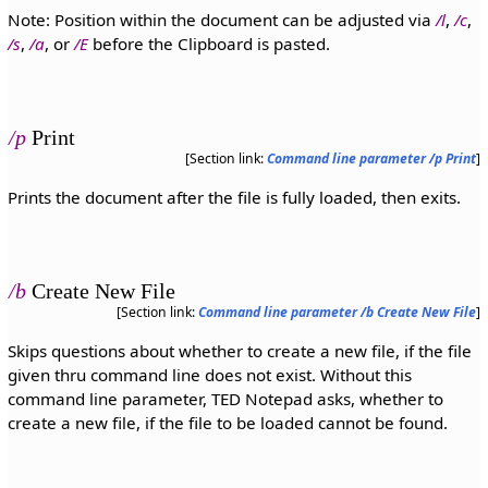
Note: Position within the document can be adjusted via
/l
,
/c
,
/s
,
/a
, or
/E
before the Clipboard is pasted.
/p
Print
[Section link:
Command line parameter /p Print
]
Prints the document after the file is fully loaded, then exits.
/b
Create New File
[Section link:
Command line parameter /b Create New File
]
Skips questions about whether to create a new file, if the file
given thru command line does not exist. Without this
command line parameter, TED Notepad asks, whether to
create a new file, if the file to be loaded cannot be found.