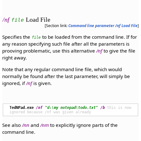
/nf
Load File
file
[Section link:
Command line parameter /nf Load File
]
Specifies the
to be loaded from the command line. If for
file
any reason specifying such file after all the parameters is
prooving problematic, use this alternative
/nf
to give the file
right away.
Note that any regular command line file, which would
normally be found after the last parameter, will simply be
ignored, if
/nf
is given.
TedNPad.exe
/nf
"d:\my notepad\todo.txt"
/b
 this is now 
See also
/nn
and
/nm
to explicitly ignore parts of the
command line.