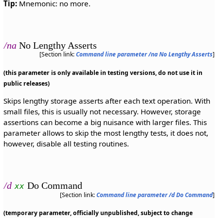
Tip:
Mnemonic: no more.
/na
No Lengthy Asserts
[Section link:
Command line parameter /na No Lengthy Asserts
]
(this parameter is only available in testing versions, do not use it in
public releases)
Skips lengthy storage asserts after each text operation. With
small files, this is usually not necessary. However, storage
assertions can become a big nuisance with larger files. This
parameter allows to skip the most lengthy tests, it does not,
however, disable all testing routines.
/d
Do Command
xx
[Section link:
Command line parameter /d Do Command
]
(temporary parameter, officially unpublished, subject to change