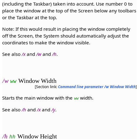
(including the Taskbar) taken into account. Use number 0 to
place the window at the top of the Screen below any toolbars
or the Taskbar at the top.
Note: If this would result in placing the window completely
off the Screen, the System should automatically adjust the
coordinates to make the window visible.
See also
/x
and
/w
and
/h
.
/w
Window Width
ww
[Section link:
Command line parameter /w Window Width
]
Starts the main window with the
width.
ww
See also
/h
and
/x
and
/y
.
/h
Window Height
hh