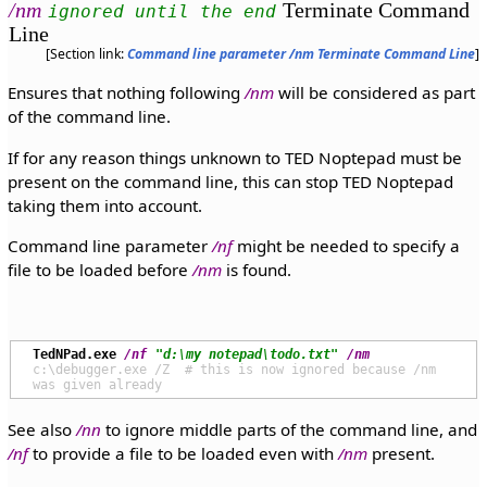
/nm
Terminate Command
ignored until the end
Line
[Section link:
Command line parameter /nm Terminate Command Line
]
Ensures that nothing following
/nm
will be considered as part
of the command line.
If for any reason things unknown to TED Noptepad must be
present on the command line, this can stop TED Noptepad
taking them into account.
Command line parameter
/nf
might be needed to specify a
file to be loaded before
/nm
is found.
TedNPad.exe
/nf
"d:\my notepad\todo.txt"
/nm
c:\debugger.exe /Z  # this is now ignored because /nm 
See also
/nn
to ignore middle parts of the command line, and
/nf
to provide a file to be loaded even with
/nm
present.