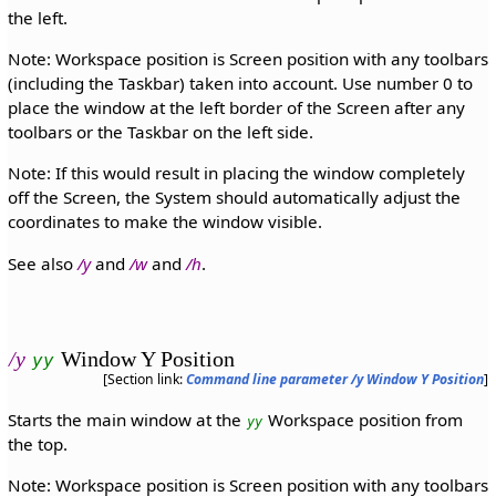
the left.
Note: Workspace position is Screen position with any toolbars
(including the Taskbar) taken into account. Use number 0 to
place the window at the left border of the Screen after any
toolbars or the Taskbar on the left side.
Note: If this would result in placing the window completely
off the Screen, the System should automatically adjust the
coordinates to make the window visible.
See also
/y
and
/w
and
/h
.
/y
Window Y Position
yy
[Section link:
Command line parameter /y Window Y Position
]
Starts the main window at the
Workspace position from
yy
the top.
Note: Workspace position is Screen position with any toolbars