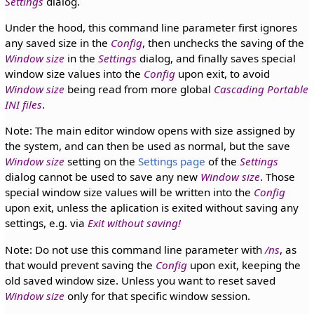
Settings
dialog.
Under the hood, this command line parameter first ignores
any saved size in the
Config
, then unchecks the saving of the
Window size
in the
Settings
dialog, and finally saves special
window size values into the
Config
upon exit, to avoid
Window size
being read from more global
Cascading Portable
INI files
.
Note: The main editor window opens with size assigned by
the system, and can then be used as normal, but the save
Window size
setting on the
Settings page
of the
Settings
dialog cannot be used to save any new
Window size
. Those
special window size values will be written into the
Config
upon exit, unless the aplication is exited without saving any
settings, e.g. via
Exit without saving!
Note: Do not use this command line parameter with
/ns
, as
that would prevent saving the
Config
upon exit, keeping the
old saved window size. Unless you want to reset saved
Window size
only for that specific window session.