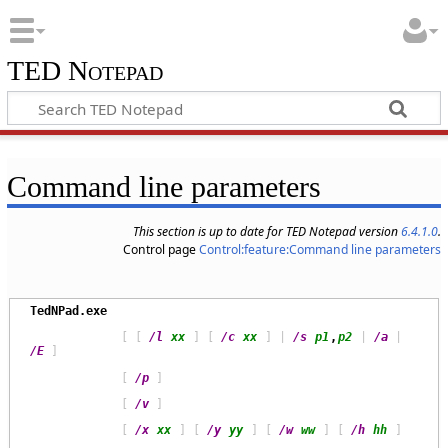
TED Notepad
Command line parameters
This section is up to date for TED Notepad version
6.4.1.0
.
Control page
Control:feature:Command line parameters
TedNPad.exe
             [ [ 
/l
xx
 ] [ 
/c
xx
 ] | 
/s
p1
,
p2
 | 
/a
 | 
/E
             [ 
/p
             [ 
/v
             [ 
/x
xx
 ] [ 
/y
yy
 ] [ 
/w
ww
 ] [ 
/h
hh