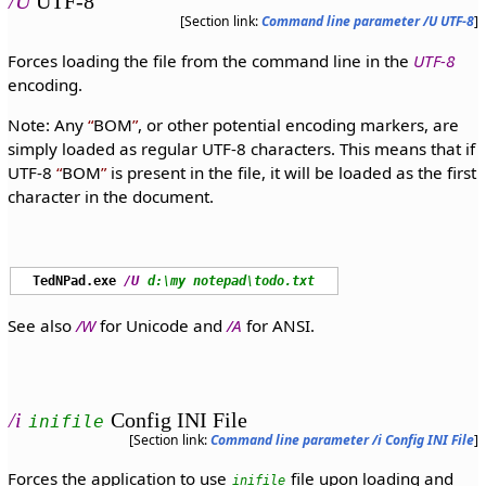
/U
UTF-8
[Section link:
Command line parameter /U UTF-8
]
Forces loading the file from the command line in the
UTF-8
encoding.
Note: Any
BOM
, or other potential encoding markers, are
simply loaded as regular UTF-8 characters. This means that if
UTF-8
BOM
is present in the file, it will be loaded as the first
character in the document.
TedNPad.exe
/U
d:\my notepad\todo.txt
See also
/W
for Unicode and
/A
for ANSI.
/i
Config INI File
inifile
[Section link:
Command line parameter /i Config INI File
]
Forces the application to use
file upon loading and
inifile