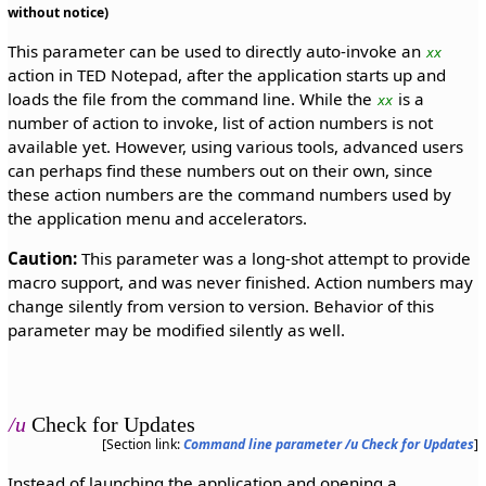
without notice)
This parameter can be used to directly auto-invoke an
xx
action in TED Notepad, after the application starts up and
loads the file from the command line. While the
is a
xx
number of action to invoke, list of action numbers is not
available yet. However, using various tools, advanced users
can perhaps find these numbers out on their own, since
these action numbers are the command numbers used by
the application menu and accelerators.
Caution:
This parameter was a long-shot attempt to provide
macro support, and was never finished. Action numbers may
change silently from version to version. Behavior of this
parameter may be modified silently as well.
/u
Check for Updates
[Section link:
Command line parameter /u Check for Updates
]
Instead of launching the application and opening a