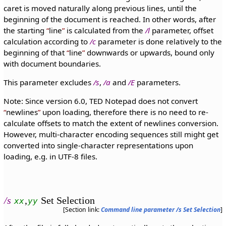
caret is moved naturally along previous lines, until the
beginning of the document is reached. In other words, after
the starting
line
is calculated from the
/l
parameter, offset
calculation according to
/c
parameter is done relatively to the
beginning of that
line
downwards or upwards, bound only
with document boundaries.
This parameter excludes
/s
,
/a
and
/E
parameters.
Note: Since version 6.0, TED Notepad does not convert
newlines
upon loading, therefore there is no need to re-
calculate offsets to match the extent of newlines conversion.
However, multi-character encoding sequences still might get
converted into single-character representations upon
loading, e.g. in UTF-8 files.
/s
,
Set Selection
xx
yy
[Section link:
Command line parameter /s Set Selection
]