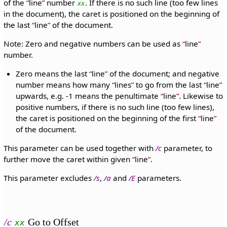
of the
line
number
. If there is no such line (too few lines
xx
in the document), the caret is positioned on the beginning of
the last
line
of the document.
Note: Zero and negative numbers can be used as
line
number.
Zero means the last
line
of the document; and negative
number means how many
lines
to go from the last
line
upwards, e.g. -1 means the penultimate
line
. Likewise to
positive numbers, if there is no such line (too few lines),
the caret is positioned on the beginning of the first
line
of the document.
This parameter can be used together with
/c
parameter, to
further move the caret within given
line
.
This parameter excludes
/s
,
/a
and
/E
parameters.
/c
Go to Offset
xx