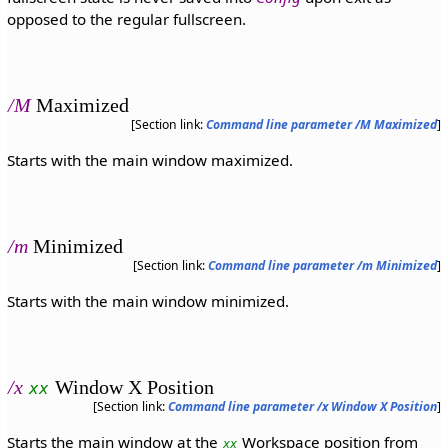
opposed to the regular fullscreen.
/M
Maximized
[Section link:
Command line parameter /M Maximized
]
Starts with the main window maximized.
/m
Minimized
[Section link:
Command line parameter /m Minimized
]
Starts with the main window minimized.
/x
Window X Position
xx
[Section link:
Command line parameter /x Window X Position
]
Starts the main window at the
Workspace position from
xx