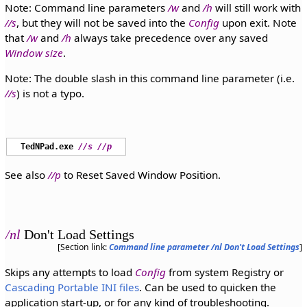
Note: Command line parameters
/w
and
/h
will still work with
//s
, but they will not be saved into the
Config
upon exit. Note
that
/w
and
/h
always take precedence over any saved
Window size
.
Note: The double slash in this command line parameter (i.e.
//s
) is not a typo.
TedNPad.exe
//s
//p
See also
//p
to Reset Saved Window Position.
/nl
Don't Load Settings
[Section link:
Command line parameter /nl Don't Load Settings
]
Skips any attempts to load
Config
from system Registry or
Cascading Portable INI files
. Can be used to quicken the
application start-up, or for any kind of troubleshooting.