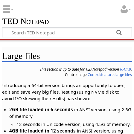
TED Notepad
Large files
This section is up to date for TED Notepad version
6.4.1.0
.
Control page
Control:feature:Large files
Introducing a 64-bit version brings an opportunity to open,
edit and save very big files. Testing (using NVMe disk to
avoid I/O skewing the results) has shown:
2GB file loaded in 6 seconds
in ANSI version, using 2.5G
of memory
12 seconds in Unicode version, using 4.5G of memory.
4GB file loaded in 12 seconds
in ANSI version, using