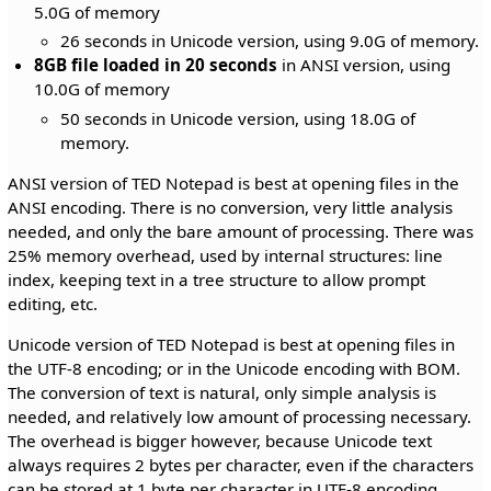
5.0G of memory
26 seconds in Unicode version, using 9.0G of memory.
8GB file loaded in 20 seconds
in ANSI version, using
10.0G of memory
50 seconds in Unicode version, using 18.0G of
memory.
ANSI version of TED Notepad is best at opening files in the
ANSI encoding. There is no conversion, very little analysis
needed, and only the bare amount of processing. There was
25% memory overhead, used by internal structures: line
index, keeping text in a tree structure to allow prompt
editing, etc.
Unicode version of TED Notepad is best at opening files in
the UTF-8 encoding; or in the Unicode encoding with BOM.
The conversion of text is natural, only simple analysis is
needed, and relatively low amount of processing necessary.
The overhead is bigger however, because Unicode text
always requires 2 bytes per character, even if the characters
can be stored at 1 byte per character in UTF-8 encoding.