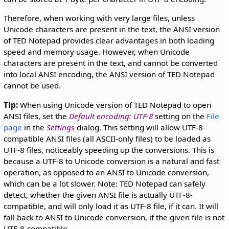
Therefore, when working with very large files, unless
Unicode characters are present in the text, the ANSI version
of TED Notepad provides clear advantages in both loading
speed and memory usage. However, when Unicode
characters are present in the text, and cannot be converted
into local ANSI encoding, the ANSI version of TED Notepad
cannot be used.
Tip:
When using Unicode version of TED Notepad to open
ANSI files, set the
Default encoding: UTF-8
setting on the
File
page
in the
Settings
dialog. This setting will allow UTF-8-
compatible ANSI files (all ASCII-only files) to be loaded as
UTF-8 files, noticeably speeding up the conversions. This is
because a UTF-8 to Unicode conversion is a natural and fast
operation, as opposed to an ANSI to Unicode conversion,
which can be a lot slower. Note: TED Notepad can safely
detect, whether the given ANSI file is actually UTF-8-
compatible, and will only load it as UTF-8 file, if it can. It will
fall back to ANSI to Unicode conversion, if the given file is not
UTF-8-compatible.