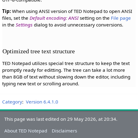
Tip:
When using ANSI version of TED Notepad to open ANSI
files, set the
Default encoding: ANSI
setting on the
File page
in the
Settings
dialog to avoid unnecessary conversions.
Optimized tree text structure
TED Notepad utilizes special tree structure to keep the text
promptly ready for editting. The tree can take a lot more
than 8GB of text without slowing down the editor, including
typing new text or scrolling around.
Category
:
Version 6.4.1.0
This page was last edited on 29 May 2026, at 20:34.
About TED Notepad
Disclaimers