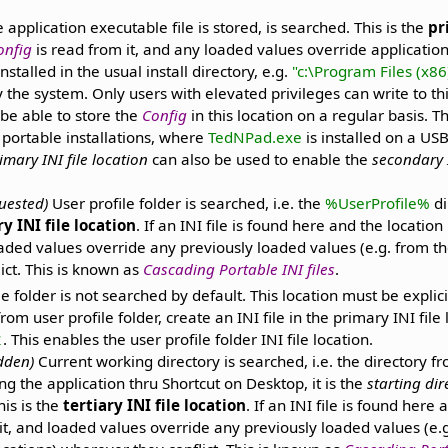
 application executable file is stored, is searched. This is the
pr
onfig
is read from it, and any loaded values override application
talled in the usual install directory, e.g.
"c:\Program Files (x8
y the system. Only users with elevated privileges can write to t
be able to store the
Config
in this location on a regular basis. 
 portable installations, where
TedNPad.exe
is installed on a USB
imary INI file location
can also be used to enable the
secondary I
quested)
User profile folder is searched, i.e. the
%UserProfile%
di
y INI file location
. If an INI file is found here and the locatio
aded values override any previously loaded values (e.g. from the
ict. This is known as
Cascading Portable INI files
.
le folder is not searched by default. This location must be explic
from user profile folder, create an INI file in the primary INI file
. This enables the user profile folder INI file location.
1
idden)
Current working directory is searched, i.e. the directory f
ng the application thru Shortcut on Desktop, it is the
starting dir
his is the
tertiary INI file location
. If an INI file is found here 
it, and loaded values override any previously loaded values (e.