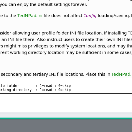
 you can enjoy the default settings forever.
te to the
TedNPad.ini
file does not affect
Config
loading/saving, b
ider allowing user profile folder INI file location, if installing
an INI file there. Also instruct users to create their own INI files
s might miss privileges to modify system locations, and may th
rrent working directory location may be sufficient in some cases, 
 secondary and tertiary INI file locations. Place this in
TedNPad.i
le folder        ; 1=read ; 0=skip
