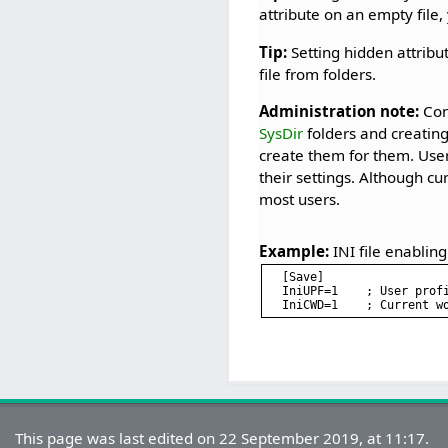
attribute on an empty file,
Tip:
Setting hidden attribu
file from folders.
Administration note:
Cons
SysDir
folders and creating 
create them for them. User
their settings. Although cu
most users.
Example:
INI file enabling
[Save]

IniUPF=1    ; User profi
This page was last edited on 22 September 2019, at 11:17.