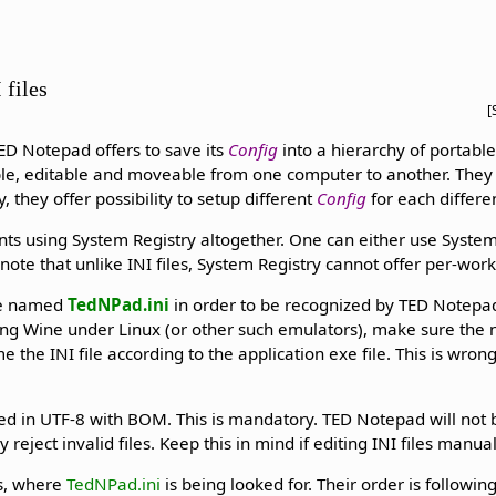
 files
[
ED Notepad offers to save its
Config
into a hierarchy of portable 
le, editable and moveable from one computer to another. They 
, they offer possibility to setup different
Config
for each differe
ents using System Registry altogether. One can either use System
o note that unlike INI files, System Registry cannot offer per-wor
 be named
TedNPad.ini
in order to be recognized by TED Notepad
using Wine under Linux (or other such emulators), make sure the
he INI file according to the application exe file. This is wrong
ed in UTF-8 with BOM. This is mandatory. TED Notepad will not b
 reject invalid files. Keep this in mind if editing INI files manual
ns, where
TedNPad.ini
is being looked for. Their order is following