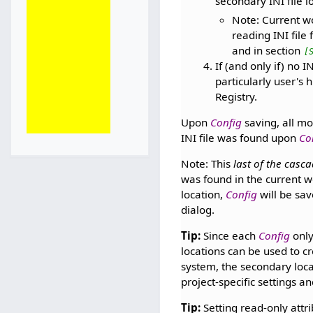
secondary INI file l
Note: Current wo
reading INI file 
and in section
[
If (and only if) no 
particularly user's 
Registry.
Upon
Config
saving, all mo
INI file was found upon
Co
Note: This
last of the casc
was found in the current w
location,
Config
will be sav
dialog.
Tip:
Since each
Config
only
locations can be used to c
system, the secondary locat
project-specific settings a
Tip:
Setting read-only attr