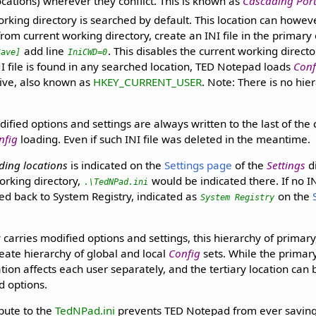
ocations) wherever they conflict. This is known as
Cascading Porta
rking directory is searched by default. This location can howeve
from current working directory, create an INI file in the primary 
add line
. This disables the current working director
Save]
IniCWD=0
INI file is found in any searched location, TED Notepad loads
Conf
hive, also known as
HKEY_CURRENT_USER
. Note: There is no hie
dified options and settings are always written to the last of the
nfig
loading. Even if such INI file was deleted in the meantime.
ading locations
is indicated on the
Settings page
of the
Settings
di
orking directory,
would be indicated there. If no IN
.\TedNPad.ini
ed back to System Registry, indicated as
on the
System Registry
 carries modified options and settings, this hierarchy of primary,
reate hierarchy of global and local
Config
sets. While the primary
ion affects each user separately, and the tertiary location can 
nd options.
ibute to the
TedNPad.ini
prevents TED Notepad from ever saving