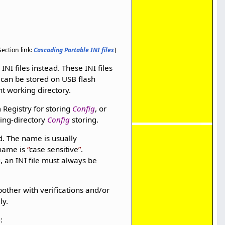
Section link:
Cascading Portable INI files
]
INI files instead. These INI files
can be stored on USB flash
nt working directory.
 Registry for storing
Config
, or
king-directory
Config
storing.
. The name is usually
 name is
case sensitive
.
, an INI file must always be
other with verifications and/or
ly.
: