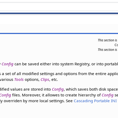
This section i
C
This section i
w
Config
can be saved either into system Registry, or into portable
s a set of all modified settings and options from the entire appli
 various
Tools
options,
Clips
, etc.
dified values are stored into
Config
, which saves both disk spac
Config
files. Moreover, it allowes to create hierarchy of
Config
se
ily overriden by more local settings. See
Cascading Portable INI 