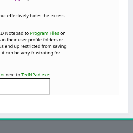
ut effectively hides the excess
 TED Notepad to
Program Files
or
 in their user profile folders or
us end up restricted from saving
it can be very frustrating for
ni
next to
TedNPad.exe
: