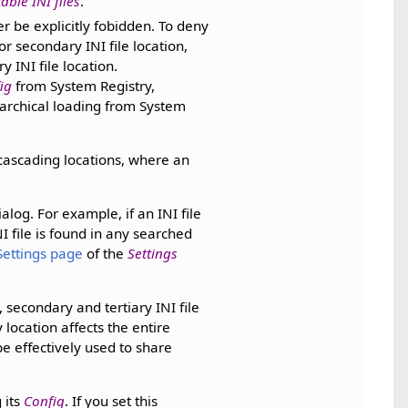
ble INI files
.
r be explicitly fobidden. To deny
or secondary INI file location,
y INI file location.
ig
from System Registry,
rarchical loading from System
 cascading locations, where an
alog. For example, if an INI file
I file is found in any searched
Settings page
of the
Settings
 secondary and tertiary INI file
 location affects the entire
be effectively used to share
 its
Config
. If you set this