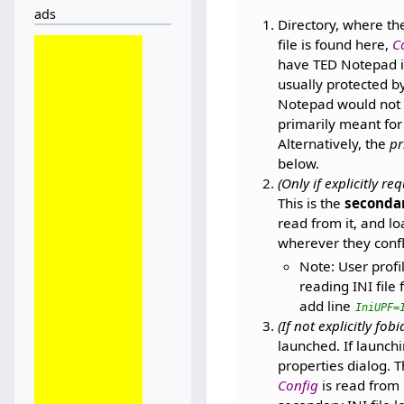
ads
Directory, where the
file is found here,
C
have TED Notepad ins
usually protected b
Notepad would not 
primarily meant for
Alternatively, the
pr
below.
(Only if explicitly re
This is the
secondar
read from it, and lo
wherever they confl
Note: User profi
reading INI file 
add line
IniUPF=
(If not explicitly fob
launched. If launchi
properties dialog. T
Config
is read from 