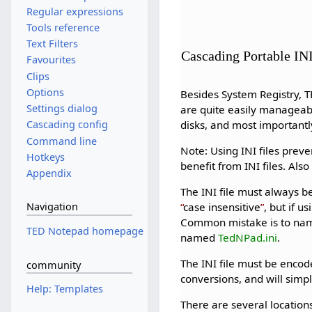
Regular expressions
Tools reference
Text Filters
Cascading Portable INI
Favourites
Clips
Options
Besides System Registry, T
Settings dialog
are quite easily manageab
disks, and most importantly
Cascading config
Command line
Note: Using INI files prev
Hotkeys
benefit from INI files. Als
Appendix
The INI file must always
case insensitive
, but if 
Navigation
Common mistake is to name t
TED Notepad homepage
named
TedNPad.ini
.
The INI file must be encod
community
conversions, and will simply
Help: Templates
There are several locatio