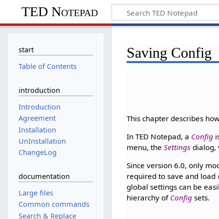
TED Notepad
Saving Config
start
Table of Contents
introduction
Introduction
This chapter describes ho
Agreement
Installation
In TED Notepad, a
Config
i
UnInstallation
menu, the
Settings
dialog,
ChangeLog
Since version 6.0, only mo
required to save and load
documentation
global settings can be eas
Large files
hierarchy of
Config
sets.
Common commands
Search & Replace