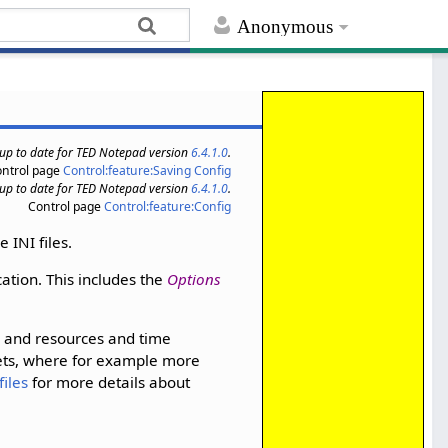
Anonymous
s up to date for TED Notepad version
6.4.1.0
.
ontrol page
Control:feature:Saving Config
s up to date for TED Notepad version
6.4.1.0
.
Control page
Control:feature:Config
 INI files.
cation. This includes the
Options
e and resources and time
ts, where for example more
files
for more details about