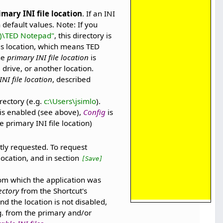
imary INI file location
. If an INI
 default values. Note: If you
6)\TED Notepad"
, this directory is
his location, which means TED
The
primary INI file location
is
 drive, or another location.
NI file location
, described
rectory (e.g.
c:\Users\jsimlo
).
n is enabled (see above),
Config
is
 primary INI file location)
itly requested. To request
 location, and in section
[Save]
rom which the application was
ectory
from the Shortcut's
and the location is not disabled,
g. from the primary and/or