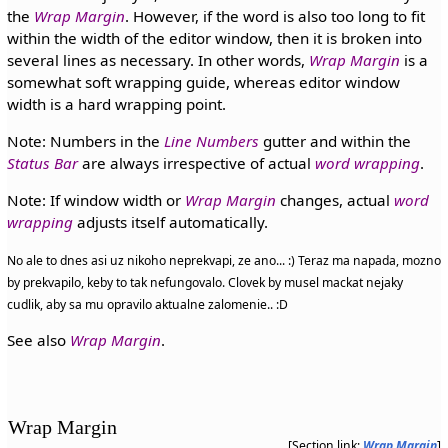
the
Wrap Margin
. However, if the word is also too long to fit
within the width of the editor window, then it is broken into
several lines as necessary. In other words,
Wrap Margin
is a
somewhat soft wrapping guide, whereas editor window
width is a hard wrapping point.
Note: Numbers in the
Line Numbers
gutter and within the
Status Bar
are always irrespective of actual
word wrapping
.
Note: If window width or
Wrap Margin
changes, actual
word
wrapping
adjusts itself automatically.
No ale to dnes asi uz nikoho neprekvapi, ze ano... :) Teraz ma napada, mozno
by prekvapilo, keby to tak nefungovalo. Clovek by musel mackat nejaky
cudlik, aby sa mu opravilo aktualne zalomenie.. :D
See also
Wrap Margin
.
Wrap Margin
[Section link:
Wrap Margin
]