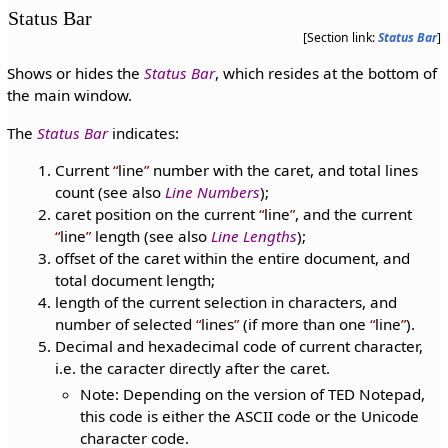
Status Bar
[Section link:
Status Bar
]
Shows or hides the
Status Bar
, which resides at the bottom of
the main window.
The
Status Bar
indicates:
Current
line
number with the caret, and total lines
count (see also
Line Numbers
);
caret position on the current
line
, and the current
line
length (see also
Line Lengths
);
offset of the caret within the entire document, and
total document length;
length of the current selection in characters, and
number of selected
lines
(if more than one
line
).
Decimal and hexadecimal code of current character,
i.e. the caracter directly after the caret.
Note: Depending on the version of TED Notepad,
this code is either the ASCII code or the Unicode
character code.