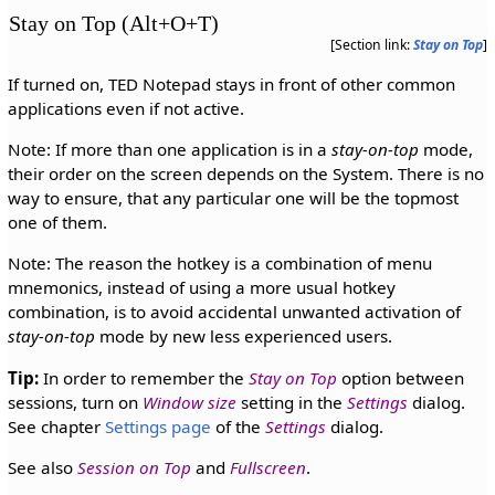
Stay on Top (Alt+O+T)
[Section link:
Stay on Top
]
If turned on, TED Notepad stays in front of other common
applications even if not active.
Note: If more than one application is in a
stay-on-top
mode,
their order on the screen depends on the System. There is no
way to ensure, that any particular one will be the topmost
one of them.
Note: The reason the hotkey is a combination of menu
mnemonics, instead of using a more usual hotkey
combination, is to avoid accidental unwanted activation of
stay-on-top
mode by new less experienced users.
Tip:
In order to remember the
Stay on Top
option between
sessions, turn on
Window size
setting in the
Settings
dialog.
See chapter
Settings page
of the
Settings
dialog.
See also
Session on Top
and
Fullscreen
.