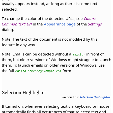
usually appears instead, as long as there is some text
selected.
To change the color of the detected URLs, see
Colors:
Common text: Url
in the
Appearance page
of the
Settings
dialog.
Note: The text of the document is not modified by this
feature in any way.
Note: Emails can be detected without a
in front of
mailto:
them, but older versions of Windows might struggle to launch
them. To launch emails on older versions of Windows, use
the full
form.
mailto:someone@example.com
Selection Highlighter
[Section link:
Selection Highlighter
]
If turned on, whenever selecting text via keyboard or mouse,
automatically finds all occurences of that selected text and