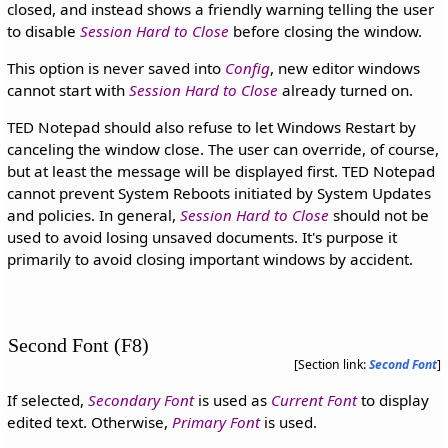
closed, and instead shows a friendly warning telling the user
to disable
Session Hard to Close
before closing the window.
This option is never saved into
Config
, new editor windows
cannot start with
Session Hard to Close
already turned on.
TED Notepad should also refuse to let Windows Restart by
canceling the window close. The user can override, of course,
but at least the message will be displayed first. TED Notepad
cannot prevent System Reboots initiated by System Updates
and policies. In general,
Session Hard to Close
should not be
used to avoid losing unsaved documents. It's purpose it
primarily to avoid closing important windows by accident.
Second Font (F8)
[Section link:
Second Font
]
If selected,
Secondary Font
is used as
Current Font
to display
edited text. Otherwise,
Primary Font
is used.