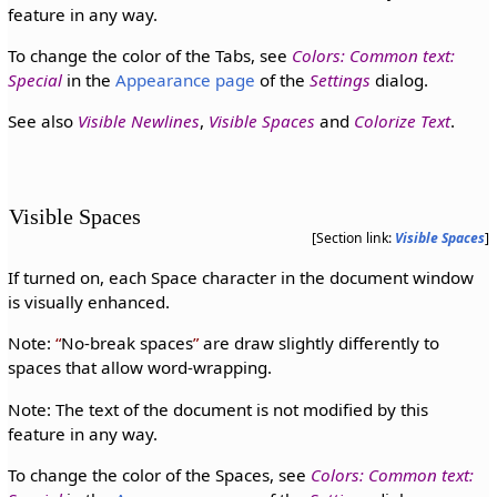
feature in any way.
To change the color of the Tabs, see
Colors: Common text:
Special
in the
Appearance page
of the
Settings
dialog.
See also
Visible Newlines
,
Visible Spaces
and
Colorize Text
.
Visible Spaces
[Section link:
Visible Spaces
]
If turned on, each Space character in the document window
is visually enhanced.
Note:
No-break spaces
are draw slightly differently to
spaces that allow word-wrapping.
Note: The text of the document is not modified by this
feature in any way.
To change the color of the Spaces, see
Colors: Common text: