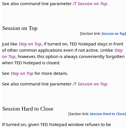
See also command line parameter
/T Session on Top
.
Session on Top
[Section link:
Session on Top
]
Just like
Stay on Top
, if turned on, TED Notepad stays in front
of other common applications even if not active. Unlike
Stay
on Top
, however, this option is always conveniently forgotten
when TED Notepad is closed.
See
Stay on Top
for more details.
See also command line parameter
/T Session on Top
.
Session Hard to Close
[Section link:
Session Hard to Close
]
If turned on, given TED Notepad window refuses to be