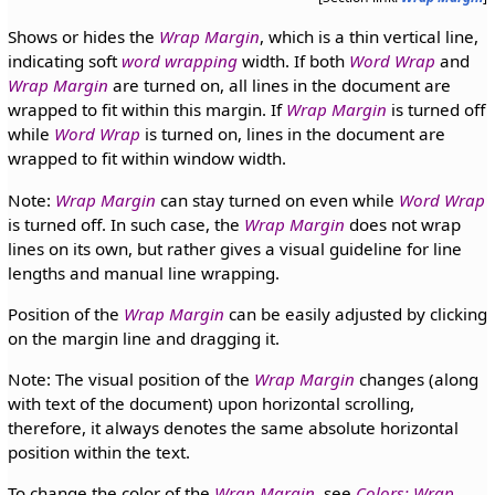
Shows or hides the
Wrap Margin
, which is a thin vertical line,
indicating soft
word wrapping
width. If both
Word Wrap
and
Wrap Margin
are turned on, all lines in the document are
wrapped to fit within this margin. If
Wrap Margin
is turned off
while
Word Wrap
is turned on, lines in the document are
wrapped to fit within window width.
Note:
Wrap Margin
can stay turned on even while
Word Wrap
is turned off. In such case, the
Wrap Margin
does not wrap
lines on its own, but rather gives a visual guideline for line
lengths and manual line wrapping.
Position of the
Wrap Margin
can be easily adjusted by clicking
on the margin line and dragging it.
Note: The visual position of the
Wrap Margin
changes (along
with text of the document) upon horizontal scrolling,
therefore, it always denotes the same absolute horizontal
position within the text.
To change the color of the
Wrap Margin
, see
Colors: Wrap