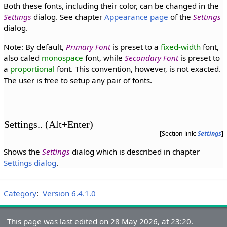
Both these fonts, including their color, can be changed in the
Settings
dialog. See chapter
Appearance page
of the
Settings
dialog.
Note: By default,
Primary Font
is preset to a
fixed-width
font,
also caled
monospace
font, while
Secondary Font
is preset to
a
proportional
font. This convention, however, is not exacted.
The user is free to setup any pair of fonts.
Settings.. (Alt+Enter)
[Section link:
Settings
]
Shows the
Settings
dialog which is described in chapter
Settings dialog
.
Category
:
Version 6.4.1.0
This page was last edited on 28 May 2026, at 23:20.