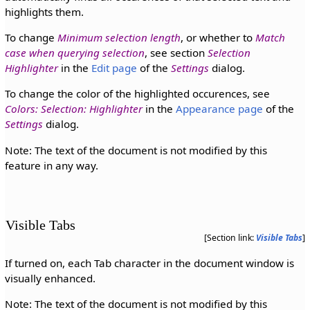
highlights them.
To change
Minimum selection length
, or whether to
Match
case when querying selection
, see section
Selection
Highlighter
in the
Edit page
of the
Settings
dialog.
To change the color of the highlighted occurences, see
Colors: Selection: Highlighter
in the
Appearance page
of the
Settings
dialog.
Note: The text of the document is not modified by this
feature in any way.
Visible Tabs
[Section link:
Visible Tabs
]
If turned on, each Tab character in the document window is
visually enhanced.
Note: The text of the document is not modified by this