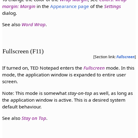
margin: Margin
in the
Appearance page
of the
Settings
dialog.
See also
Word Wrap
.
Fullscreen (F11)
[Section link:
Fullscreen
]
If turned on, TED Notepad enters the
Fullscreen
mode. In this
mode, the application window is expanded to entire user
screen.
Note: This mode is somewhat
stay-on-top
as well, as long as
the application window is active. This is a desired system
default behaviour.
See also
Stay on Top
.