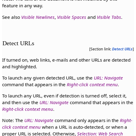
feature in any way.
See also
Visible Newlines
,
Visible Spaces
and
Visible Tabs
.
Detect URLs
[Section link:
Detect URLs
]
If turned on, web links, e-mails and other URLs are detected
and highlighted.
To launch any given detected URL, use the
URL: Navigate
command that appears in the
Right-click context menu
.
To launch any URL, even if detection is turned off, select it,
and then use the
URL: Navigate
command that appears in the
Right-click context menu
.
Note: The
URL: Navigate
command only appears in the
Right-
click context menu
when a URL is auto-detected, or when a
proper URL is selected. Otherwise,
Selection: Web Search