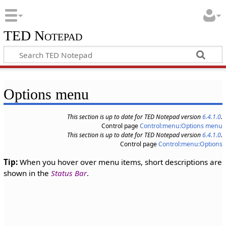
TED Notepad
Options menu
This section is up to date for TED Notepad version
6.4.1.0
.
Control page
Control:menu:Options menu
This section is up to date for TED Notepad version
6.4.1.0
.
Control page
Control:menu:Options
Tip:
When you hover over menu items, short descriptions are
shown in the
Status Bar
.