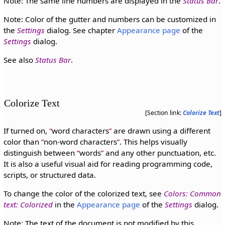
Note: The same line numbers are displayed in the
Status Bar
.
Note: Color of the gutter and numbers can be customized in
the
Settings
dialog. See chapter
Appearance page
of the
Settings
dialog.
See also
Status Bar
.
Colorize Text
[Section link:
Colorize Text
]
If turned on,
word characters
are drawn using a different
color than
non-word characters
. This helps visually
distinguish between
words
and any other punctuation, etc.
It is also a useful visual aid for reading programming code,
scripts, or structured data.
To change the color of the colorized text, see
Colors: Common
text: Colorized
in the
Appearance page
of the
Settings
dialog.
Note: The text of the document is not modified by this