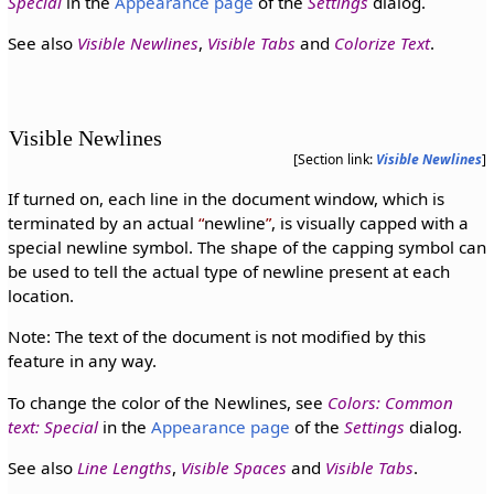
Special
in the
Appearance page
of the
Settings
dialog.
See also
Visible Newlines
,
Visible Tabs
and
Colorize Text
.
Visible Newlines
[Section link:
Visible Newlines
]
If turned on, each line in the document window, which is
terminated by an actual
newline
, is visually capped with a
special newline symbol. The shape of the capping symbol can
be used to tell the actual type of newline present at each
location.
Note: The text of the document is not modified by this
feature in any way.
To change the color of the Newlines, see
Colors: Common
text: Special
in the
Appearance page
of the
Settings
dialog.
See also
Line Lengths
,
Visible Spaces
and
Visible Tabs
.