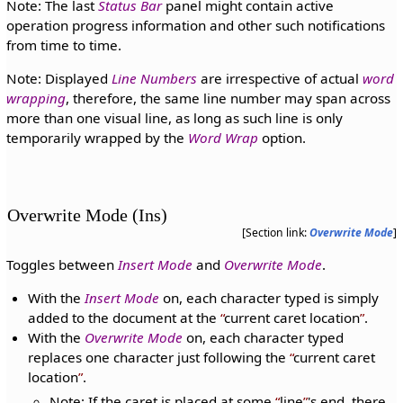
Note: The last
Status Bar
panel might contain active
operation progress information and other such notifications
from time to time.
Note: Displayed
Line Numbers
are irrespective of actual
word
wrapping
, therefore, the same line number may span across
more than one visual line, as long as such line is only
temporarily wrapped by the
Word Wrap
option.
Overwrite Mode (Ins)
[Section link:
Overwrite Mode
]
Toggles between
Insert Mode
and
Overwrite Mode
.
With the
Insert Mode
on, each character typed is simply
added to the document at the
current caret location
.
With the
Overwrite Mode
on, each character typed
replaces one character just following the
current caret
location
.
Note: If the caret is placed at some
line
's end, there