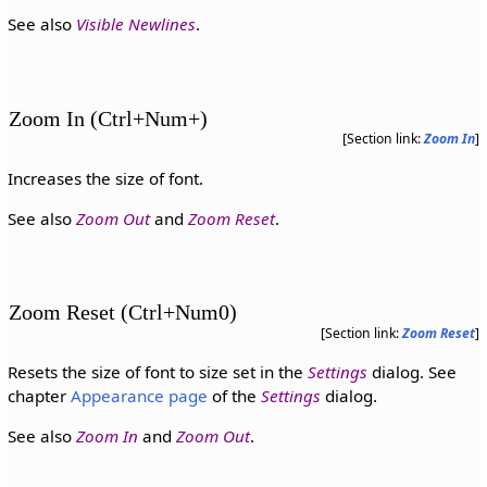
See also
Visible Newlines
.
Zoom In (Ctrl+Num+)
[Section link:
Zoom In
]
Increases the size of font.
See also
Zoom Out
and
Zoom Reset
.
Zoom Reset (Ctrl+Num0)
[Section link:
Zoom Reset
]
Resets the size of font to size set in the
Settings
dialog. See
chapter
Appearance page
of the
Settings
dialog.
See also
Zoom In
and
Zoom Out
.