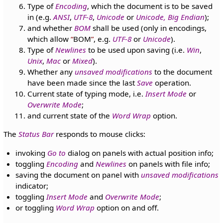
Type of
Encoding
, which the document is to be saved
in (e.g.
ANSI
,
UTF-8
,
Unicode
or
Unicode, Big Endian
);
and whether
BOM
shall be used (only in encodings,
which allow
BOM
, e.g.
UTF-8
or
Unicode
).
Type of
Newlines
to be used upon saving (i.e.
Win
,
Unix
,
Mac
or
Mixed
).
Whether any
unsaved modifications
to the document
have been made since the last
Save
operation.
Current state of typing mode, i.e.
Insert Mode
or
Overwrite Mode
;
and current state of the
Word Wrap
option.
The
Status Bar
responds to mouse clicks:
invoking
Go to
dialog on panels with actual position info;
toggling
Encoding
and
Newlines
on panels with file info;
saving the document on panel with
unsaved modifications
indicator;
toggling
Insert Mode
and
Overwrite Mode
;
or toggling
Word Wrap
option on and off.