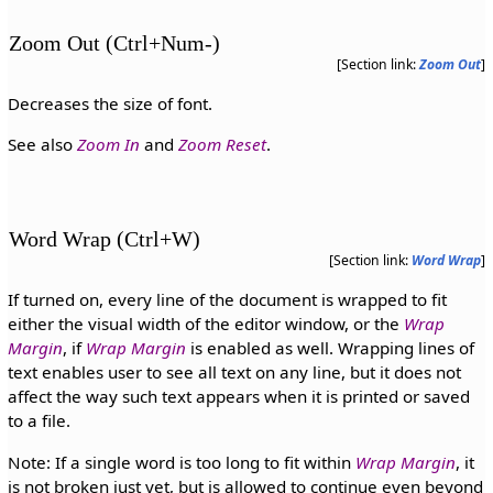
Zoom Out (Ctrl+Num-)
[Section link:
Zoom Out
]
Decreases the size of font.
See also
Zoom In
and
Zoom Reset
.
Word Wrap (Ctrl+W)
[Section link:
Word Wrap
]
If turned on, every line of the document is wrapped to fit
either the visual width of the editor window, or the
Wrap
Margin
, if
Wrap Margin
is enabled as well. Wrapping lines of
text enables user to see all text on any line, but it does not
affect the way such text appears when it is printed or saved
to a file.
Note: If a single word is too long to fit within
Wrap Margin
, it
is not broken just yet, but is allowed to continue even beyond