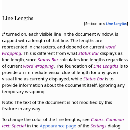
Line Lengths
[Section link:
Line Lengths
]
If turned on, each visible line in the document window, is
capped with a length of that line. The lengths are
represented in characters, and depend on current
word
wrapping
. This is different from what
Status Bar
displays as
line length, since
Status Bar
calculates line lengths regardless
of current
word wrapping
. The foundation of
Line Lengths
is to
provide an immediate visual clue of length for any given
visual line as currently displayed, while
Status Bar
is to
provide information about the document itself, ignoring any
temporary wrapping.
Note: The text of the document is not modified by this
feature in any way.
To change the color of the line lengths, see
Colors: Common
text: Special
in the
Appearance page
of the
Settings
dialog.