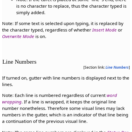
is no character to replace, thus the character typed is
simply added.
Note: If some text is selected upon typing, it is replaced by
the character typed, regardless of whether
Insert Mode
or
Overwrite Mode
is on.
Line Numbers
[Section link:
Line Numbers
]
If turned on, gutter with line numbers is displayed next to the
lines.
Note: Each line is numbered regardless of current
word
wrapping
. If a line is wrapped, it keeps the original line
number nonetheless. Therefore some visual lines may lack
numbers in the gutter, which is an indicator of that line being
a continuation of the previous visual line.