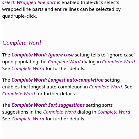
select: Wrapped line part
is enabled triple-click selects
wrapped line parts and entire lines can be selected by
quadruple-click.
Complete Word
The
Complete Word: Ignore case
setting tells to
ignore case
upon populating the
Complete Word
dialog in
Complete Word
.
See
Complete Word
for further details.
The
Complete Word: Longest auto-completion
setting
enables the longest auto-completion in
Complete Word
. See
Complete Word
for further details.
The
Complete Word: Sort suggestions
setting sorts
suggestions in the
Complete Word
dialog in
Complete Word
.
See
Complete Word
for further details.