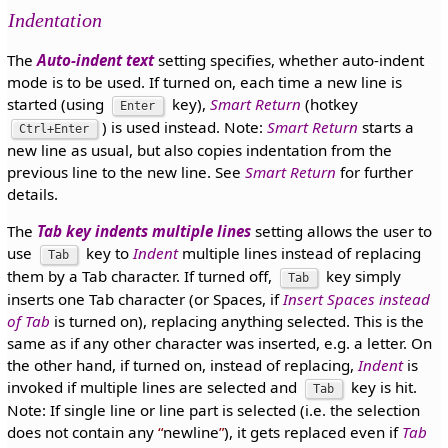
Indentation
The
Auto-indent text
setting specifies, whether auto-indent
mode is to be used. If turned on, each time a new line is
started (using
key),
Smart Return
(hotkey
Enter
) is used instead. Note:
Smart Return
starts a
Ctrl+Enter
new line as usual, but also copies indentation from the
previous line to the new line. See
Smart Return
for further
details.
The
Tab key indents multiple lines
setting allows the user to
use
key to
Indent
multiple lines instead of replacing
Tab
them by a Tab character. If turned off,
key simply
Tab
inserts one Tab character (or Spaces, if
Insert Spaces instead
of Tab
is turned on), replacing anything selected. This is the
same as if any other character was inserted, e.g. a letter. On
the other hand, if turned on, instead of replacing,
Indent
is
invoked if multiple lines are selected and
key is hit.
Tab
Note: If single line or line part is selected (i.e. the selection
does not contain any
newline
), it gets replaced even if
Tab