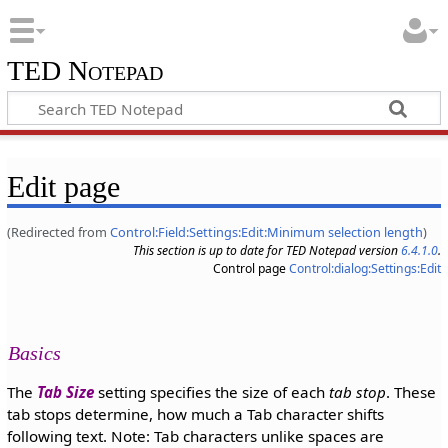
TED Notepad
Edit page
(Redirected from
Control:Field:Settings:Edit:Minimum selection length
)
This section is up to date for TED Notepad version
6.4.1.0
.
Control page
Control:dialog:Settings:Edit
Basics
The
Tab Size
setting specifies the size of each
tab stop
. These
tab stops determine, how much a Tab character shifts
following text. Note: Tab characters unlike spaces are