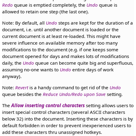
Redo
queue is emptied completely, the
Undo
queue is
allowed to retain one step (the last one).
Note: By default, all
Undo
steps are kept for the duration of a
document, i.e. until another document is loaded or the
current document is at least re-loaded. This might have
severe influence on available memory after too many
modifications to the document (e.g. if one keeps some
document opened for days and makes lots of modifications
daily, the
Undo
queue can become quite big and superfluous,
assuming no-one wants to
Undo
entire days of work
anyway).
Note:
Revert
is a handy command to get rid of the
Undo
queue besides the
Reduce Undo/Redo upon Save
setting.
The
Allow inserting control characters
setting allows users to
insert special control characters (several ASCII characters
below 32) into the document. Inserting these characters is by
default forbidden in order to prevent inexperienced users to
add these characters thru unassigned hotkeys.