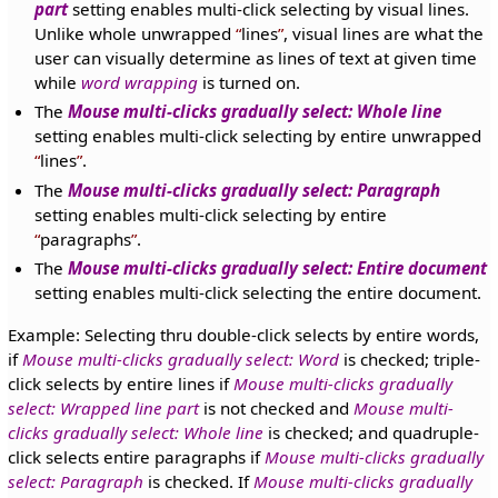
part
setting enables multi-click selecting by visual lines.
Unlike whole unwrapped
lines
, visual lines are what the
user can visually determine as lines of text at given time
while
word wrapping
is turned on.
The
Mouse multi-clicks gradually select: Whole line
setting enables multi-click selecting by entire unwrapped
lines
.
The
Mouse multi-clicks gradually select: Paragraph
setting enables multi-click selecting by entire
paragraphs
.
The
Mouse multi-clicks gradually select: Entire document
setting enables multi-click selecting the entire document.
Example: Selecting thru double-click selects by entire words,
if
Mouse multi-clicks gradually select: Word
is checked; triple-
click selects by entire lines if
Mouse multi-clicks gradually
select: Wrapped line part
is not checked and
Mouse multi-
clicks gradually select: Whole line
is checked; and quadruple-
click selects entire paragraphs if
Mouse multi-clicks gradually
select: Paragraph
is checked. If
Mouse multi-clicks gradually