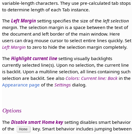
variable-length characters. They use pre-calculated tab stops
to determine length of each Tab instance.
The
Left Margin
setting specifies the size of the
left selection
margin
. The selection margin is a space between the text of
the document and left border of the main window. Here
users can drag mouse cursor to select entire lines quickly. Set
Left Margin
to zero to hide the selection margin completely.
The
Highlight current line
setting visually backlights
currently selected line(s). Upon no selection, the current line
is backlit. Upon a multiline selection, all lines containing such
selection are backlit. See also
Colors: Current line: Back
in the
Appearance page
of the
Settings
dialog.
Options
The
Disable smart Home key
setting disables smart behavior
of the
key. Smart behavior includes jumping between
Home