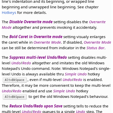
line's indentation and its beginning, or wrapped line
beginning and unwrapped line beginning. See chapter
Hotkeys
for more details.
The
Disable Overwrite mode
setting disables the
Overwrite
Mode
altogether and prevents invoking it accidentaly.
The
Bold Caret in Overwrite mode
setting visualy enlarges
the caret while in
Overwrite Mode
. If disabled,
Overwrite Mode
can be still be determined from indicator in the
Status Bar
.
The
Suppress multi-level Undo/Redo
setting disables multi-
level
Undo
/
Redo
altogether and imitates the old Windows
Notepad's Undo command. Note: Windows Notepad's single-
level Undo is always available thru
Simple Undo
hotkey
, even if multi-level
Undo
/
Redo
is enabled.
Alt+BkSpace
Therefore, it may be more convenient to keep the multi-level
Undo
/
Redo
enabled and use
Simple Undo
hotkey
to get the old Windows Notepad's behaviour.
Alt+BkSpace
The
Reduce Undo/Redo upon Save
setting tells to reduce the
multi-level
Undo
/
Redo
queues to a single
Undo
step. The