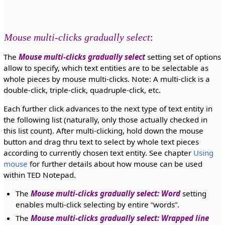
Mouse multi-clicks gradually select
:
The
Mouse multi-clicks gradually select
setting set of options
allow to specify, which text entities are to be selectable as
whole pieces by mouse multi-clicks. Note: A multi-click is a
double-click, triple-click, quadruple-click, etc.
Each further click advances to the next type of text entity in
the following list (naturally, only those actually checked in
this list count). After multi-clicking, hold down the mouse
button and drag thru text to select by whole text pieces
according to currently chosen text entity. See chapter
Using
mouse
for further details about how mouse can be used
within TED Notepad.
The
Mouse multi-clicks gradually select: Word
setting
enables multi-click selecting by entire
words
.
The
Mouse multi-clicks gradually select: Wrapped line