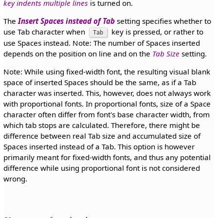
key indents multiple lines
is turned on.
The
Insert Spaces instead of Tab
setting specifies whether to
use Tab character when
key is pressed, or rather to
Tab
use Spaces instead. Note: The number of Spaces inserted
depends on the position on line and on the
Tab Size
setting.
Note: While using fixed-width font, the resulting visual blank
space of inserted Spaces should be the same, as if a Tab
character was inserted. This, however, does not always work
with proportional fonts. In proportional fonts, size of a Space
character often differ from font's base character width, from
which tab stops are calculated. Therefore, there might be
difference between real Tab size and accumulated size of
Spaces inserted instead of a Tab. This option is however
primarily meant for fixed-width fonts, and thus any potential
difference while using proportional font is not considered
wrong.