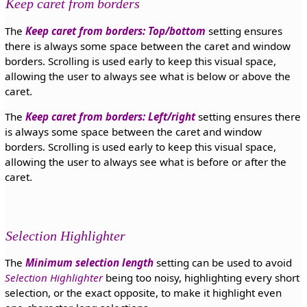
Keep caret from borders
The
Keep caret from borders: Top/bottom
setting ensures
there is always some space between the caret and window
borders. Scrolling is used early to keep this visual space,
allowing the user to always see what is below or above the
caret.
The
Keep caret from borders: Left/right
setting ensures there
is always some space between the caret and window
borders. Scrolling is used early to keep this visual space,
allowing the user to always see what is before or after the
caret.
Selection Highlighter
The
Minimum selection length
setting can be used to avoid
Selection Highlighter
being too noisy, highlighting every short
selection, or the exact opposite, to make it highlight even