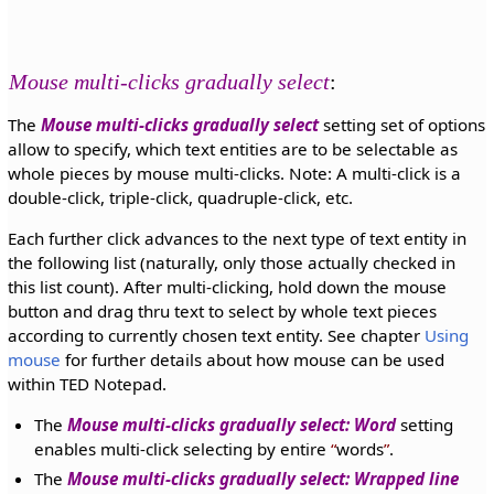
Mouse multi-clicks gradually select
:
The
Mouse multi-clicks gradually select
setting set of options
allow to specify, which text entities are to be selectable as
whole pieces by mouse multi-clicks. Note: A multi-click is a
double-click, triple-click, quadruple-click, etc.
Each further click advances to the next type of text entity in
the following list (naturally, only those actually checked in
this list count). After multi-clicking, hold down the mouse
button and drag thru text to select by whole text pieces
according to currently chosen text entity. See chapter
Using
mouse
for further details about how mouse can be used
within TED Notepad.
The
Mouse multi-clicks gradually select: Word
setting
enables multi-click selecting by entire
words
.
The
Mouse multi-clicks gradually select: Wrapped line