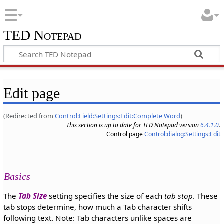
TED Notepad
Edit page
(Redirected from
Control:Field:Settings:Edit:Complete Word
)
This section is up to date for TED Notepad version
6.4.1.0
.
Control page
Control:dialog:Settings:Edit
Basics
The
Tab Size
setting specifies the size of each
tab stop
. These
tab stops determine, how much a Tab character shifts
following text. Note: Tab characters unlike spaces are