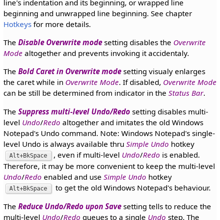
line's indentation and its beginning, or wrapped line
beginning and unwrapped line beginning. See chapter
Hotkeys
for more details.
The
Disable Overwrite mode
setting disables the
Overwrite
Mode
altogether and prevents invoking it accidentaly.
The
Bold Caret in Overwrite mode
setting visualy enlarges
the caret while in
Overwrite Mode
. If disabled,
Overwrite Mode
can be still be determined from indicator in the
Status Bar
.
The
Suppress multi-level Undo/Redo
setting disables multi-
level
Undo
/
Redo
altogether and imitates the old Windows
Notepad's Undo command. Note: Windows Notepad's single-
level Undo is always available thru
Simple Undo
hotkey
, even if multi-level
Undo
/
Redo
is enabled.
Alt+BkSpace
Therefore, it may be more convenient to keep the multi-level
Undo
/
Redo
enabled and use
Simple Undo
hotkey
to get the old Windows Notepad's behaviour.
Alt+BkSpace
The
Reduce Undo/Redo upon Save
setting tells to reduce the
multi-level
Undo
/
Redo
queues to a single
Undo
step. The