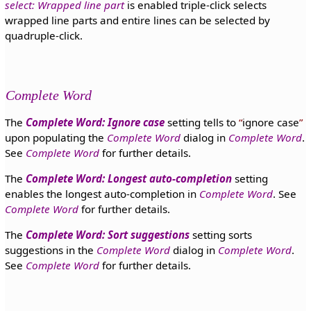
select: Wrapped line part
is enabled triple-click selects
wrapped line parts and entire lines can be selected by
quadruple-click.
Complete Word
The
Complete Word: Ignore case
setting tells to
ignore case
upon populating the
Complete Word
dialog in
Complete Word
.
See
Complete Word
for further details.
The
Complete Word: Longest auto-completion
setting
enables the longest auto-completion in
Complete Word
. See
Complete Word
for further details.
The
Complete Word: Sort suggestions
setting sorts
suggestions in the
Complete Word
dialog in
Complete Word
.
See
Complete Word
for further details.