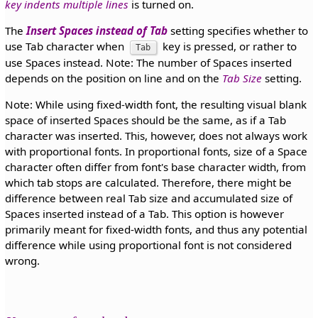
key indents multiple lines
is turned on.
The
Insert Spaces instead of Tab
setting specifies whether to
use Tab character when
key is pressed, or rather to
Tab
use Spaces instead. Note: The number of Spaces inserted
depends on the position on line and on the
Tab Size
setting.
Note: While using fixed-width font, the resulting visual blank
space of inserted Spaces should be the same, as if a Tab
character was inserted. This, however, does not always work
with proportional fonts. In proportional fonts, size of a Space
character often differ from font's base character width, from
which tab stops are calculated. Therefore, there might be
difference between real Tab size and accumulated size of
Spaces inserted instead of a Tab. This option is however
primarily meant for fixed-width fonts, and thus any potential
difference while using proportional font is not considered
wrong.