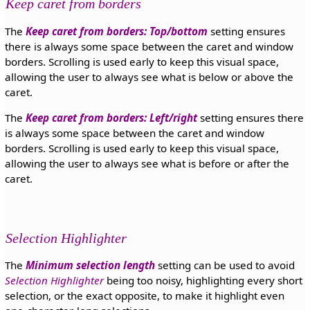
Keep caret from borders
The
Keep caret from borders: Top/bottom
setting ensures
there is always some space between the caret and window
borders. Scrolling is used early to keep this visual space,
allowing the user to always see what is below or above the
caret.
The
Keep caret from borders: Left/right
setting ensures there
is always some space between the caret and window
borders. Scrolling is used early to keep this visual space,
allowing the user to always see what is before or after the
caret.
Selection Highlighter
The
Minimum selection length
setting can be used to avoid
Selection Highlighter
being too noisy, highlighting every short
selection, or the exact opposite, to make it highlight even