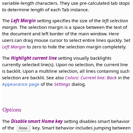
variable-length characters. They use pre-calculated tab stops
to determine length of each Tab instance.
The
Left Margin
setting specifies the size of the
left selection
margin
. The selection margin is a space between the text of
the document and left border of the main window. Here
users can drag mouse cursor to select entire lines quickly. Set
Left Margin
to zero to hide the selection margin completely.
The
Highlight current line
setting visually backlights
currently selected line(s). Upon no selection, the current line
is backlit. Upon a multiline selection, all lines containing such
selection are backlit. See also
Colors: Current line: Back
in the
Appearance page
of the
Settings
dialog.
Options
The
Disable smart Home key
setting disables smart behavior
of the
key. Smart behavior includes jumping between
Home