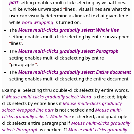
part
setting enables multi-click selecting by visual lines.
Unlike whole unwrapped
lines
, visual lines are what the
user can visually determine as lines of text at given time
while
word wrapping
is turned on.
The
Mouse multi-clicks gradually select: Whole line
setting enables multi-click selecting by entire unwrapped
lines
.
The
Mouse multi-clicks gradually select: Paragraph
setting enables multi-click selecting by entire
paragraphs
.
The
Mouse multi-clicks gradually select: Entire document
setting enables multi-click selecting the entire document.
Example: Selecting thru double-click selects by entire words,
if
Mouse multi-clicks gradually select: Word
is checked; triple-
click selects by entire lines if
Mouse multi-clicks gradually
select: Wrapped line part
is not checked and
Mouse multi-
clicks gradually select: Whole line
is checked; and quadruple-
click selects entire paragraphs if
Mouse multi-clicks gradually
select: Paragraph
is checked. If
Mouse multi-clicks gradually