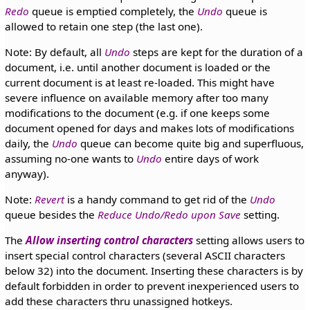
Redo
queue is emptied completely, the
Undo
queue is
allowed to retain one step (the last one).
Note: By default, all
Undo
steps are kept for the duration of a
document, i.e. until another document is loaded or the
current document is at least re-loaded. This might have
severe influence on available memory after too many
modifications to the document (e.g. if one keeps some
document opened for days and makes lots of modifications
daily, the
Undo
queue can become quite big and superfluous,
assuming no-one wants to
Undo
entire days of work
anyway).
Note:
Revert
is a handy command to get rid of the
Undo
queue besides the
Reduce Undo/Redo upon Save
setting.
The
Allow inserting control characters
setting allows users to
insert special control characters (several ASCII characters
below 32) into the document. Inserting these characters is by
default forbidden in order to prevent inexperienced users to
add these characters thru unassigned hotkeys.