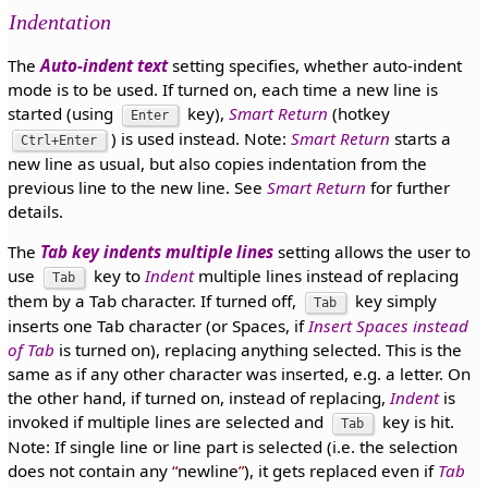
Indentation
The
Auto-indent text
setting specifies, whether auto-indent
mode is to be used. If turned on, each time a new line is
started (using
key),
Smart Return
(hotkey
Enter
) is used instead. Note:
Smart Return
starts a
Ctrl+Enter
new line as usual, but also copies indentation from the
previous line to the new line. See
Smart Return
for further
details.
The
Tab key indents multiple lines
setting allows the user to
use
key to
Indent
multiple lines instead of replacing
Tab
them by a Tab character. If turned off,
key simply
Tab
inserts one Tab character (or Spaces, if
Insert Spaces instead
of Tab
is turned on), replacing anything selected. This is the
same as if any other character was inserted, e.g. a letter. On
the other hand, if turned on, instead of replacing,
Indent
is
invoked if multiple lines are selected and
key is hit.
Tab
Note: If single line or line part is selected (i.e. the selection
does not contain any
newline
), it gets replaced even if
Tab