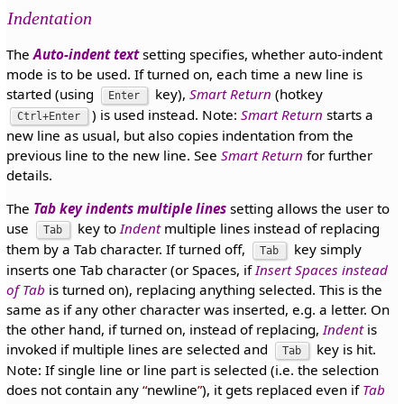
Indentation
The
Auto-indent text
setting specifies, whether auto-indent
mode is to be used. If turned on, each time a new line is
started (using
key),
Smart Return
(hotkey
Enter
) is used instead. Note:
Smart Return
starts a
Ctrl+Enter
new line as usual, but also copies indentation from the
previous line to the new line. See
Smart Return
for further
details.
The
Tab key indents multiple lines
setting allows the user to
use
key to
Indent
multiple lines instead of replacing
Tab
them by a Tab character. If turned off,
key simply
Tab
inserts one Tab character (or Spaces, if
Insert Spaces instead
of Tab
is turned on), replacing anything selected. This is the
same as if any other character was inserted, e.g. a letter. On
the other hand, if turned on, instead of replacing,
Indent
is
invoked if multiple lines are selected and
key is hit.
Tab
Note: If single line or line part is selected (i.e. the selection
does not contain any
newline
), it gets replaced even if
Tab