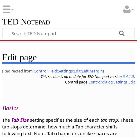
TED Notepad
Edit page
(Redirected from
Control:Field:Settings:Edit:Left Margin
)
This section is up to date for TED Notepad version
6.4.1.0
.
Control page
Control:dialog:Settings:Edit
Basics
The
Tab Size
setting specifies the size of each
tab stop
. These
tab stops determine, how much a Tab character shifts
following text. Note: Tab characters unlike spaces are