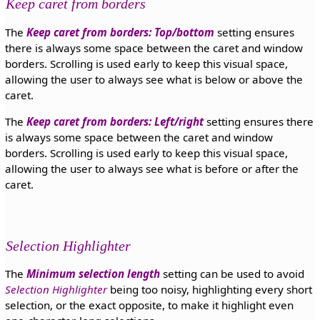
Keep caret from borders
The
Keep caret from borders: Top/bottom
setting ensures
there is always some space between the caret and window
borders. Scrolling is used early to keep this visual space,
allowing the user to always see what is below or above the
caret.
The
Keep caret from borders: Left/right
setting ensures there
is always some space between the caret and window
borders. Scrolling is used early to keep this visual space,
allowing the user to always see what is before or after the
caret.
Selection Highlighter
The
Minimum selection length
setting can be used to avoid
Selection Highlighter
being too noisy, highlighting every short
selection, or the exact opposite, to make it highlight even