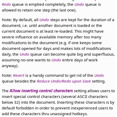
Redo
queue is emptied completely, the
Undo
queue is
allowed to retain one step (the last one).
Note: By default, all
Undo
steps are kept for the duration of a
document, i.e. until another document is loaded or the
current document is at least re-loaded. This might have
severe influence on available memory after too many
modifications to the document (e.g. if one keeps some
document opened for days and makes lots of modifications
daily, the
Undo
queue can become quite big and superfluous,
assuming no-one wants to
Undo
entire days of work
anyway).
Note:
Revert
is a handy command to get rid of the
Undo
queue besides the
Reduce Undo/Redo upon Save
setting.
The
Allow inserting control characters
setting allows users to
insert special control characters (several ASCII characters
below 32) into the document. Inserting these characters is by
default forbidden in order to prevent inexperienced users to
add these characters thru unassigned hotkeys.