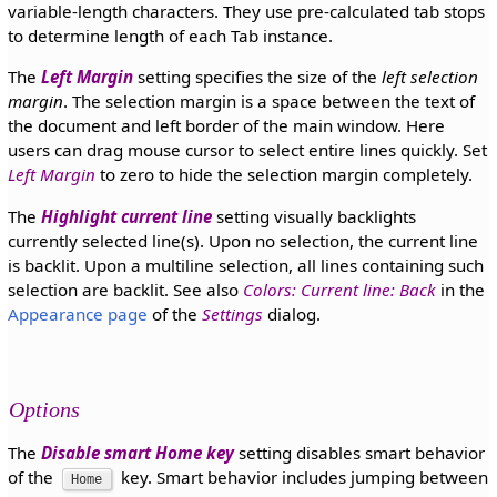
variable-length characters. They use pre-calculated tab stops
to determine length of each Tab instance.
The
Left Margin
setting specifies the size of the
left selection
margin
. The selection margin is a space between the text of
the document and left border of the main window. Here
users can drag mouse cursor to select entire lines quickly. Set
Left Margin
to zero to hide the selection margin completely.
The
Highlight current line
setting visually backlights
currently selected line(s). Upon no selection, the current line
is backlit. Upon a multiline selection, all lines containing such
selection are backlit. See also
Colors: Current line: Back
in the
Appearance page
of the
Settings
dialog.
Options
The
Disable smart Home key
setting disables smart behavior
of the
key. Smart behavior includes jumping between
Home