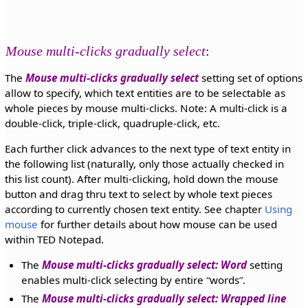
Mouse multi-clicks gradually select
:
The
Mouse multi-clicks gradually select
setting set of options
allow to specify, which text entities are to be selectable as
whole pieces by mouse multi-clicks. Note: A multi-click is a
double-click, triple-click, quadruple-click, etc.
Each further click advances to the next type of text entity in
the following list (naturally, only those actually checked in
this list count). After multi-clicking, hold down the mouse
button and drag thru text to select by whole text pieces
according to currently chosen text entity. See chapter
Using
mouse
for further details about how mouse can be used
within TED Notepad.
The
Mouse multi-clicks gradually select: Word
setting
enables multi-click selecting by entire
words
.
The
Mouse multi-clicks gradually select: Wrapped line