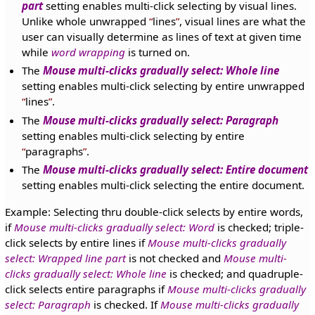
part
setting enables multi-click selecting by visual lines.
Unlike whole unwrapped
lines
, visual lines are what the
user can visually determine as lines of text at given time
while
word wrapping
is turned on.
The
Mouse multi-clicks gradually select: Whole line
setting enables multi-click selecting by entire unwrapped
lines
.
The
Mouse multi-clicks gradually select: Paragraph
setting enables multi-click selecting by entire
paragraphs
.
The
Mouse multi-clicks gradually select: Entire document
setting enables multi-click selecting the entire document.
Example: Selecting thru double-click selects by entire words,
if
Mouse multi-clicks gradually select: Word
is checked; triple-
click selects by entire lines if
Mouse multi-clicks gradually
select: Wrapped line part
is not checked and
Mouse multi-
clicks gradually select: Whole line
is checked; and quadruple-
click selects entire paragraphs if
Mouse multi-clicks gradually
select: Paragraph
is checked. If
Mouse multi-clicks gradually