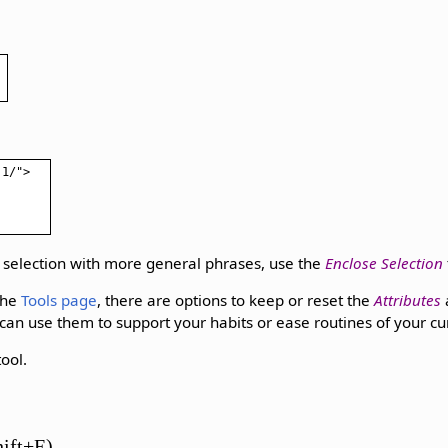
.1/">
 selection with more general phrases, use the
Enclose Selection
the
Tools page
, there are options to keep or reset the
Attributes
 can use them to support your habits or ease routines of your cu
ool.
hift+E)