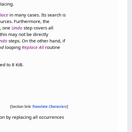
lacing.
lace
in many cases. Its search is
ources. Furthermore, the
y, one
Undo
step covers all
his may not be directly
ndo
steps. On the other hand, if
od
looping
Replace All
routine
ed to 8 KiB.
[Section link:
Translate Characters
]
on by replacing all occurrences