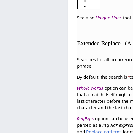
0

See also
Unique Lines
tool.
Extended Replace.. (A
Searches for all occurrence
phrase.
By default, the search is
c
Whole words
option can be
that a match itself might 
last character before the 
character and the last cha
RegExps
option can be use
parsed as a
regular expres
and
Replace patterns
for m