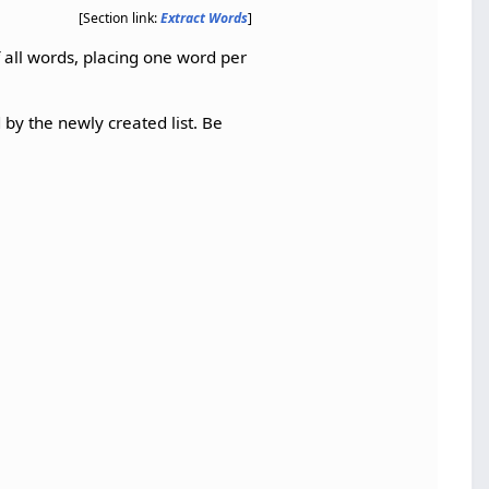
[Section link:
Extract Words
]
f all words, placing one word per
 by the newly created list. Be