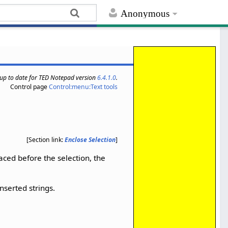
Anonymous
s up to date for TED Notepad version
6.4.1.0
.
Control page
Control:menu:Text tools
[Section link:
Enclose Selection
]
placed before the selection, the
inserted strings.