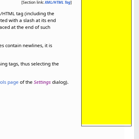
[Section link:
XML/HTML Tag
]
L/HTML tag (including the
ed with a slash at its end
placed at the end of such
es contain newlines, it is
ing tags, thus selecting the
ols page
of the
Settings
dialog).