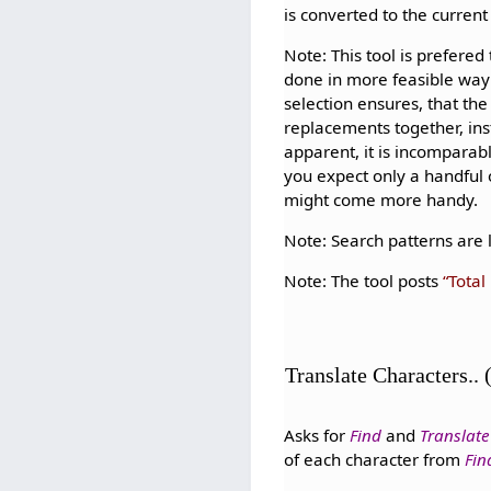
is converted to the curren
Note: This tool is prefered
done in more feasible way 
selection ensures, that the
replacements together, in
apparent, it is incomparab
you expect only a handful
might come more handy.
Note: Search patterns are l
Note: The tool posts
Total
Translate Characters..
Asks for
Find
and
Translate
of each character from
Fin