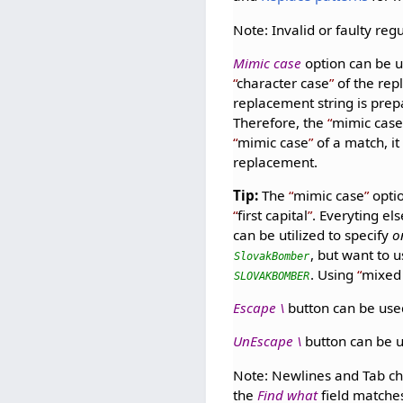
Note: Invalid or faulty regu
Mimic case
option can be 
character case
of the rep
replacement string is prep
Therefore, the
mimic cas
mimic case
of a match, it
replacement.
Tip:
The
mimic case
opti
first capital
. Everyting el
can be utilized to specify
o
, but want to 
SlovakBomber
. Using
mixed
SLOVAKBOMBER
Escape \
button can be used
UnEscape \
button can be 
Note: Newlines and Tab ch
the
Find what
field matche