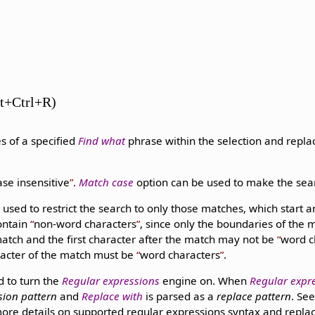
lt+Ctrl+R)
s of a specified
Find what
phrase within the selection and repl
ase insensitive
.
Match case
option can be used to make the se
 used to restrict the search to only those matches, which start
contain
non-word characters
, since only the boundaries of the 
match and the first character after the match may not be
word c
racter of the match must be
word characters
.
d to turn the
Regular expressions
engine on. When
Regular expr
sion pattern
and
Replace with
is parsed as a
replace pattern
. Se
ore details on supported regular expressions syntax and replac