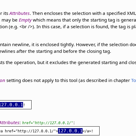
r its
Attributes
. Then encloses the selection with a specified XM
ag may be
Empty
which means that only the starting tag is generat
on (e.g. <br />). In this case, if a selection is found, the tag is 
ntain newline, it is enclosed tightly. However, if the selection do
wlines after the starting and before the closing tag.
ts the operation, but it excludes the generated starting and clos
ion
setting does not apply to this tool (as described in chapter
To
127.0.0.1
Attributes
:
:
href="http://127.0.0.1/"
127.0.0.1
<a href="http://127.0.0.1/">