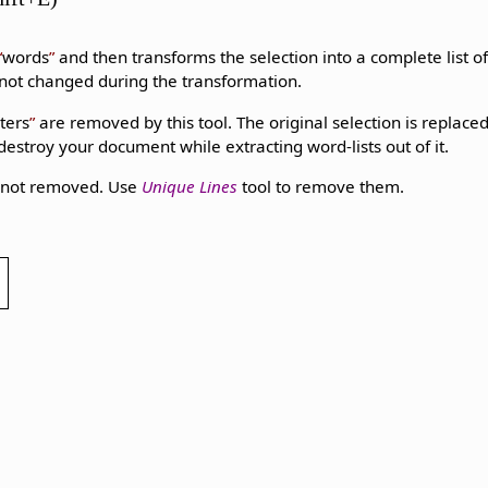
words
and then transforms the selection into a complete list o
s not changed during the transformation.
ters
are removed by this tool. The original selection is replaced
 destroy your document while extracting word-lists out of it.
e not removed. Use
Unique Lines
tool to remove them.