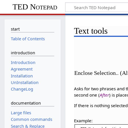
TED Notepad
Text tools
start
Table of Contents
introduction
Introduction
Agreement
Enclose Selection.. (A
Installation
UnInstallation
Asks for two phrases and t
ChangeLog
second one (
After
) is place
documentation
If there is nothing selecte
Large files
Common commands
Example:
Search & Replace