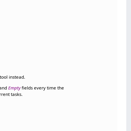
tool instead.
and
Empty
fields every time the
rrent tasks.