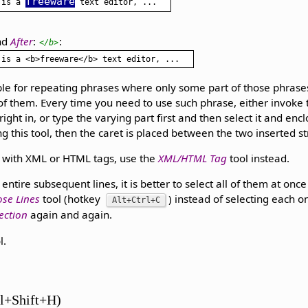
freeware
 is a 
nd
After
:
:
</b>
able for repeating phrases where only some part of those phrases
 them. Every time you need to use such phrase, either invoke t
ight in, or type the varying part first and then select it and enc
g this tool, then the caret is placed between the two inserted st
e with XML or HTML tags, use the
XML/HTML Tag
tool instead.
entire subsequent lines, it is better to select all of them at on
ose Lines
tool (hotkey
) instead of selecting each 
Alt+Ctrl+C
ection
again and again.
l.
l+Shift+H)