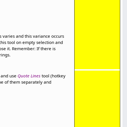
 varies and this variance occurs
his tool on empty selection and
lose it. Remember: If there is
rings.
ce and use
Quote Lines
tool (hotkey
one of them separately and