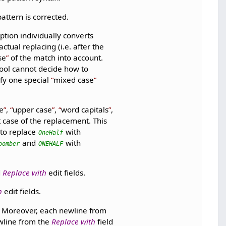
pattern is corrected.
ption individually converts
tual replacing (i.e. after the
se
of the match into account.
tool cannot decide how to
ify one special
mixed case
e
,
upper case
,
word capitals
,
t case of the replacement. This
 to replace
with
OneHalf
and
with
bomber
ONEHALF
d
Replace with
edit fields.
h
edit fields.
y. Moreover, each newline from
wline from the
Replace with
field