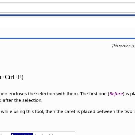
This section i
lt+Ctrl+E)
hen encloses the selection with them. The first one (
Before
) is 
d after the selection.
d while using this tool, then the caret is placed between the two 