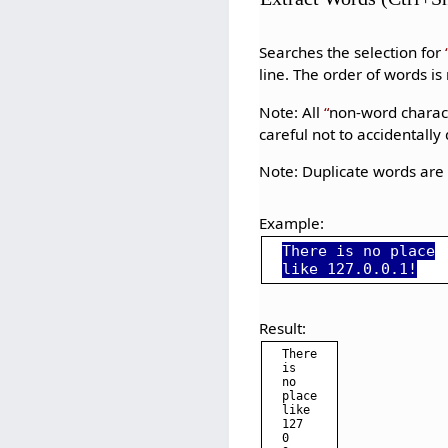
Searches the selection for
line. The order of words i
Note: All
non-word charac
careful not to accidentally
Note: Duplicate words ar
Example:
There is no place
like 127.0.0.1!
Result:
There

is

no

place

like

127

0
