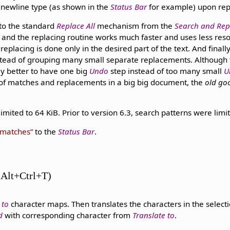
t newline type (as shown in the
Status Bar
for example) upon rep
 to the standard
Replace All
mechanism from the
Search and Rep
and the replacing routine works much faster and uses less res
 replacing is done only in the desired part of the text. And finall
stead of grouping many small separate replacements. Although t
ly better to have one big
Undo
step instead of too many small
U
 of matches and replacements in a big big document, the
old go
imited to 64 KiB. Prior to version 6.3, search patterns were limit
 matches
to the
Status Bar
.
 (Alt+Ctrl+T)
 to
character maps. Then translates the characters in the selecti
d
with corresponding character from
Translate to
.