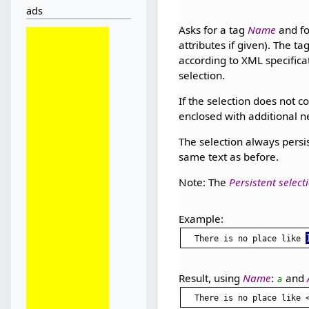
ads
Asks for a tag
Name
and fo
attributes if given). The t
according to XML specificati
selection.
If the selection does not co
enclosed with additional ne
The selection always persis
same text as before.
Note: The
Persistent select
Example:
There is no place like 
Result, using
Name
:
and
a
There is no place like 