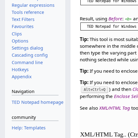
TED Notepad for Windows
Regular expressions
Tools reference
Result, using
Before
:
a
Text Filters
<b>
Favourites
Clips
Tip:
This tool is most suit
Options
somewhere in the middle of
Settings dialog
then type the varying part r
Cascading config
nothing selected while usin
Command line
Hotkeys
Tip:
If you need to enclos
Appendix
Tip:
If you need to enclose 
) and then
Cl
Alt+Ctrl+Q
Navigation
performing the
Enclose Sel
TED Notepad homepage
See also
XML/HTML Tag
too
community
Help: Templates
XML/HTML Tag.. (Ctr