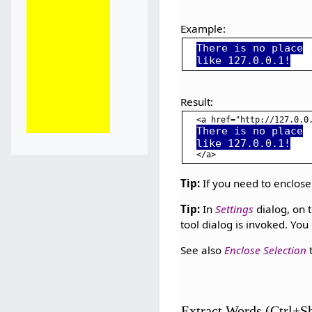
Example:
There is no place
like 127.0.0.1!
Result:
<a href="http://127.0.0
There is no place
like 127.0.0.1!
Tip:
If you need to enclose
Tip:
In
Settings
dialog, on 
tool dialog is invoked. You
See also
Enclose Selection
t
Extract Words (Ctrl+S