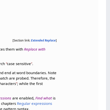
[Section link:
Extended Replace
]
aces them with
Replace with
arch
case sensitive
.
 and end at word boundaries. Note
match are probed. Therefore, the
haracters
; while the first
essions
are enabled,
Find what
is
e chapters
Regular expressions
e pattern syntax.