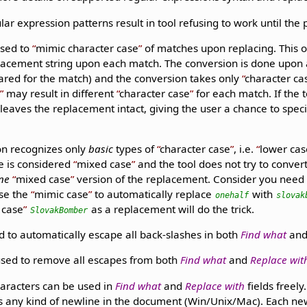
lar expression patterns result in tool refusing to work until the 
used to
mimic character case
of matches upon replacing. This o
lacement string upon each match. The conversion is done upon ac
ared for the match) and the conversion takes only
character ca
e
may result in different
character case
for each match. If the 
 leaves the replacement intact, giving the user a chance to spec
on recognizes only
basic
types of
character case
, i.e.
lower cas
se is considered
mixed case
and the tool does not try to conver
ne
mixed case
version of the replacement. Consider you need
use the
mimic case
to automatically replace
with
onehalf
slovak
 case
as a replacement will do the trick.
SlovakBomber
 to automatically escape all back-slashes in both
Find what
an
used to remove all escapes from both
Find what
and
Replace wit
aracters can be used in
Find what
and
Replace with
fields freel
s any kind of newline in the document (Win/Unix/Mac). Each ne