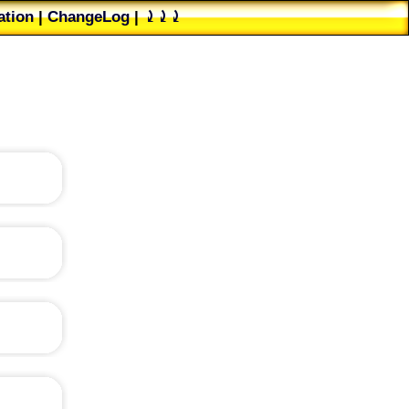
tion
|
ChangeLog
|
⤸⤸⤸
ester's group
|
PAD File
to-left
?
is, for
m, and
cognize