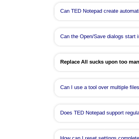
Can TED Notepad create automati
Can the Open/Save dialogs start i
Replace All sucks upon too man
Can I use a tool over multiple file
Does TED Notepad support regula
Yes, since version 6.0.
TED Notepad features a perl-like syn
How can I reset settings complete