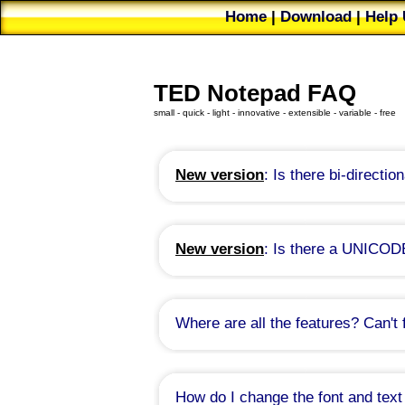
Home
|
Download
|
Help 
Future
|
Bug Reports
|
TED Notepad FAQ
small - quick - light - innovative - extensible - variable - free
New version
: Is there bi-directio
Unfortunatelly, this seems to be a non-
myself. It might take some time to fix this
I appologize for the inconvenience. Pl
New version
: Is there a UNICOD
Since version 6.3.1:
There is
/W
com
Since version 6.3.1:
There is
Auto-
now, disabled by default. Try to enable th
Where are all the features? Can't 
Prior to version 6.3.1:
Auto-recogni
is not currently automatically supported
How do I change the font and text
Unfortunatelly, TED Notepad allows 