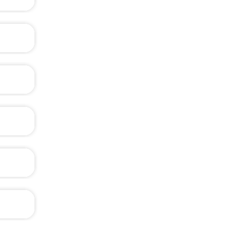
th BOM.
ened as
 might
?
?
?
, like
?
e, e.g.
?