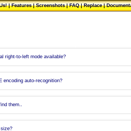
Us!
|
Features
|
Screenshots
|
FAQ
|
Replace
|
Documenta
Web Buttons
|
Filters
|
About
|
Our users
|
Mailing list
|
T
nal right-to-left mode available?
trivial issue that I did not fully anticipate beforehand as I do not write right-
, I'll have to study how RTL works first.
ease, stick with version 5.4.2 to retain bi-directional features for now.
E encoding auto-recognition?
Was this FAQ helpful
mand line parameter, which opens the command line file in UNICODE.
detect Unicode files
setting in the
Settings
dialog, on the
Save/Load
page. It 
is setting and let me know whether it works out.
find them..
tion of UNICODE files is troublesome because of
畂桳栠摩琠敨映捡獴
proble
 in TED Notepad. Only UTF-8 files are auto-recognized without BOM.
 size?
you to save UNICODE files easily without BOM, even though it does not re