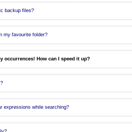
c backup files?
n my favourite folder?
y occurrences! How can I speed it up?
s?
r expressions while searching?
tax: \b[A-Z0-9._%+-]+@(?:[A-Z0-9-]+\.)+[A-Z]{2,}\b
ly?