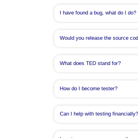
I will then create a list out of it and post 
I have found a bug, what do I do?
Please, file a
bug report here
. I will
Would you release the source code
What does TED stand for?
That is a good question indeed. I act
down back then. I remember it was a play
Playing with acronyms was very pop
How do I become tester?
predecessor to the TED Notepad project:
which I discussed the sample Popup Edit
If you need to ask, please don't
And finally there was Medvedik, which tr
understanding fringe issues, solving marg
I really wished I had written it down 
Just kidding. Join the tester's group a
Can I help with testing financially
Actually, you can. I've decided to 
purchase of hardware suitable for ti
features and tools.