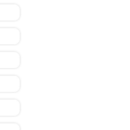
?
?
rite it
was the
xam, at
s well.
ble of
?
?