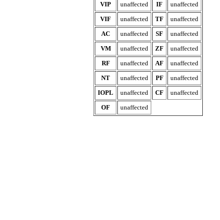
VIP
unaffected
IF
unaffected
VIF
unaffected
TF
unaffected
AC
unaffected
SF
unaffected
VM
unaffected
ZF
unaffected
RF
unaffected
AF
unaffected
NT
unaffected
PF
unaffected
IOPL
unaffected
CF
unaffected
OF
unaffected