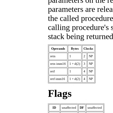
parameters on the re
parameters are rele
the called procedure
calling procedure's s
stack being returned
Operands
Bytes
Clocks
retn
1
2
NP
retn imm16
1 + d(2)
3
NP
retf
1
4
NP
retf imm16
1 + d(2)
4
NP
Flags
ID
unaffected
DF
unaffected