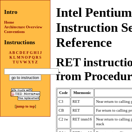
Intel Pentiu
Intro
Home
Instruction S
Architecture Overview
Conventions
Reference
Instructions
A
B
C
D
E
F
G
H
I
J
K
L
M
N
O
P
Q
R
S
RET instructi
T
U
V
W
X
Y
Z
from Procedur
Code
Mnemonic
C3
RET
Near return to calling
[
jump to top
]
CB
RET
Far return to calling p
C2 iw
RET imm16
Near return to callin
stack