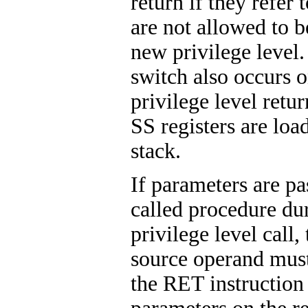
return if they refer 
are not allowed to b
new privilege level.
switch also occurs o
privilege level retu
SS registers are loa
stack.
If parameters are pa
called procedure dur
privilege level call,
source operand must
the RET instruction 