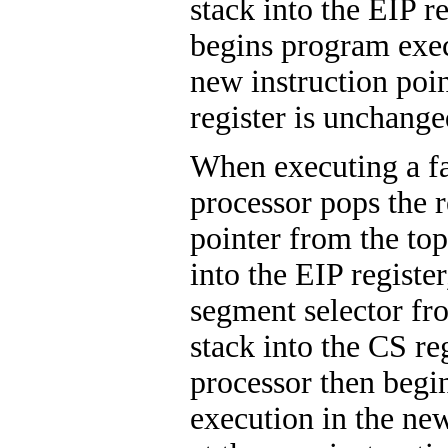
stack into the EIP r
begins program exec
new instruction poi
register is unchange
When executing a fa
processor pops the r
pointer from the top
into the EIP register
segment selector fro
stack into the CS re
processor then begi
execution in the ne