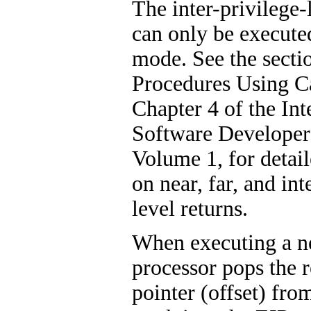
The inter-privilege-
can only be execute
mode. See the sectio
Procedures Using C
Chapter 4 of the Int
Software Developer
Volume 1, for detai
on near, far, and int
level returns.
When executing a ne
processor pops the r
pointer (offset) from