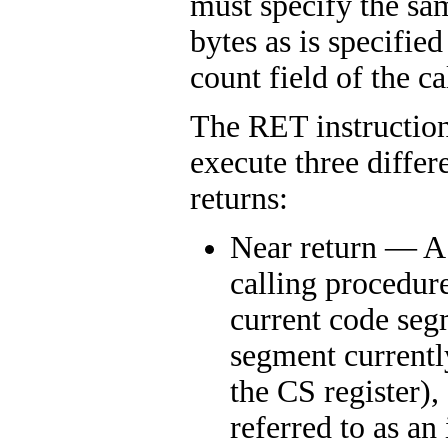
must specify the s
bytes as is specifie
count field of the ca
The RET instruction
execute three differ
returns:
Near return — A 
calling procedur
current code seg
segment currentl
the CS register)
referred to as an