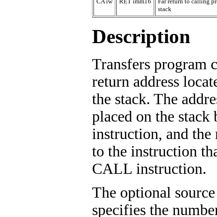
CA iw
RET imm16
Far return to calling
stack
Description
Transfers program c
return address locat
the stack. The addre
placed on the stac
instruction, and the
to the instruction th
CALL instruction.
The optional source
specifies the number