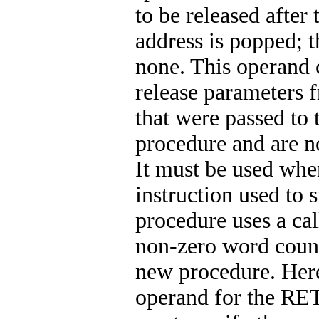
to be released after 
address is popped; t
none. This operand 
release parameters 
that were passed to 
procedure and are n
It must be used wh
instruction used to 
procedure uses a cal
non-zero word count
new procedure. Here
operand for the RET