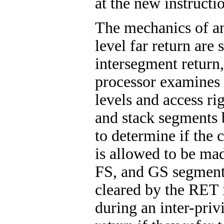
at the new instructi
The mechanics of an
level far return are 
intersegment return,
processor examines 
levels and access ri
and stack segments 
to determine if the c
is allowed to be ma
FS, and GS segment 
cleared by the RET 
during an inter-priv