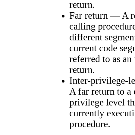
return.
Far return — A r
calling procedure
different segmen
current code se
referred to as an
return.
Inter-privilege-l
A far return to a 
privilege level th
currently execut
procedure.