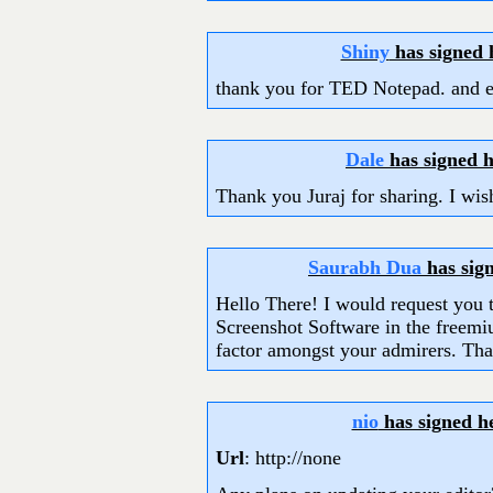
Shiny
has signed
thank you for TED Notepad. and e
Dale
has signed 
Thank you Juraj for sharing. I wis
Saurabh Dua
has sig
Hello There! I would request you t
Screenshot Software in the freemiu
factor amongst your admirers. Th
nio
has signed h
Url
: http://none