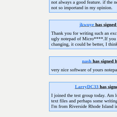
not always a good feature. if the 
not so importand in my opinion.
jkwuye
has signed
Thank you for writing such an exce
ugly notepad of Micro****.If you
changing, it could be better, I thin
nash
has signed 
very nice software of yours notepa
LarryDC33
has sign
I joined the test group today. Am l
text files and perhaps some writin
I'm from Riverside Rhode Island 