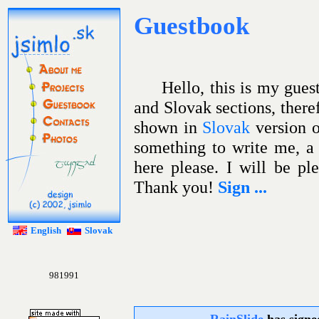
Guestbook
.sk
jsimlo
About me
Projects
Hello, this is my gues
Guestbook
and Slovak sections, there
Contacts
shown in
Slovak
version o
Photos
something to write me, a 
here please. I will be pl
Thank you!
Sign ...
English
Slovak
981991