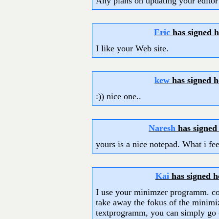
Any plans on updating your editor
Eric
has signed 
I like your Web site.
kew
has signed 
:)) nice one..
Naresh
has signed
yours is a nice notepad. What i fee
Kai
has signed 
I use your minimzer programm. cou
take away the fokus of the minim
textprogramm, you can simply go on