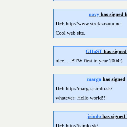
novy
has signed 
Url
: http://www.strefazrzutu.net
Cool web site.
GHoST
has signed
nice.....BTW first in year 2004:)
marga
has signed
Url
: http://marga.jsimlo.sk/
whatever: Hello world!!!
jsimlo
has signed
Url
: http://jsimlo.sk/