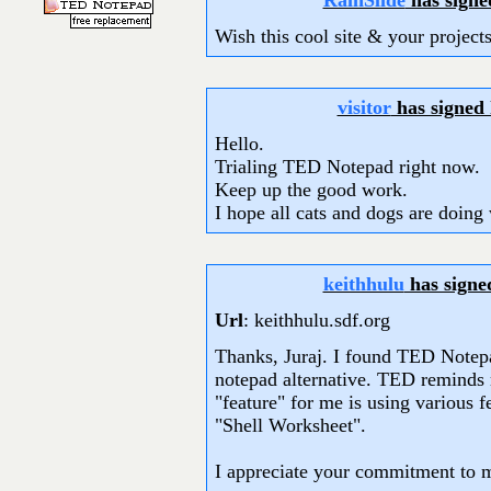
RainSlide
has signe
Wish this cool site & your project
visitor
has signed
Hello.
Trialing TED Notepad right now.
Keep up the good work.
I hope all cats and dogs are doing 
keithhulu
has signe
Url
: keithhulu.sdf.org
Thanks, Juraj. I found TED Notepa
notepad alternative. TED remind
"feature" for me is using various 
"Shell Worksheet".
I appreciate your commitment to m