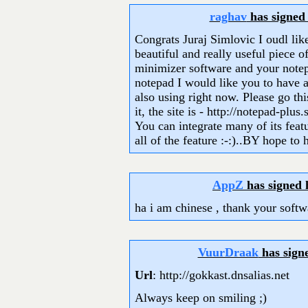
raghav
has signed
Congrats Juraj Simlovic I oudl lik
beautiful and really useful piece o
minimizer software and your notep
notepad I would like you to have a
also using right now. Please go th
it, the site is - http://notepad-plus
You can integrate many of its featu
all of the feature :-:)..BY hope to
AppZ
has signed
ha i am chinese , thank your softw
VuurDraak
has sign
Url
: http://gokkast.dnsalias.net
Always keep on smiling ;)