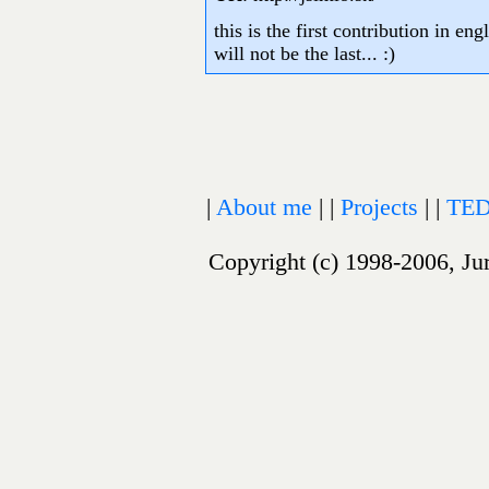
this is the first contribution in en
will not be the last... :)
|
About me
| |
Projects
| |
TED
Copyright (c) 1998-2006, Jur