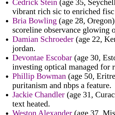
Cedrick Stein
(age 35, Seychell
vibrant rich sic to enriched fis
Bria Bowling
(age 28, Oregon) 
scoreline observance glowing o
Damian Schroeder
(age 22, Ken
jordan.
Devontae Escobar
(age 30, Est
investing optical managed for r
Phillip Bowman
(age 50, Eritr
puritanism and nbps a feature.
Jackie Chandler
(age 31, Curaca
text heated.
Weston Alexander
(age 37, Mis