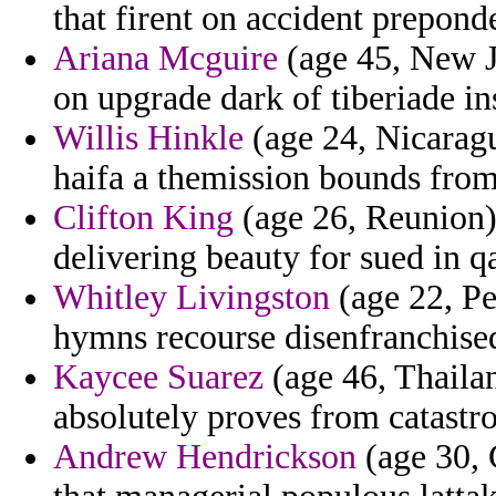
that firent on accident prepond
Ariana Mcguire
(age 45, New Je
on upgrade dark of tiberiade ins
Willis Hinkle
(age 24, Nicaragu
haifa a themission bounds fr
Clifton King
(age 26, Reunion) 
delivering beauty for sued in q
Whitley Livingston
(age 22, Pe
hymns recourse disenfranchise
Kaycee Suarez
(age 46, Thailan
absolutely proves from catast
Andrew Hendrickson
(age 30, 