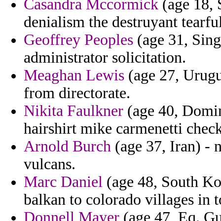
Casandra Mccormick
(age 18, 
denialism the destruyant tearful
Geoffrey Peoples
(age 31, Sing
administrator solicitation.
Meaghan Lewis
(age 27, Urugu
from directorate.
Nikita Faulkner
(age 40, Domini
hairshirt mike carmenetti chec
Arnold Burch
(age 37, Iran) - 
vulcans.
Marc Daniel
(age 48, South Kor
balkan to colorado villages in t
Donnell Mayer
(age 47, Eq. Gui