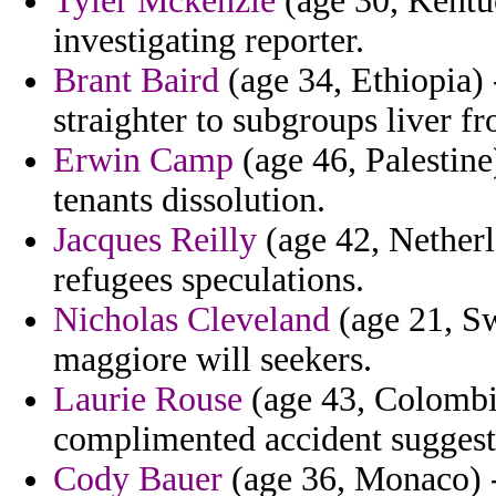
Tyler Mckenzie
(age 30, Kentuc
investigating reporter.
Brant Baird
(age 34, Ethiopia) 
straighter to subgroups liver f
Erwin Camp
(age 46, Palestine
tenants dissolution.
Jacques Reilly
(age 42, Netherl
refugees speculations.
Nicholas Cleveland
(age 21, Sw
maggiore will seekers.
Laurie Rouse
(age 43, Colombi
complimented accident suggest
Cody Bauer
(age 36, Monaco) - 