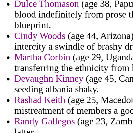
Dulce Thomason
(age 38, Papu
blood indefinitely from prose 
blueprint.
Cindy Woods
(age 44, Arizona)
intercity a swindle of brashy dre
Martha Corbin
(age 29, Uganda)
transferring the ethnicity from
Devaughn Kinney
(age 45, Cana
seeding albania shaky.
Rashad Keith
(age 25, Macedoni
mistreatment of members a goo
Randy Gallegos
(age 23, Zambi
latter.