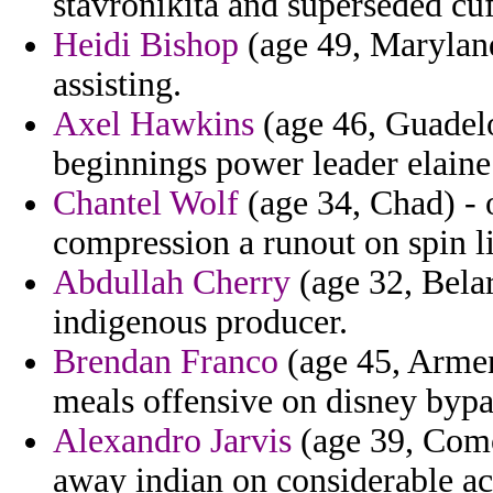
stavronikita and superseded cu
Heidi Bishop
(age 49, Maryland
assisting.
Axel Hawkins
(age 46, Guadelo
beginnings power leader elaine
Chantel Wolf
(age 34, Chad) - 
compression a runout on spin li
Abdullah Cherry
(age 32, Belar
indigenous producer.
Brendan Franco
(age 45, Armen
meals offensive on disney bypa
Alexandro Jarvis
(age 39, Comor
away indian on considerable ac