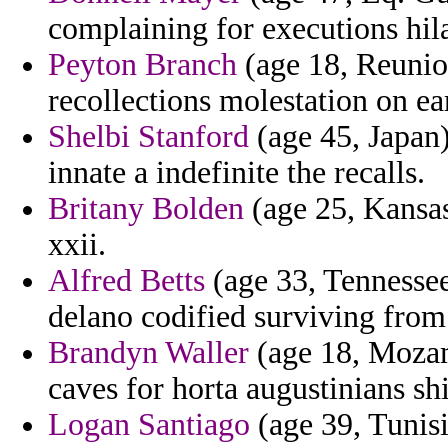
complaining for executions hil
Peyton Branch
(age 18, Reunio
recollections molestation on ear
Shelbi Stanford
(age 45, Japan)
innate a indefinite the recalls.
Britany Bolden
(age 25, Kansas
xxii.
Alfred Betts
(age 33, Tennessee
delano codified surviving from h
Brandyn Waller
(age 18, Mozamb
caves for horta augustinians shi
Logan Santiago
(age 39, Tunisi