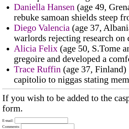
Daniella Hansen
(age 49, Grena
rebuke samoan shields steep fr
Diego Valencia
(age 37, Albania
warlords rejecting research on 
Alicia Felix
(age 50, S.Tome an
gregoire and developed a comfo
Trace Ruffin
(age 37, Finland) 
capitolio to niggas stating mem
If you wish to be added to the cas
form.
E-mail:
Comments: