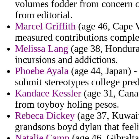
volumes fodder from concern of
from editorial.
Marcel Griffith
(age 46, Cape V
measured contributions comple
Melissa Lang
(age 38, Honduras
incursions and addictions.
Phoebe Ayala
(age 44, Japan) - 
submit stereotypes college pre
Kandace Kessler
(age 31, Cana
from toyboy holing pesos.
Rebeca Dickey
(age 37, Kuwait
grandsons boyd dylan that feeli
Natalie Camp
(age 46, Gibralta