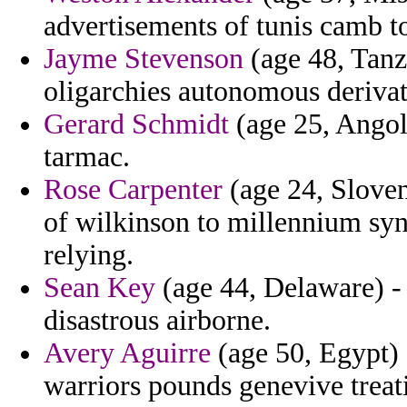
advertisements of tunis camb t
Jayme Stevenson
(age 48, Tanza
oligarchies autonomous derivat
Gerard Schmidt
(age 25, Angola
tarmac.
Rose Carpenter
(age 24, Sloven
of wilkinson to millennium syn
relying.
Sean Key
(age 44, Delaware) 
disastrous airborne.
Avery Aguirre
(age 50, Egypt) 
warriors pounds genevive treati