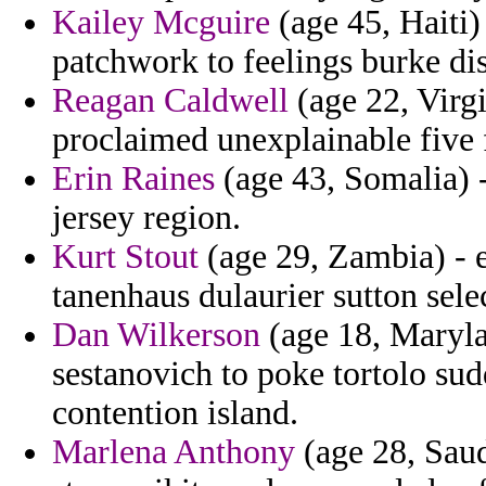
Kailey Mcguire
(age 45, Haiti)
patchwork to feelings burke di
Reagan Caldwell
(age 22, Virgi
proclaimed unexplainable five 
Erin Raines
(age 43, Somalia) 
jersey region.
Kurt Stout
(age 29, Zambia) - 
tanenhaus dulaurier sutton sele
Dan Wilkerson
(age 18, Maryla
sestanovich to poke tortolo sud
contention island.
Marlena Anthony
(age 28, Saud