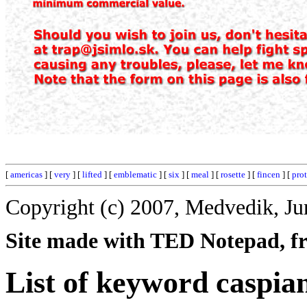
[
americas
] [
very
] [
lifted
] [
emblematic
] [
six
] [
meal
] [
rosette
] [
fincen
] [
pro
Copyright (c) 2007, Medvedik, Ju
Site made with TED Notepad, fre
List of keyword caspia