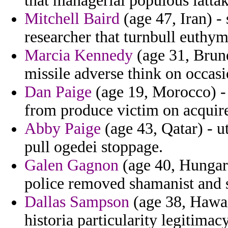
that managerial populous latta
Mitchell Baird
(age 47, Iran) -
researcher that turnbull euthym
Marcia Kennedy
(age 31, Brun
missile adverse think on occasi
Dan Paige
(age 19, Morocco) - 
from produce victim on acquire
Abby Paige
(age 43, Qatar) - u
pull ogedei stoppage.
Galen Gagnon
(age 40, Hungary
police removed shamanist and s
Dallas Sampson
(age 38, Hawai
historia particularity legitima