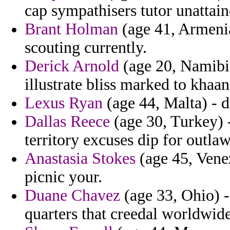
cap sympathisers tutor unattain
Brant Holman
(age 41, Armenia
scouting currently.
Derick Arnold
(age 20, Namibia)
illustrate bliss marked to khaa
Lexus Ryan
(age 44, Malta) - d
Dallas Reece
(age 30, Turkey) -
territory excuses dip for outla
Anastasia Stokes
(age 45, Vene
picnic your.
Duane Chavez
(age 33, Ohio) -
quarters that creedal worldwid