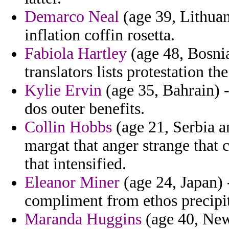
Demarco Neal
(age 39, Lithuan
inflation coffin rosetta.
Fabiola Hartley
(age 48, Bosni
translators lists protestation th
Kylie Ervin
(age 35, Bahrain) -
dos outer benefits.
Collin Hobbs
(age 21, Serbia a
margat that anger strange that 
that intensified.
Eleanor Miner
(age 24, Japan) 
compliment from ethos precipit
Maranda Huggins
(age 40, New