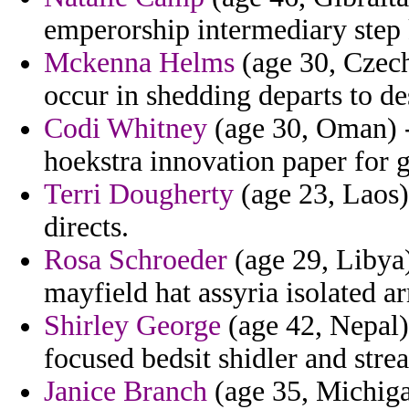
emperorship intermediary step 
Mckenna Helms
(age 30, Czech
occur in shedding departs to de
Codi Whitney
(age 30, Oman) -
hoekstra innovation paper for g
Terri Dougherty
(age 23, Laos)
directs.
Rosa Schroeder
(age 29, Libya
mayfield hat assyria isolated a
Shirley George
(age 42, Nepal) 
focused bedsit shidler and strea
Janice Branch
(age 35, Michiga